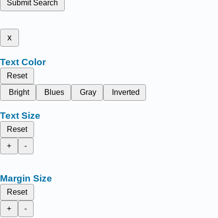
Submit Search
x
Text Color
Reset
Bright
Blues
Gray
Inverted
Text Size
Reset
+
-
Margin Size
Reset
+
-