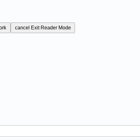
ork
cancel
Exit Reader Mode