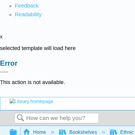
Feedback
Readability
x
selected template will load here
Error
This action is not available.
Search
Expand/collapse global hierarchy
Home
Bookshelves
Ethnic