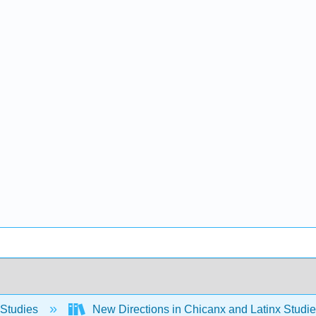
 Studies
New Directions in Chicanx and Latinx Stud