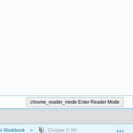
chrome_reader_mode
Enter Reader Mode
Exp
ies Workbook
Chapter 2: Workbook- Identities