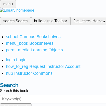
menu
search
Search
build_circle
Toolbar
fact_check
Homew
school
Campus Bookshelves
menu_book
Bookshelves
perm_media
Learning Objects
login
Login
how_to_reg
Request Instructor Account
hub
Instructor Commons
Search
Search this book