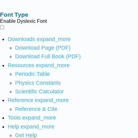
Font Type
Enable Dyslexic Font
Downloads
expand_more
Download Page (PDF)
Download Full Book (PDF)
Resources
expand_more
Periodic Table
Physics Constants
Scientific Calculator
Reference
expand_more
Reference & Cite
Tools
expand_more
Help
expand_more
Get Help