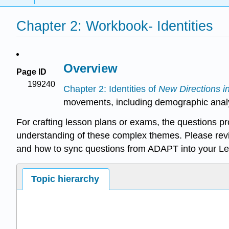
Chapter 2: Workbook- Identities
Overview
Page ID
199240
Chapter 2: Identities of
New Directions i
movements, including demographic analysis
For crafting lesson plans or exams, the questions p
understanding of these complex themes. Please rev
and how to sync questions from ADAPT into your L
Topic hierarchy