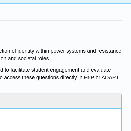
ction of identity within power systems and resistance
on and societal roles.
d to facilitate student engagement and evaluate
o access these questions directly in H5P or ADAPT