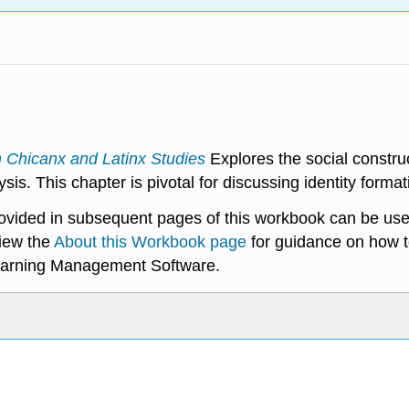
n Chicanx and Latinx Studies
Explores the social constru
. This chapter is pivotal for discussing identity formati
rovided in subsequent pages of this workbook can be use
iew the
About this Workbook page
for guidance on how t
earning Management Software.