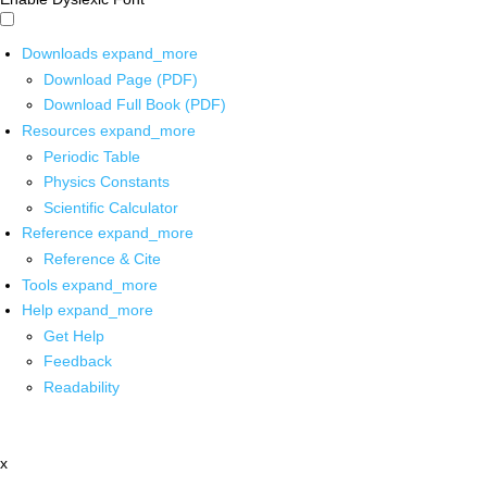
Downloads
expand_more
Download Page (PDF)
Download Full Book (PDF)
Resources
expand_more
Periodic Table
Physics Constants
Scientific Calculator
Reference
expand_more
Reference & Cite
Tools
expand_more
Help
expand_more
Get Help
Feedback
Readability
x