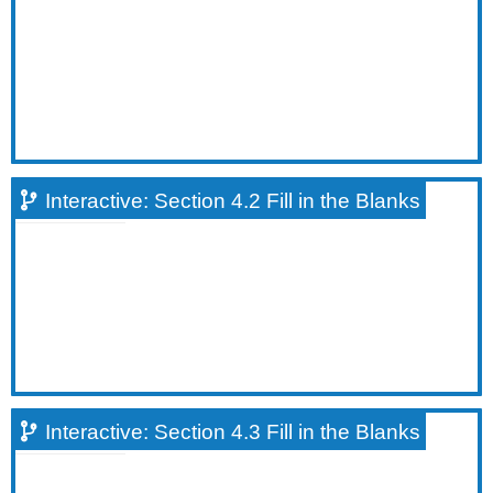
Fill
in
the
Blanks
Interactive:
Section
4.4
Fill
in
Interactive: Section 4.2 Fill in the Blanks
the
Blanks
True/False
Questions
Interactive:
Section
4.1
True/False
Question
#1
Interactive: Section 4.3 Fill in the Blanks
Interactive:
Section
4.2