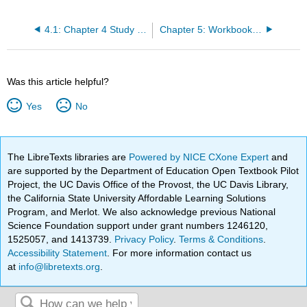
4.1: Chapter 4 Study Questions
Chapter 5: Workbook- Feminisms
Was this article helpful?
Yes
No
The LibreTexts libraries are
Powered by NICE CXone Expert
and
are supported by the Department of Education Open Textbook Pilot
Project, the UC Davis Office of the Provost, the UC Davis Library,
the California State University Affordable Learning Solutions
Program, and Merlot. We also acknowledge previous National
Science Foundation support under grant numbers 1246120,
1525057, and 1413739.
Privacy Policy
.
Terms & Conditions
.
Accessibility Statement
. For more information contact us
at
info@libretexts.org
.