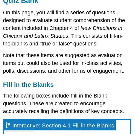
Quiz Bank
Fill
On this page, you will find a series of questions
in
the
designed to evaluate student comprehension of the
Blanks
content included in Chapter 4 of
New Directions in
Interactive:
Chicanx and Latinx Studies
. This consists of fill-in-
Section
the-blanks and "true or false" questions.
4.1
Fill
Note that these items are suggested as evaluation
in
items but could also be used for in-class activities,
the
Blanks
polls, discussions, and other forms of engagement.
Interactive:
Section
Fill in the Blanks
4.2
Fill
The following boxes include Fill in the Blank
in
questions. These are created to encourage
the
accurately recalling the definitions of key concepts.
Blanks
Interactive:
Section
Interactive: Section 4.1 Fill in the Blanks
4.3