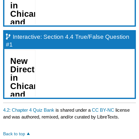
Interactive: Section 4.4 True/False Question
#1
4.2: Chapter 4 Quiz Bank
is shared under a
CC BY-NC
license
and was authored, remixed, and/or curated by LibreTexts.
Back to top