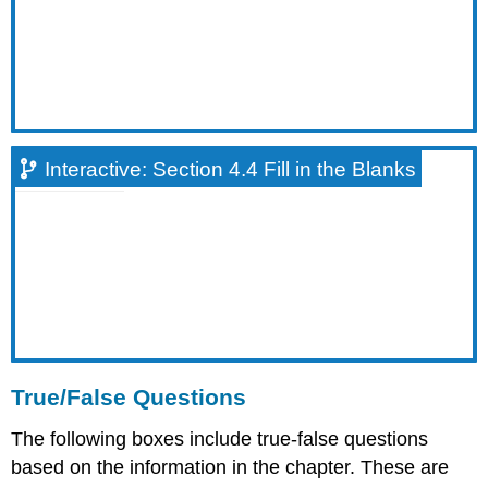
True/False
Question
#1
Interactive:
Section
4.2
True/False
Interactive: Section 4.4 Fill in the Blanks
Question
#2
Interactive:
Section
4.3
True/False
Question
#1
Interactive:
Section
True/False Questions
4.4
True/False
The following boxes include true-false questions
Question
based on the information in the chapter. These are
#1