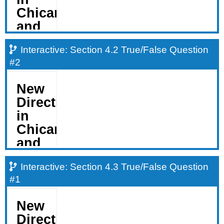
Interactive: Section 4.2 True/False Question
#2
Interactive: Section 4.3 True/False Question
#1