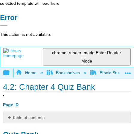
selected template will load here
Error
This action is not available.
chrome_reader_mode
Enter Reader
Mode
Expand/collapse global hierarchy
Home
Bookshelves
Ethnic Studies
4.2: Chapter 4 Quiz Bank
Page ID
Table of contents
Quiz
Bank