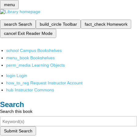
menu
search
Search
build_circle
Toolbar
fact_check
Homework
cancel
Exit Reader Mode
school
Campus Bookshelves
menu_book
Bookshelves
perm_media
Learning Objects
login
Login
how_to_reg
Request Instructor Account
hub
Instructor Commons
Search
Search this book
Submit Search