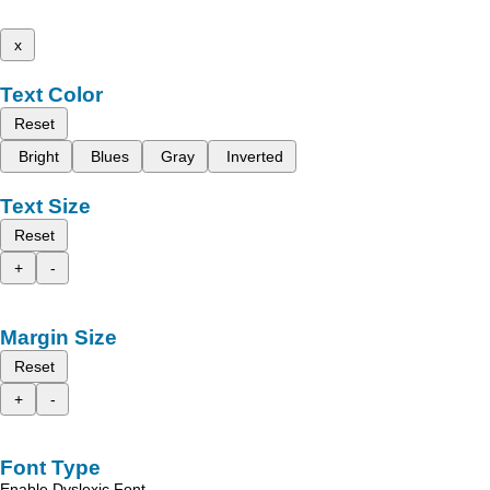
x
Text Color
Reset
Bright
Blues
Gray
Inverted
Text Size
Reset
+
-
Margin Size
Reset
+
-
Font Type
Enable Dyslexic Font