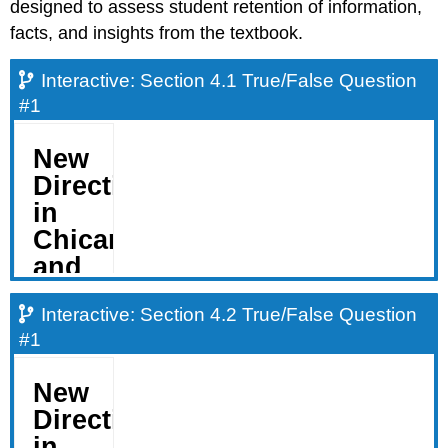
designed to assess student retention of information,
facts, and insights from the textbook.
Interactive: Section 4.1 True/False Question
#1
Interactive: Section 4.2 True/False Question
#1