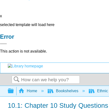
x
selected template will load here
Error
This action is not available.
Search
Expand/collapse global hierarchy
Home
Bookshelves
Ethnic
10.1: Chapter 10 Study Questions