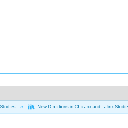
 Studies
New Directions in Chicanx and Latinx Stud