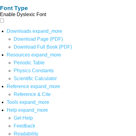
Font Type
Enable Dyslexic Font
Downloads
expand_more
Download Page (PDF)
Download Full Book (PDF)
Resources
expand_more
Periodic Table
Physics Constants
Scientific Calculator
Reference
expand_more
Reference & Cite
Tools
expand_more
Help
expand_more
Get Help
Feedback
Readability