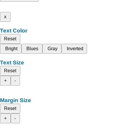
x
Text Color
Reset
Bright
Blues
Gray
Inverted
Text Size
Reset
+
-
Margin Size
Reset
+
-