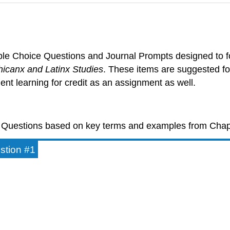
ltiple Choice Questions and Journal Prompts designed to 
hicanx and Latinx Studies
. These items are suggested f
ent learning for credit as an assignment as well.
ce Questions based on key terms and examples from Chap
estion #1