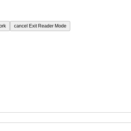
ork
cancel
Exit Reader Mode