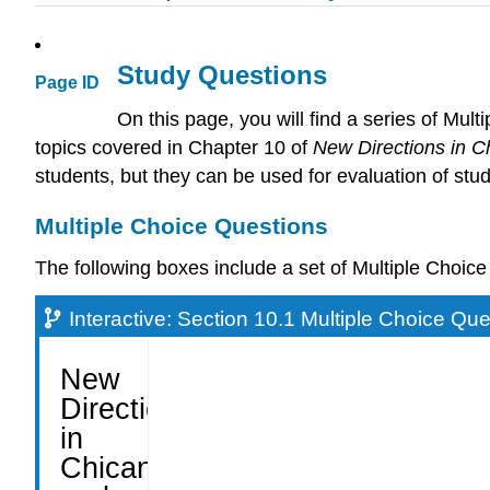
Study Questions
Page ID
On this page, you will find a series of Mu
topics covered in Chapter 10 of
New Directions in C
students, but they can be used for evaluation of stud
Multiple Choice Questions
The following boxes include a set of Multiple Choi
Interactive: Section 10.1 Multiple Choice Qu