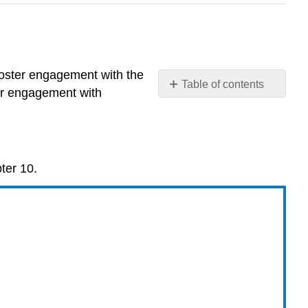
foster engagement with the
Table of contents
or engagement with
Study
Questions
Multiple
Choice
ter 10.
Questions
Interactive:
Section
10.1
Multiple
Choice
Question
#1
Interactive: