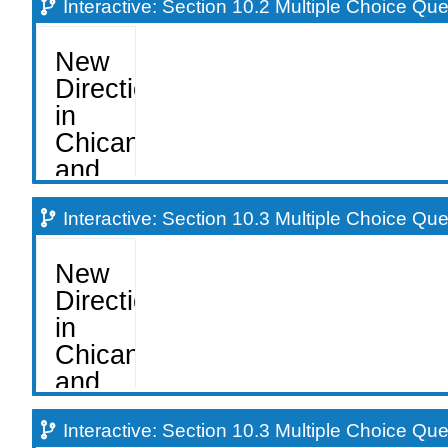
Interactive: Section 10.2 Multiple Choice Qu
Interactive: Section 10.3 Multiple Choice Qu
Interactive: Section 10.3 Multiple Choice Qu