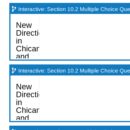
Interactive: Section 10.2 Multiple Choice Qu
Interactive: Section 10.2 Multiple Choice Qu