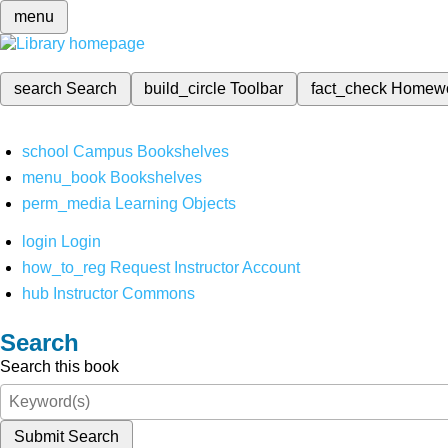
menu
search
Search
build_circle
Toolbar
fact_check
Homew
school
Campus Bookshelves
menu_book
Bookshelves
perm_media
Learning Objects
login
Login
how_to_reg
Request Instructor Account
hub
Instructor Commons
Search
Search this book
Submit Search