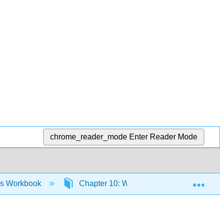
chrome_reader_mode
Enter Reader Mode
Exp
ies Workbook
Chapter 10: Workbook- Cultural Product