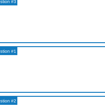
estion #3
estion #1
estion #2