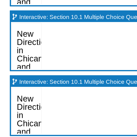
Interactive: Section 10.1 Multiple Choice Qu
Interactive: Section 10.1 Multiple Choice Qu