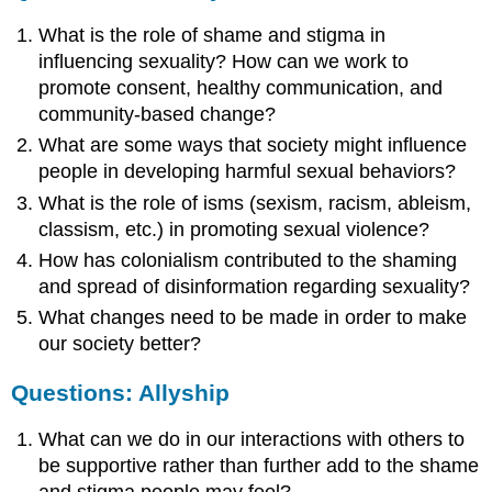
What is the role of shame and stigma in
influencing sexuality? How can we work to
promote consent, healthy communication, and
community-based change?
What are some ways that society might influence
people in developing harmful sexual behaviors?
What is the role of isms (sexism, racism, ableism,
classism, etc.) in promoting sexual violence?
How has colonialism contributed to the shaming
and spread of disinformation regarding sexuality?
What changes need to be made in order to make
our society better?
Questions: Allyship
What can we do in our interactions with others to
be supportive rather than further add to the shame
and stigma people may feel?