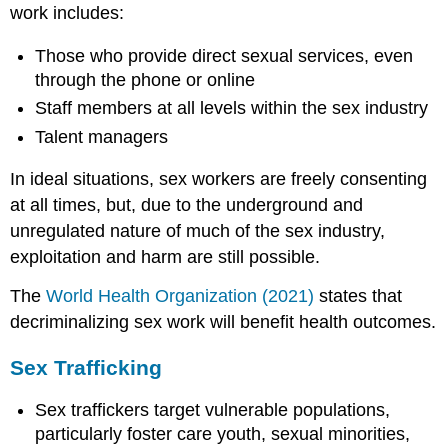
work includes:
Those who provide direct sexual services, even
through the phone or online
Staff members at all levels within the sex industry
Talent managers
In ideal situations, sex workers are freely consenting
at all times, but, due to the underground and
unregulated nature of much of the sex industry,
exploitation and harm are still possible.
The
World Health Organization (2021)
states that
decriminalizing sex work will benefit health outcomes.
Sex Trafficking
Sex traffickers target vulnerable populations,
particularly foster care youth, sexual minorities,