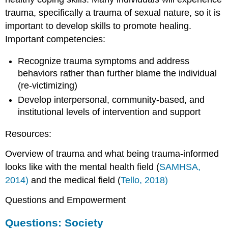
trauma, specifically a trauma of sexual nature, so it is
important to develop skills to promote healing.
Important competencies:
Recognize trauma symptoms and address
behaviors rather than further blame the individual
(re-victimizing)
Develop interpersonal, community-based, and
institutional levels of intervention and support
Resources:
Overview of trauma and what being trauma-informed
looks like with the mental health field (
SAMHSA,
2014)
and the medical field (
Tello, 2018)
Questions and Empowerment
Questions: Society