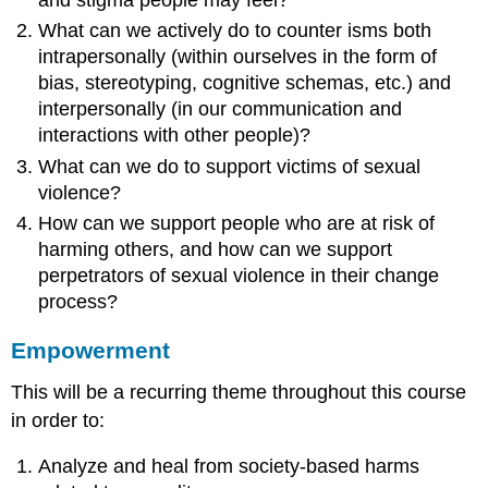
What can we actively do to counter isms both
intrapersonally (within ourselves in the form of
bias, stereotyping, cognitive schemas, etc.) and
interpersonally (in our communication and
interactions with other people)?
What can we do to support victims of sexual
violence?
How can we support people who are at risk of
harming others, and how can we support
perpetrators of sexual violence in their change
process?
Empowerment
This will be a recurring theme throughout this course
in order to:
Analyze and heal from society-based harms