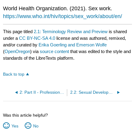
World Health Organization. (2021). Sex work.
https://www.who.int/hiv/topics/sex_work/about/en/
This page titled
2.1: Terminology Review and Preview
is shared
under a
CC BY-NC-SA 4.0
license and was authored, remixed,
and/or curated by
Erika Goerling and Emerson Wolfe
(
OpenOregon
) via
source content
that was edited to the style and
standards of the LibreTexts platform.
Back to top
2: Part II - Professional and Clinical Topics in Human Sexuality
2.2: Sexual Development Through the Lifespan
Was this article helpful?
Yes
No