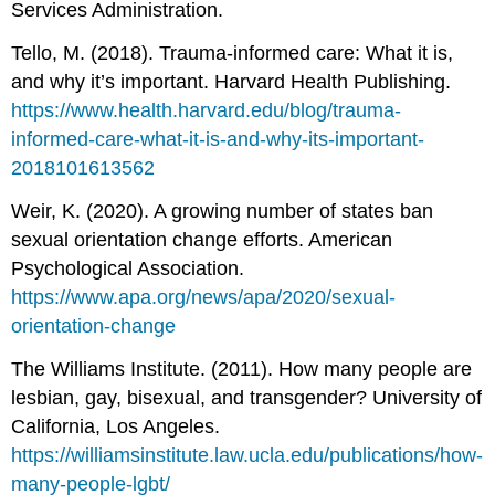
Services Administration.
Tello, M. (2018). Trauma-informed care: What it is,
and why it’s important. Harvard Health Publishing.
https://www.health.harvard.edu/blog/trauma-
informed-care-what-it-is-and-why-its-important-
2018101613562
Weir, K. (2020). A growing number of states ban
sexual orientation change efforts. American
Psychological Association.
https://www.apa.org/news/apa/2020/sexual-
orientation-change
The Williams Institute. (2011). How many people are
lesbian, gay, bisexual, and transgender? University of
California, Los Angeles.
https://williamsinstitute.law.ucla.edu/publications/how-
many-people-lgbt/