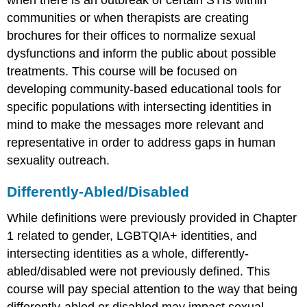
when there is an outbreak of certain STIs within
communities or when therapists are creating
brochures for their offices to normalize sexual
dysfunctions and inform the public about possible
treatments. This course will be focused on
developing community-based educational tools for
specific populations with intersecting identities in
mind to make the messages more relevant and
representative in order to address gaps in human
sexuality outreach.
Differently-Abled/Disabled
While definitions were previously provided in Chapter
1 related to gender, LGBTQIA+ identities, and
intersecting identities as a whole, differently-
abled/disabled were not previously defined. This
course will pay special attention to the way that being
differently-abled or disabled may impact sexual