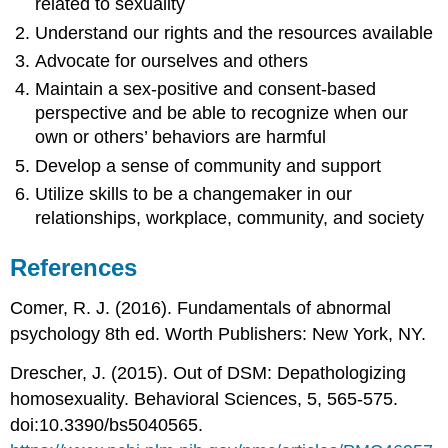
related to sexuality
Understand our rights and the resources available
Advocate for ourselves and others
Maintain a sex-positive and consent-based
perspective and be able to recognize when our
own or others’ behaviors are harmful
Develop a sense of community and support
Utilize skills to be a changemaker in our
relationships, workplace, community, and society
References
Comer, R. J. (2016). Fundamentals of abnormal
psychology 8th ed. Worth Publishers: New York, NY.
Drescher, J. (2015). Out of DSM: Depathologizing
homosexuality. Behavioral Sciences, 5, 565-575.
doi:10.3390/bs5040565.