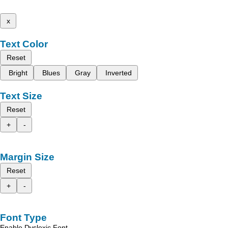
x
Text Color
Reset
Bright
Blues
Gray
Inverted
Text Size
Reset
+
-
Margin Size
Reset
+
-
Font Type
Enable Dyslexic Font