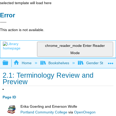
selected template will load here
Error
This action is not available.
chrome_reader_mode
Enter Reader
Mode
Expand/collapse global hierarchy
Home
Bookshelves
Gender Studies
2.1: Terminology Review and
Preview
Page ID
Erika Goerling and Emerson Wolfe
Portland Community College
via
OpenOregon