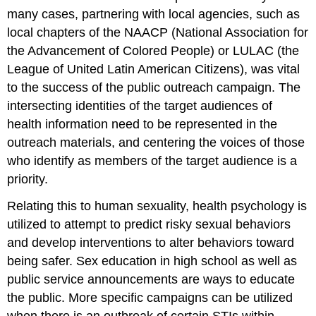
many cases, partnering with local agencies, such as
local chapters of the NAACP (National Association for
the Advancement of Colored People) or LULAC (the
League of United Latin American Citizens), was vital
to the success of the public outreach campaign. The
intersecting identities of the target audiences of
health information need to be represented in the
outreach materials, and centering the voices of those
who identify as members of the target audience is a
priority.
Relating this to human sexuality, health psychology is
utilized to attempt to predict risky sexual behaviors
and develop interventions to alter behaviors toward
being safer. Sex education in high school as well as
public service announcements are ways to educate
the public. More specific campaigns can be utilized