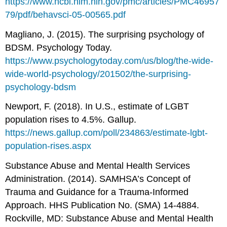
https://www.ncbi.nlm.nih.gov/pmc/articles/PMC46957
79/pdf/behavsci-05-00565.pdf
Magliano, J. (2015). The surprising psychology of
BDSM. Psychology Today.
https://www.psychologytoday.com/us/blog/the-wide-
wide-world-psychology/201502/the-surprising-
psychology-bdsm
Newport, F. (2018). In U.S., estimate of LGBT
population rises to 4.5%. Gallup.
https://news.gallup.com/poll/234863/estimate-lgbt-
population-rises.aspx
Substance Abuse and Mental Health Services
Administration. (2014). SAMHSA’s Concept of
Trauma and Guidance for a Trauma-Informed
Approach. HHS Publication No. (SMA) 14-4884.
Rockville, MD: Substance Abuse and Mental Health