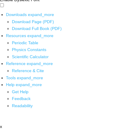
Downloads
expand_more
Download Page (PDF)
Download Full Book (PDF)
Resources
expand_more
Periodic Table
Physics Constants
Scientific Calculator
Reference
expand_more
Reference & Cite
Tools
expand_more
Help
expand_more
Get Help
Feedback
Readability
x