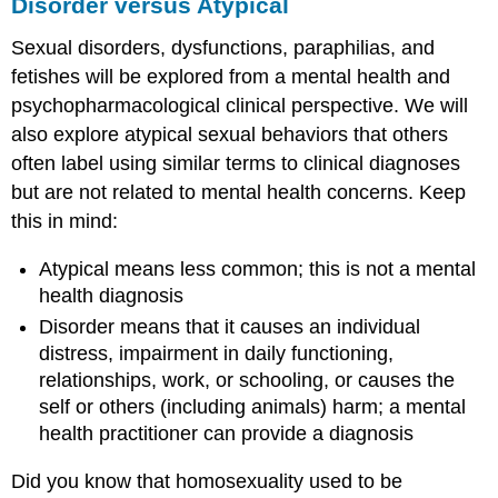
Disorder versus Atypical
Sexual disorders, dysfunctions, paraphilias, and
fetishes will be explored from a mental health and
psychopharmacological clinical perspective. We will
also explore atypical sexual behaviors that others
often label using similar terms to clinical diagnoses
but are not related to mental health concerns. Keep
this in mind:
Atypical means less common; this is not a mental
health diagnosis
Disorder means that it causes an individual
distress, impairment in daily functioning,
relationships, work, or schooling, or causes the
self or others (including animals) harm; a mental
health practitioner can provide a diagnosis
Did you know that homosexuality used to be