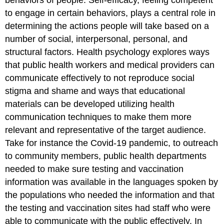
to engage in certain behaviors, plays a central role in
determining the actions people will take based on a
number of social, interpersonal, personal, and
structural factors. Health psychology explores ways
that public health workers and medical providers can
communicate effectively to not reproduce social
stigma and shame and ways that educational
materials can be developed utilizing health
communication techniques to make them more
relevant and representative of the target audience.
Take for instance the Covid-19 pandemic, to outreach
to community members, public health departments
needed to make sure testing and vaccination
information was available in the languages spoken by
the populations who needed the information and that
the testing and vaccination sites had staff who were
able to communicate with the public effectively. In