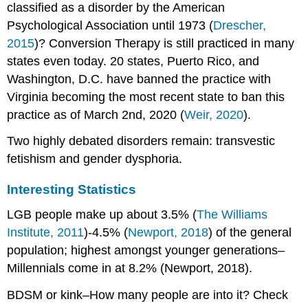
classified as a disorder by the American
Psychological Association until 1973 (
Drescher,
2015
)? Conversion Therapy is still practiced in many
states even today. 20 states, Puerto Rico, and
Washington, D.C. have banned the practice with
Virginia becoming the most recent state to ban this
practice as of March 2nd, 2020 (
Weir, 2020
).
Two highly debated disorders remain: transvestic
fetishism and gender dysphoria.
Interesting Statistics
LGB people make up about 3.5% (
The Williams
Institute, 2011
)-4.5% (
Newport, 2018
) of the general
population; highest amongst younger generations–
Millennials come in at 8.2% (Newport, 2018).
BDSM or kink–How many people are into it? Check