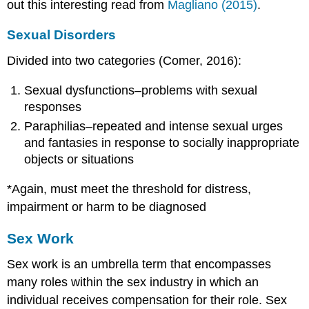
out this interesting read from
Magliano (2015)
.
Sexual Disorders
Divided into two categories (Comer, 2016):
Sexual dysfunctions–problems with sexual
responses
Paraphilias–repeated and intense sexual urges
and fantasies in response to socially inappropriate
objects or situations
*Again, must meet the threshold for distress,
impairment or harm to be diagnosed
Sex Work
Sex work is an umbrella term that encompasses
many roles within the sex industry in which an
individual receives compensation for their role. Sex