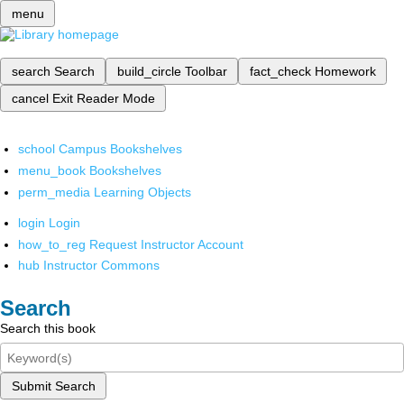
menu
search
Search
build_circle
Toolbar
fact_check
Homework
cancel
Exit Reader Mode
school
Campus Bookshelves
menu_book
Bookshelves
perm_media
Learning Objects
login
Login
how_to_reg
Request Instructor Account
hub
Instructor Commons
Search
Search this book
Submit Search