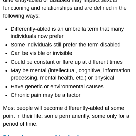
functioning and relationships and are defined in the
following ways:
Differently-abled is an umbrella term that many
individuals now prefer
Some individuals still prefer the term disabled
Can be visible or invisible
Could be constant or flare up at different times
May be mental (intellectual, cognitive, information
processing, mental health, etc.) or physical
Have genetic or environmental causes
Chronic pain may be a factor
Most people will become differently-abled at some
point in their life; some permanently, some only for a
period of time.