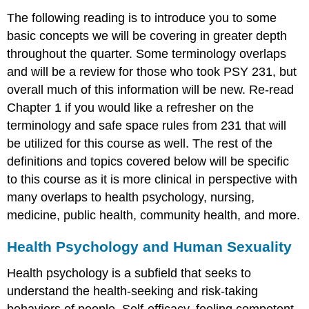
The following reading is to introduce you to some
basic concepts we will be covering in greater depth
throughout the quarter. Some terminology overlaps
and will be a review for those who took PSY 231, but
overall much of this information will be new. Re-read
Chapter 1 if you would like a refresher on the
terminology and safe space rules from 231 that will
be utilized for this course as well. The rest of the
definitions and topics covered below will be specific
to this course as it is more clinical in perspective with
many overlaps to health psychology, nursing,
medicine, public health, community health, and more.
Health Psychology and Human Sexuality
Health psychology is a subfield that seeks to
understand the health-seeking and risk-taking
behaviors of people. Self-efficacy, feeling competent