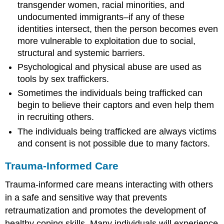
transgender women, racial minorities, and
undocumented immigrants–if any of these
identities intersect, then the person becomes even
more vulnerable to exploitation due to social,
structural and systemic barriers.
Psychological and physical abuse are used as
tools by sex traffickers.
Sometimes the individuals being trafficked can
begin to believe their captors and even help them
in recruiting others.
The individuals being trafficked are always victims
and consent is not possible due to many factors.
Trauma-Informed Care
Trauma-informed care means interacting with others
in a safe and sensitive way that prevents
retraumatization and promotes the development of
healthy coping skills. Many individuals will experience