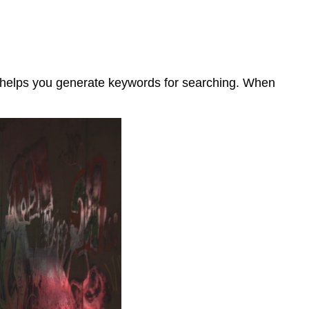
o helps you generate keywords for searching. When