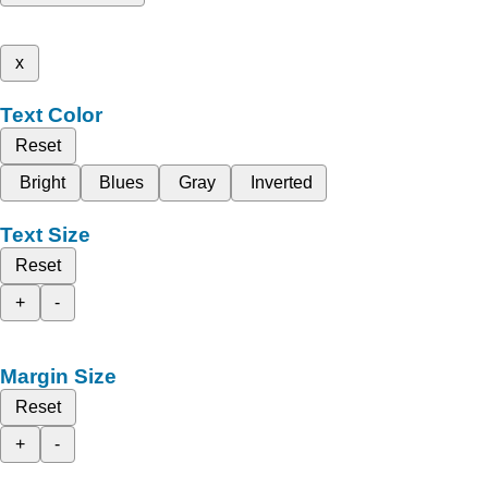
x
Text Color
Reset
Bright
Blues
Gray
Inverted
Text Size
Reset
+
-
Margin Size
Reset
+
-