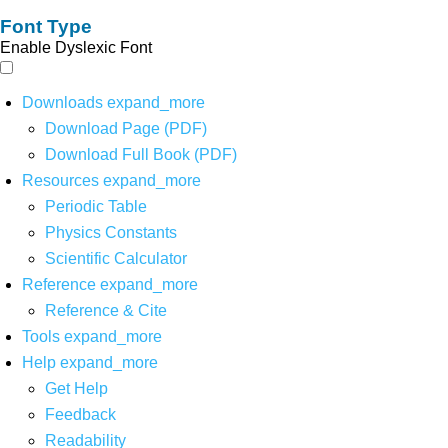
Font Type
Enable Dyslexic Font
Downloads
expand_more
Download Page (PDF)
Download Full Book (PDF)
Resources
expand_more
Periodic Table
Physics Constants
Scientific Calculator
Reference
expand_more
Reference & Cite
Tools
expand_more
Help
expand_more
Get Help
Feedback
Readability