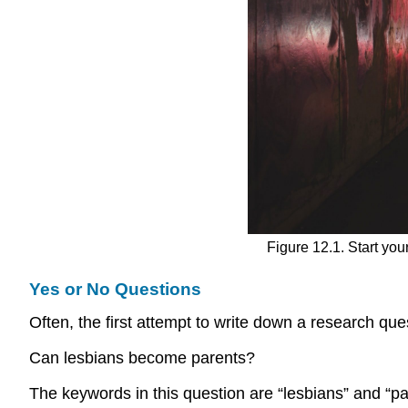
Figure 12.1. Start yo
Yes or No Questions
Often, the first attempt to write down a research quest
Can lesbians become parents?
The keywords in this question are “lesbians” and “pa