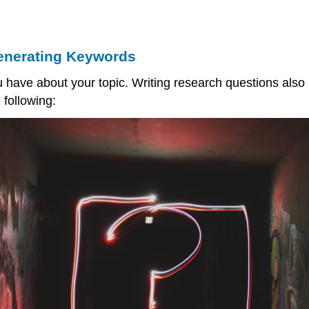
enerating Keywords
u have about your topic. Writing research questions als
 following: