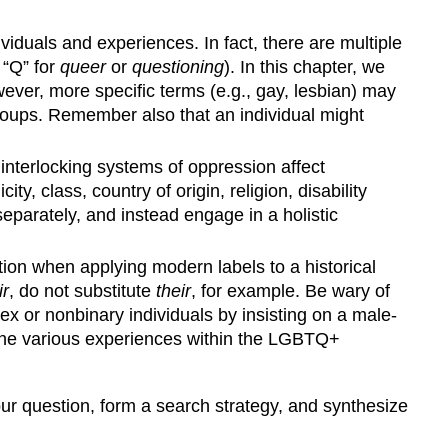
uals and experiences. In fact, there are multiple
 “Q” for
queer
or
questioning
). In this chapter, we
ever, more specific terms (e.g., gay, lesbian) may
groups. Remember also that an individual might
 interlocking systems of oppression affect
y, class, country of origin, religion, disability
 separately, and instead engage in a holistic
ion when applying modern labels to a historical
ir
, do not substitute
their
, for example. Be wary of
sex or nonbinary individuals by insisting on a male-
d the various experiences within the LGBTQ+
our question, form a search strategy, and synthesize