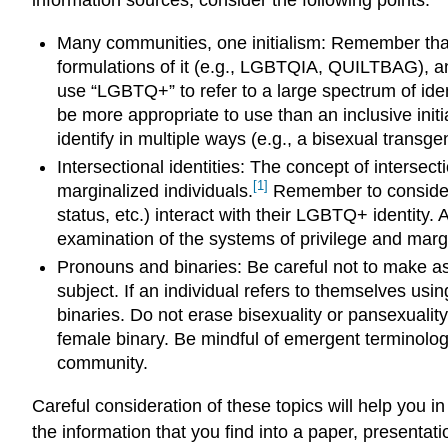
Many communities, one initialism: Remember that
formulations of it (e.g., LGBTQIA, QUILTBAG), an
use “LGBTQ+” to refer to a large spectrum of iden
be more appropriate to use than an inclusive ini
identify in multiple ways (e.g., a bisexual transg
Intersectional identities: The concept of interse
[1]
marginalized individuals.
Remember to consider ho
status, etc.) interact with their LGBTQ+ identity. 
examination of the systems of privilege and margi
Pronouns and binaries: Be careful not to make as
subject. If an individual refers to themselves us
binaries. Do not erase bisexuality or pansexuality
female binary. Be mindful of emergent terminolog
community.
Careful consideration of these topics will help you 
the information that you find into a paper, presentati