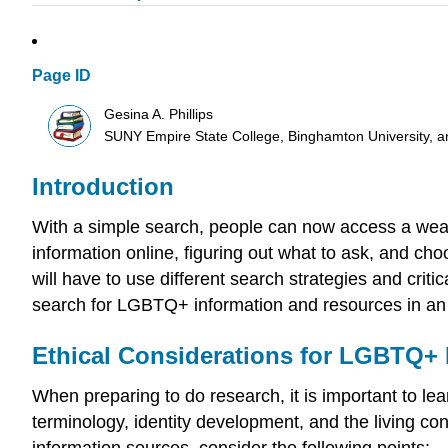
Page ID
Gesina A. Phillips
SUNY Empire State College, Binghamton University,
Introduction
With a simple search, people can now access a wealt
information online, figuring out what to ask, and c
will have to use different search strategies and crit
search for LGBTQ+ information and resources in an 
Ethical Considerations for LGBTQ+
When preparing to do research, it is important to 
terminology, identity development, and the living 
information sources, consider the following points: