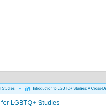
 Studies
Introduction to LGBTQ+ Studies: A Cross-Di
e for LGBTQ+ Studies