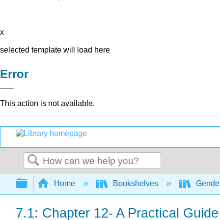
x
selected template will load here
Error
This action is not available.
Search
Expand/collapse global hierarchy
Home
Bookshelves
Gender
7.1: Chapter 12- A Practical Guid