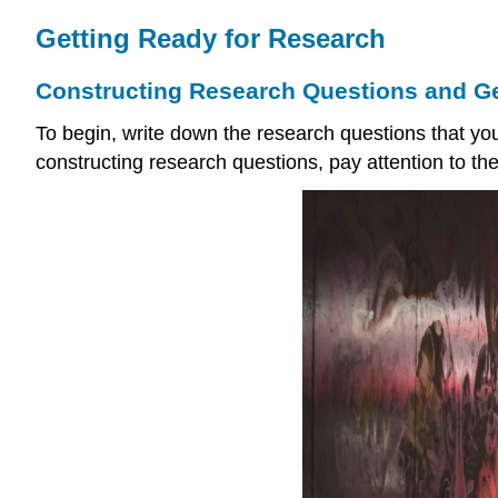
Getting Ready for Research
Constructing Research Questions and G
To begin, write down the research questions that yo
constructing research questions, pay attention to the