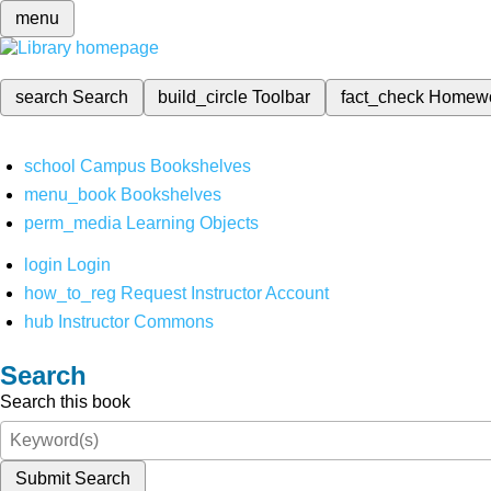
menu
search
Search
build_circle
Toolbar
fact_check
Homew
school
Campus Bookshelves
menu_book
Bookshelves
perm_media
Learning Objects
login
Login
how_to_reg
Request Instructor Account
hub
Instructor Commons
Search
Search this book
Submit Search