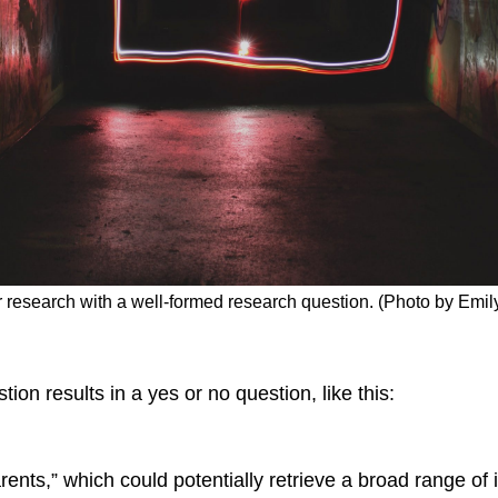
ur research with a well-formed research question. (Photo by Emil
ion results in a yes or no question, like this:
rents,” which could potentially retrieve a broad range of