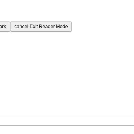
ork
cancel
Exit Reader Mode