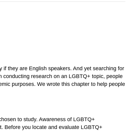
 if they are English speakers. And yet searching for
When conducting research on an LGBTQ+ topic, people
cademic purposes. We wrote this chapter to help people
ve chosen to study. Awareness of LGBTQ+
ext. Before you locate and evaluate LGBTQ+