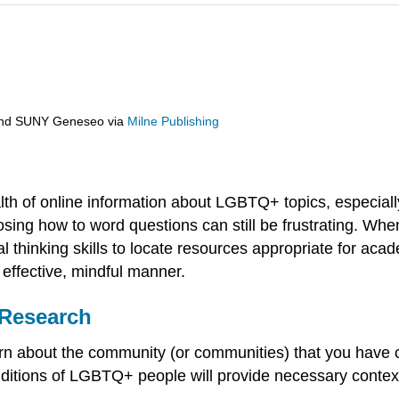
 and SUNY Geneseo
via
Milne Publishing
h of online information about LGBTQ+ topics, especially
hoosing how to word questions can still be frustrating. 
ical thinking skills to locate resources appropriate for a
effective, mindful manner.
 Research
learn about the community (or communities) that you ha
conditions of LGBTQ+ people will provide necessary cont