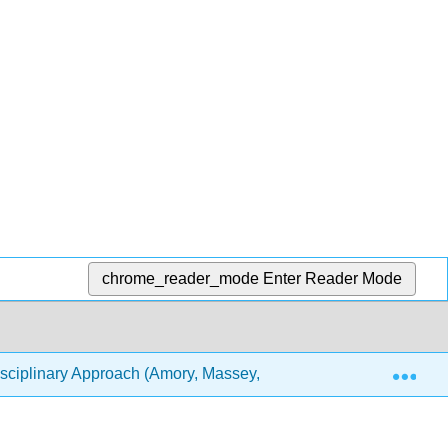
chrome_reader_mode
Enter Reader Mode
Exp
sciplinary Approach (Amory, Massey, Miller, and Brown)