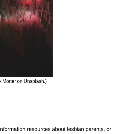
y Morter on Unsplash.)
 information resources about lesbian parents, or