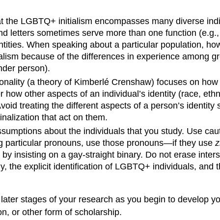
 the LGBTQ+ initialism encompasses many diverse individ
d letters sometimes serve more than one function (e.g.,
tities. When speaking about a particular population, how
tialism because of the differences in experience among 
ender person).
ctionality (a theory of Kimberlé Crenshaw) focuses on how
w other aspects of an individual’s identity (race, ethnicit
Avoid treating the different aspects of a person’s identity
nalization that act on them.
sumptions about the individuals that you study. Use caut
ing particular pronouns, use those pronouns
—
if they use
z
 by insisting on a gay-straight binary. Do not erase inter
y, the explicit identification of LGBTQ+ individuals, an
in later stages of your research as you begin to develop y
on, or other form of scholarship.