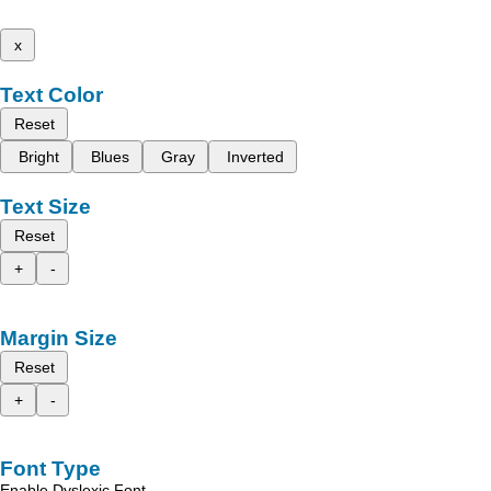
x
Text Color
Reset
Bright
Blues
Gray
Inverted
Text Size
Reset
+
-
Margin Size
Reset
+
-
Font Type
Enable Dyslexic Font