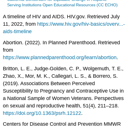
Serving Institutions Open Educational Resources (CC ECHO)
A timeline of HIV and AIDS. HIV.gov. Retrieved July
11, 2022, from
https://www.hiv.gov/hiv-basics/overv...-
aids-timeline
Abortion. (2022). In Planned Parenthood. Retrieved
from
https://www.plannedparenthood.org/learn/abortion
.
Britton, L. E., Judge-Golden, C. P., Wolgemuth, T. E.,
Zhao, X., Mor, M. K., Callegari, L. S., & Borrero, S.
(2019). Associations Between Perceived
Susceptibility to Pregnancy and Contraceptive Use in
a National Sample of Women Veterans. Perspectives
on sexual and reproductive health, 51(4), 211–218.
https://doi.org/10.1363/psrh.12122
.
Centers for Disease Control and Prevention MMWR