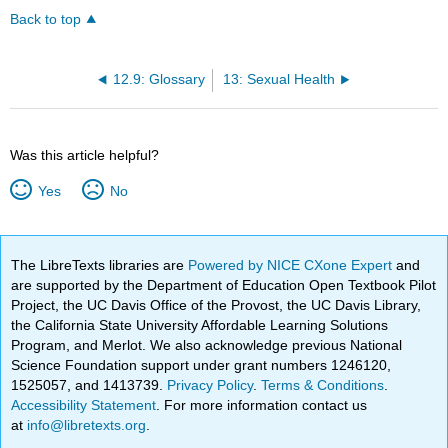
Back to top
12.9: Glossary
13: Sexual Health
Was this article helpful?
Yes
No
The LibreTexts libraries are
Powered by NICE CXone Expert
and
are supported by the Department of Education Open Textbook Pilot
Project, the UC Davis Office of the Provost, the UC Davis Library,
the California State University Affordable Learning Solutions
Program, and Merlot. We also acknowledge previous National
Science Foundation support under grant numbers 1246120,
1525057, and 1413739.
Privacy Policy
.
Terms & Conditions
.
Accessibility Statement
. For more information contact us
at
info@libretexts.org
.