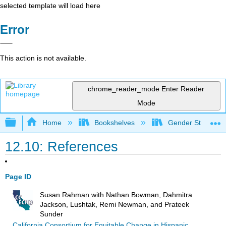
selected template will load here
Error
This action is not available.
chrome_reader_mode
Enter Reader
Mode
Expand/collapse global hierarchy
Home
Bookshelves
Gender Studies
12.10: References
Page ID
Susan Rahman with Nathan Bowman, Dahmitra
Jackson, Lushtak, Remi Newman, and Prateek
Sunder
California Consortium for Equitable Change in Hispanic