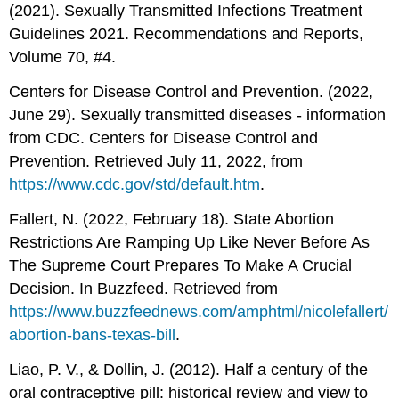
(2021). Sexually Transmitted Infections Treatment
Guidelines 2021. Recommendations and Reports,
Volume 70, #4.
Centers for Disease Control and Prevention. (2022,
June 29). Sexually transmitted diseases - information
from CDC. Centers for Disease Control and
Prevention. Retrieved July 11, 2022, from
https://www.cdc.gov/std/default.htm
.
Fallert, N. (2022, February 18). State Abortion
Restrictions Are Ramping Up Like Never Before As
The Supreme Court Prepares To Make A Crucial
Decision. In Buzzfeed. Retrieved from
https://www.buzzfeednews.com/amphtml/nicolefallert/
abortion-bans-texas-bill
.
Liao, P. V., & Dollin, J. (2012). Half a century of the
oral contraceptive pill: historical review and view to