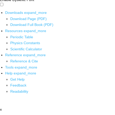
Downloads
expand_more
Download Page (PDF)
Download Full Book (PDF)
Resources
expand_more
Periodic Table
Physics Constants
Scientific Calculator
Reference
expand_more
Reference & Cite
Tools
expand_more
Help
expand_more
Get Help
Feedback
Readability
x