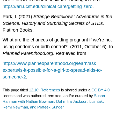
https://ari.ucsf.edu/clinical-care/getting-zero
.
Park, I. (2021)
Strange Bedfellows: Adventures in the
Science, History and Surprising Secrets of STDs.
Flatiron Books.
What are the chances of getting pregnant if we’re not
using condoms or birth control?. (2011, October 6). In
Planned Parenthood.org
. Retrieved from
https://www.plannedparenthood.org/learn/ask-
experts/is-it-possible-for-a-girl-to-spread-aids-to-
someone-2
.
This page titled
12.10: References
is shared under a
CC BY 4.0
license and was authored, remixed, and/or curated by
Susan
Rahman with Nathan Bowman, Dahmitra Jackson, Lushtak,
Remi Newman, and Prateek Sunder
.