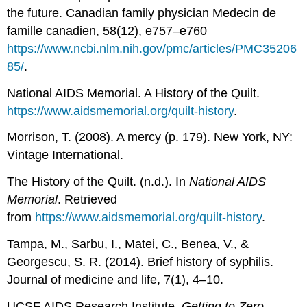
the future. Canadian family physician Medecin de
famille canadien, 58(12), e757–e760
https://www.ncbi.nlm.nih.gov/pmc/articles/PMC35206
85/
.
National AIDS Memorial. A History of the Quilt.
https://www.aidsmemorial.org/quilt-history
.
Morrison, T. (2008). A mercy (p. 179). New York, NY:
Vintage International.
The History of the Quilt. (n.d.). In
National AIDS
Memorial
. Retrieved
from
https://www.aidsmemorial.org/quilt-history
.
Tampa, M., Sarbu, I., Matei, C., Benea, V., &
Georgescu, S. R. (2014). Brief history of syphilis.
Journal of medicine and life, 7(1), 4–10.
UCSF AIDS Research Institute.
Getting to Zero
.