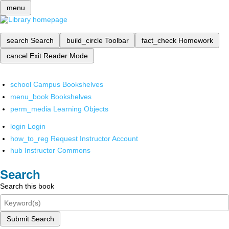
menu
search
Search
build_circle
Toolbar
fact_check
Homework
cancel
Exit Reader Mode
school
Campus Bookshelves
menu_book
Bookshelves
perm_media
Learning Objects
login
Login
how_to_reg
Request Instructor Account
hub
Instructor Commons
Search
Search this book
Submit Search