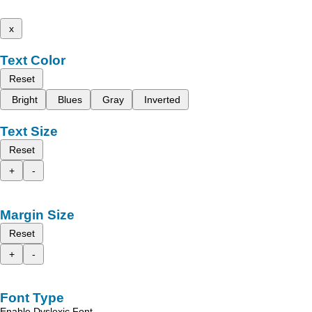
x
Text Color
Reset
Bright
Blues
Gray
Inverted
Text Size
Reset
+
-
Margin Size
Reset
+
-
Font Type
Enable Dyslexic Font