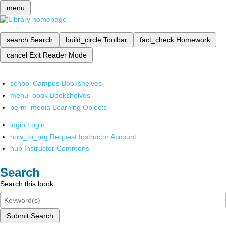
menu
search
Search
build_circle
Toolbar
fact_check
Homework
cancel
Exit Reader Mode
school
Campus Bookshelves
menu_book
Bookshelves
perm_media
Learning Objects
login
Login
how_to_reg
Request Instructor Account
hub
Instructor Commons
Search
Search this book
Submit Search