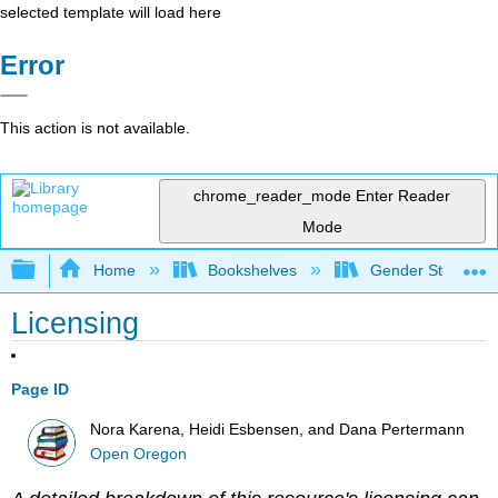
selected template will load here
Error
This action is not available.
chrome_reader_mode
Enter Reader
Mode
Expand/collapse global hierarchy
Home
Bookshelves
Gender Studies
Licensing
Page ID
Nora Karena, Heidi Esbensen, and Dana Pertermann
Open Oregon