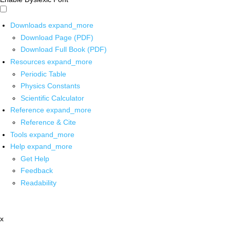
Downloads
expand_more
Download Page (PDF)
Download Full Book (PDF)
Resources
expand_more
Periodic Table
Physics Constants
Scientific Calculator
Reference
expand_more
Reference & Cite
Tools
expand_more
Help
expand_more
Get Help
Feedback
Readability
x