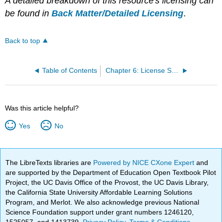
A detailed breakdown of this resource's licensing can
be found in
Back Matter/Detailed Licensing
.
Back to top
Table of Contents
Chapter 6: License Statement
Was this article helpful?
Yes
No
The LibreTexts libraries are
Powered by NICE CXone Expert
and
are supported by the Department of Education Open Textbook Pilot
Project, the UC Davis Office of the Provost, the UC Davis Library,
the California State University Affordable Learning Solutions
Program, and Merlot. We also acknowledge previous National
Science Foundation support under grant numbers 1246120,
1525057, and 1413739.
Privacy Policy
.
Terms & Conditions
.