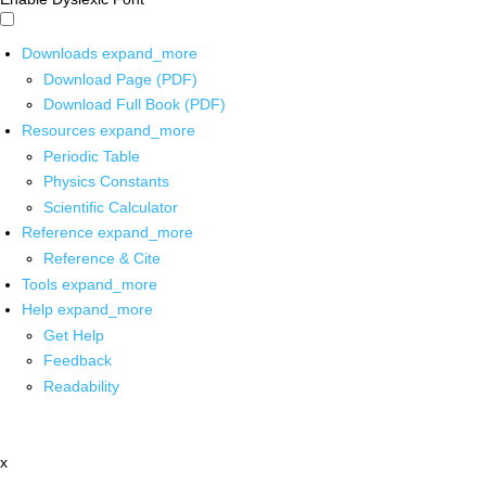
Downloads
expand_more
Download Page (PDF)
Download Full Book (PDF)
Resources
expand_more
Periodic Table
Physics Constants
Scientific Calculator
Reference
expand_more
Reference & Cite
Tools
expand_more
Help
expand_more
Get Help
Feedback
Readability
x