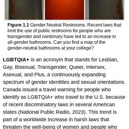
Figure 1.1
Gender Neutral Restrooms. Recent laws that
limit the use of public restrooms for people who are
transgender and nonbinary have led to an increase in
all-gender bathrooms. Can you find a map of the
gender-neutral bathrooms at your college?
LGBTQIA
+
is an acronym that stands for Lesbian,
Gay, Bisexual, Transgender, Queer,
Intersex
,
Asexual, and Plus, a continuously expanding
spectrum of gender identities and sexual orientations.
Canada issued a travel warning for people who
identify as LGBTQIA+ who travel to the U.S. because
of recent discriminatory laws in several American
states (National Public Radio, 2023). This trend is
part of a worldwide increase in harsh laws that
threaten the well-being of women and people who