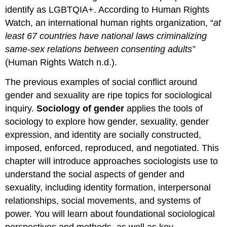
identify as LGBTQIA+. According to Human Rights
Watch, an international human rights organization, “
at
least 67 countries have national laws criminalizing
same-sex relations between consenting adults”
(Human Rights Watch n.d.).
The previous examples of social conflict around
gender and
sexuality
are ripe topics for sociological
inquiry.
Sociology of gender
applies the tools of
sociology to explore how gender, sexuality,
gender
expression
, and identity are socially constructed,
imposed, enforced, reproduced, and negotiated. This
chapter will introduce approaches sociologists use to
understand the social aspects of gender and
sexuality, including
identity formation
, interpersonal
relationships,
social movements
, and
systems of
power
. You will learn about foundational sociological