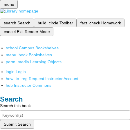
menu
search
Search
build_circle
Toolbar
fact_check
Homework
cancel
Exit Reader Mode
school
Campus Bookshelves
menu_book
Bookshelves
perm_media
Learning Objects
login
Login
how_to_reg
Request Instructor Account
hub
Instructor Commons
Search
Search this book
Submit Search