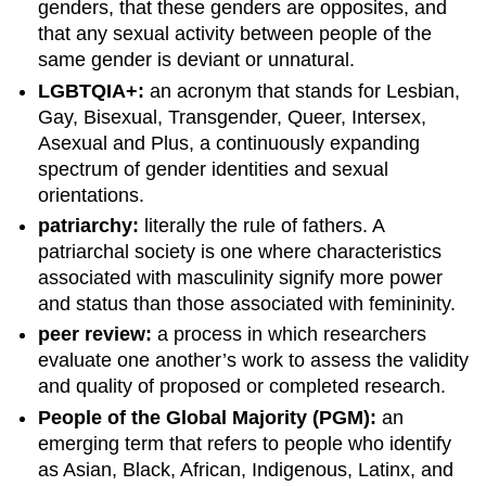
genders, that these genders are opposites, and
that any sexual activity between people of the
same gender is deviant or unnatural.
LGBTQIA+:
an acronym that stands for Lesbian,
Gay, Bisexual, Transgender, Queer, Intersex,
Asexual and Plus, a continuously expanding
spectrum of gender identities and sexual
orientations.
patriarchy:
literally the rule of fathers. A
patriarchal society is one where characteristics
associated with masculinity signify more power
and status than those associated with femininity.
peer review:
a process in which researchers
evaluate one another’s work to assess the validity
and quality of proposed or completed research.
People of the Global Majority (PGM):
an
emerging term that refers to people who identify
as Asian, Black, African, Indigenous, Latinx, and