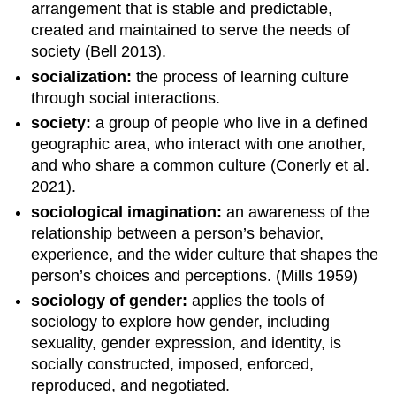
arrangement that is stable and predictable,
created and maintained to serve the needs of
society (Bell 2013).
socialization:
the process of learning culture
through social interactions.
society:
a group of people who live in a defined
geographic area, who interact with one another,
and who share a common culture (Conerly et al.
2021).
sociological imagination:
an awareness of the
relationship between a person’s behavior,
experience, and the wider culture that shapes the
person’s choices and perceptions. (Mills 1959)
sociology of gender:
applies the tools of
sociology to explore how gender, including
sexuality, gender expression, and identity, is
socially constructed, imposed, enforced,
reproduced, and negotiated.