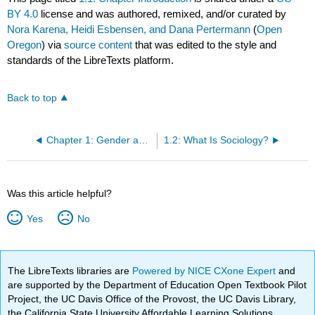
BY 4.0
license and was authored, remixed, and/or curated by
Nora Karena, Heidi Esbensen, and Dana Pertermann
(
Open
Oregon
) via
source content
that was edited to the style and
standards of the LibreTexts platform.
Back to top
Chapter 1: Gender as a Sociological Concept
1.2: What Is Sociology?
Was this article helpful?
Yes
No
The LibreTexts libraries are
Powered by NICE CXone Expert
and
are supported by the Department of Education Open Textbook Pilot
Project, the UC Davis Office of the Provost, the UC Davis Library,
the California State University Affordable Learning Solutions