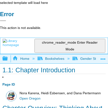
selected template will load here
Error
This action is not available.
chrome_reader_mode
Enter Reader
Mode
Expand/collapse global hierarchy
Home
Bookshelves
Gender Studies
1.1: Chapter Introduction
Page ID
Nora Karena, Heidi Esbensen, and Dana Pertermann
Open Oregon