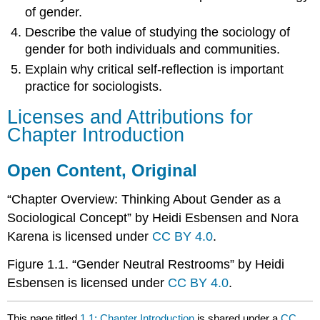
of gender.
Describe the value of studying the sociology of
gender for both individuals and communities.
Explain why critical self-reflection is important
practice for sociologists.
Licenses and Attributions for
Chapter Introduction
Open Content, Original
“Chapter Overview: Thinking About Gender as a
Sociological Concept” by Heidi Esbensen and Nora
Karena is licensed under
CC BY 4.0
.
Figure 1.1. “Gender Neutral Restrooms” by Heidi
Esbensen is licensed under
CC BY 4.0
.
This page titled
1.1: Chapter Introduction
is shared under a
CC