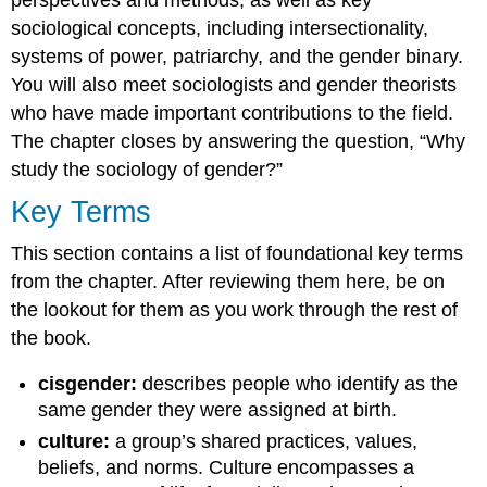
perspectives and methods, as well as key
sociological concepts, including
intersectionality
,
systems of power,
patriarchy
, and the
gender binary
.
You will also meet sociologists and gender theorists
who have made important contributions to the field.
The chapter closes by answering the question, “Why
study the sociology of gender?”
Key Terms
This section contains a list of foundational key terms
from the chapter. After reviewing them here, be on
the lookout for them as you work through the rest of
the book.
cisgender:
describes people who identify as the
same gender they were assigned at birth.
culture:
a group’s shared practices, values,
beliefs, and norms. Culture encompasses a