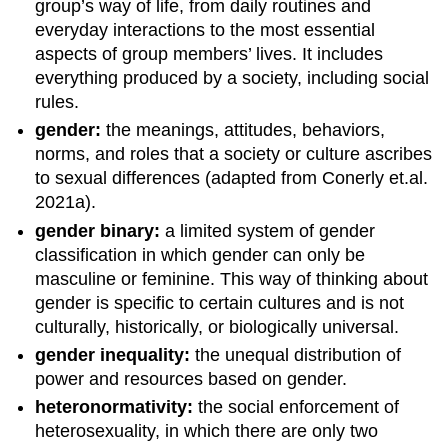
group’s way of life, from daily routines and
everyday interactions to the most essential
aspects of group members’ lives. It includes
everything produced by a society, including social
rules.
gender:
the meanings, attitudes, behaviors,
norms, and roles that a society or culture ascribes
to sexual differences (adapted from Conerly et.al.
2021a).
gender binary:
a limited system of gender
classification in which gender can only be
masculine or feminine. This way of thinking about
gender is specific to certain cultures and is not
culturally, historically, or biologically universal.
gender inequality:
the unequal distribution of
power and resources based on gender.
heteronormativity:
the social enforcement of
heterosexuality, in which there are only two