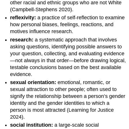
other racial and ethnic groups who are not White
(Campbell-Stephens 2020).
reflexivity:
a practice of self-reflection to examine
how personal biases, feelings, reactions, and
motives influence research.
research:
a systematic approach that involves
asking questions, identifying possible answers to
your question, collecting, and evaluating evidence
—not always in that order—before drawing logical,
testable conclusions based on the best available
evidence.
sexual orientation:
emotional, romantic, or
sexual attraction to other people; often used to
signify the relationship between a person’s gender
identity and the gender identities to which a
person is most attracted (Learning for Justice
2024).
social institution:
a large-scale social