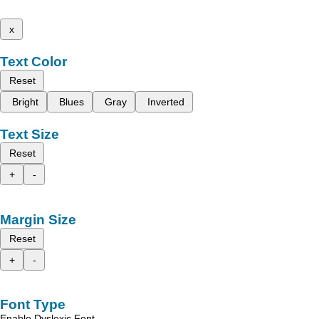
x
Text Color
Reset
Bright
Blues
Gray
Inverted
Text Size
Reset
+
-
Margin Size
Reset
+
-
Font Type
Enable Dyslexic Font