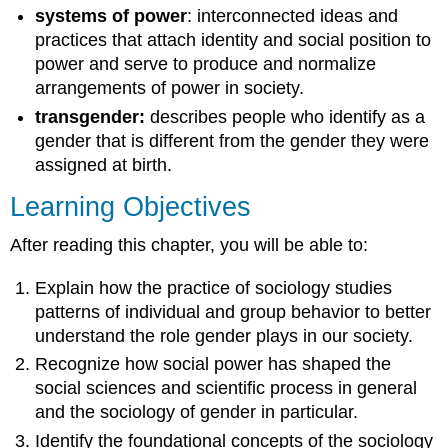
systems of power
: interconnected ideas and
practices that attach identity and social position to
power and serve to produce and normalize
arrangements of power in society.
transgender:
describes people who identify as a
gender that is different from the gender they were
assigned at birth.
Learning Objectives
After reading this chapter, you will be able to:
Explain how the practice of sociology studies
patterns of individual and group behavior to better
understand the role gender plays in our
society
.
Recognize how social power has shaped the
social sciences and scientific process in general
and the sociology of gender in particular.
Identify the foundational concepts of the sociology