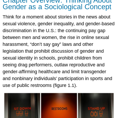
Chapter Overview: Thinking About
Gender as a Sociological Concept
Think for a moment about stories in the news about
sexual violence
,
gender inequality
, and
gender
-based
discrimination in the U.S.: the continuing pay gap
between men and women, the rise in online sexual
harassment, “don’t say gay” laws and other
legislation that prohibit discussion of gender and
sexual identity in schools, prohibit children from
seeing drag performers, outlaw reproductive and
gender-affirming healthcare and limit
transgender
and
nonbinary
individuals’ participation in sports and
use of public restrooms (figure 1.1).