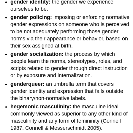
gender identity:
the gender we experience
ourselves to be.
gender policing:
imposing or enforcing normative
gender expressions on someone who is perceived
to be not adequately performing those gender
norms via their appearance or behavior, based on
their sex assigned at birth.
gender socialization:
the process by which
people learn the norms, stereotypes, roles, and
scripts related to gender through direct instruction
or by exposure and internalization.
genderqueer:
an umbrella term that covers
gender identity and expression that falls outside
the binary/non-normative labels.
hegemonic masculinity:
the masculine ideal
commonly viewed as superior to any other kind of
masculinity and any form of femininity (Connell
1987; Connell & Messerschmidt 2005).