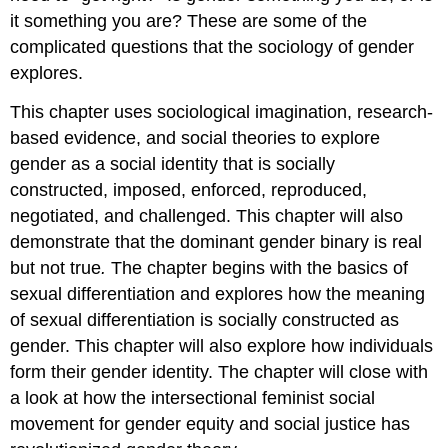
it something you are? These are some of the
complicated questions that the
sociology of gender
explores.
This chapter uses
sociological imagination
,
research
-
based evidence, and social theories to explore
gender as a
social identity
that is socially
constructed, imposed, enforced, reproduced,
negotiated, and challenged. This chapter will also
demonstrate that the dominant
gender binary
is real
but not true
.
The chapter begins with the basics of
sexual differentiation and explores how the meaning
of sexual differentiation is socially constructed as
gender. This chapter will also explore how individuals
form their
gender identity
. The chapter will close with
a look at how the intersectional feminist social
movement for gender equity and social justice has