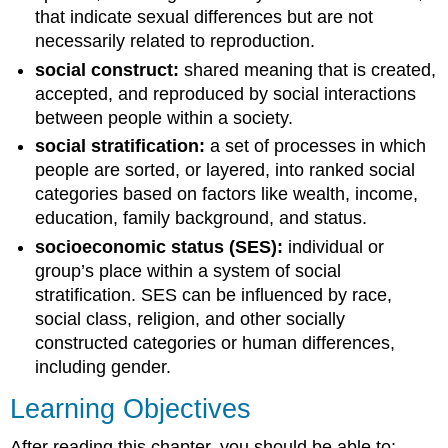
that indicate sexual differences but are not
necessarily related to reproduction.
social construct:
shared meaning that is created,
accepted, and reproduced by social interactions
between people within a society.
social stratification:
a set of processes in which
people are sorted, or layered, into ranked social
categories based on factors like wealth, income,
education, family background, and status.
socioeconomic status (SES):
individual or
group’s place within a system of social
stratification. SES can be influenced by race,
social class, religion, and other socially
constructed categories or human differences,
including gender.
Learning Objectives
After reading this chapter, you should be able to: