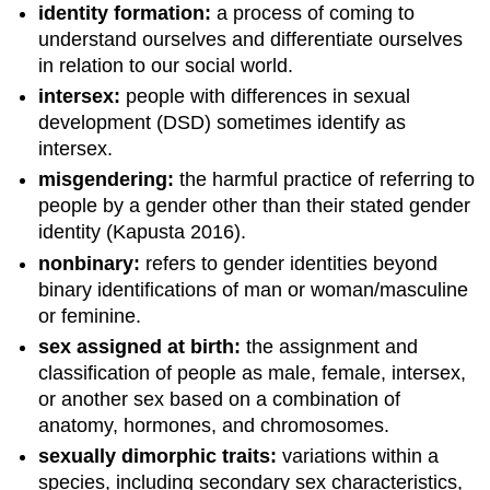
identity formation:
a process of coming to
understand ourselves and differentiate ourselves
in relation to our social world.
intersex:
people with differences in sexual
development (DSD) sometimes identify as
intersex.
misgendering:
the harmful practice of referring to
people by a gender other than their stated gender
identity (Kapusta 2016).
nonbinary:
refers to gender identities beyond
binary identifications of man or woman/masculine
or feminine.
sex assigned at birth:
the assignment and
classification of people as male, female, intersex,
or another sex based on a combination of
anatomy, hormones, and chromosomes.
sexually dimorphic traits:
variations within a
species, including secondary sex characteristics,