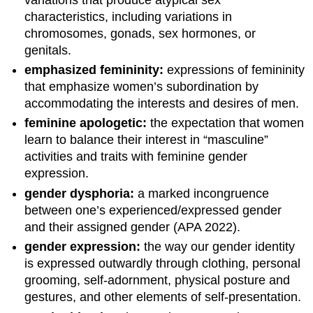
characteristics, including variations in
chromosomes, gonads, sex hormones, or
genitals.
emphasized femininity:
expressions of femininity
that emphasize women’s subordination by
accommodating the interests and desires of men.
feminine apologetic:
the expectation that women
learn to balance their interest in “masculine”
activities and traits with feminine gender
expression.
gender dysphoria:
a marked incongruence
between one’s experienced/expressed gender
and their assigned gender (APA 2022).
gender expression:
the way our gender identity
is expressed outwardly through clothing, personal
grooming, self-adornment, physical posture and
gestures, and other elements of self-presentation.