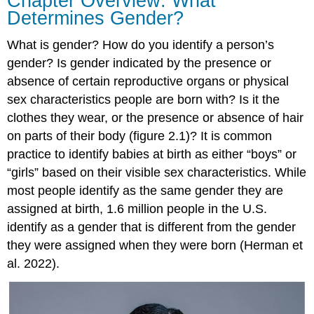
Chapter Overview: What
Determines Gender?
What is
gender
? How do you identify a person’s
gender? Is gender indicated by the presence or
absence of certain reproductive organs or physical
sex characteristics people are born with? Is it the
clothes they wear, or the presence or absence of hair
on parts of their body (figure 2.1)? It is common
practice to identify babies at birth as either “boys” or
“girls” based on their visible sex characteristics. While
most people identify as the same gender they are
assigned at birth, 1.6 million people in the U.S.
identify as a gender that is different from the gender
they were assigned when they were born (Herman et
al. 2022).