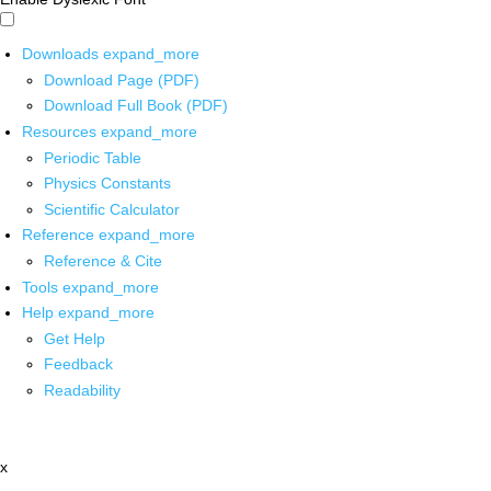
Downloads
expand_more
Download Page (PDF)
Download Full Book (PDF)
Resources
expand_more
Periodic Table
Physics Constants
Scientific Calculator
Reference
expand_more
Reference & Cite
Tools
expand_more
Help
expand_more
Get Help
Feedback
Readability
x