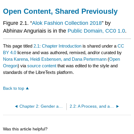
Open Content, Shared Previously
Figure 2.1. “
Alok Fashion Collection 2018
” by
Abhinav Anguriais is in the
Public Domain, CC0 1.0
.
This page titled
2.1: Chapter Introduction
is shared under a
CC
BY 4.0
license and was authored, remixed, and/or curated by
Nora Karena, Heidi Esbensen, and Dana Pertermann
(
Open
Oregon
) via
source content
that was edited to the style and
standards of the LibreTexts platform.
Back to top
Chapter 2: Gender as a Social Construct
2.2: A Process, and a System, and a Social Institution
Was this article helpful?