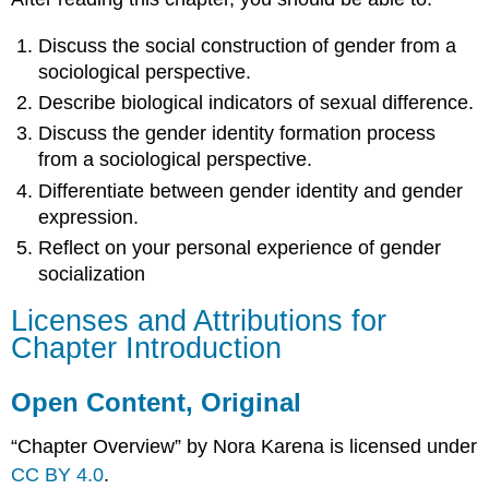
Discuss the social construction of gender from a
sociological perspective.
Describe biological indicators of sexual difference.
Discuss the gender
identity formation
process
from a sociological perspective.
Differentiate between gender identity and
gender
expression
.
Reflect on your personal experience of gender
socialization
Licenses and Attributions for
Chapter Introduction
Open Content, Original
“Chapter Overview” by Nora Karena is licensed under
CC BY 4.0
.