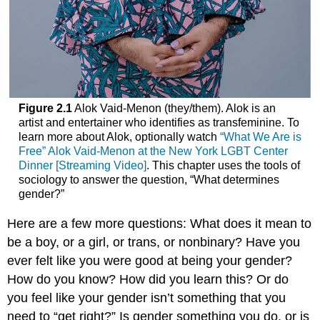
Figure 2.1
Alok Vaid-Menon (they/them). Alok is an
artist and entertainer who identifies as transfeminine. To
learn more about Alok, optionally watch
“What We Are is
Free” Alok Vaid-Menon at the New York LGBT Center
Dinner [Streaming Video]
. This chapter uses the tools of
sociology to answer the question, “What determines
gender?”
Here are a few more questions: What does it mean to
be a boy, or a girl, or trans, or
nonbinary
? Have you
ever felt like you were good at being your gender?
How do you know? How did you learn this? Or do
you feel like your gender isn’t something that you
need to “get right?” Is gender something you do, or is