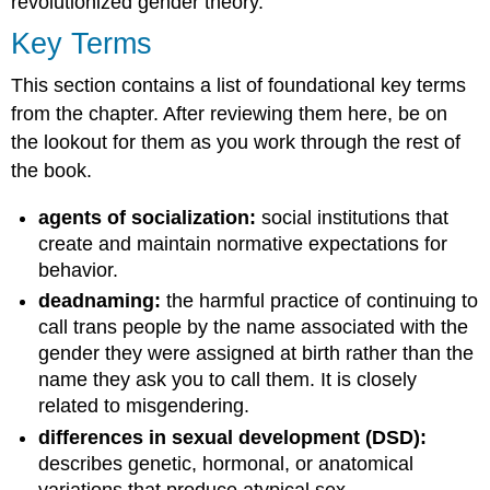
revolutionized gender theory.
Key Terms
This section contains a list of foundational key terms
from the chapter. After reviewing them here, be on
the lookout for them as you work through the rest of
the book.
agents of socialization:
social institutions that
create and maintain normative expectations for
behavior.
deadnaming:
the harmful practice of continuing to
call trans people by the name associated with the
gender they were assigned at birth rather than the
name they ask you to call them. It is closely
related to misgendering.
differences in sexual development (DSD):
describes genetic, hormonal, or anatomical
variations that produce atypical sex