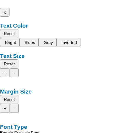
x
Text Color
Reset
Bright
Blues
Gray
Inverted
Text Size
Reset
+
-
Margin Size
Reset
+
-
Font Type
Enable Dyslexic Font