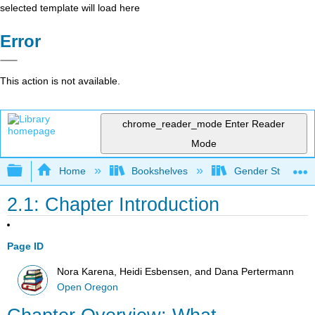
selected template will load here
Error
This action is not available.
chrome_reader_mode
Enter Reader
Mode
Expand/collapse global hierarchy
Home
Bookshelves
Gender Studies
2.1: Chapter Introduction
Page ID
Nora Karena, Heidi Esbensen, and Dana Pertermann
Open Oregon