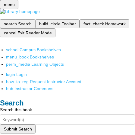
menu
search
Search
build_circle
Toolbar
fact_check
Homework
cancel
Exit Reader Mode
school
Campus Bookshelves
menu_book
Bookshelves
perm_media
Learning Objects
login
Login
how_to_reg
Request Instructor Account
hub
Instructor Commons
Search
Search this book
Submit Search