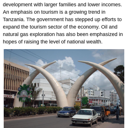
development with larger families and lower incomes.
An emphasis on tourism is a growing trend in
Tanzania. The government has stepped up efforts to
expand the tourism sector of the economy. Oil and
natural gas exploration has also been emphasized in
hopes of raising the level of national wealth.