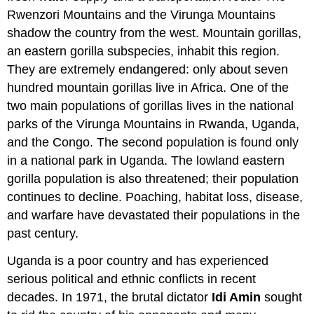
Rwenzori Mountains and the Virunga Mountains
shadow the country from the west. Mountain gorillas,
an eastern gorilla subspecies, inhabit this region.
They are extremely endangered: only about seven
hundred mountain gorillas live in Africa. One of the
two main populations of gorillas lives in the national
parks of the Virunga Mountains in Rwanda, Uganda,
and the Congo. The second population is found only
in a national park in Uganda. The lowland eastern
gorilla population is also threatened; their population
continues to decline. Poaching, habitat loss, disease,
and warfare have devastated their populations in the
past century.
Uganda is a poor country and has experienced
serious political and ethnic conflicts in recent
decades. In 1971, the brutal dictator
Idi Amin
sought