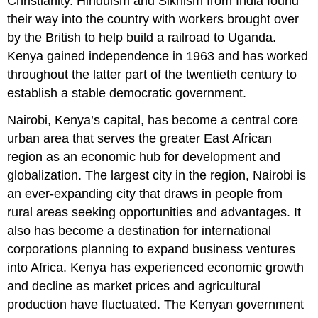
Christianity. Hinduism and Sikhism from India found
their way into the country with workers brought over
by the British to help build a railroad to Uganda.
Kenya gained independence in 1963 and has worked
throughout the latter part of the twentieth century to
establish a stable democratic government.
Nairobi, Kenya’s capital, has become a central core
urban area that serves the greater East African
region as an economic hub for development and
globalization. The largest city in the region, Nairobi is
an ever-expanding city that draws in people from
rural areas seeking opportunities and advantages. It
also has become a destination for international
corporations planning to expand business ventures
into Africa. Kenya has experienced economic growth
and decline as market prices and agricultural
production have fluctuated. The Kenyan government