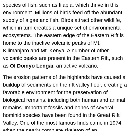
species of fish, such as tilapia, which thrive in this
environment. Millions of birds feed off the abundant
supply of algae and fish. Birds attract other wildlife,
which in turn creates a unique set of environmental
ecosystems. The eastern edge of the Eastern Rift is
home to the inactive volcanic peaks of Mt.
Kilimanjaro and Mt. Kenya. A number of other
volcanic peaks are present in the Eastern Rift, such
as
Ol Doinyo Lengai
, an active volcano.
The erosion patterns of the highlands have caused a
buildup of sediments on the rift valley floor, creating a
favorable environment for the preservation of
biological remains, including both human and animal
remains. Important fossils and bones of several
hominid species have been found in the Great Rift
Valley. One of the most famous finds came in 1974
when the nearly complete skeleton of an