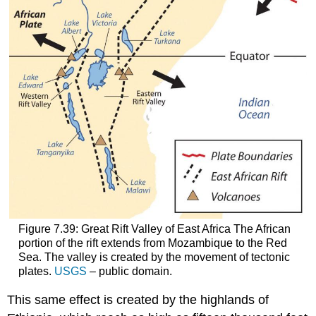
Figure 7.39: Great Rift Valley of East Africa The African
portion of the rift extends from Mozambique to the Red
Sea. The valley is created by the movement of tectonic
plates.
USGS
– public domain.
This same effect is created by the highlands of