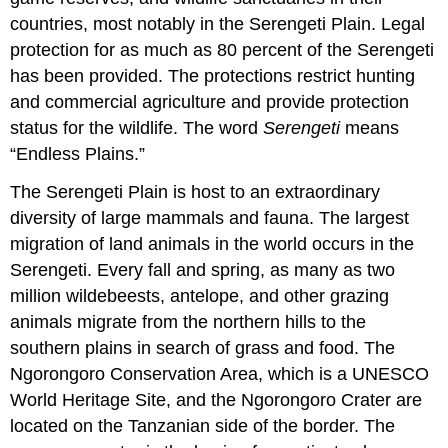
countries, most notably in the Serengeti Plain. Legal
protection for as much as 80 percent of the Serengeti
has been provided. The protections restrict hunting
and commercial agriculture and provide protection
status for the wildlife. The word
Serengeti
means
“Endless Plains.”
The Serengeti Plain is host to an extraordinary
diversity of large mammals and fauna. The largest
migration of land animals in the world occurs in the
Serengeti. Every fall and spring, as many as two
million wildebeests, antelope, and other grazing
animals migrate from the northern hills to the
southern plains in search of grass and food. The
Ngorongoro Conservation Area, which is a UNESCO
World Heritage Site, and the Ngorongoro Crater are
located on the Tanzanian side of the border. The