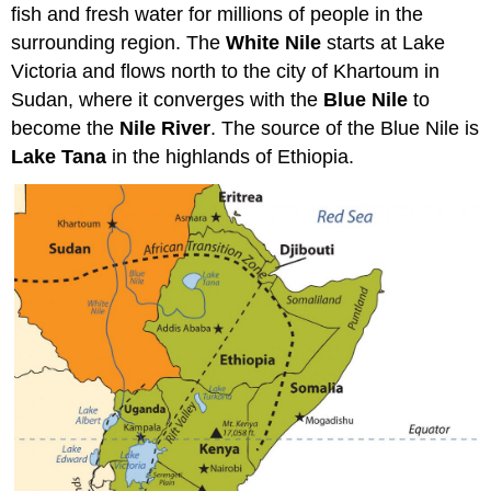
fish and fresh water for millions of people in the
surrounding region. The
White Nile
starts at Lake
Victoria and flows north to the city of Khartoum in
Sudan, where it converges with the
Blue Nile
to
become the
Nile River
. The source of the Blue Nile is
Lake Tana
in the highlands of Ethiopia.