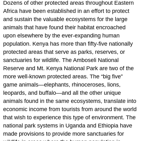
Dozens of other protected areas throughout Eastern
Africa have been established in an effort to protect
and sustain the valuable ecosystems for the large
animals that have found their habitat encroached
upon elsewhere by the ever-expanding human
population. Kenya has more than fifty-five nationally
protected areas that serve as parks, reserves, or
sanctuaries for wildlife. The Amboseli National
Reserve and Mt. Kenya National Park are two of the
more well-known protected areas. The “big five”
game animals—elephants, rhinoceroses, lions,
leopards, and buffalo—and all the other unique
animals found in the same ecosystems, translate into
economic income from tourists from around the world
that wish to experience this type of environment. The
national park systems in Uganda and Ethiopia have
made provisions to provide more sanctuaries for