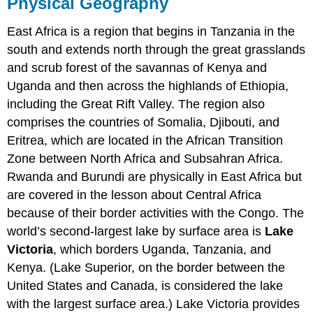
Physical Geography
East Africa is a region that begins in Tanzania in the
south and extends north through the great grasslands
and scrub forest of the savannas of Kenya and
Uganda and then across the highlands of Ethiopia,
including the Great Rift Valley. The region also
comprises the countries of Somalia, Djibouti, and
Eritrea, which are located in the African Transition
Zone between North Africa and Subsahran Africa.
Rwanda and Burundi are physically in East Africa but
are covered in the lesson about Central Africa
because of their border activities with the Congo. The
world’s second-largest lake by surface area is
Lake
Victoria
, which borders Uganda, Tanzania, and
Kenya. (Lake Superior, on the border between the
United States and Canada, is considered the lake
with the largest surface area.) Lake Victoria provides