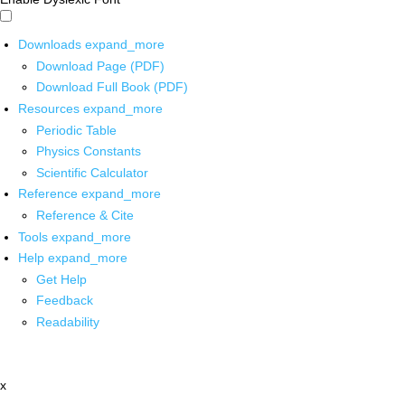
Downloads
expand_more
Download Page (PDF)
Download Full Book (PDF)
Resources
expand_more
Periodic Table
Physics Constants
Scientific Calculator
Reference
expand_more
Reference & Cite
Tools
expand_more
Help
expand_more
Get Help
Feedback
Readability
x