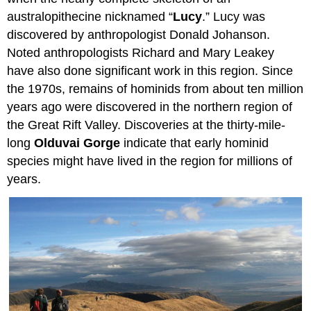
australopithecine nicknamed “
Lucy
.” Lucy was
discovered by anthropologist Donald Johanson.
Noted anthropologists Richard and Mary Leakey
have also done significant work in this region. Since
the 1970s, remains of hominids from about ten million
years ago were discovered in the northern region of
the Great Rift Valley. Discoveries at the thirty-mile-
long
Olduvai Gorge
indicate that early hominid
species might have lived in the region for millions of
years.