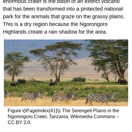
enormous crater is the basin of an extinct volcano
that has been transformed into a protected national
park for the animals that graze on the grassy plains.
This is a dry region because the Ngorongoro
Highlands create a rain shadow for the area.
Figure \(\PageIndex{41}\): The Serengeti Plains in the
Ngorongoro Crater, Tanzania. Wikimedia Commons –
CC BY 2.0.