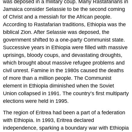
was deposed in a military coup. Many Rastafarians in
Jamaica consider Selassie to be the second coming
of Christ and a messiah for the African people.
According to Rastafarian traditions, Ethiopia was the
biblical Zion. After Selassie was deposed, the
government shifted to a one-party Communist state.
Successive years in Ethiopia were filled with massive
uprisings, bloody coups, and devastating droughts,
which brought about massive refugee problems and
civil unrest. Famine in the 1980s caused the deaths
of more than a million people. The Communist
element in Ethiopia diminished when the Soviet
Union collapsed in 1991. The country’s first multiparty
elections were held in 1995.
The region of Eritrea had been a part of a federation
with Ethiopia. In 1993, Eritrea declared
independence, sparking a boundary war with Ethiopia