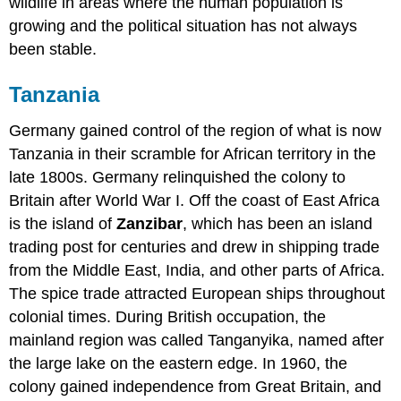
wildlife in areas where the human population is
growing and the political situation has not always
been stable.
Tanzania
Germany gained control of the region of what is now
Tanzania in their scramble for African territory in the
late 1800s. Germany relinquished the colony to
Britain after World War I. Off the coast of East Africa
is the island of
Zanzibar
, which has been an island
trading post for centuries and drew in shipping trade
from the Middle East, India, and other parts of Africa.
The spice trade attracted European ships throughout
colonial times. During British occupation, the
mainland region was called Tanganyika, named after
the large lake on the eastern edge. In 1960, the
colony gained independence from Great Britain, and