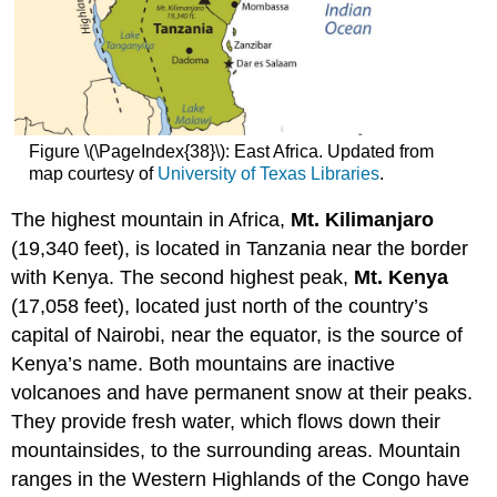
Figure \(\PageIndex{38}\): East Africa. Updated from
map courtesy of
University of Texas Libraries
.
The highest mountain in Africa,
Mt. Kilimanjaro
(19,340 feet), is located in Tanzania near the border
with Kenya. The second highest peak,
Mt. Kenya
(17,058 feet), located just north of the country’s
capital of Nairobi, near the equator, is the source of
Kenya’s name. Both mountains are inactive
volcanoes and have permanent snow at their peaks.
They provide fresh water, which flows down their
mountainsides, to the surrounding areas. Mountain
ranges in the Western Highlands of the Congo have