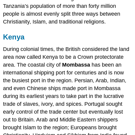
Tanzania’s population of more than forty million
people is almost evenly split three ways between
Christianity, Islam, and traditional religions.
Kenya
During colonial times, the British considered the land
area now called Kenya to be a Crown protectorate
area. The coastal city of
Mombassa
has been an
international shipping port for centuries and is now
the busiest port in the region. Persian, Arab, Indian,
and even Chinese ships made port in Mombassa
during its earliest years to take part in the lucrative
trade of slaves, ivory, and spices. Portugal sought
early control of the trade center but eventually lost
out to Britain. Arab and Middle Eastern shippers
brought Islam to the region; Europeans brought