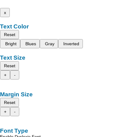
x
Text Color
Reset
Bright
Blues
Gray
Inverted
Text Size
Reset
+
-
Margin Size
Reset
+
-
Font Type
Enable Dyslexic Font