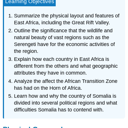
Learning Objectives
Summarize the physical layout and features of
East Africa, including the Great Rift Valley.
Outline the significance that the wildlife and
natural beauty of vast regions such as the
Serengeti have for the economic activities of
the region.
Explain how each country in East Africa is
different from the others and what geographic
attributes they have in common.
Analyze the affect the African Transition Zone
has had on the Horn of Africa.
Learn how and why the country of Somalia is
divided into several political regions and what
difficulties Somalia has to contend with.