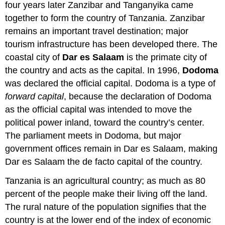
four years later Zanzibar and Tanganyika came
together to form the country of Tanzania. Zanzibar
remains an important travel destination; major
tourism infrastructure has been developed there. The
coastal city of
Dar es Salaam
is the primate city of
the country and acts as the capital. In 1996,
Dodoma
was declared the official capital. Dodoma is a type of
forward capital
, because the declaration of Dodoma
as the official capital was intended to move the
political power inland, toward the country’s center.
The parliament meets in Dodoma, but major
government offices remain in Dar es Salaam, making
Dar es Salaam the de facto capital of the country.
Tanzania is an agricultural country; as much as 80
percent of the people make their living off the land.
The rural nature of the population signifies that the
country is at the lower end of the index of economic