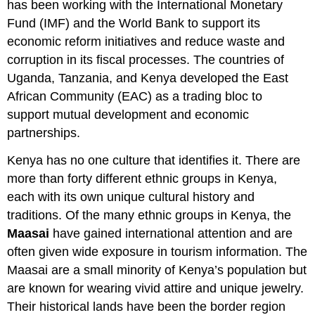
has been working with the International Monetary
Fund (IMF) and the World Bank to support its
economic reform initiatives and reduce waste and
corruption in its fiscal processes. The countries of
Uganda, Tanzania, and Kenya developed the East
African Community (EAC) as a trading bloc to
support mutual development and economic
partnerships.
Kenya has no one culture that identifies it. There are
more than forty different ethnic groups in Kenya,
each with its own unique cultural history and
traditions. Of the many ethnic groups in Kenya, the
Maasai
have gained international attention and are
often given wide exposure in tourism information. The
Maasai are a small minority of Kenya’s population but
are known for wearing vivid attire and unique jewelry.
Their historical lands have been the border region