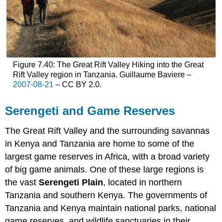
Figure 7.40: The Great Rift Valley Hiking into the Great
Rift Valley region in Tanzania. Guillaume Baviere –
2007-08-21
– CC BY 2.0.
Serengeti and Game Reserves
The Great Rift Valley and the surrounding savannas
in Kenya and Tanzania are home to some of the
largest game reserves in Africa, with a broad variety
of big game animals. One of these large regions is
the vast
Serengeti Plain
, located in northern
Tanzania and southern Kenya. The governments of
Tanzania and Kenya maintain national parks, national
game reserves, and wildlife sanctuaries in their