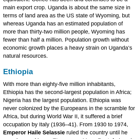
main export crop. Uganda is about the same size in
terms of land area as the US state of Wyoming, but
whereas Uganda has an estimated population of
more than thirty-two million people, Wyoming has
fewer than half a million. Population growth without
economic growth places a heavy strain on Uganda’s
natural resources.
Ethiopia
With more than eighty-five million inhabitants,
Ethiopia has the second-largest population in Africa;
Nigeria has the largest population. Ethiopia was
never colonized by the Europeans in the scramble for
Africa, but during World War II, it suffered a brief
occupation by Italy (1936–41). From 1930 to 1974,
Emperor Haile Selassie
ruled the country until he