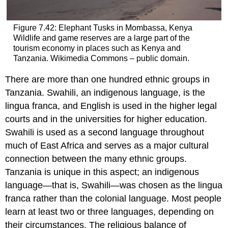
Figure 7.42: Elephant Tusks in Mombassa, Kenya
Wildlife and game reserves are a large part of the
tourism economy in places such as Kenya and
Tanzania. Wikimedia Commons – public domain.
There are more than one hundred ethnic groups in
Tanzania. Swahili, an indigenous language, is the
lingua franca, and English is used in the higher legal
courts and in the universities for higher education.
Swahili is used as a second language throughout
much of East Africa and serves as a major cultural
connection between the many ethnic groups.
Tanzania is unique in this aspect; an indigenous
language—that is, Swahili—was chosen as the lingua
franca rather than the colonial language. Most people
learn at least two or three languages, depending on
their circumstances. The religious balance of