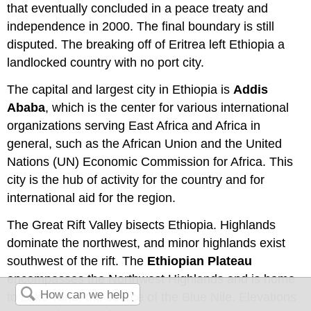
that eventually concluded in a peace treaty and
independence in 2000. The final boundary is still
disputed. The breaking off of Eritrea left Ethiopia a
landlocked country with no port city.
The capital and largest city in Ethiopia is
Addis
Ababa
, which is the center for various international
organizations serving East Africa and Africa in
general, such as the African Union and the United
Nations (UN) Economic Commission for Africa. This
city is the hub of activity for the country and for
international aid for the region.
The Great Rift Valley bisects Ethiopia. Highlands
dominate the northwest, and minor highlands exist
southwest of the rift. The
Ethiopian Plateau
encompasses the Northwest Highlands and is home
to Lake Tana, the source of the Blue Nile. Elevations