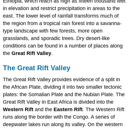
Ethiopia, which reach as high as fifteen thousand feet
in elevation and restrict precipitation in areas to the
east. The lower level of rainfall transforms much of
the region from a tropical rain forest into a savanna-
type landscape with few forests, more open
grasslands, and sporadic trees. Dry desert-like
conditions can be found in a number of places along
the
Great Rift Valley
.
The Great Rift Valley
The Great Rift Valley provides evidence of a split in
the African Plate, dividing it into two smaller tectonic
plates: the Somalian Plate and the Nubian Plate. The
Great Rift Valley in East Africa is divided into the
Western Rift
and the
Eastern Rift
. The Western Rift
runs along the border with the Congo. A series of
deepwater lakes run along its valley. On the western