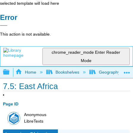
selected template will load here
Error
This action is not available.
chrome_reader_mode
Enter Reader
Mode
Expand/collapse global hierarchy
Home
Bookshelves
Geography (Hum
7.5: East Africa
Page ID
Anonymous
LibreTexts