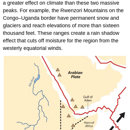
a greater effect on climate than these two massive
peaks. For example, the Rwenzori Mountains on the
Congo–Uganda border have permanent snow and
glaciers and reach elevations of more than sixteen
thousand feet. These ranges create a rain shadow
effect that cuts off moisture for the region from the
westerly equatorial winds.