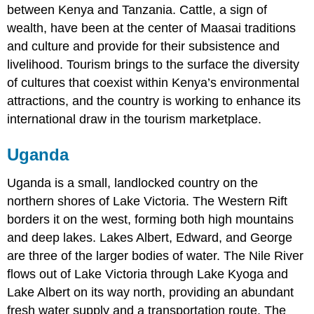
between Kenya and Tanzania. Cattle, a sign of
wealth, have been at the center of Maasai traditions
and culture and provide for their subsistence and
livelihood. Tourism brings to the surface the diversity
of cultures that coexist within Kenya’s environmental
attractions, and the country is working to enhance its
international draw in the tourism marketplace.
Uganda
Uganda is a small, landlocked country on the
northern shores of Lake Victoria. The Western Rift
borders it on the west, forming both high mountains
and deep lakes. Lakes Albert, Edward, and George
are three of the larger bodies of water. The Nile River
flows out of Lake Victoria through Lake Kyoga and
Lake Albert on its way north, providing an abundant
fresh water supply and a transportation route. The