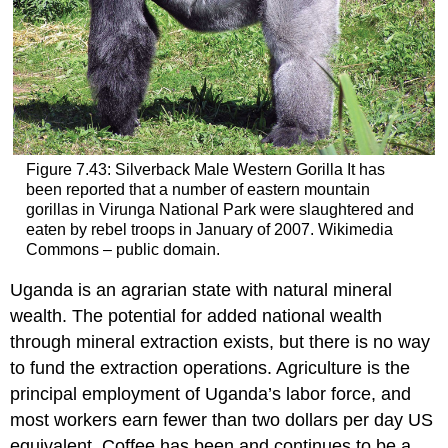
Figure 7.43: Silverback Male Western Gorilla It has
been reported that a number of eastern mountain
gorillas in Virunga National Park were slaughtered and
eaten by rebel troops in January of 2007. Wikimedia
Commons – public domain.
Uganda is an agrarian state with natural mineral
wealth. The potential for added national wealth
through mineral extraction exists, but there is no way
to fund the extraction operations. Agriculture is the
principal employment of Uganda’s labor force, and
most workers earn fewer than two dollars per day US
equivalent. Coffee has been and continues to be a