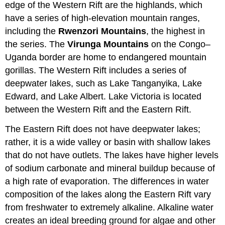
edge of the Western Rift are the highlands, which
have a series of high-elevation mountain ranges,
including the
Rwenzori Mountains
, the highest in
the series. The
Virunga Mountains
on the Congo–
Uganda border are home to endangered mountain
gorillas. The Western Rift includes a series of
deepwater lakes, such as Lake Tanganyika, Lake
Edward, and Lake Albert. Lake Victoria is located
between the Western Rift and the Eastern Rift.
The Eastern Rift does not have deepwater lakes;
rather, it is a wide valley or basin with shallow lakes
that do not have outlets. The lakes have higher levels
of sodium carbonate and mineral buildup because of
a high rate of evaporation. The differences in water
composition of the lakes along the Eastern Rift vary
from freshwater to extremely alkaline. Alkaline water
creates an ideal breeding ground for algae and other