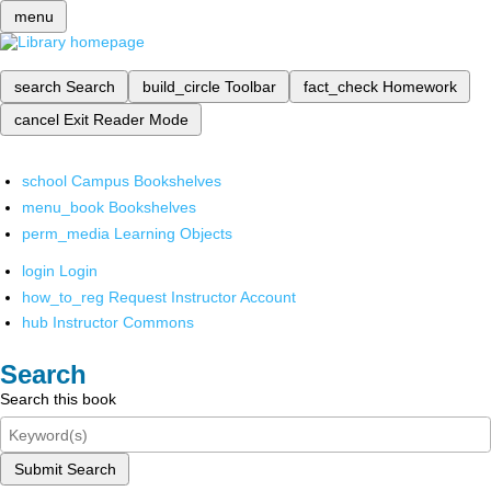
menu
search
Search
build_circle
Toolbar
fact_check
Homework
cancel
Exit Reader Mode
school
Campus Bookshelves
menu_book
Bookshelves
perm_media
Learning Objects
login
Login
how_to_reg
Request Instructor Account
hub
Instructor Commons
Search
Search this book
Submit Search