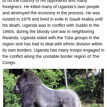
to rid the country of his opponents and many
foreigners. He killed many of Uganda’s own people
and destroyed the economy in the process. He was
ousted in 1979 and lived in exile in Saudi Arabia until
his death. Uganda was in conflict with Sudan in the
1990s, during the bloody civil war in neighboring
Rwanda. Uganda sided with the Tutsi groups in the
region and has had to deal with ethnic division within
its own borders. Uganda has many troops engaged in
the conflict along the unstable border region of The
Congo.