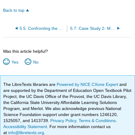
Back to top
5.5: Confronting the Frontiers
5.7: Case Study 2- Managing the BC Salmon Fishery
Was this article helpful?
Yes
No
The LibreTexts libraries are
Powered by NICE CXone Expert
and
are supported by the Department of Education Open Textbook Pilot
Project, the UC Davis Office of the Provost, the UC Davis Library,
the California State University Affordable Learning Solutions
Program, and Merlot. We also acknowledge previous National
Science Foundation support under grant numbers 1246120,
1525057, and 1413739.
Privacy Policy
.
Terms & Conditions
.
Accessibility Statement
. For more information contact us
at
info@libretexts.org
.