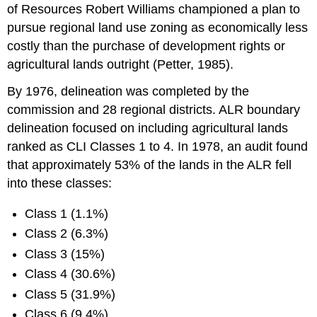
of Resources Robert Williams championed a plan to
pursue regional land use zoning as economically less
costly than the purchase of development rights or
agricultural lands outright (Petter, 1985).
By 1976, delineation was completed by the
commission and 28 regional districts. ALR boundary
delineation focused on including agricultural lands
ranked as CLI Classes 1 to 4. In 1978, an audit found
that approximately 53% of the lands in the ALR fell
into these classes:
Class 1 (1.1%)
Class 2 (6.3%)
Class 3 (15%)
Class 4 (30.6%)
Class 5 (31.9%)
Class 6 (9.4%)