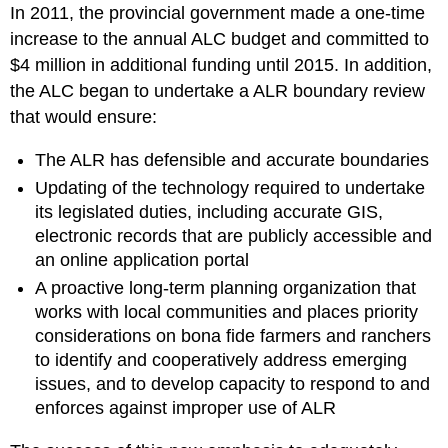
In 2011, the provincial government made a one-time
increase to the annual ALC budget and committed to
$4 million in additional funding until 2015. In addition,
the ALC began to undertake a ALR boundary review
that would ensure:
The ALR has defensible and accurate boundaries
Updating of the technology required to undertake
its legislated duties, including accurate GIS,
electronic records that are publicly accessible and
an online application portal
A proactive long-term planning organization that
works with local communities and places priority
considerations on bona fide farmers and ranchers
to identify and cooperatively address emerging
issues, and to develop capacity to respond to and
enforces against improper use of ALR