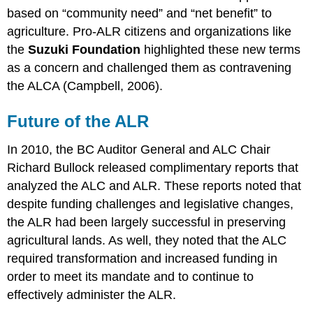
based on “community need” and “net benefit” to
agriculture. Pro-ALR citizens and organizations like
the
Suzuki Foundation
highlighted these new terms
as a concern and challenged them as contravening
the ALCA (Campbell, 2006).
Future of the ALR
In 2010, the BC Auditor General and ALC Chair
Richard Bullock released complimentary reports that
analyzed the ALC and ALR. These reports noted that
despite funding challenges and legislative changes,
the ALR had been largely successful in preserving
agricultural lands. As well, they noted that the ALC
required transformation and increased funding in
order to meet its mandate and to continue to
effectively administer the ALR.