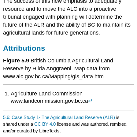
The success of this new emphasis to adequately
resource and to move the ALC into a proactive
tribunal engaged with planning will determine the
future of the ALR and the ability of BC to maintain its
agricultural lands for future generations.
Attributions
Figure 5.9
British Columbia Agricultural Land
Reserve by Hilda Anggraeni. Map data from
www.alc.gov.bc.ca/Mapping/gis_data.htm
Agriculture Land Commission
www.landcommission.gov.bc.ca
↵
5.6: Case Study 1- The Agricultural Land Reserve (ALR)
is
shared under a
CC BY 4.0
license and was authored, remixed,
and/or curated by LibreTexts.