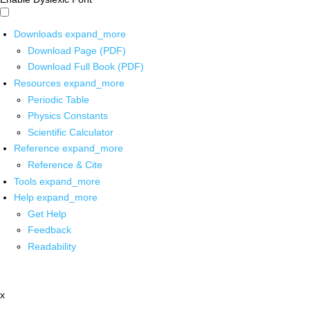
Downloads
expand_more
Download Page (PDF)
Download Full Book (PDF)
Resources
expand_more
Periodic Table
Physics Constants
Scientific Calculator
Reference
expand_more
Reference & Cite
Tools
expand_more
Help
expand_more
Get Help
Feedback
Readability
x