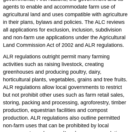
agents to enable and accommodate farm use of
agricultural land and uses compatible with agriculture
in their plans, bylaws and policies. The ALC reviews
all applications for exclusion, inclusion, subdivision
and non-farm use applications under the Agricultural
Land Commission Act of 2002 and ALR regulations.
ALR regulations outright permit many farming
activities such as raising livestock, creating
greenhouses and producing poultry, dairy,
horticultural plants, vegetables, grains and tree fruits.
ALR regulations allow local governments to restrict
but not prohibit other uses such as farm retail sales,
storing, packing and processing, agroforestry, timber
production, equestrian facilities and compost
production. ALR regulations also outline permitted
non-farm uses that can be prohibited by local