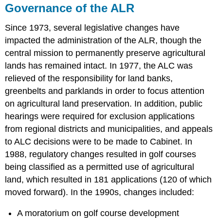
Governance of the ALR
Since 1973, several legislative changes have
impacted the administration of the ALR, though the
central mission to permanently preserve agricultural
lands has remained intact. In 1977, the ALC was
relieved of the responsibility for land banks,
greenbelts and parklands in order to focus attention
on agricultural land preservation. In addition, public
hearings were required for exclusion applications
from regional districts and municipalities, and appeals
to ALC decisions were to be made to Cabinet. In
1988, regulatory changes resulted in golf courses
being classified as a permitted use of agricultural
land, which resulted in 181 applications (120 of which
moved forward). In the 1990s, changes included:
A moratorium on golf course development