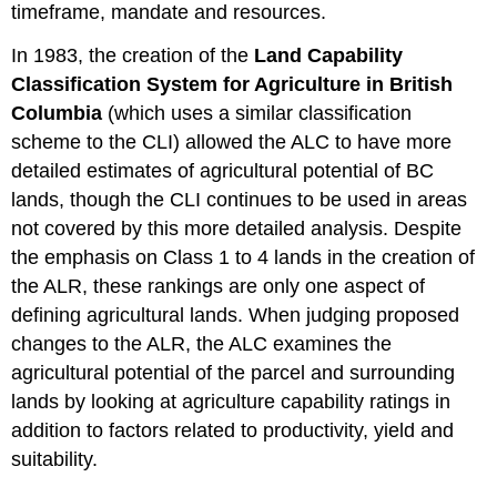
timeframe, mandate and resources.
In 1983, the creation of the
Land Capability
Classification System for Agriculture in British
Columbia
(which uses a similar classification
scheme to the CLI) allowed the ALC to have more
detailed estimates of agricultural potential of BC
lands, though the CLI continues to be used in areas
not covered by this more detailed analysis. Despite
the emphasis on Class 1 to 4 lands in the creation of
the ALR, these rankings are only one aspect of
defining agricultural lands. When judging proposed
changes to the ALR, the ALC examines the
agricultural potential of the parcel and surrounding
lands by looking at agriculture capability ratings in
addition to factors related to productivity, yield and
suitability.