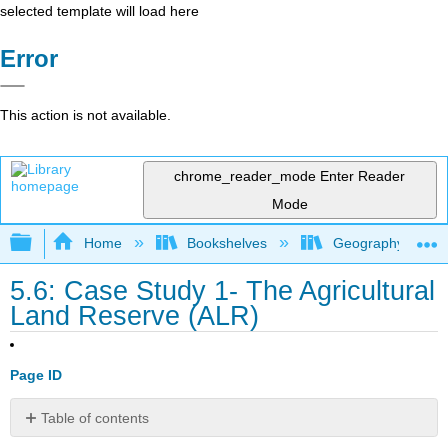
selected template will load here
Error
This action is not available.
chrome_reader_mode
Enter Reader
Mode
Expand/collapse global hierarchy
Home
Bookshelves
Geography (Hum
5.6: Case Study 1- The Agricultural
Land Reserve (ALR)
Page ID
Table of contents
Geography