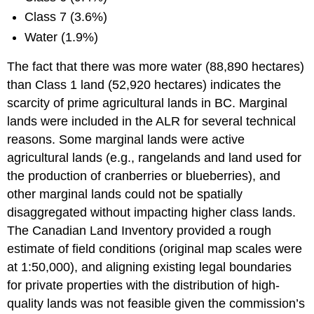
Class 7 (3.6%)
Water (1.9%)
The fact that there was more water (88,890 hectares)
than Class 1 land (52,920 hectares) indicates the
scarcity of prime agricultural lands in BC. Marginal
lands were included in the ALR for several technical
reasons. Some marginal lands were active
agricultural lands (e.g., rangelands and land used for
the production of cranberries or blueberries), and
other marginal lands could not be spatially
disaggregated without impacting higher class lands.
The Canadian Land Inventory provided a rough
estimate of field conditions (original map scales were
at 1:50,000), and aligning existing legal boundaries
for private properties with the distribution of high-
quality lands was not feasible given the commission’s