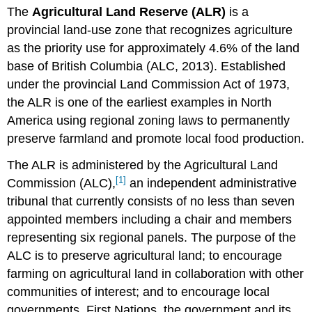
The
Agricultural Land Reserve (ALR)
is a
of
the
provincial land-use zone that recognizes agriculture
ALR
as the priority use for approximately 4.6% of the land
Establishing
base of British Columbia (ALC, 2013). Established
the
under the provincial Land Commission Act of 1973,
ALR
the ALR is one of the earliest examples in North
Governance
of
America using regional zoning laws to permanently
the
preserve farmland and promote local food production.
ALR
Future
The ALR is administered by the Agricultural Land
of
[1]
Commission (ALC),
an independent administrative
the
tribunal that currently consists of no less than seven
ALR
Attributions
appointed members including a chair and members
representing six regional panels. The purpose of the
ALC is to preserve agricultural land; to encourage
farming on agricultural land in collaboration with other
communities of interest; and to encourage local
governments, First Nations, the government and its