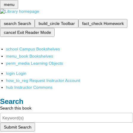
menu
search
Search
build_circle
Toolbar
fact_check
Homework
cancel
Exit Reader Mode
school
Campus Bookshelves
menu_book
Bookshelves
perm_media
Learning Objects
login
Login
how_to_reg
Request Instructor Account
hub
Instructor Commons
Search
Search this book
Submit Search