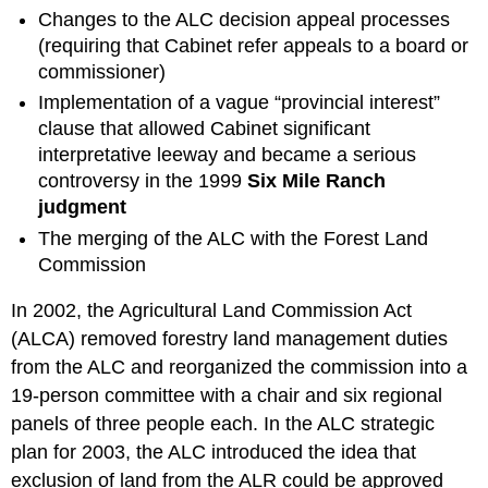
Changes to the ALC decision appeal processes
(requiring that Cabinet refer appeals to a board or
commissioner)
Implementation of a vague “provincial interest”
clause that allowed Cabinet significant
interpretative leeway and became a serious
controversy in the 1999
Six Mile Ranch
judgment
The merging of the ALC with the Forest Land
Commission
In 2002, the Agricultural Land Commission Act
(ALCA) removed forestry land management duties
from the ALC and reorganized the commission into a
19-person committee with a chair and six regional
panels of three people each. In the ALC strategic
plan for 2003, the ALC introduced the idea that
exclusion of land from the ALR could be approved