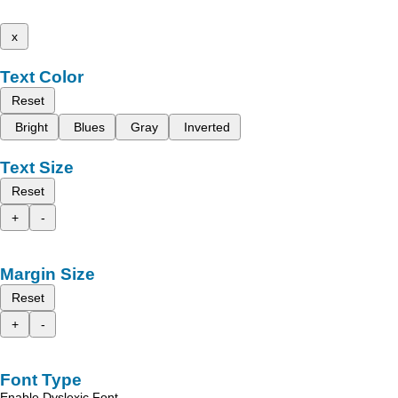
x
Text Color
Reset
Bright
Blues
Gray
Inverted
Text Size
Reset
+
-
Margin Size
Reset
+
-
Font Type
Enable Dyslexic Font