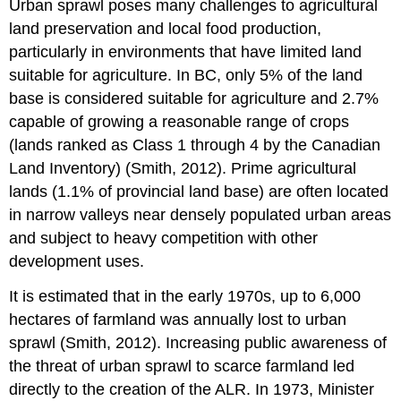
Urban sprawl poses many challenges to agricultural
land preservation and local food production,
particularly in environments that have limited land
suitable for agriculture. In BC, only 5% of the land
base is considered suitable for agriculture and 2.7%
capable of growing a reasonable range of crops
(lands ranked as Class 1 through 4 by the Canadian
Land Inventory) (Smith, 2012). Prime agricultural
lands (1.1% of provincial land base) are often located
in narrow valleys near densely populated urban areas
and subject to heavy competition with other
development uses.
It is estimated that in the early 1970s, up to 6,000
hectares of farmland was annually lost to urban
sprawl (Smith, 2012). Increasing public awareness of
the threat of urban sprawl to scarce farmland led
directly to the creation of the ALR. In 1973, Minister