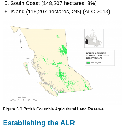
South Coast (148,207 hectares, 3%)
Island (116,207 hectares, 2%) (ALC 2013)
Figure 5.9 British Columbia Agricultural Land Reserve
Establishing the ALR