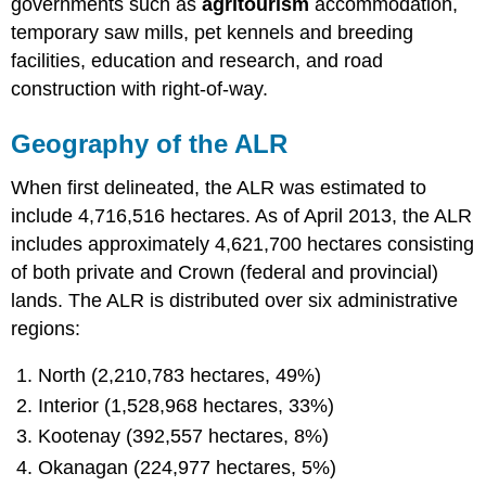
governments such as
agritourism
accommodation,
temporary saw mills, pet kennels and breeding
facilities, education and research, and road
construction with right-of-way.
Geography of the ALR
When first delineated, the ALR was estimated to
include 4,716,516 hectares. As of April 2013, the ALR
includes approximately 4,621,700 hectares consisting
of both private and Crown (federal and provincial)
lands. The ALR is distributed over six administrative
regions:
North (2,210,783 hectares, 49%)
Interior (1,528,968 hectares, 33%)
Kootenay (392,557 hectares, 8%)
Okanagan (224,977 hectares, 5%)