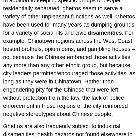
In addition to keeping specific groups of people
residentially separated, ghettos seem to serve a
variety of other unpleasant functions as well. Ghettos
have been used for many years as dumping grounds
for a variety of social ills and civic
disamenities
. For
example, Chinatown regions across the West Coast
hosted brothels, opium dens, and gambling houses –
not because the Chinese embraced those activities
any more than any other ethnic group, but because
city leaders permitted/encouraged those activities, as
long as they were in Chinatown. Rather than
engendering pity for the Chinese that were left
without protection from the law, the lack of police
enforcement in these regions of the city reinforced
negative stereotypes about Chinese people.
Ghettos are also frequently subject to industrial
disamenities; health hazards not found elsewhere in