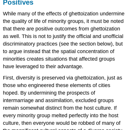
Positives
While many of the effects of ghettoization undermine
the quality of life of minority groups, it must be noted
that there are positive outcomes from ghettoization
as well. This is not to justify the official and unofficial
discriminatory practices (see the section below), but
to argue instead that the spatial concentration of
minorities creates situations that affected groups
have leveraged to their advantage.
First, diversity is preserved via ghettoization, just as
those who engineered these elements of cities
hoped. By undermining the prospects of
intermarriage and assimilation, excluded groups
remain somewhat distinct from the host culture. If
every minority group melted perfectly into the host
culture, then everyone would be robbed of many of