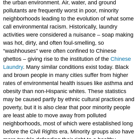
the urban environment. Air, water, and ground
pollutants are frequently worst in poor, minority
neighborhoods leading to the evolution of what some
call environmental racism. Historically, laundry
activities were considered a nuisance – soap making
was hot, dirty, and often foul-smelling, so
“washhouses” were often confined to Chinese
ghettos – giving rise to the institution of the
Chinese
Laundry
. Many similar conditions exist today. Black
and brown people in many cities suffer from higher
rates of environmental health issues like asthma and
obesity than non-Hispanic whites. These statistics
may be caused partly by ethnic cultural practices and
poverty, but it is also clear that poor minority people
are least able to move away from polluted
neighborhoods, most of which were established long
before the Civil Rights era. Minority groups also have