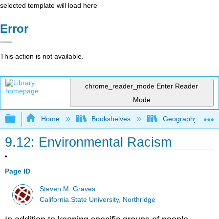
selected template will load here
Error
This action is not available.
chrome_reader_mode
Enter Reader
Mode
Expand/collapse global hierarchy
Home
Bookshelves
Geography (Hum
9.12: Environmental Racism
Page ID
Steven M. Graves
California State University, Northridge