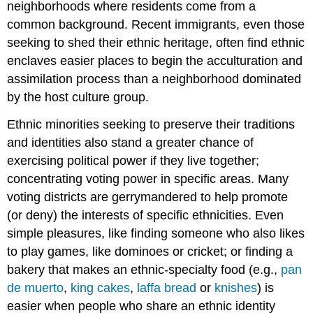
neighborhoods where residents come from a
common background. Recent immigrants, even those
seeking to shed their ethnic heritage, often find ethnic
enclaves easier places to begin the acculturation and
assimilation process than a neighborhood dominated
by the host culture group.
Ethnic minorities seeking to preserve their traditions
and identities also stand a greater chance of
exercising political power if they live together;
concentrating voting power in specific areas. Many
voting districts are gerrymandered to help promote
(or deny) the interests of specific ethnicities. Even
simple pleasures, like finding someone who also likes
to play games, like dominoes or cricket; or finding a
bakery that makes an ethnic-specialty food (e.g.,
pan
de muerto
,
king cakes
,
laffa bread
or
knishes
) is
easier when people who share an ethnic identity