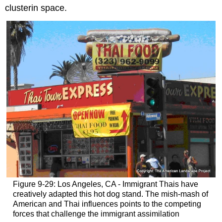
clusterin space.
Figure 9-29: Los Angeles, CA - Immigrant Thais have
creatively adapted this hot dog stand. The mish-mash of
American and Thai influences points to the competing
forces that challenge the immigrant assimilation