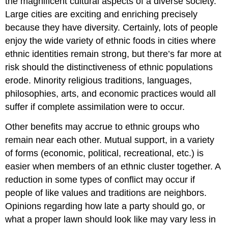
the magnificent cultural aspects of a diverse society.
Large cities are exciting and enriching precisely
because they have diversity. Certainly, lots of people
enjoy the wide variety of ethnic foods in cities where
ethnic identities remain strong, but there’s far more at
risk should the distinctiveness of ethnic populations
erode. Minority religious traditions, languages,
philosophies, arts, and economic practices would all
suffer if complete assimilation were to occur.
Other benefits may accrue to ethnic groups who
remain near each other. Mutual support, in a variety
of forms (economic, political, recreational, etc.) is
easier when members of an ethnic cluster together. A
reduction in some types of conflict may occur if
people of like values and traditions are neighbors.
Opinions regarding how late a party should go, or
what a proper lawn should look like may vary less in