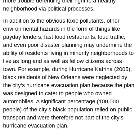
more trouble defending their right to a healthy
neighborhood via political processes.
In addition to the obvious toxic pollutants, other
environmental hazards in the form of things like
payday lenders, fast food restaurants, loud traffic,
and even poor disaster planning may undermine the
ability of residents living in minority neighborhoods to
live as long and as well as fellow citizens across
town. For example, during Hurricane Katrina (2005),
black residents of New Orleans were neglected by
the city’s hurricane evacuation plan because the plan
was designed to cater to people who owned
automobiles. A significant percentage (100,000
people) of the city’s black population relied on public
transport and were therefore not part of the city’s
hurricane evacuation plan.