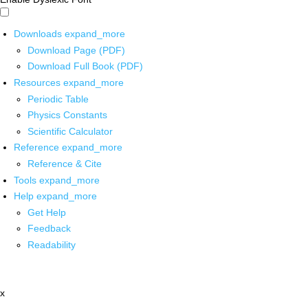
Downloads
expand_more
Download Page (PDF)
Download Full Book (PDF)
Resources
expand_more
Periodic Table
Physics Constants
Scientific Calculator
Reference
expand_more
Reference & Cite
Tools
expand_more
Help
expand_more
Get Help
Feedback
Readability
x