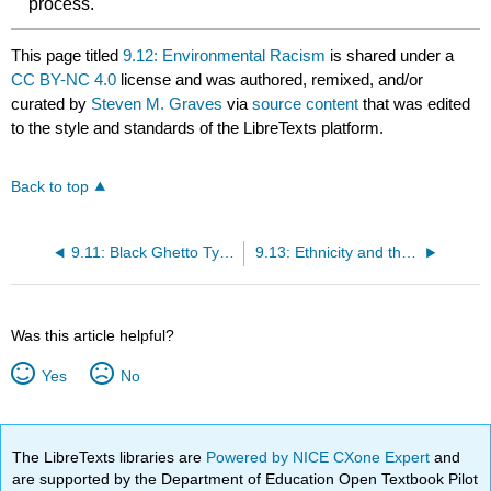
process.
This page titled
9.12: Environmental Racism
is shared under a
CC BY-NC 4.0
license and was authored, remixed, and/or
curated by
Steven M. Graves
via
source content
that was edited
to the style and standards of the LibreTexts platform.
Back to top
9.11: Black Ghetto Typology
9.13: Ethnicity and the Economy
Was this article helpful?
Yes
No
The LibreTexts libraries are
Powered by NICE CXone Expert
and
are supported by the Department of Education Open Textbook Pilot