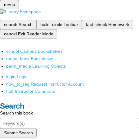
menu
search
Search
build_circle
Toolbar
fact_check
Homework
cancel
Exit Reader Mode
school
Campus Bookshelves
menu_book
Bookshelves
perm_media
Learning Objects
login
Login
how_to_reg
Request Instructor Account
hub
Instructor Commons
Search
Search this book
Submit Search