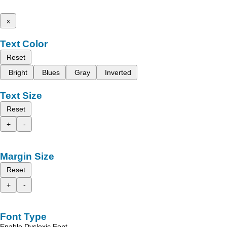
x
Text Color
Reset
Bright
Blues
Gray
Inverted
Text Size
Reset
+
-
Margin Size
Reset
+
-
Font Type
Enable Dyslexic Font