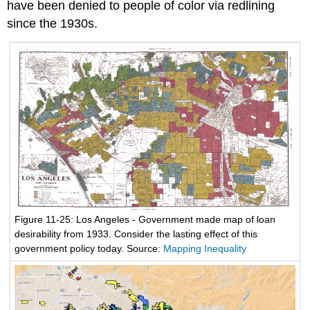
have been denied to people of color via redlining
since the 1930s.
Figure 11-25: Los Angeles - Government made map of loan
desirability from 1933. Consider the lasting effect of this
government policy today. Source:
Mapping Inequality