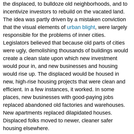
the displaced, to bulldoze old neighborhoods, and to
incentivize investors to rebuild on the vacated land.
The idea was partly driven by a mistaken conviction
that the visual elements of
urban blight
, were largely
responsible for the problems of inner cities.
Legislators believed that because old parts of cities
were ugly, demolishing thousands of buildings would
create a clean slate upon which new investment
would pour in, and new businesses and housing
would rise up. The displaced would be housed in
new, high-rise housing projects that were clean and
efficient. In a few instances, it worked. In some
places, new businesses with good-paying jobs
replaced abandoned old factories and warehouses.
New apartments replaced dilapidated houses.
Displaced folks moved to newer, cleaner safer
housing elsewhere.