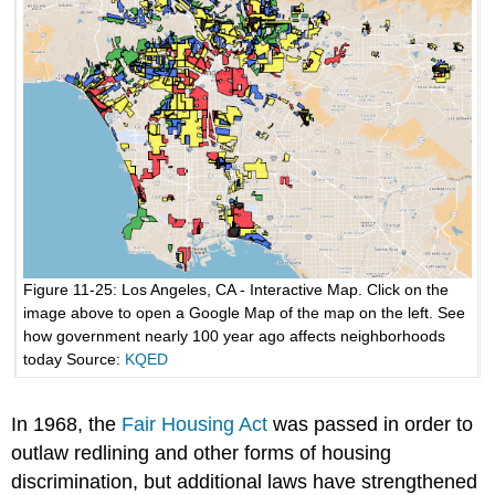
Figure 11-25: Los Angeles, CA - Interactive Map. Click on the
image above to open a Google Map of the map on the left. See
how government nearly 100 year ago affects neighborhoods
today Source:
KQED
In 1968, the
Fair Housing Act
was passed in order to
outlaw redlining and other forms of housing
discrimination, but additional laws have strengthened