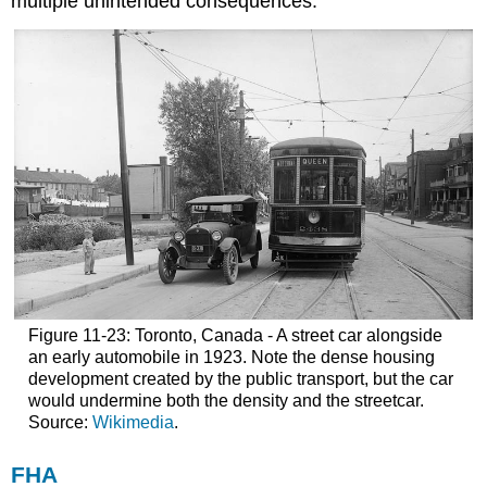
multiple unintended consequences.
Figure 11-23: Toronto, Canada - A street car alongside
an early automobile in 1923. Note the dense housing
development created by the public transport, but the car
would undermine both the density and the streetcar.
Source:
Wikimedia
.
FHA