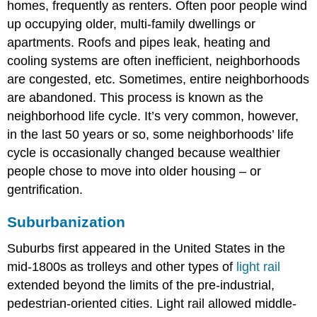
homes, frequently as renters. Often poor people wind
up occupying older, multi-family dwellings or
apartments. Roofs and pipes leak, heating and
cooling systems are often inefficient, neighborhoods
are congested, etc. Sometimes, entire neighborhoods
are abandoned. This process is known as the
neighborhood life cycle. It’s very common, however,
in the last 50 years or so, some neighborhoods’ life
cycle is occasionally changed because wealthier
people chose to move into older housing – or
gentrification.
Suburbanization
Suburbs first appeared in the United States in the
mid-1800s as trolleys and other types of
light rail
extended beyond the limits of the pre-industrial,
pedestrian-oriented cities. Light rail allowed middle-