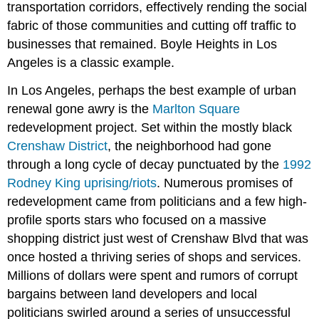
transportation corridors, effectively rending the social
fabric of those communities and cutting off traffic to
businesses that remained. Boyle Heights in Los
Angeles is a classic example.
In Los Angeles, perhaps the best example of urban
renewal gone awry is the
Marlton Square
redevelopment project. Set within the mostly black
Crenshaw District
, the neighborhood had gone
through a long cycle of decay punctuated by the
1992
Rodney King uprising/riots
. Numerous promises of
redevelopment came from politicians and a few high-
profile sports stars who focused on a massive
shopping district just west of Crenshaw Blvd that was
once hosted a thriving series of shops and services.
Millions of dollars were spent and rumors of corrupt
bargains between land developers and local
politicians swirled around a series of unsuccessful