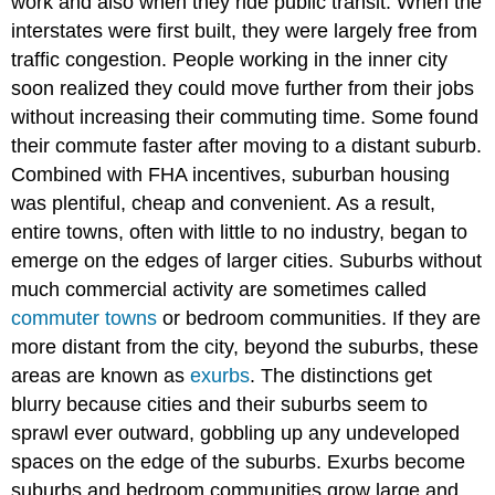
work and also when they ride public transit. When the
interstates were first built, they were largely free from
traffic congestion. People working in the inner city
soon realized they could move further from their jobs
without increasing their commuting time. Some found
their commute faster after moving to a distant suburb.
Combined with FHA incentives, suburban housing
was plentiful, cheap and convenient. As a result,
entire towns, often with little to no industry, began to
emerge on the edges of larger cities. Suburbs without
much commercial activity are sometimes called
commuter towns
or bedroom communities. If they are
more distant from the city, beyond the suburbs, these
areas are known as
exurbs
. The distinctions get
blurry because cities and their suburbs seem to
sprawl ever outward, gobbling up any undeveloped
spaces on the edge of the suburbs. Exurbs become
suburbs and bedroom communities grow large and