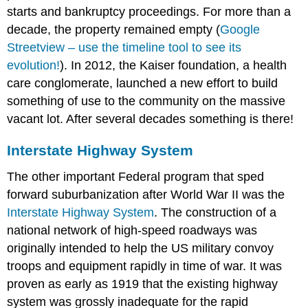
starts and bankruptcy proceedings. For more than a
decade, the property remained empty (
Google
Streetview – use the timeline tool to see its
evolution!
). In 2012, the Kaiser foundation, a health
care conglomerate, launched a new effort to build
something of use to the community on the massive
vacant lot. After several decades something is there!
Interstate Highway System
The other important Federal program that sped
forward suburbanization after World War II was the
Interstate Highway System
. The construction of a
national network of high-speed roadways was
originally intended to help the US military convoy
troops and equipment rapidly in time of war. It was
proven as early as 1919 that the existing highway
system was grossly inadequate for the rapid