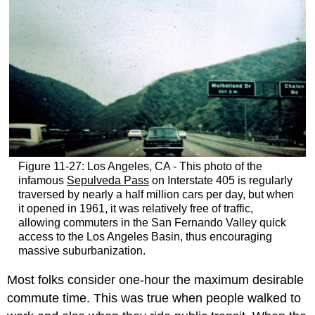
Figure 11-27: Los Angeles, CA - This photo of the
infamous
Sepulveda Pass
on Interstate 405 is regularly
traversed by nearly a half million cars per day, but when
it opened in 1961, it was relatively free of traffic,
allowing commuters in the San Fernando Valley quick
access to the Los Angeles Basin, thus encouraging
massive suburbanization.
Most folks consider one-hour the maximum desirable
commute time. This was true when people walked to