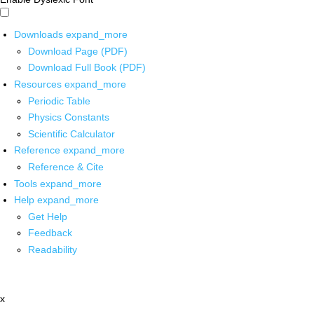
Downloads
expand_more
Download Page (PDF)
Download Full Book (PDF)
Resources
expand_more
Periodic Table
Physics Constants
Scientific Calculator
Reference
expand_more
Reference & Cite
Tools
expand_more
Help
expand_more
Get Help
Feedback
Readability
x