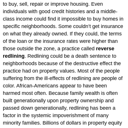
to buy, sell, repair or improve housing. Even
individuals with good credit histories and a middle-
class income could find it impossible to buy homes in
specific neighborhoods. Some couldn’t get insurance
on what they already owned. If they could, the terms
of the loan or the insurance rates were higher than
those outside the zone, a practice called
reverse
redlining
. Redlining could be a death sentence to
neighborhoods because of the destructive effect the
practice had on property values. Most of the people
suffering from the ill-effects of redlining are people of
color. African-Americans appear to have been
harmed most often. Because family wealth is often
built generationally upon property ownership and
passed down generationally, redlining has been a
factor in the systemic impoverishment of many
minority families. Billions of dollars in property equity