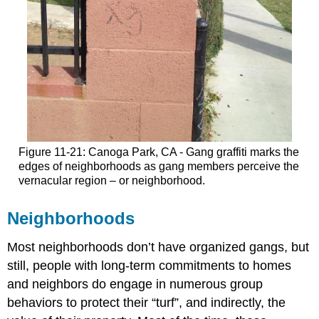
Figure 11-21: Canoga Park, CA - Gang graffiti marks the
edges of neighborhoods as gang members perceive the
vernacular region – or neighborhood.
Neighborhoods
Most neighborhoods don’t have organized gangs, but
still, people with long-term commitments to homes
and neighbors do engage in numerous group
behaviors to protect their “turf”, and indirectly, the