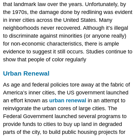
that landmark law over the years. Unfortunately, by
the 1970s, the damage done by redlining was evident
in inner cities across the United States. Many
neighborhoods never recovered. Although it’s illegal
to discriminate against minorities (or anyone really)
for non-economic characteristics, there is ample
evidence to suggest it still occurs. Studies continue to
show that people of color regularly
Urban Renewal
As age and federal policies tore away at the fabric of
America’s inner cities, the US government launched
an effort known as
urban renewal
in an attempt to
reinvigorate the urban cores of large cities. The
Federal Government launched several programs to
provide funds to cities to buy up land in degraded
parts of the city, to build public housing projects for