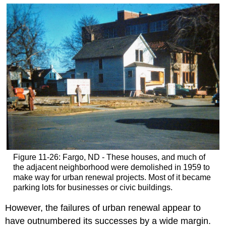
Figure 11-26: Fargo, ND - These houses, and much of
the adjacent neighborhood were demolished in 1959 to
make way for urban renewal projects. Most of it became
parking lots for businesses or civic buildings.
However, the failures of urban renewal appear to
have outnumbered its successes by a wide margin.