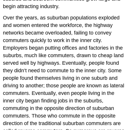
begin attracting industry.
Over the years, as suburban populations exploded
and women entered the workforce, the highway
networks became overloaded, failing to convey
commuters quickly to work in the inner city.
Employers began putting offices and factories in the
suburbs, much like commuters, drawn to cheap land
served well by highways. Eventually, people found
they didn’t need to commute to the inner city. Some
people found themselves living in one suburb and
driving to another; those people are known as lateral
commuters. Eventually, even people living in the
inner city began finding jobs in the suburbs,
commuting in the opposite direction of suburban
commuters. Those who commute in the opposite
direction of the traditional suburban commuters are