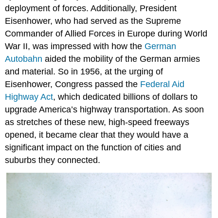
deployment of forces. Additionally, President
Eisenhower, who had served as the Supreme
Commander of Allied Forces in Europe during World
War II, was impressed with how the
German
Autobahn
aided the mobility of the German armies
and material. So in 1956, at the urging of
Eisenhower, Congress passed the
Federal Aid
Highway Act
, which dedicated billions of dollars to
upgrade America’s highway transportation. As soon
as stretches of these new, high-speed freeways
opened, it became clear that they would have a
significant impact on the function of cities and
suburbs they connected.