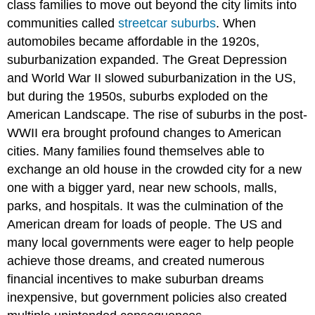
class families to move out beyond the city limits into
communities called
streetcar suburbs
. When
automobiles became affordable in the 1920s,
suburbanization expanded. The Great Depression
and World War II slowed suburbanization in the US,
but during the 1950s, suburbs exploded on the
American Landscape. The rise of suburbs in the post-
WWII era brought profound changes to American
cities. Many families found themselves able to
exchange an old house in the crowded city for a new
one with a bigger yard, near new schools, malls,
parks, and hospitals. It was the culmination of the
American dream for loads of people. The US and
many local governments were eager to help people
achieve those dreams, and created numerous
financial incentives to make suburban dreams
inexpensive, but government policies also created