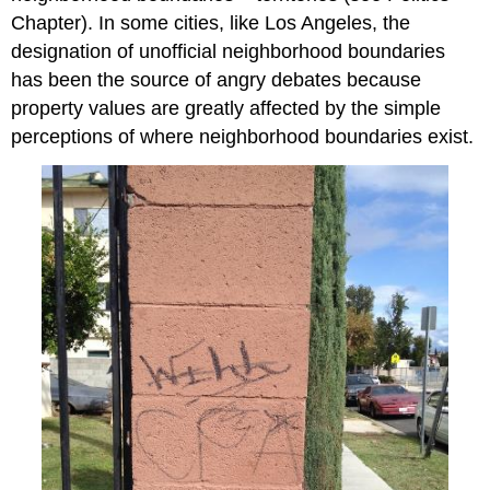
Chapter). In some cities, like Los Angeles, the
designation of unofficial neighborhood boundaries
has been the source of angry debates because
property values are greatly affected by the simple
perceptions of where neighborhood boundaries exist.