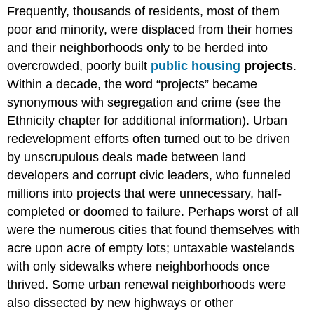
Frequently, thousands of residents, most of them
poor and minority, were displaced from their homes
and their neighborhoods only to be herded into
overcrowded, poorly built
public housing
projects
.
Within a decade, the word “projects” became
synonymous with segregation and crime (see the
Ethnicity chapter for additional information). Urban
redevelopment efforts often turned out to be driven
by unscrupulous deals made between land
developers and corrupt civic leaders, who funneled
millions into projects that were unnecessary, half-
completed or doomed to failure. Perhaps worst of all
were the numerous cities that found themselves with
acre upon acre of empty lots; untaxable wastelands
with only sidewalks where neighborhoods once
thrived. Some urban renewal neighborhoods were
also dissected by new highways or other