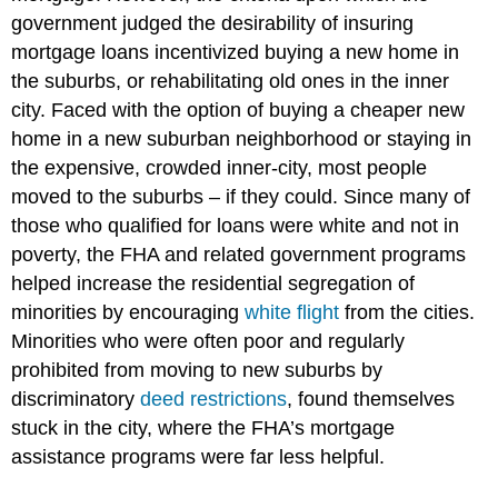
government judged the desirability of insuring
mortgage loans incentivized buying a new home in
the suburbs, or rehabilitating old ones in the inner
city. Faced with the option of buying a cheaper new
home in a new suburban neighborhood or staying in
the expensive, crowded inner-city, most people
moved to the suburbs – if they could. Since many of
those who qualified for loans were white and not in
poverty, the FHA and related government programs
helped increase the residential segregation of
minorities by encouraging
white flight
from the cities.
Minorities who were often poor and regularly
prohibited from moving to new suburbs by
discriminatory
deed restrictions
, found themselves
stuck in the city, where the FHA’s mortgage
assistance programs were far less helpful.