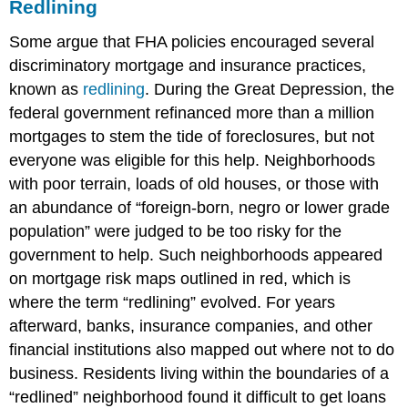
Redlining
Some argue that FHA policies encouraged several
discriminatory mortgage and insurance practices,
known as
redlining
. During the Great Depression, the
federal government refinanced more than a million
mortgages to stem the tide of foreclosures, but not
everyone was eligible for this help. Neighborhoods
with poor terrain, loads of old houses, or those with
an abundance of “foreign-born, negro or lower grade
population” were judged to be too risky for the
government to help. Such neighborhoods appeared
on mortgage risk maps outlined in red, which is
where the term “redlining” evolved. For years
afterward, banks, insurance companies, and other
financial institutions also mapped out where not to do
business. Residents living within the boundaries of a
“redlined” neighborhood found it difficult to get loans