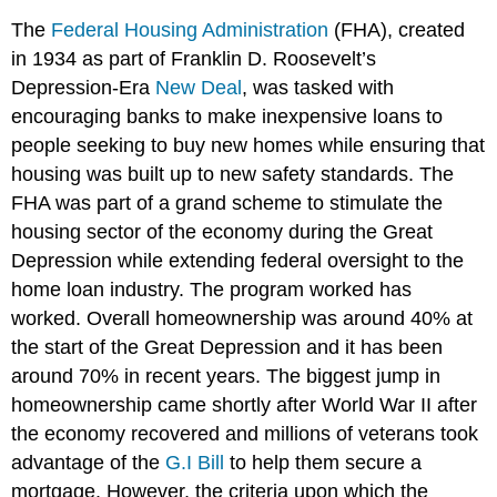
The
Federal Housing Administration
(FHA), created
in 1934 as part of Franklin D. Roosevelt’s
Depression-Era
New Deal
, was tasked with
encouraging banks to make inexpensive loans to
people seeking to buy new homes while ensuring that
housing was built up to new safety standards. The
FHA was part of a grand scheme to stimulate the
housing sector of the economy during the Great
Depression while extending federal oversight to the
home loan industry. The program worked has
worked. Overall homeownership was around 40% at
the start of the Great Depression and it has been
around 70% in recent years. The biggest jump in
homeownership came shortly after World War II after
the economy recovered and millions of veterans took
advantage of the
G.I Bill
to help them secure a
mortgage. However, the criteria upon which the