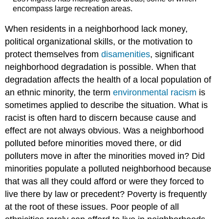
encompass large recreation areas.
When residents in a neighborhood lack money,
political organizational skills, or the motivation to
protect themselves from
disamenities
, significant
neighborhood degradation is possible. When that
degradation affects the health of a local population of
an ethnic minority, the term
environmental racism
is
sometimes applied to describe the situation. What is
racist is often hard to discern because cause and
effect are not always obvious. Was a neighborhood
polluted before minorities moved there, or did
polluters move in after the minorities moved in? Did
minorities populate a polluted neighborhood because
that was all they could afford or were they forced to
live there by law or precedent? Poverty is frequently
at the root of these issues. Poor people of all