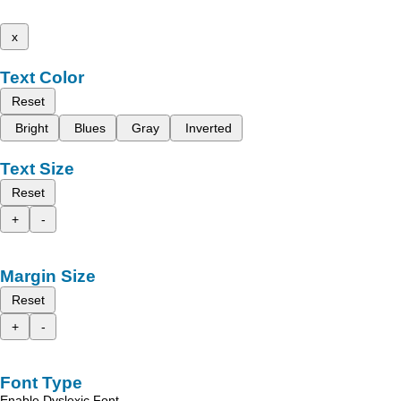
x
Text Color
Reset
Bright
Blues
Gray
Inverted
Text Size
Reset
+
-
Margin Size
Reset
+
-
Font Type
Enable Dyslexic Font