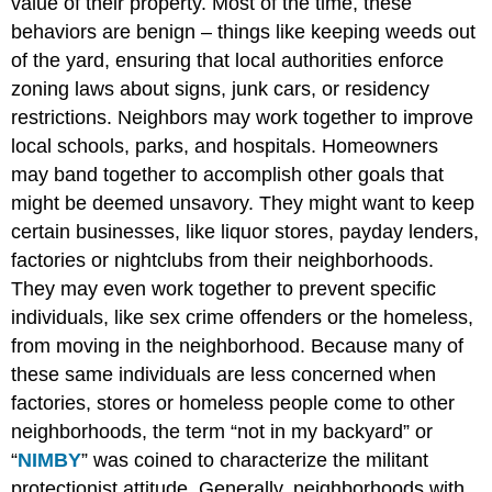
value of their property. Most of the time, these
behaviors are benign – things like keeping weeds out
of the yard, ensuring that local authorities enforce
zoning laws about signs, junk cars, or residency
restrictions. Neighbors may work together to improve
local schools, parks, and hospitals. Homeowners
may band together to accomplish other goals that
might be deemed unsavory. They might want to keep
certain businesses, like liquor stores, payday lenders,
factories or nightclubs from their neighborhoods.
They may even work together to prevent specific
individuals, like sex crime offenders or the homeless,
from moving in the neighborhood. Because many of
these same individuals are less concerned when
factories, stores or homeless people come to other
neighborhoods, the term “not in my backyard” or
“
NIMBY
” was coined to characterize the militant
protectionist attitude. Generally, neighborhoods with