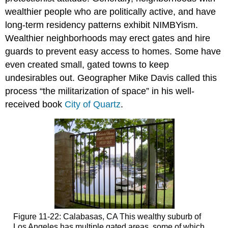
wealthier people who are politically active, and have
long-term residency patterns exhibit NIMBYism.
Wealthier neighborhoods may erect gates and hire
guards to prevent easy access to homes. Some have
even created small, gated towns to keep
undesirables out. Geographer Mike Davis called this
process “the militarization of space” in his well-
received book
City of Quartz
.
Figure 11-22: Calabasas, CA This wealthy suburb of
Los Angeles has multiple gated areas, some of which