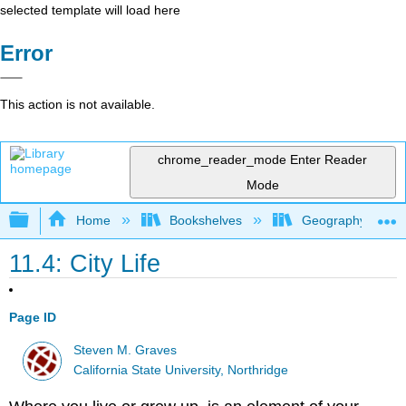
selected template will load here
Error
This action is not available.
chrome_reader_mode
Enter Reader
Mode
Expand/collapse global hierarchy
Home
Bookshelves
Geography (Hum
11.4: City Life
Page ID
Steven M. Graves
California State University, Northridge