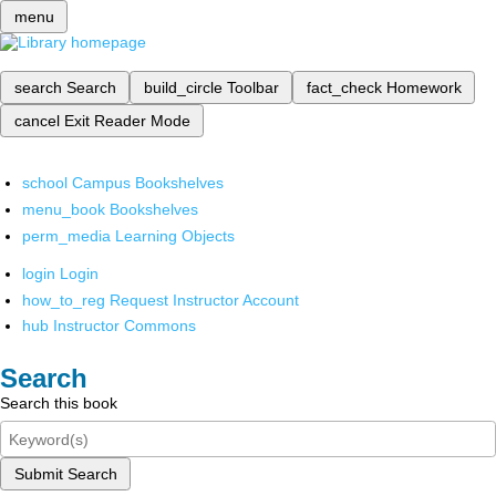
menu
search
Search
build_circle
Toolbar
fact_check
Homework
cancel
Exit Reader Mode
school
Campus Bookshelves
menu_book
Bookshelves
perm_media
Learning Objects
login
Login
how_to_reg
Request Instructor Account
hub
Instructor Commons
Search
Search this book
Submit Search