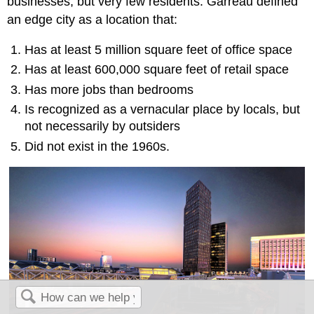
businesses, but very few residents. Garreau defined
an edge city as a location that:
Has at least 5 million square feet of office space
Has at least 600,000 square feet of retail space
Has more jobs than bedrooms
Is recognized as a vernacular place by locals, but
not necessarily by outsiders
Did not exist in the 1960s.