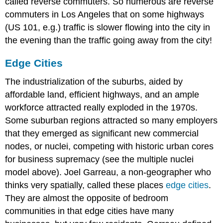
called reverse commuters. So numerous are reverse
commuters in Los Angeles that on some highways
(US 101, e.g.) traffic is slower flowing into the city in
the evening than the traffic going away from the city!
Edge Cities
The industrialization of the suburbs, aided by
affordable land, efficient highways, and an ample
workforce attracted really exploded in the 1970s.
Some suburban regions attracted so many employers
that they emerged as significant new commercial
nodes, or nuclei, competing with historic urban cores
for business supremacy (see the multiple nuclei
model above). Joel Garreau, a non-geographer who
thinks very spatially, called these places
edge cities
.
They are almost the opposite of bedroom
communities in that edge cities have many