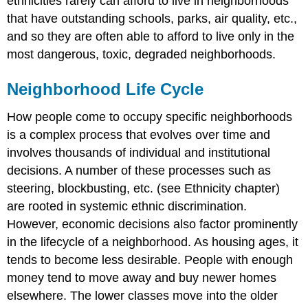
ethnicities rarely can afford to live in neighborhoods
that have outstanding schools, parks, air quality, etc.,
and so they are often able to afford to live only in the
most dangerous, toxic, degraded neighborhoods.
Neighborhood Life Cycle
How people come to occupy specific neighborhoods
is a complex process that evolves over time and
involves thousands of individual and institutional
decisions. A number of these processes such as
steering, blockbusting, etc. (see Ethnicity chapter)
are rooted in systemic ethnic discrimination.
However, economic decisions also factor prominently
in the lifecycle of a neighborhood. As housing ages, it
tends to become less desirable. People with enough
money tend to move away and buy newer homes
elsewhere. The lower classes move into the older