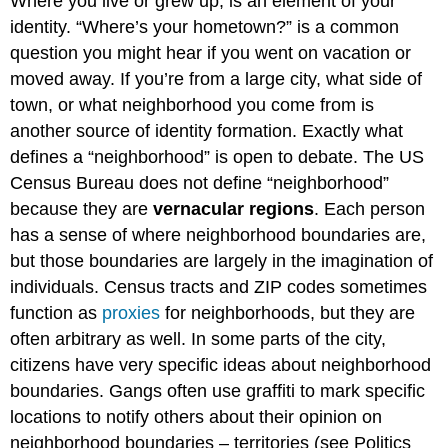
Where you live or grew up, is an element of your
identity. “Where’s your hometown?” is a common
question you might hear if you went on vacation or
moved away. If you’re from a large city, what side of
town, or what neighborhood you come from is
another source of identity formation. Exactly what
defines a “neighborhood” is open to debate. The US
Census Bureau does not define “neighborhood”
because they are
vernacular regions
. Each person
has a sense of where neighborhood boundaries are,
but those boundaries are largely in the imagination of
individuals. Census tracts and ZIP codes sometimes
function as
proxies
for neighborhoods, but they are
often arbitrary as well. In some parts of the city,
citizens have very specific ideas about neighborhood
boundaries. Gangs often use graffiti to mark specific
locations to notify others about their opinion on
neighborhood boundaries – territories (see Politics