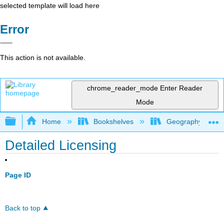
selected template will load here
Error
This action is not available.
chrome_reader_mode
Enter Reader
Mode
Expand/collapse global hierarchy
Home
Bookshelves
Geography (Hum
Detailed Licensing
Page ID
Back to top