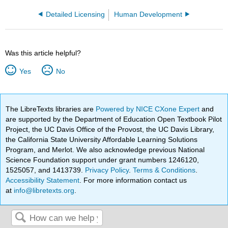
Detailed Licensing
Human Development
Was this article helpful?
Yes
No
The LibreTexts libraries are
Powered by NICE CXone Expert
and
are supported by the Department of Education Open Textbook Pilot
Project, the UC Davis Office of the Provost, the UC Davis Library,
the California State University Affordable Learning Solutions
Program, and Merlot. We also acknowledge previous National
Science Foundation support under grant numbers 1246120,
1525057, and 1413739.
Privacy Policy
.
Terms & Conditions
.
Accessibility Statement
. For more information contact us
at
info@libretexts.org
.