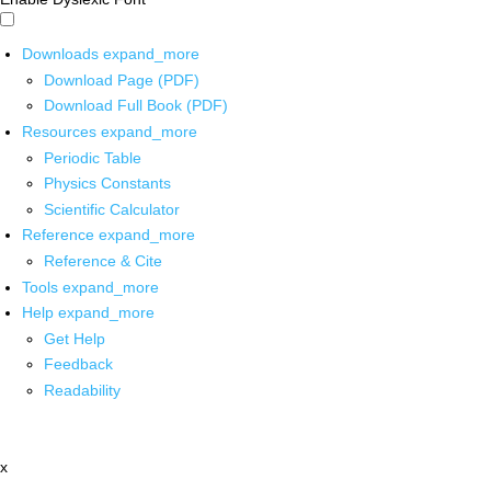
Downloads
expand_more
Download Page (PDF)
Download Full Book (PDF)
Resources
expand_more
Periodic Table
Physics Constants
Scientific Calculator
Reference
expand_more
Reference & Cite
Tools
expand_more
Help
expand_more
Get Help
Feedback
Readability
x