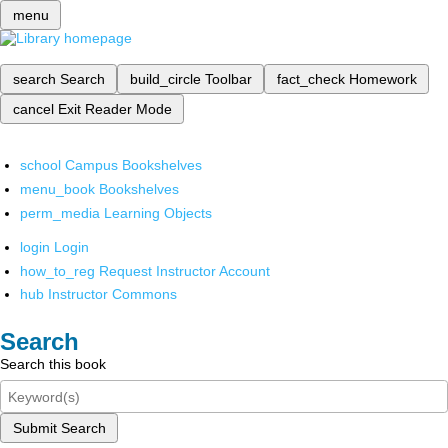
menu
search
Search
build_circle
Toolbar
fact_check
Homework
cancel
Exit Reader Mode
school
Campus Bookshelves
menu_book
Bookshelves
perm_media
Learning Objects
login
Login
how_to_reg
Request Instructor Account
hub
Instructor Commons
Search
Search this book
Submit Search