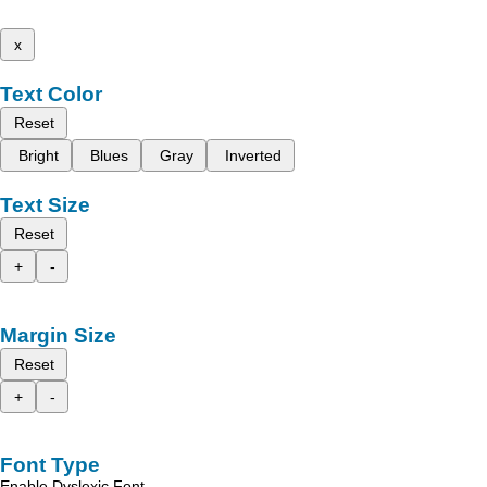
x
Text Color
Reset
Bright
Blues
Gray
Inverted
Text Size
Reset
+
-
Margin Size
Reset
+
-
Font Type
Enable Dyslexic Font