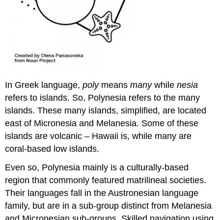
In Greek language,
poly
means
many
while
nesia
refers to islands. So, Polynesia refers to the many
islands. These many islands, simplified, are located
east of Micronesia and Melanesia. Some of these
islands are volcanic – Hawaii is, while many are
coral-based low islands.
Even so, Polynesia mainly is a culturally-based
region that commonly featured matrilineal societies.
Their languages fall in the Austronesian language
family, but are in a sub-group distinct from Melanesia
and Micronesian sub-groups. Skilled navigation using