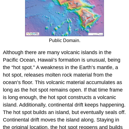
Public Domain.
Although there are many volcanic islands in the
Pacific Ocean, Hawaii’s formation is unusual, being
the “hot spot.” A weakness in the Earth’s mantle, a
hot spot, releases molten rock material from the
ocean’s floor. This volcanic material accumulates as
long as the hot spot remains open. If that time frame
is long enough, the hot spot constructs a volcanic
island. Additionally, continental drift keeps happening.
The hot spot builds an island, but eventually seals off.
Continental drift moves the island along. Staying in
the original location, the hot spot reopens and builds