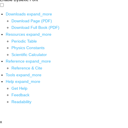
Downloads
expand_more
Download Page (PDF)
Download Full Book (PDF)
Resources
expand_more
Periodic Table
Physics Constants
Scientific Calculator
Reference
expand_more
Reference & Cite
Tools
expand_more
Help
expand_more
Get Help
Feedback
Readability
x