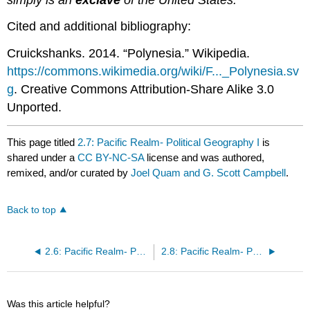
Cited and additional bibliography:
Cruickshanks. 2014. “Polynesia.” Wikipedia.
https://commons.wikimedia.org/wiki/F..._Polynesia.sv
g
. Creative Commons Attribution-Share Alike 3.0
Unported.
This page titled
2.7: Pacific Realm- Political Geography I
is
shared under a
CC BY-NC-SA
license and was authored,
remixed, and/or curated by
Joel Quam and G. Scott Campbell
.
Back to top
2.6: Pacific Realm- Physical Geography I
2.8: Pacific Realm- Population Geography I
Was this article helpful?