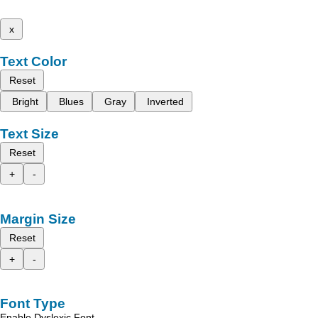
x
Text Color
Reset
Bright
Blues
Gray
Inverted
Text Size
Reset
+
-
Margin Size
Reset
+
-
Font Type
Enable Dyslexic Font