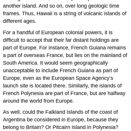
another island. And so on, over long geologic time
frames. Thus, Hawaii is a string of volcanic islands of
different ages.
For a handful of European colonial powers, it is
difficult to accept that their far distant holdings are
part of Europe. For instance, French Guiana remains
a part of overseas France, but lies on the mainland of
South America. It would seem geographically
unacceptable to include French Guiana as part of
Europe, even as the European Space Agency’s
launch site is located there. Similarly, the islands of
French Polynesia are part of France, but are halfway
around the world from Europe.
As well, could the Falkland Islands of the coast of
Argentina be considered in Europe, because they
belong to Britain? Or Pitcairn Island in Polynesia?