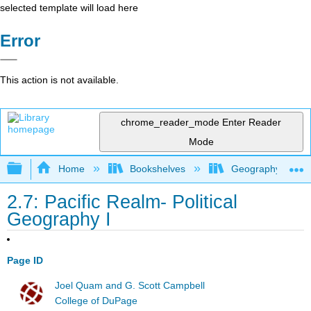
selected template will load here
Error
This action is not available.
chrome_reader_mode
Enter Reader
Mode
Expand/collapse global hierarchy
Home
Bookshelves
Geography (Hum
2.7: Pacific Realm- Political
Geography I
Page ID
Joel Quam and G. Scott Campbell
College of DuPage