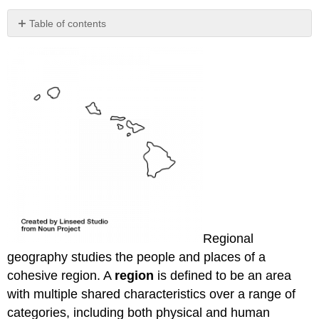
Table of contents
No
headers
Regional
geography studies the people and places of a
cohesive region. A
region
is defined to be an area
with multiple shared characteristics over a range of
categories, including both physical and human