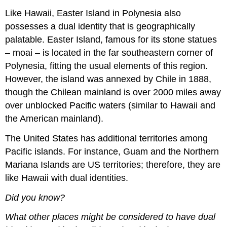
Like Hawaii, Easter Island in Polynesia also
possesses a dual identity that is geographically
palatable. Easter Island, famous for its stone statues
– moai – is located in the far southeastern corner of
Polynesia, fitting the usual elements of this region.
However, the island was annexed by Chile in 1888,
though the Chilean mainland is over 2000 miles away
over unblocked Pacific waters (similar to Hawaii and
the American mainland).
The United States has additional territories among
Pacific islands. For instance, Guam and the Northern
Mariana Islands are US territories; therefore, they are
like Hawaii with dual identities.
Did you know?
What other places might be considered to have dual