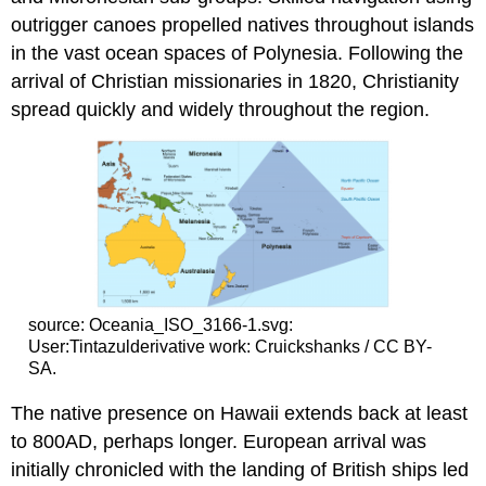
outrigger canoes propelled natives throughout islands
in the vast ocean spaces of Polynesia. Following the
arrival of Christian missionaries in 1820, Christianity
spread quickly and widely throughout the region.
source: Oceania_ISO_3166-1.svg:
User:Tintazulderivative work: Cruickshanks / CC BY-
SA.
The native presence on Hawaii extends back at least
to 800AD, perhaps longer. European arrival was
initially chronicled with the landing of British ships led