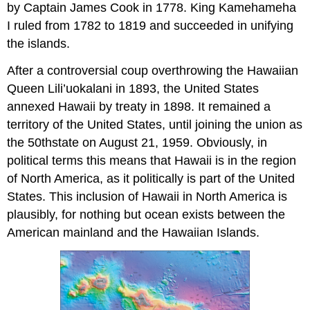
by Captain James Cook in 1778. King Kamehameha
I ruled from 1782 to 1819 and succeeded in unifying
the islands.
After a controversial coup overthrowing the Hawaiian
Queen Lili’uokalani in 1893, the United States
annexed Hawaii by treaty in 1898. It remained a
territory of the United States, until joining the union as
the 50thstate on August 21, 1959. Obviously, in
political terms this means that Hawaii is in the region
of North America, as it politically is part of the United
States. This inclusion of Hawaii in North America is
plausibly, for nothing but ocean exists between the
American mainland and the Hawaiian Islands.