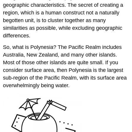
geographic characteristics. The secret of creating a
region, which is a human construct not a naturally
begotten unit, is to cluster together as many
similarities as possible, while excluding geographic
differences.
So, what is Polynesia? The Pacific Realm includes
Australia, New Zealand, and many other islands.
Most of those other islands are quite small. If you
consider surface area, then Polynesia is the largest
sub-region of the Pacific Realm, with its surface area
overwhelmingly being water.