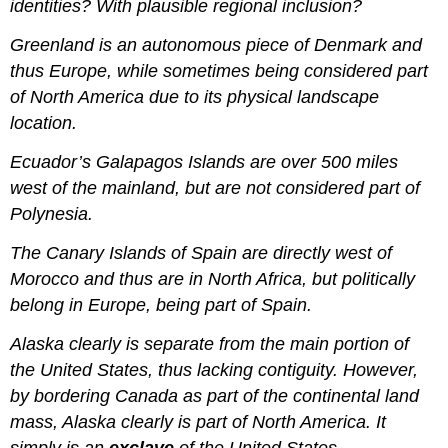
identities? With plausible regional inclusion?
Greenland is an autonomous piece of Denmark and
thus Europe, while sometimes being considered part
of North America due to its physical landscape
location.
Ecuador’s Galapagos Islands are over 500 miles
west of the mainland, but are not considered part of
Polynesia.
The Canary Islands of Spain are directly west of
Morocco and thus are in North Africa, but politically
belong in Europe, being part of Spain.
Alaska clearly is separate from the main portion of
the United States, thus lacking contiguity. However,
by bordering Canada as part of the continental land
mass, Alaska clearly is part of North America. It
simply is an
exclave
of the United States.