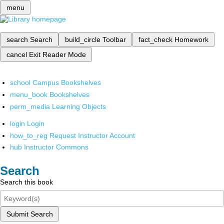
menu
search
Search
build_circle
Toolbar
fact_check
Homework
cancel
Exit Reader Mode
school
Campus Bookshelves
menu_book
Bookshelves
perm_media
Learning Objects
login
Login
how_to_reg
Request Instructor Account
hub
Instructor Commons
Search
Search this book
Submit Search