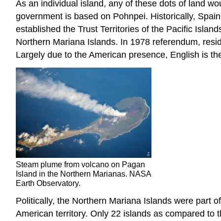
As an individual island, any of these dots of land wou
government is based on Pohnpei. Historically, Spain
established the Trust Territories of the Pacific Isla
Northern Mariana Islands. In 1978 referendum, reside
Largely due to the American presence, English is th
Steam plume from volcano on Pagan
Island in the Northern Marianas. NASA
Earth Observatory.
Politically, the Northern Mariana Islands were part 
American territory. Only 22 islands as compared to t