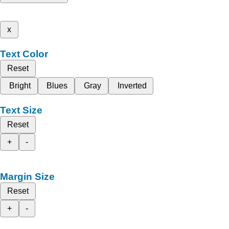
x
Text Color
Reset
Bright
Blues
Gray
Inverted
Text Size
Reset
+
-
Margin Size
Reset
+
-