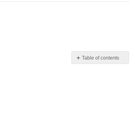
Table of contents
No
headers