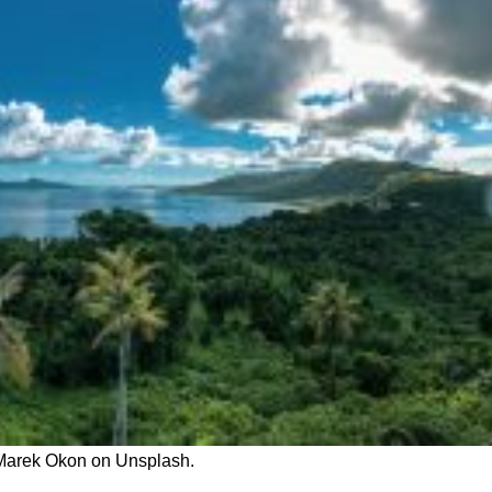
 Marek Okon on Unsplash.