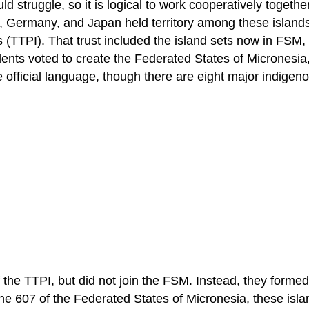
ld struggle, so it is logical to work cooperatively togethe
, Germany, and Japan held territory among these islands,
nds (TTPI). That trust included the island sets now in FSM,
nts voted to create the Federated States of Micronesia, 
e official language, though there are eight major indige
of the TTPI, but did not join the FSM. Instead, they form
he 607 of the Federated States of Micronesia, these isla