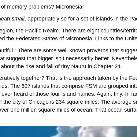
it of memory problems? Micronesia!
mean
small
, appropriately so for a set of islands in the P
region, the Pacific Realm. There are eight countries/territ
lled the Federated States of Micronesia. Links to the Un
tiful.” There are some well-known proverbs that suggest 
at suggest that bigger isn’t necessarily better. Neverthel
bout the rise and fall of tiny Nauru in Chapter 21.
peratively together? That is the approach taken by the F
ands. The 607 islands that comprise FSM are grouped into
 ever heard of those four island names. Again, tiny. In f
of the city of Chicago is 234 square miles. The average 
over one million square miles of ocean. That ocean surfa