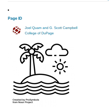
Page ID
Joel Quam and G. Scott Campbell
College of DuPage