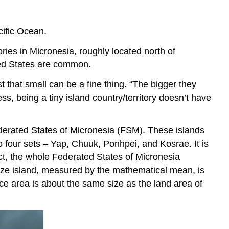
acific Ocean.
ories in Micronesia, roughly located north of
ited States are common.
that small can be a fine thing. “The bigger they
ess, being a tiny island country/territory doesn’t have
ederated States of Micronesia (FSM). These islands
 four sets – Yap, Chuuk, Ponhpei, and Kosrae. It is
act, the whole Federated States of Micronesia
size island, measured by the mathematical mean, is
ce area is about the same size as the land area of