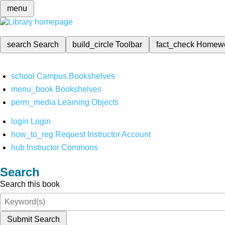
menu
search
Search
build_circle
Toolbar
fact_check
Homew
school
Campus Bookshelves
menu_book
Bookshelves
perm_media
Learning Objects
login
Login
how_to_reg
Request Instructor Account
hub
Instructor Commons
Search
Search this book
Submit Search