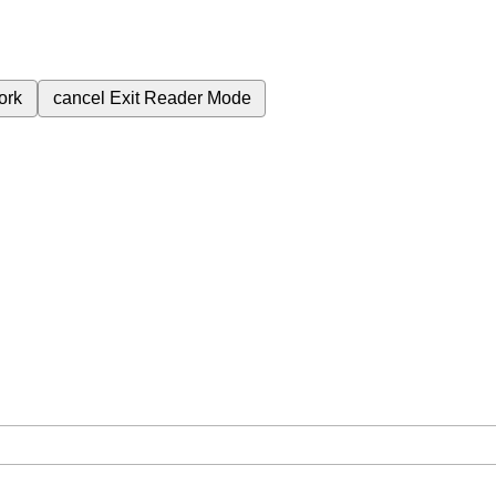
ork
cancel
Exit Reader Mode