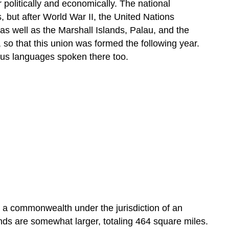
r politically and economically. The national
 but after World War II, the United Nations
 as well as the Marshall Islands, Palau, and the
so that this union was formed the following year.
nous languages spoken there too.
ed a commonwealth under the jurisdiction of an
nds are somewhat larger, totaling 464 square miles.