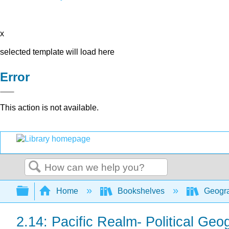
x
selected template will load here
Error
This action is not available.
Search
Expand/collapse global hierarchy
Home
Bookshelves
Geogr
2.14: Pacific Realm- Political Geo