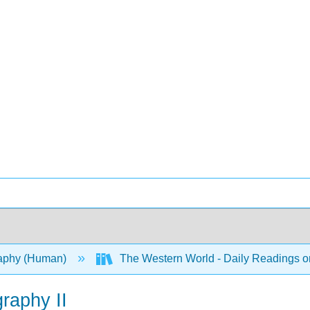
aphy (Human)
The Western World - Daily Readings 
graphy II