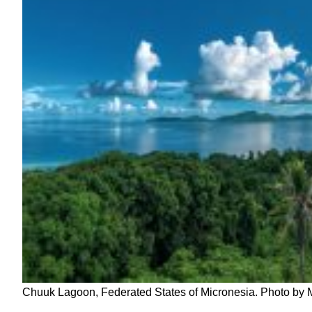
Chuuk Lagoon, Federated States of Micronesia. Photo by