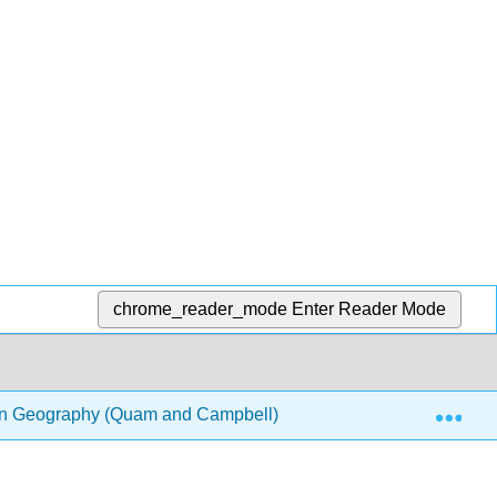
chrome_reader_mode
Enter Reader Mode
Exp
on Geography (Quam and Campbell)
2: Pacific Realm