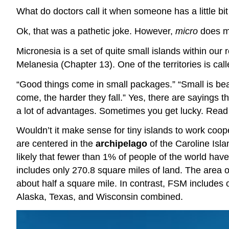
What do doctors call it when someone has a little b
Ok, that was a pathetic joke. However,
micro
does 
Micronesia is a set of quite small islands within our 
Melanesia (Chapter 13). One of the territories is ca
“Good things come in small packages.” “Small is beau
come, the harder they fall.” Yes, there are sayings th
a lot of advantages. Sometimes you get lucky. Read a
Wouldn’t it make sense for tiny islands to work coo
are centered in the
archipelago
of the Caroline Isl
likely that fewer than 1% of people of the world have
includes only 270.8 square miles of land. The area 
about half a square mile. In contrast, FSM includes 
Alaska, Texas, and Wisconsin combined.