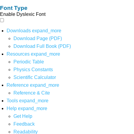
Font Type
Enable Dyslexic Font
Downloads
expand_more
Download Page (PDF)
Download Full Book (PDF)
Resources
expand_more
Periodic Table
Physics Constants
Scientific Calculator
Reference
expand_more
Reference & Cite
Tools
expand_more
Help
expand_more
Get Help
Feedback
Readability