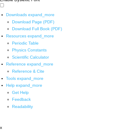
Downloads
expand_more
Download Page (PDF)
Download Full Book (PDF)
Resources
expand_more
Periodic Table
Physics Constants
Scientific Calculator
Reference
expand_more
Reference & Cite
Tools
expand_more
Help
expand_more
Get Help
Feedback
Readability
x