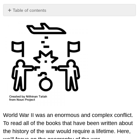
Table of contents
No
headers
World War II was an enormous and complex conflict.
To read all of the books that have been written about
the history of the war would require a lifetime. Here,