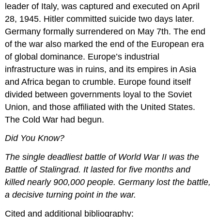
leader of Italy, was captured and executed on April
28, 1945. Hitler committed suicide two days later.
Germany formally surrendered on May 7th. The end
of the war also marked the end of the European era
of global dominance. Europe’s industrial
infrastructure was in ruins, and its empires in Asia
and Africa began to crumble. Europe found itself
divided between governments loyal to the Soviet
Union, and those affiliated with the United States.
The Cold War had begun.
Did You Know?
The single deadliest battle of World War II was the
Battle of Stalingrad. It lasted for five months and
killed nearly 900,000 people. Germany lost the battle,
a decisive turning point in the war.
Cited and additional bibliography: