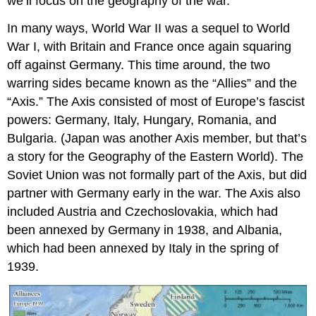
we’ll focus on the geography of the war.
In many ways, World War II was a sequel to World
War I, with Britain and France once again squaring
off against Germany. This time around, the two
warring sides became known as the “Allies” and the
“Axis.” The Axis consisted of most of Europe’s fascist
powers: Germany, Italy, Hungary, Romania, and
Bulgaria. (Japan was another Axis member, but that’s
a story for the Geography of the Eastern World). The
Soviet Union was not formally part of the Axis, but did
partner with Germany early in the war. The Axis also
included Austria and Czechoslovakia, which had
been annexed by Germany in 1938, and Albania,
which had been annexed by Italy in the spring of
1939.