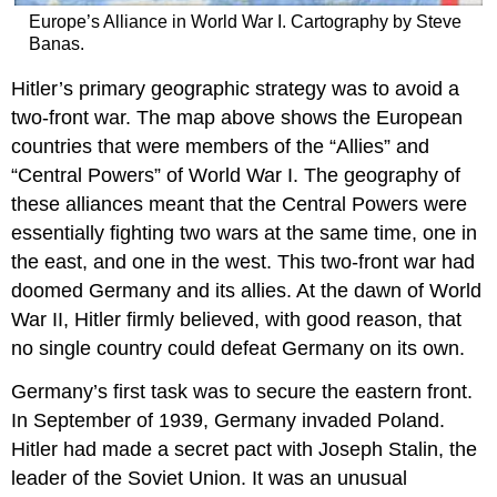
Europe’s Alliance in World War I. Cartography by Steve
Banas.
Hitler’s primary geographic strategy was to avoid a
two-front war. The map above shows the European
countries that were members of the “Allies” and
“Central Powers” of World War I. The geography of
these alliances meant that the Central Powers were
essentially fighting two wars at the same time, one in
the east, and one in the west. This two-front war had
doomed Germany and its allies. At the dawn of World
War II, Hitler firmly believed, with good reason, that
no single country could defeat Germany on its own.
Germany’s first task was to secure the eastern front.
In September of 1939, Germany invaded Poland.
Hitler had made a secret pact with Joseph Stalin, the
leader of the Soviet Union. It was an unusual