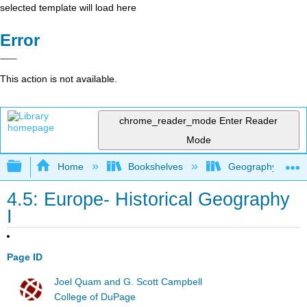
selected template will load here
Error
This action is not available.
chrome_reader_mode
Enter Reader
Mode
Expand/collapse global hierarchy
Home
Bookshelves
Geography (Hum
4.5: Europe- Historical Geography
I
Page ID
Joel Quam and G. Scott Campbell
College of DuPage