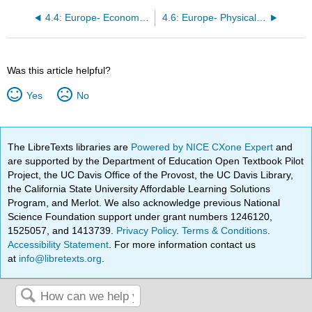
4.4: Europe- Economic Geography I
4.6: Europe- Physical Geography I
Was this article helpful?
Yes
No
The LibreTexts libraries are
Powered by NICE CXone Expert
and
are supported by the Department of Education Open Textbook Pilot
Project, the UC Davis Office of the Provost, the UC Davis Library,
the California State University Affordable Learning Solutions
Program, and Merlot. We also acknowledge previous National
Science Foundation support under grant numbers 1246120,
1525057, and 1413739.
Privacy Policy
.
Terms & Conditions
.
Accessibility Statement
. For more information contact us
at
info@libretexts.org
.