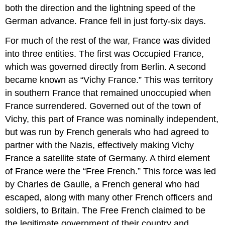
both the direction and the lightning speed of the
German advance. France fell in just forty-six days.
For much of the rest of the war, France was divided
into three entities. The first was Occupied France,
which was governed directly from Berlin. A second
became known as “Vichy France.” This was territory
in southern France that remained unoccupied when
France surrendered. Governed out of the town of
Vichy, this part of France was nominally independent,
but was run by French generals who had agreed to
partner with the Nazis, effectively making Vichy
France a satellite state of Germany. A third element
of France were the “Free French.” This force was led
by Charles de Gaulle, a French general who had
escaped, along with many other French officers and
soldiers, to Britain. The Free French claimed to be
the legitimate government of their country and,