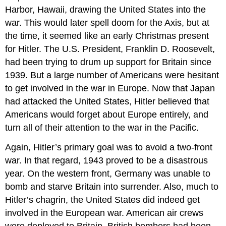
Harbor, Hawaii, drawing the United States into the
war. This would later spell doom for the Axis, but at
the time, it seemed like an early Christmas present
for Hitler. The U.S. President, Franklin D. Roosevelt,
had been trying to drum up support for Britain since
1939. But a large number of Americans were hesitant
to get involved in the war in Europe. Now that Japan
had attacked the United States, Hitler believed that
Americans would forget about Europe entirely, and
turn all of their attention to the war in the Pacific.
Again, Hitler’s primary goal was to avoid a two-front
war. In that regard, 1943 proved to be a disastrous
year. On the western front, Germany was unable to
bomb and starve Britain into surrender. Also, much to
Hitler’s chagrin, the United States did indeed get
involved in the European war. American air crews
were deployed to Britain. British bombers had been