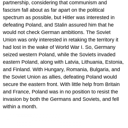
partnership, considering that communism and
fascism fall about as far apart on the political
spectrum as possible, but Hitler was interested in
defeating Poland, and Stalin assured him that he
would not check German ambitions. The Soviet
Union was only interested in retaking the territory it
had lost in the wake of World War I. So, Germany
seized western Poland, while the Soviets invaded
eastern Poland, along with Latvia, Lithuania, Estonia,
and Finland. With Hungary, Romania, Bulgaria, and
the Soviet Union as allies, defeating Poland would
secure the eastern front. With little help from Britain
and France, Poland was in no position to resist the
invasion by both the Germans and Soviets, and fell
within a month.