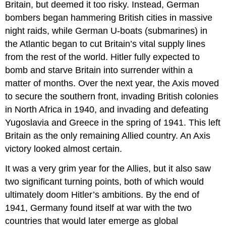
Britain, but deemed it too risky. Instead, German
bombers began hammering British cities in massive
night raids, while German U-boats (submarines) in
the Atlantic began to cut Britain’s vital supply lines
from the rest of the world. Hitler fully expected to
bomb and starve Britain into surrender within a
matter of months. Over the next year, the Axis moved
to secure the southern front, invading British colonies
in North Africa in 1940, and invading and defeating
Yugoslavia and Greece in the spring of 1941. This left
Britain as the only remaining Allied country. An Axis
victory looked almost certain.
It was a very grim year for the Allies, but it also saw
two significant turning points, both of which would
ultimately doom Hitler’s ambitions. By the end of
1941, Germany found itself at war with the two
countries that would later emerge as global