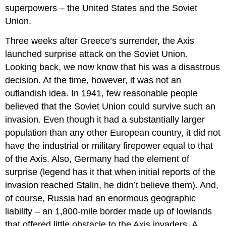
superpowers – the United States and the Soviet
Union.
Three weeks after Greece’s surrender, the Axis
launched surprise attack on the Soviet Union.
Looking back, we now know that his was a disastrous
decision. At the time, however, it was not an
outlandish idea. In 1941, few reasonable people
believed that the Soviet Union could survive such an
invasion. Even though it had a substantially larger
population than any other European country, it did not
have the industrial or military firepower equal to that
of the Axis. Also, Germany had the element of
surprise (legend has it that when initial reports of the
invasion reached Stalin, he didn’t believe them). And,
of course, Russia had an enormous geographic
liability – an 1,800-mile border made up of lowlands
that offered little obstacle to the Axis invaders. A