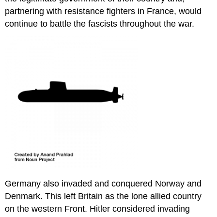
partnering with resistance fighters in France, would
continue to battle the fascists throughout the war.
Germany also invaded and conquered Norway and
Denmark. This left Britain as the lone allied country
on the western Front. Hitler considered invading