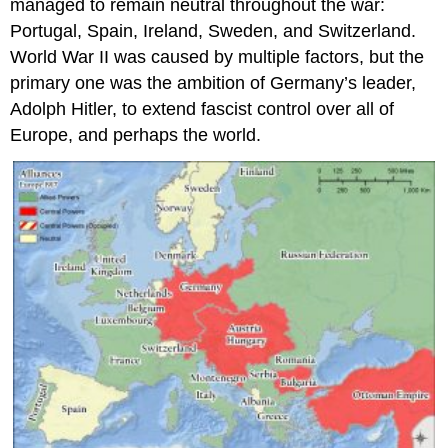
managed to remain neutral throughout the war:
Portugal, Spain, Ireland, Sweden, and Switzerland.
World War II was caused by multiple factors, but the
primary one was the ambition of Germany’s leader,
Adolph Hitler, to extend fascist control over all of
Europe, and perhaps the world.