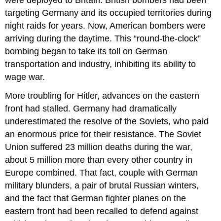
targeting Germany and its occupied territories during
night raids for years. Now, American bombers were
arriving during the daytime. This “round-the-clock”
bombing began to take its toll on German
transportation and industry, inhibiting its ability to
wage war.
More troubling for Hitler, advances on the eastern
front had stalled. Germany had dramatically
underestimated the resolve of the Soviets, who paid
an enormous price for their resistance. The Soviet
Union suffered 23 million deaths during the war,
about 5 million more than every other country in
Europe combined. That fact, couple with German
military blunders, a pair of brutal Russian winters,
and the fact that German fighter planes on the
eastern front had been recalled to defend against