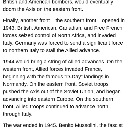
British and American bombers, would eventually
doom the Axis on the eastern front.
Finally, another front – the southern front – opened in
1943. British, American, Canadian, and Free French
forces seized control of North Africa, and invaded
Italy. Germany was forced to send a significant force
to northern Italy to stall the Allied advance.
1944 would bring a string of Allied advances. On the
western front, Allied forces invaded France,
beginning with the famous “D-Day” landings in
Normandy. On the eastern front, Soviet troops
pushed the Axis out of the Soviet Union, and began
advancing into eastern Europe. On the southern
front, Allied troops continued to advance north
through Italy.
The war ended in 1945. Benito Mussolini, the fascist