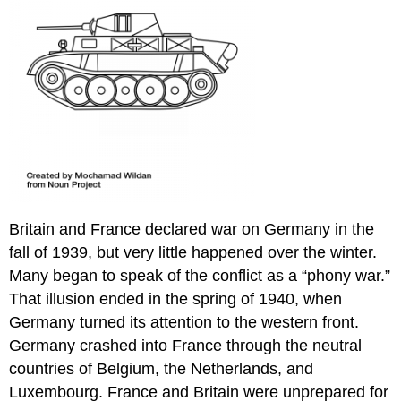
Britain and France declared war on Germany in the
fall of 1939, but very little happened over the winter.
Many began to speak of the conflict as a “phony war.”
That illusion ended in the spring of 1940, when
Germany turned its attention to the western front.
Germany crashed into France through the neutral
countries of Belgium, the Netherlands, and
Luxembourg. France and Britain were unprepared for