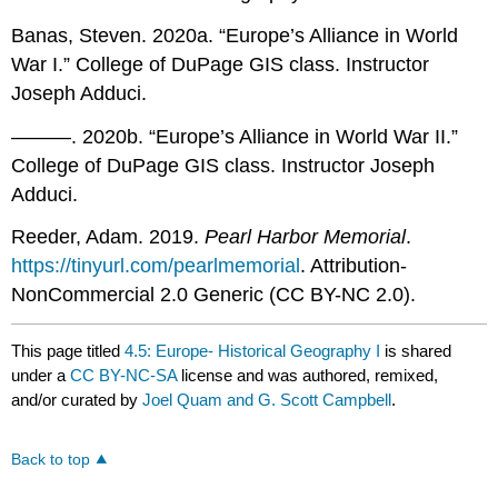
Banas, Steven. 2020a. “Europe’s Alliance in World
War I.” College of DuPage GIS class. Instructor
Joseph Adduci.
———. 2020b. “Europe’s Alliance in World War II.”
College of DuPage GIS class. Instructor Joseph
Adduci.
Reeder, Adam. 2019.
Pearl Harbor Memorial
.
https://tinyurl.com/pearlmemorial
. Attribution-
NonCommercial 2.0 Generic (CC BY-NC 2.0).
This page titled
4.5: Europe- Historical Geography I
is shared
under a
CC BY-NC-SA
license and was authored, remixed,
and/or curated by
Joel Quam and G. Scott Campbell
.
Back to top