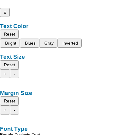
x
Text Color
Reset
Bright
Blues
Gray
Inverted
Text Size
Reset
+
-
Margin Size
Reset
+
-
Font Type
Enable Dyslexic Font