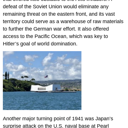
defeat of the Soviet Union would eliminate any
remaining threat on the eastern front, and its vast
territory could serve as a warehouse of raw materials
to further the German war effort. It also offered
access to the Pacific Ocean, which was key to
Hitler’s goal of world domination.
Another major turning point of 1941 was Japan’s
surprise attack on the U.S. naval base at Pearl