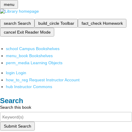
menu
search
Search
build_circle
Toolbar
fact_check
Homework
cancel
Exit Reader Mode
school
Campus Bookshelves
menu_book
Bookshelves
perm_media
Learning Objects
login
Login
how_to_reg
Request Instructor Account
hub
Instructor Commons
Search
Search this book
Submit Search