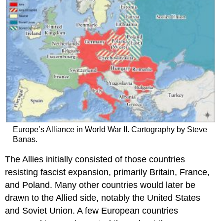
Europe’s Alliance in World War II. Cartography by Steve
Banas.
The Allies initially consisted of those countries
resisting fascist expansion, primarily Britain, France,
and Poland. Many other countries would later be
drawn to the Allied side, notably the United States
and Soviet Union. A few European countries