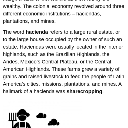
wealthy. The colonial economy revolved around three
different economic institutions – haciendas,
plantations, and mines.
The word
hacienda
refers to a large rural estate, or
to the large house occupied by the owner of such an
estate. Haciendas were usually located in the interior
highlands, such as the Brazilian Highlands, the
Andes, Mexico’s Central Plateau, or the Central
American Highlands. These farms grew a variety of
grains and raised livestock to feed the people of Latin
America’s cities, missions, plantations, and mines. A
hallmark of a hacienda was
sharecropping
.