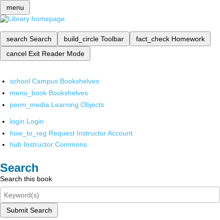
menu
search
Search
build_circle
Toolbar
fact_check
Homework
cancel
Exit Reader Mode
school
Campus Bookshelves
menu_book
Bookshelves
perm_media
Learning Objects
login
Login
how_to_reg
Request Instructor Account
hub
Instructor Commons
Search
Search this book
Submit Search