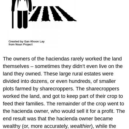
The owners of the haciendas rarely worked the land
themselves – sometimes they didn’t even live on the
land they owned. These large rural estates were
divided into dozens, or even hundreds, of smaller
plots farmed by sharecroppers. The sharecroppers
worked the land, and got to keep part of their crop to
feed their families. The remainder of the crop went to
the hacienda owner, who would sell it for a profit. The
end result was that the hacienda owner became
wealthy (or, more accurately,
wealthier
), while the