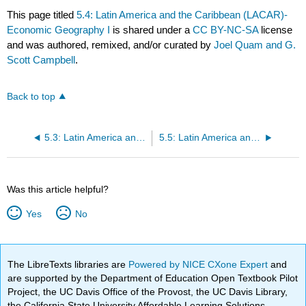
This page titled
5.4: Latin America and the Caribbean (LACAR)-
Economic Geography I
is shared under a
CC BY-NC-SA
license
and was authored, remixed, and/or curated by
Joel Quam and G.
Scott Campbell
.
Back to top
5.3: Latin America and the Caribbean (LACAR)- Cultural Geography I
5.5: Latin America and the Caribbean (LACAR)- Historical Geography I
Was this article helpful?
Yes
No
The LibreTexts libraries are
Powered by NICE CXone Expert
and
are supported by the Department of Education Open Textbook Pilot
Project, the UC Davis Office of the Provost, the UC Davis Library,
the California State University Affordable Learning Solutions