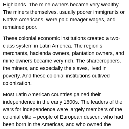
Highlands. The mine owners became very wealthy.
The miners themselves, usually poorer immigrants or
Native Americans, were paid meager wages, and
remained poor.
These colonial economic institutions created a two-
class system in Latin America. The region’s
merchants, hacienda owners, plantation owners, and
mine owners became very rich. The sharecroppers,
the miners, and especially the slaves, lived in
poverty. And these colonial institutions outlived
colonization.
Most Latin American countries gained their
independence in the early 1800s. The leaders of the
wars for independence were largely members of the
colonial elite – people of European descent who had
been born in the Americas, and who owned the