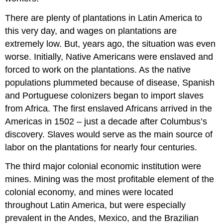
There are plenty of plantations in Latin America to
this very day, and wages on plantations are
extremely low. But, years ago, the situation was even
worse. Initially, Native Americans were enslaved and
forced to work on the plantations. As the native
populations plummeted because of disease, Spanish
and Portuguese colonizers began to import slaves
from Africa. The first enslaved Africans arrived in the
Americas in 1502 – just a decade after Columbus’s
discovery. Slaves would serve as the main source of
labor on the plantations for nearly four centuries.
The third major colonial economic institution were
mines. Mining was the most profitable element of the
colonial economy, and mines were located
throughout Latin America, but were especially
prevalent in the Andes, Mexico, and the Brazilian