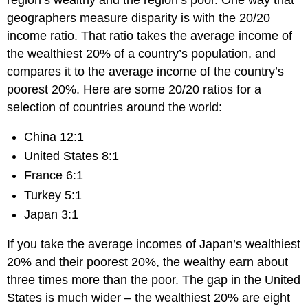
geographers measure disparity is with the 20/20
income ratio. That ratio takes the average income of
the wealthiest 20% of a country’s population, and
compares it to the average income of the country’s
poorest 20%. Here are some 20/20 ratios for a
selection of countries around the world:
China 12:1
United States 8:1
France 6:1
Turkey 5:1
Japan 3:1
If you take the average incomes of Japan’s wealthiest
20% and their poorest 20%, the wealthy earn about
three times more than the poor. The gap in the United
States is much wider – the wealthiest 20% are eight