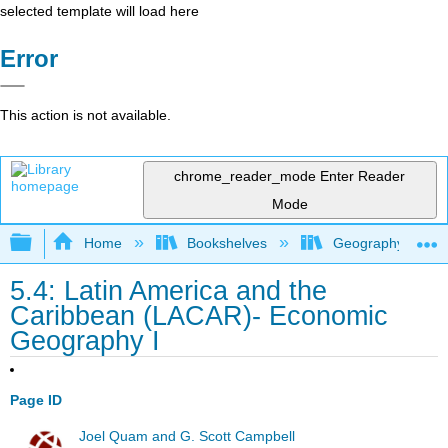
selected template will load here
Error
This action is not available.
chrome_reader_mode
Enter Reader
Mode
Expand/collapse global hierarchy
Home
Bookshelves
Geography (Hum
5.4: Latin America and the
Caribbean (LACAR)- Economic
Geography I
Page ID
Joel Quam and G. Scott Campbell