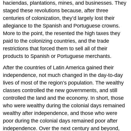
haciendas, plantations, mines, and businesses. They
staged these revolutions because, after three
centuries of colonization, they’d largely lost their
allegiance to the Spanish and Portuguese crowns.
More to the point, the resented the high taxes they
paid to the colonizing countries, and the trade
restrictions that forced them to sell all of their
products to Spanish or Portuguese merchants.
After the countries of Latin America gained their
independence, not much changed in the day-to-day
lives of most of the region’s population. The wealthy
classes controlled the new governments, and still
controlled the land and the economy. In short, those
who were wealthy during the colonial days remained
wealthy after independence, and those who were
poor during the colonial days remained poor after
independence. Over the next century and beyond,