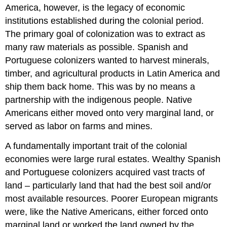
America, however, is the legacy of economic
institutions established during the colonial period.
The primary goal of colonization was to extract as
many raw materials as possible. Spanish and
Portuguese colonizers wanted to harvest minerals,
timber, and agricultural products in Latin America and
ship them back home. This was by no means a
partnership with the indigenous people. Native
Americans either moved onto very marginal land, or
served as labor on farms and mines.
A fundamentally important trait of the colonial
economies were large rural estates. Wealthy Spanish
and Portuguese colonizers acquired vast tracts of
land – particularly land that had the best soil and/or
most available resources. Poorer European migrants
were, like the Native Americans, either forced onto
marginal land or worked the land owned by the