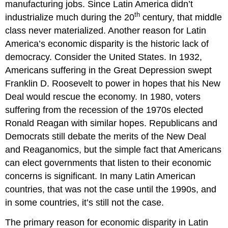
manufacturing jobs. Since Latin America didn’t
th
industrialize much during the 20
century, that middle
class never materialized. Another reason for Latin
America’s economic disparity is the historic lack of
democracy. Consider the United States. In 1932,
Americans suffering in the Great Depression swept
Franklin D. Roosevelt to power in hopes that his New
Deal would rescue the economy. In 1980, voters
suffering from the recession of the 1970s elected
Ronald Reagan with similar hopes. Republicans and
Democrats still debate the merits of the New Deal
and Reaganomics, but the simple fact that Americans
can elect governments that listen to their economic
concerns is significant. In many Latin American
countries, that was not the case until the 1990s, and
in some countries, it’s still not the case.
The primary reason for economic disparity in Latin