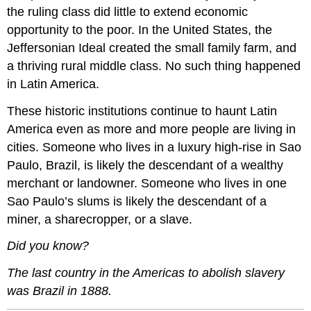
the ruling class did little to extend economic
opportunity to the poor. In the United States, the
Jeffersonian Ideal created the small family farm, and
a thriving rural middle class. No such thing happened
in Latin America.
These historic institutions continue to haunt Latin
America even as more and more people are living in
cities. Someone who lives in a luxury high-rise in Sao
Paulo, Brazil, is likely the descendant of a wealthy
merchant or landowner. Someone who lives in one
Sao Paulo’s slums is likely the descendant of a
miner, a sharecropper, or a slave.
Did you know?
The last country in the Americas to abolish slavery
was Brazil in 1888.