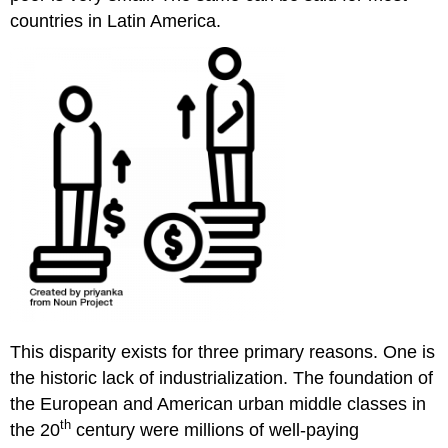
countries in Latin America.
This disparity exists for three primary reasons. One is
the historic lack of industrialization. The foundation of
the European and American urban middle classes in
th
the 20
century were millions of well-paying