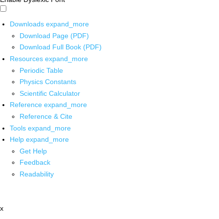
Downloads
expand_more
Download Page (PDF)
Download Full Book (PDF)
Resources
expand_more
Periodic Table
Physics Constants
Scientific Calculator
Reference
expand_more
Reference & Cite
Tools
expand_more
Help
expand_more
Get Help
Feedback
Readability
x