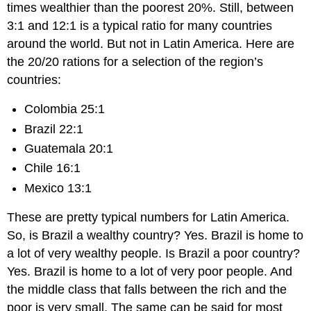
times wealthier than the poorest 20%. Still, between
3:1 and 12:1 is a typical ratio for many countries
around the world. But not in Latin America. Here are
the 20/20 rations for a selection of the region’s
countries:
Colombia 25:1
Brazil 22:1
Guatemala 20:1
Chile 16:1
Mexico 13:1
These are pretty typical numbers for Latin America.
So, is Brazil a wealthy country? Yes. Brazil is home to
a lot of very wealthy people. Is Brazil a poor country?
Yes. Brazil is home to a lot of very poor people. And
the middle class that falls between the rich and the
poor is very small. The same can be said for most