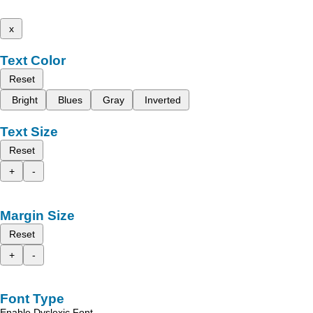
x
Text Color
Reset
Bright
Blues
Gray
Inverted
Text Size
Reset
+
-
Margin Size
Reset
+
-
Font Type
Enable Dyslexic Font