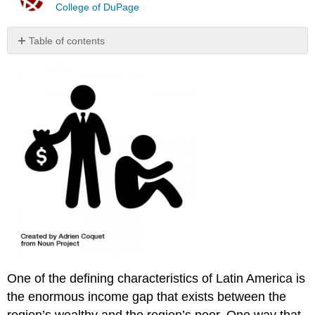
College of DuPage
Table of contents
No
headers
One of the defining characteristics of Latin America is
the enormous income gap that exists between the
region’s wealthy and the region’s poor. One way that