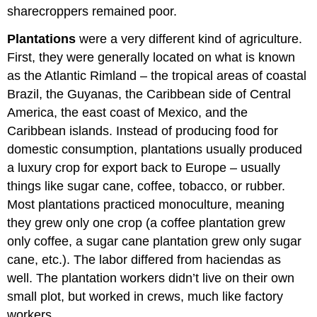
sharecroppers remained poor.
Plantations
were a very different kind of agriculture.
First, they were generally located on what is known
as the Atlantic Rimland – the tropical areas of coastal
Brazil, the Guyanas, the Caribbean side of Central
America, the east coast of Mexico, and the
Caribbean islands. Instead of producing food for
domestic consumption, plantations usually produced
a luxury crop for export back to Europe – usually
things like sugar cane, coffee, tobacco, or rubber.
Most plantations practiced monoculture, meaning
they grew only one crop (a coffee plantation grew
only coffee, a sugar cane plantation grew only sugar
cane, etc.). The labor differed from haciendas as
well. The plantation workers didn’t live on their own
small plot, but worked in crews, much like factory
workers.