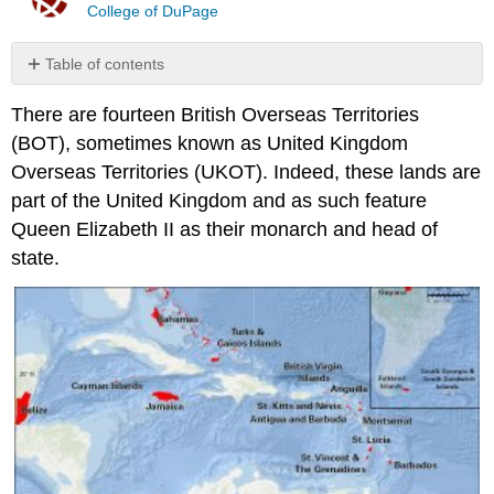
College of DuPage
Table of contents
No
headers
There are fourteen British Overseas Territories
(BOT), sometimes known as United Kingdom
Overseas Territories (UKOT). Indeed, these lands are
part of the United Kingdom and as such feature
Queen Elizabeth II as their monarch and head of
state.