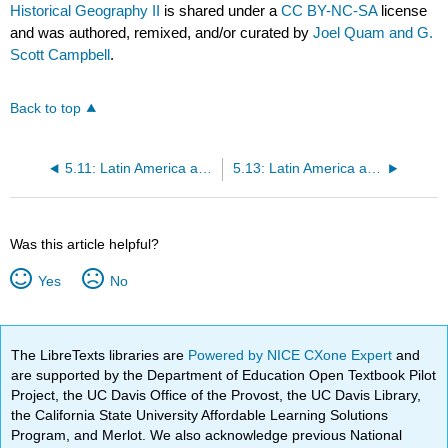
Historical Geography II
is shared under a
CC BY-NC-SA
license
and was authored, remixed, and/or curated by
Joel Quam and G.
Scott Campbell
.
Back to top
5.11: Latin America and the Caribbean (LACAR)- Economic Geography II
5.13: Latin America and the Caribbean (LACAR)- Physical Geography II
Was this article helpful?
Yes
No
The LibreTexts libraries are
Powered by NICE CXone Expert
and
are supported by the Department of Education Open Textbook Pilot
Project, the UC Davis Office of the Provost, the UC Davis Library,
the California State University Affordable Learning Solutions
Program, and Merlot. We also acknowledge previous National