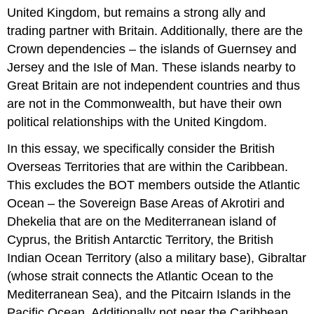
United Kingdom, but remains a strong ally and
trading partner with Britain. Additionally, there are the
Crown dependencies – the islands of Guernsey and
Jersey and the Isle of Man. These islands nearby to
Great Britain are not independent countries and thus
are not in the Commonwealth, but have their own
political relationships with the United Kingdom.
In this essay, we specifically consider the British
Overseas Territories that are within the Caribbean.
This excludes the BOT members outside the Atlantic
Ocean – the Sovereign Base Areas of Akrotiri and
Dhekelia that are on the Mediterranean island of
Cyprus, the British Antarctic Territory, the British
Indian Ocean Territory (also a military base), Gibraltar
(whose strait connects the Atlantic Ocean to the
Mediterranean Sea), and the Pitcairn Islands in the
Pacific Ocean. Additionally not near the Caribbean,