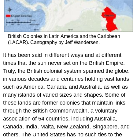
British Colonies in Latin America and the Caribbean
(LACAR). Cartography by Jeff Wandersen.
It has been said in different ways and at different
times that the sun never set on the British Empire.
Truly, the British colonial system spanned the globe,
in various decades and centuries holding vast lands
such as America, Canada, and Australia, as well as
many islands of varied sizes and shapes. Some of
these lands are former colonies that maintain links
through the British Commonwealth, a voluntary
association of 54 countries, including Australia,
Canada, India, Malta, New Zealand, Singapore, and
others. The United States has no such ties to the