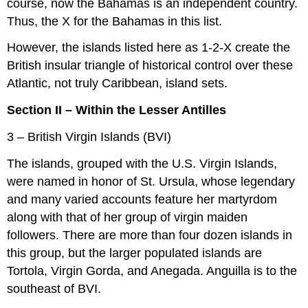
course, now the Bahamas is an independent country.
Thus, the X for the Bahamas in this list.
However, the islands listed here as 1-2-X create the
British insular triangle of historical control over these
Atlantic, not truly Caribbean, island sets.
Section II – Within the Lesser Antilles
3 – British Virgin Islands (BVI)
The islands, grouped with the U.S. Virgin Islands,
were named in honor of St. Ursula, whose legendary
and many varied accounts feature her martyrdom
along with that of her group of virgin maiden
followers. There are more than four dozen islands in
this group, but the larger populated islands are
Tortola, Virgin Gorda, and Anegada. Anguilla is to the
southeast of BVI.