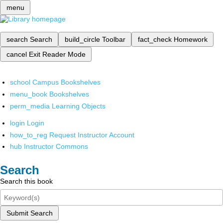
menu
search
Search
build_circle
Toolbar
fact_check
Homework
cancel
Exit Reader Mode
school
Campus Bookshelves
menu_book
Bookshelves
perm_media
Learning Objects
login
Login
how_to_reg
Request Instructor Account
hub
Instructor Commons
Search
Search this book
Submit Search