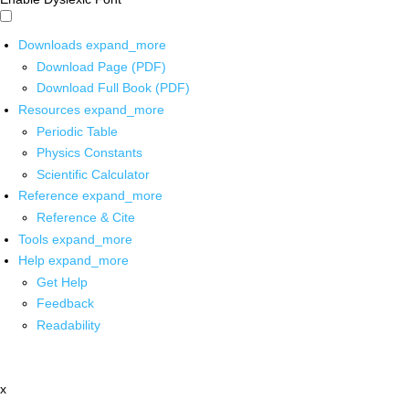
Downloads
expand_more
Download Page (PDF)
Download Full Book (PDF)
Resources
expand_more
Periodic Table
Physics Constants
Scientific Calculator
Reference
expand_more
Reference & Cite
Tools
expand_more
Help
expand_more
Get Help
Feedback
Readability
x