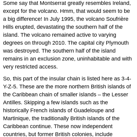
Some say that Montserrat greatly resembles Ireland,
except for the volcano. Hmm, that would seem to be
a big difference! In July 1995, the volcano Soufrière
Hills erupted, devastating the southern half of the
island. The volcano remained active to varying
degrees on through 2010. The capital city Plymouth
was destroyed. The southern half of the island
remains in an exclusion zone, uninhabitable and with
very restricted access.
So, this part of the insular chain is listed here as 3-4-
Y-Z-5. These are the more northern British islands of
the Caribbean chain of smaller islands – the Lesser
Antilles. Skipping a few islands such as the
historically French islands of Guadeloupe and
Martinique, the traditionally British islands of the
Caribbean continue. These now independent
countries, but former British colonies, include