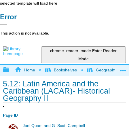
selected template will load here
Error
This action is not available.
chrome_reader_mode
Enter Reader
Mode
Expand/collapse global hierarchy
Home
Bookshelves
Geography (Hum
5.12: Latin America and the
Caribbean (LACAR)- Historical
Geography II
Page ID
Joel Quam and G. Scott Campbell