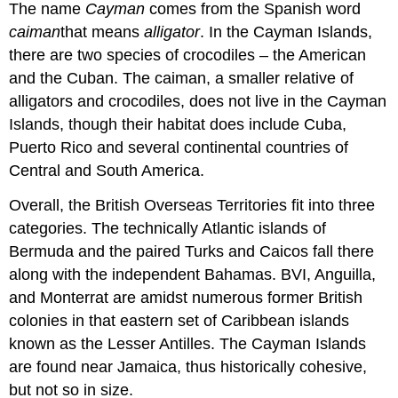
The name
Cayman
comes from the Spanish word
caiman
that means
alligator
. In the Cayman Islands,
there are two species of crocodiles – the American
and the Cuban. The caiman, a smaller relative of
alligators and crocodiles, does not live in the Cayman
Islands, though their habitat does include Cuba,
Puerto Rico and several continental countries of
Central and South America.
Overall, the British Overseas Territories fit into three
categories. The technically Atlantic islands of
Bermuda and the paired Turks and Caicos fall there
along with the independent Bahamas. BVI, Anguilla,
and Monterrat are amidst numerous former British
colonies in that eastern set of Caribbean islands
known as the Lesser Antilles. The Cayman Islands
are found near Jamaica, thus historically cohesive,
but not so in size.