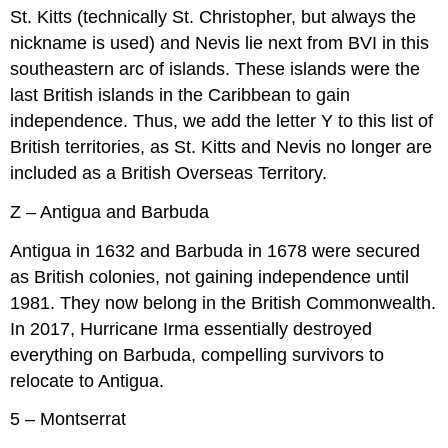
St. Kitts (technically St. Christopher, but always the
nickname is used) and Nevis lie next from BVI in this
southeastern arc of islands. These islands were the
last British islands in the Caribbean to gain
independence. Thus, we add the letter Y to this list of
British territories, as St. Kitts and Nevis no longer are
included as a British Overseas Territory.
Z – Antigua and Barbuda
Antigua in 1632 and Barbuda in 1678 were secured
as British colonies, not gaining independence until
1981. They now belong in the British Commonwealth.
In 2017, Hurricane Irma essentially destroyed
everything on Barbuda, compelling survivors to
relocate to Antigua.
5 – Montserrat