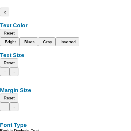
x
Text Color
Reset
Bright
Blues
Gray
Inverted
Text Size
Reset
+
-
Margin Size
Reset
+
-
Font Type
Enable Dyslexic Font