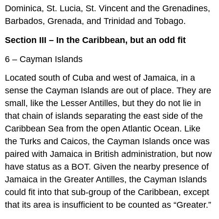
Dominica, St. Lucia, St. Vincent and the Grenadines,
Barbados, Grenada, and Trinidad and Tobago.
Section III – In the Caribbean, but an odd fit
6 – Cayman Islands
Located south of Cuba and west of Jamaica, in a
sense the Cayman Islands are out of place. They are
small, like the Lesser Antilles, but they do not lie in
that chain of islands separating the east side of the
Caribbean Sea from the open Atlantic Ocean. Like
the Turks and Caicos, the Cayman Islands once was
paired with Jamaica in British administration, but now
have status as a BOT. Given the nearby presence of
Jamaica in the Greater Antilles, the Cayman Islands
could fit into that sub-group of the Caribbean, except
that its area is insufficient to be counted as “Greater.”