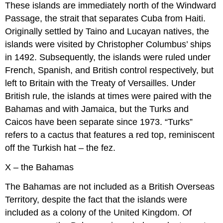
These islands are immediately north of the Windward
Passage, the strait that separates Cuba from Haiti.
Originally settled by Taino and Lucayan natives, the
islands were visited by Christopher Columbus’ ships
in 1492. Subsequently, the islands were ruled under
French, Spanish, and British control respectively, but
left to Britain with the Treaty of Versailles. Under
British rule, the islands at times were paired with the
Bahamas and with Jamaica, but the Turks and
Caicos have been separate since 1973. “Turks”
refers to a cactus that features a red top, reminiscent
off the Turkish hat – the fez.
X – the Bahamas
The Bahamas are not included as a British Overseas
Territory, despite the fact that the islands were
included as a colony of the United Kingdom. Of