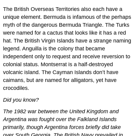
The British Overseas Territories also each have a
unique element. Bermuda is infamous of the perhaps
myth of the dangerous Bermuda Triangle. The Turks
were named for a cactus that looks like it has a red
hat. The British Virgin Islands have a strange naming
legend. Anguilla is the colony that became
independent only to request and receive reversion to
colonial status. Montserrat is a half-destroyed
volcanic island. The Cayman Islands don’t have
caimans, but are named for alligators, yet have
crocodiles.
Did you know?
The 1982 war between the United Kingdom and
Argentina was fought over the Falkland Islands
primarily, though Argentina forces briefly did take
over South Georgia. The British Navy prevailed in