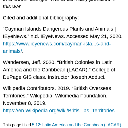
this war.
Cited and additional bibliography:
“Cayman Islands Dangerous Plants and Animals |
IEyeNews.” n.d. IEyeNews. Accessed May 21, 2020.
https://www.ieyenews.com/cayman-isla...s-and-
animals/
.
Wandersen, Jeff. 2020. “British Colonies in Latin
America and the Caribbean (LACAR).” College of
DuPage GIS class. Instructor Joseph Adduci.
Wikipedia Contributors. 2019. “British Overseas
Territories.” Wikipedia. Wikimedia Foundation.
November 8, 2019.
https://en.Wikipedia.org/wiki/Britis...as_Territories
.
This page titled
5.12: Latin America and the Caribbean (LACAR)-