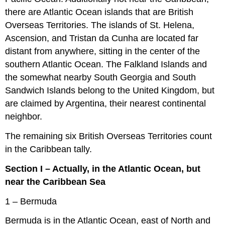
there are Atlantic Ocean islands that are British
Overseas Territories. The islands of St. Helena,
Ascension, and Tristan da Cunha are located far
distant from anywhere, sitting in the center of the
southern Atlantic Ocean. The Falkland Islands and
the somewhat nearby South Georgia and South
Sandwich Islands belong to the United Kingdom, but
are claimed by Argentina, their nearest continental
neighbor.
The remaining six British Overseas Territories count
in the Caribbean tally.
Section I – Actually, in the Atlantic Ocean, but
near the Caribbean Sea
1 – Bermuda
Bermuda is in the Atlantic Ocean, east of North and