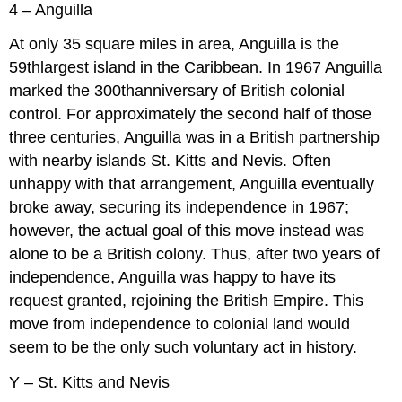
4 – Anguilla
At only 35 square miles in area, Anguilla is the
59thlargest island in the Caribbean. In 1967 Anguilla
marked the 300thanniversary of British colonial
control. For approximately the second half of those
three centuries, Anguilla was in a British partnership
with nearby islands St. Kitts and Nevis. Often
unhappy with that arrangement, Anguilla eventually
broke away, securing its independence in 1967;
however, the actual goal of this move instead was
alone to be a British colony. Thus, after two years of
independence, Anguilla was happy to have its
request granted, rejoining the British Empire. This
move from independence to colonial land would
seem to be the only such voluntary act in history.
Y – St. Kitts and Nevis