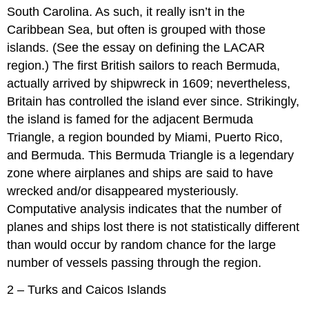
South Carolina. As such, it really isn’t in the
Caribbean Sea, but often is grouped with those
islands. (See the essay on defining the LACAR
region.) The first British sailors to reach Bermuda,
actually arrived by shipwreck in 1609; nevertheless,
Britain has controlled the island ever since. Strikingly,
the island is famed for the adjacent Bermuda
Triangle, a region bounded by Miami, Puerto Rico,
and Bermuda. This Bermuda Triangle is a legendary
zone where airplanes and ships are said to have
wrecked and/or disappeared mysteriously.
Computative analysis indicates that the number of
planes and ships lost there is not statistically different
than would occur by random chance for the large
number of vessels passing through the region.
2 – Turks and Caicos Islands