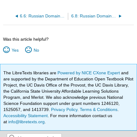
6.6: Russian Domain- Physical Geography I
6.8: Russian Domain- Population Geography I
Was this article helpful?
Yes
No
The LibreTexts libraries are
Powered by NICE CXone Expert
and
are supported by the Department of Education Open Textbook Pilot
Project, the UC Davis Office of the Provost, the UC Davis Library,
the California State University Affordable Learning Solutions
Program, and Merlot. We also acknowledge previous National
Science Foundation support under grant numbers 1246120,
1525057, and 1413739.
Privacy Policy
.
Terms & Conditions
.
Accessibility Statement
. For more information contact us
at
info@libretexts.org
.