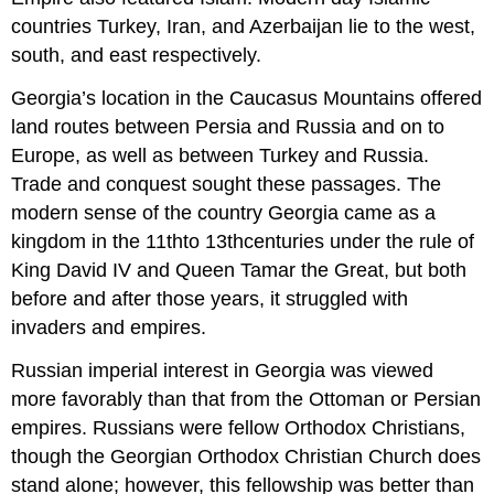
countries Turkey, Iran, and Azerbaijan lie to the west,
south, and east respectively.
Georgia’s location in the Caucasus Mountains offered
land routes between Persia and Russia and on to
Europe, as well as between Turkey and Russia.
Trade and conquest sought these passages. The
modern sense of the country Georgia came as a
kingdom in the 11thto 13thcenturies under the rule of
King David IV and Queen Tamar the Great, but both
before and after those years, it struggled with
invaders and empires.
Russian imperial interest in Georgia was viewed
more favorably than that from the Ottoman or Persian
empires. Russians were fellow Orthodox Christians,
though the Georgian Orthodox Christian Church does
stand alone; however, this fellowship was better than