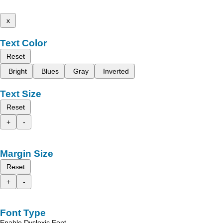
x
Text Color
Reset
Bright
Blues
Gray
Inverted
Text Size
Reset
+
-
Margin Size
Reset
+
-
Font Type
Enable Dyslexic Font