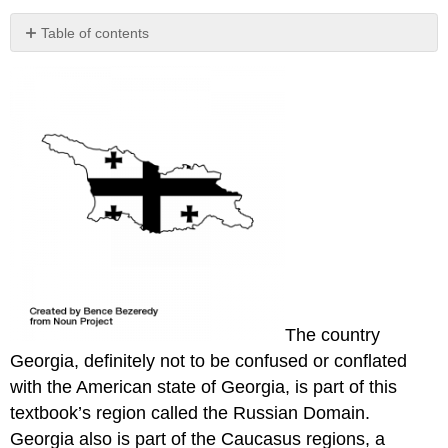
Table of contents
No
headers
The country
Georgia, definitely not to be confused or conflated
with the American state of Georgia, is part of this
textbook’s region called the Russian Domain.
Georgia also is part of the Caucasus regions, a