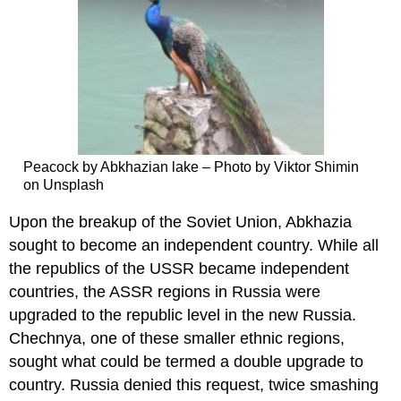
Peacock by Abkhazian lake – Photo by Viktor Shimin
on Unsplash
Upon the breakup of the Soviet Union, Abkhazia
sought to become an independent country. While all
the republics of the USSR became independent
countries, the ASSR regions in Russia were
upgraded to the republic level in the new Russia.
Chechnya, one of these smaller ethnic regions,
sought what could be termed a double upgrade to
country. Russia denied this request, twice smashing