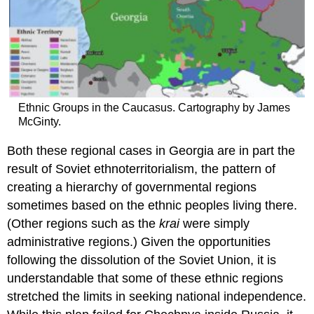
Ethnic Groups in the Caucasus. Cartography by James
McGinty.
Both these regional cases in Georgia are in part the
result of Soviet ethnoterritorialism, the pattern of
creating a hierarchy of governmental regions
sometimes based on the ethnic peoples living there.
(Other regions such as the
krai
were simply
administrative regions.) Given the opportunities
following the dissolution of the Soviet Union, it is
understandable that some of these ethnic regions
stretched the limits in seeking national independence.