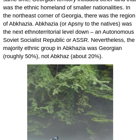
was the ethnic homeland of smaller nationalities. In
the northeast corner of Georgia, there was the region
of Abkhazia. Abkhazia (or Apsny to the natives) was
the next ethnoterritorial level down – an Autonomous
Soviet Socialist Republic or ASSR. Nevertheless, the
majority ethnic group in Abkhazia was Georgian
(roughly 50%), not Abkhaz (about 20%).