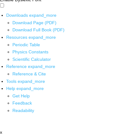
Downloads
expand_more
Download Page (PDF)
Download Full Book (PDF)
Resources
expand_more
Periodic Table
Physics Constants
Scientific Calculator
Reference
expand_more
Reference & Cite
Tools
expand_more
Help
expand_more
Get Help
Feedback
Readability
x