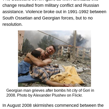
change resulted from military conflict and Russian
assistance. Violence broke out in 1991-1992 between
South Ossetian and Georgian forces, but to no
resolution.
Georgian man grieves after bombs hit city of Gori in
2008. Photo by Alexander Plushev on Flickr.
In August 2008 skirmishes commenced between the