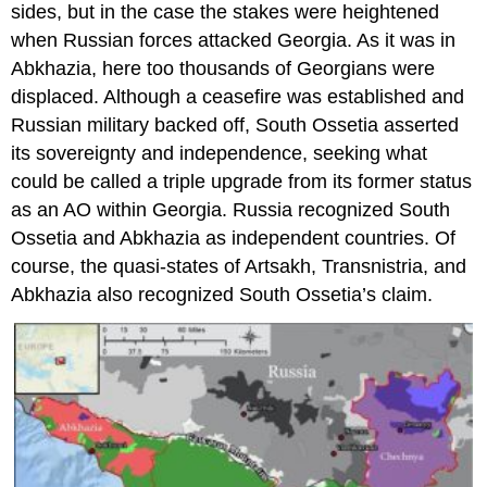
sides, but in the case the stakes were heightened
when Russian forces attacked Georgia. As it was in
Abkhazia, here too thousands of Georgians were
displaced. Although a ceasefire was established and
Russian military backed off, South Ossetia asserted
its sovereignty and independence, seeking what
could be called a triple upgrade from its former status
as an AO within Georgia. Russia recognized South
Ossetia and Abkhazia as independent countries. Of
course, the quasi-states of Artsakh, Transnistria, and
Abkhazia also recognized South Ossetia’s claim.