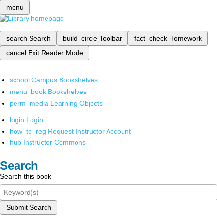
menu
search
Search
build_circle
Toolbar
fact_check
Homework
cancel
Exit Reader Mode
school
Campus Bookshelves
menu_book
Bookshelves
perm_media
Learning Objects
login
Login
how_to_reg
Request Instructor Account
hub
Instructor Commons
Search
Search this book
Submit Search