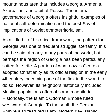
mountainous area that includes Georgia, Armenia,
Azerbaijan, and a bit of Russia. The internal
governance of Georgia offers insightful examples of
national self-determination and the post-Soviet
implications of Soviet ethnoterritorialism.
As a little bit of historical framework, the pattern for
Georgia was one of frequent struggle. Certainly, this
can be said of many, many parts of the world, but
perhaps the region of Georgia has been particularly
suited for strife. A portion of what now is Georgia
adopted Christianity as its official religion in the early
4thcentury, becoming one of the first in the world to
do so. However, its neighbors historically included
Muslim populations often of some magnitude.
Historically, the Islamic Ottoman Empire ruled
westward of Georgia. To the south the Persian
Empire also featured Islam. Modern day Islamic