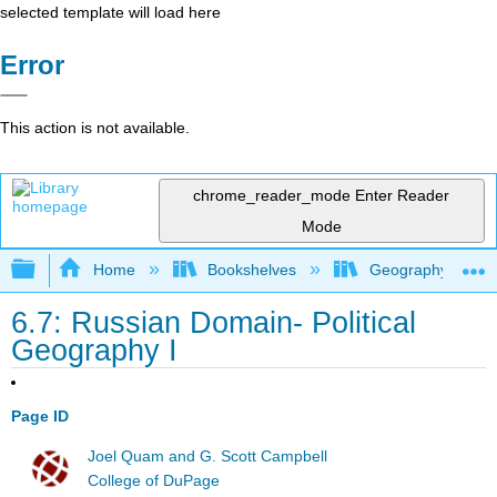
selected template will load here
Error
This action is not available.
chrome_reader_mode
Enter Reader
Mode
Expand/collapse global hierarchy
Home
Bookshelves
Geography (Hum
6.7: Russian Domain- Political
Geography I
Page ID
Joel Quam and G. Scott Campbell
College of DuPage