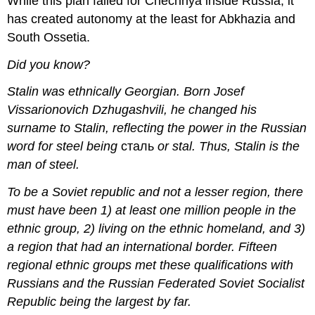
While this plan failed for Chechnya inside Russia, it
has created autonomy at the least for Abkhazia and
South Ossetia.
Did you know?
Stalin was ethnically Georgian. Born Josef
Vissarionovich Dzhugashvili, he changed his
surname to Stalin, reflecting the power in the Russian
word for steel
being
сталь
or stal.
Thus, Stalin is the
man of steel.
To be a Soviet republic and not a lesser region, there
must have been 1) at least one million people in the
ethnic group, 2) living on the ethnic homeland, and 3)
a region that had an international border. Fifteen
regional ethnic groups met these qualifications with
Russians and the Russian Federated Soviet Socialist
Republic being the largest by far.