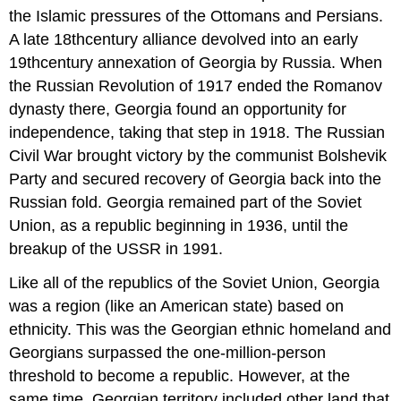
the Islamic pressures of the Ottomans and Persians.
A late 18thcentury alliance devolved into an early
19thcentury annexation of Georgia by Russia. When
the Russian Revolution of 1917 ended the Romanov
dynasty there, Georgia found an opportunity for
independence, taking that step in 1918. The Russian
Civil War brought victory by the communist Bolshevik
Party and secured recovery of Georgia back into the
Russian fold. Georgia remained part of the Soviet
Union, as a republic beginning in 1936, until the
breakup of the USSR in 1991.
Like all of the republics of the Soviet Union, Georgia
was a region (like an American state) based on
ethnicity. This was the Georgian ethnic homeland and
Georgians surpassed the one-million-person
threshold to become a republic. However, at the
same time, Georgian territory included other land that