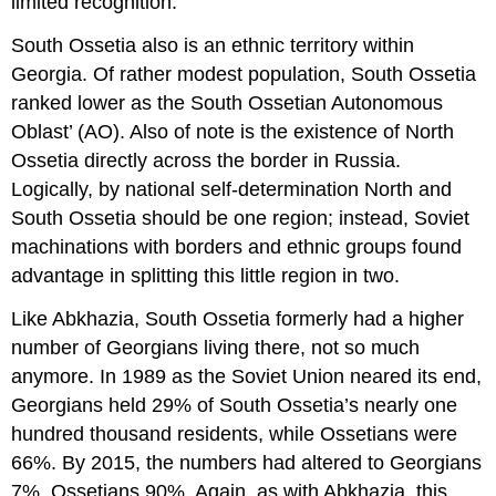
limited recognition.
South Ossetia also is an ethnic territory within
Georgia. Of rather modest population, South Ossetia
ranked lower as the South Ossetian Autonomous
Oblast’ (AO). Also of note is the existence of North
Ossetia directly across the border in Russia.
Logically, by national self-determination North and
South Ossetia should be one region; instead, Soviet
machinations with borders and ethnic groups found
advantage in splitting this little region in two.
Like Abkhazia, South Ossetia formerly had a higher
number of Georgians living there, not so much
anymore. In 1989 as the Soviet Union neared its end,
Georgians held 29% of South Ossetia’s nearly one
hundred thousand residents, while Ossetians were
66%. By 2015, the numbers had altered to Georgians
7%, Ossetians 90%. Again, as with Abkhazia, this