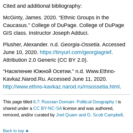
Cited and additional bibliography:
McGinty, James. 2020. “Ethnic Groups in the
Caucasus.” College of DuPage. College of DuPage
GIS class. Instructor Joseph Adduci.
Plusher, Alexander. n.d.
Georgia-Ossetia
. Accessed
June 10, 2020.
https://tinyurl.com/georgiagrief
.
Attribution 2.0 Generic (CC BY 2.0).
“Население Южной Осетии.” n.d. Www.Ethno-
Kavkaz.Narod.Ru. Accessed June 11, 2020.
http://www.ethno-kavkaz.narod.ru/rnsossetia.html
.
This page titled
6.7: Russian Domain- Political Geography I
is
shared under a
CC BY-NC-SA
license and was authored,
remixed, and/or curated by
Joel Quam and G. Scott Campbell
.
Back to top