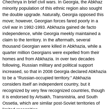
Chechnya in brief civil wars. In Georgia, the Abkhaz
minority population of this ethnic region also sought
the double upgrade. Naturally, Georgia opposed this
move; however, Georgian forces fared poorly in a
civil war in 1992-1993. Abkhazia gained de facto
independence, while Georgia meekly maintained a
claim to the territory. In the aftermath, several
thousand Georgian were killed in Abkhazia, while a
quarter million Georgians were expelled from their
homes and from Abkhazia. In over two decades
following, Russian military and political support
increased, so that in 2008 Georgia declared Abkhazia
to be a “Russian-occupied territory.” Abkhazia
considers itself an independent country, but it
recognized by very few recognized countries, though
it is endorsed by Artsakh, Transnistria, and South
Ossetia, which are similar post-Soviet territories of