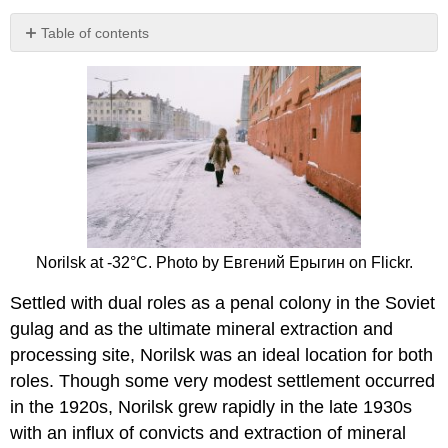
Table of contents
No
headers
Norilsk at -32°C. Photo by Евгений Ерыгин on Flickr.
Settled with dual roles as a penal colony in the Soviet
gulag and as the ultimate mineral extraction and
processing site, Norilsk was an ideal location for both
roles. Though some very modest settlement occurred
in the 1920s, Norilsk grew rapidly in the late 1930s
with an influx of convicts and extraction of mineral