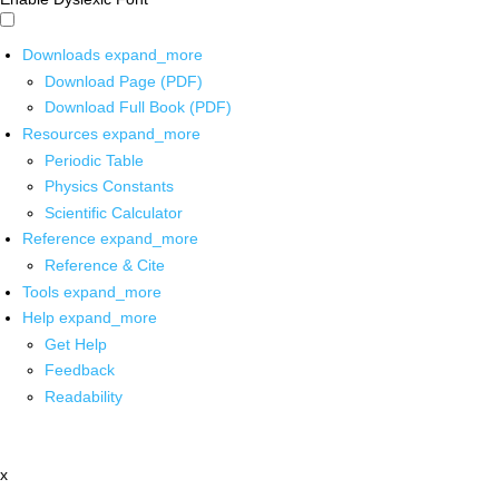
Downloads
expand_more
Download Page (PDF)
Download Full Book (PDF)
Resources
expand_more
Periodic Table
Physics Constants
Scientific Calculator
Reference
expand_more
Reference & Cite
Tools
expand_more
Help
expand_more
Get Help
Feedback
Readability
x