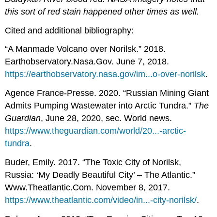
this sort of red stain happened other times as well.
Cited and additional bibliography:
“A Manmade Volcano over Norilsk.” 2018.
Earthobservatory.Nasa.Gov. June 7, 2018.
https://earthobservatory.nasa.gov/im...o-over-norilsk
.
Agence France-Presse. 2020. “Russian Mining Giant
Admits Pumping Wastewater into Arctic Tundra.”
The
Guardian
, June 28, 2020, sec. World news.
https://www.theguardian.com/world/20...-arctic-
tundra
.
Buder, Emily. 2017. “The Toxic City of Norilsk,
Russia: ‘My Deadly Beautiful City’ – The Atlantic.”
Www.Theatlantic.Com. November 8, 2017.
https://www.theatlantic.com/video/in...-city-norilsk/
.