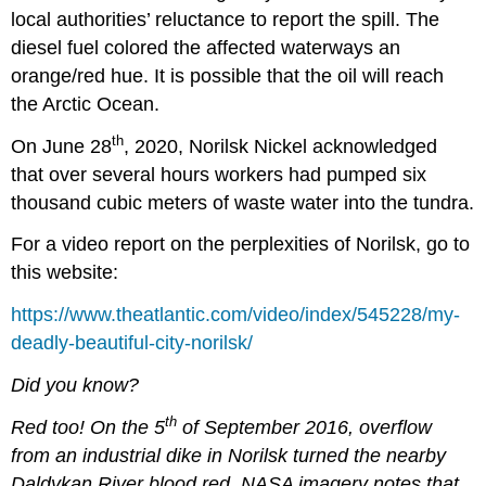
local authorities’ reluctance to report the spill. The
diesel fuel colored the affected waterways an
orange/red hue. It is possible that the oil will reach
the Arctic Ocean.
th
On June 28
, 2020, Norilsk Nickel acknowledged
that over several hours workers had pumped six
thousand cubic meters of waste water into the tundra.
For a video report on the perplexities of Norilsk, go to
this website:
https://www.theatlantic.com/video/index/545228/my-
deadly-beautiful-city-norilsk/
Did you know?
th
Red too! On the 5
of September 2016, overflow
from an industrial dike in Norilsk turned the nearby
Daldykan River blood red. NASA imagery notes that