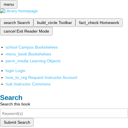
menu
search
Search
build_circle
Toolbar
fact_check
Homework
cancel
Exit Reader Mode
school
Campus Bookshelves
menu_book
Bookshelves
perm_media
Learning Objects
login
Login
how_to_reg
Request Instructor Account
hub
Instructor Commons
Search
Search this book
Submit Search