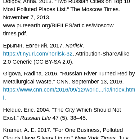
Dolgov, Anna. 2013. “Two Russian Cities on Top 10
Most Polluted Places List.” The Moscow Times.
November 7, 2013.
www.pureearth.org/BIFILES/articles/Moscow
times.pdf.
Ерыгин, Евгений. 2017.
Norilsk
.
https://tinyurl.com/norilsk-32
. Attribution-ShareAlike
2.0 Generic (CC BY-SA 2.0).
Gigova, Radina. 2016. “Russian River Turned Red by
Metallurgical Waste.” CNN. September 13, 2016.
https://www.cnn.com/2016/09/12/world...ria/index.htm
l
.
Helque, Eric. 2004. “The City Which Should Not
Exist.”
Russian Life
47 (5): 38–45.
Kramer, A. E. 2017. “For One Business, Polluted
Clouds Have Silvery Lining.”
New York Times
, July.