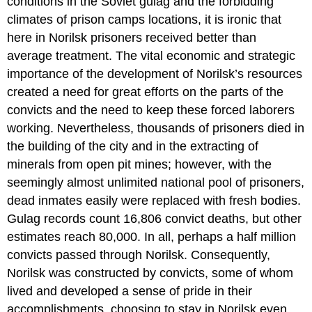
conditions in the Soviet gulag and the forbidding
climates of prison camps locations, it is ironic that
here in Norilsk prisoners received better than
average treatment. The vital economic and strategic
importance of the development of Norilsk’s resources
created a need for great efforts on the parts of the
convicts and the need to keep these forced laborers
working. Nevertheless, thousands of prisoners died in
the building of the city and in the extracting of
minerals from open pit mines; however, with the
seemingly almost unlimited national pool of prisoners,
dead inmates easily were replaced with fresh bodies.
Gulag records count 16,806 convict deaths, but other
estimates reach 80,000. In all, perhaps a half million
convicts passed through Norilsk. Consequently,
Norilsk was constructed by convicts, some of whom
lived and developed a sense of pride in their
accomplishments, choosing to stay in Norilsk even