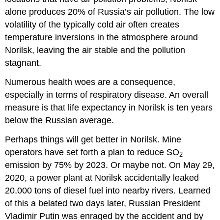
alone produces 20% of Russia’s air pollution. The low
volatility of the typically cold air often creates
temperature inversions in the atmosphere around
Norilsk, leaving the air stable and the pollution
stagnant.
Numerous health woes are a consequence,
especially in terms of respiratory disease. An overall
measure is that life expectancy in Norilsk is ten years
below the Russian average.
Perhaps things will get better in Norilsk. Mine
operators have set forth a plan to reduce SO
2
emission by 75% by 2023. Or maybe not. On May 29,
2020, a power plant at Norilsk accidentally leaked
20,000 tons of diesel fuel into nearby rivers. Learned
of this a belated two days later, Russian President
Vladimir Putin was enraged by the accident and by