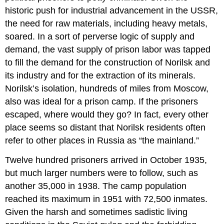
historic push for industrial advancement in the USSR,
the need for raw materials, including heavy metals,
soared. In a sort of perverse logic of supply and
demand, the vast supply of prison labor was tapped
to fill the demand for the construction of Norilsk and
its industry and for the extraction of its minerals.
Norilsk’s isolation, hundreds of miles from Moscow,
also was ideal for a prison camp. If the prisoners
escaped, where would they go? In fact, every other
place seems so distant that Norilsk residents often
refer to other places in Russia as “the mainland.”
Twelve hundred prisoners arrived in October 1935,
but much larger numbers were to follow, such as
another 35,000 in 1938. The camp population
reached its maximum in 1951 with 72,500 inmates.
Given the harsh and sometimes sadistic living