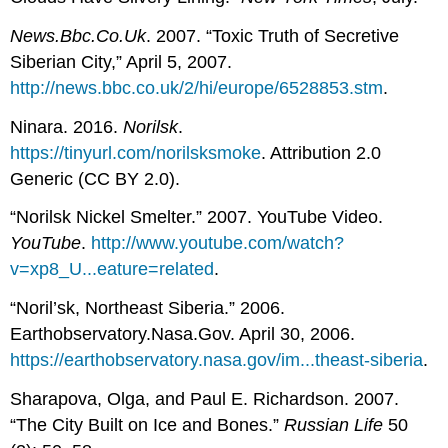
News.Bbc.Co.Uk
. 2007. “Toxic Truth of Secretive
Siberian City,” April 5, 2007.
http://news.bbc.co.uk/2/hi/europe/6528853.stm
.
Ninara. 2016.
Norilsk
.
https://tinyurl.com/norilsksmoke
. Attribution 2.0
Generic (CC BY 2.0).
“Norilsk Nickel Smelter.” 2007. YouTube Video.
YouTube
.
http://www.youtube.com/watch?
v=xp8_U...eature=related
.
“Noril’sk, Northeast Siberia.” 2006.
Earthobservatory.Nasa.Gov. April 30, 2006.
https://earthobservatory.nasa.gov/im...theast-siberia
.
Sharapova, Olga, and Paul E. Richardson. 2007.
“The City Built on Ice and Bones.”
Russian Life
50