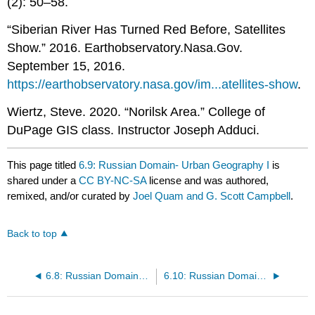
(2): 50–58.
“Siberian River Has Turned Red Before, Satellites
Show.” 2016. Earthobservatory.Nasa.Gov.
September 15, 2016.
https://earthobservatory.nasa.gov/im...atellites-show
.
Wiertz, Steve. 2020. “Norilsk Area.” College of
DuPage GIS class. Instructor Joseph Adduci.
This page titled
6.9: Russian Domain- Urban Geography I
is
shared under a
CC BY-NC-SA
license and was authored,
remixed, and/or curated by
Joel Quam and G. Scott Campbell
.
Back to top
6.8: Russian Domain- Population Geography I
6.10: Russian Domain- Cultural Geography II