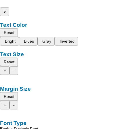
x
Text Color
Reset
Bright
Blues
Gray
Inverted
Text Size
Reset
+
-
Margin Size
Reset
+
-
Font Type
Enable Dyslexic Font