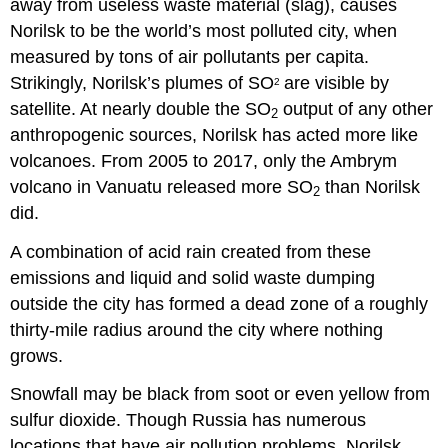
away from useless waste material (slag), causes
Norilsk to be the world’s most polluted city, when
measured by tons of air pollutants per capita.
Strikingly, Norilsk’s plumes of SO
are visible by
2
satellite. At nearly double the SO
output of any other
2
anthropogenic sources, Norilsk has acted more like
volcanoes. From 2005 to 2017, only the Ambrym
volcano in Vanuatu released more SO
than Norilsk
2
did.
A combination of acid rain created from these
emissions and liquid and solid waste dumping
outside the city has formed a dead zone of a roughly
thirty-mile radius around the city where nothing
grows.
Snowfall may be black from soot or even yellow from
sulfur dioxide. Though Russia has numerous
locations that have air pollution problems, Norilsk