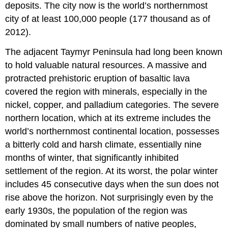
deposits. The city now is the world’s northernmost
city of at least 100,000 people (177 thousand as of
2012).
The adjacent Taymyr Peninsula had long been known
to hold valuable natural resources. A massive and
protracted prehistoric eruption of basaltic lava
covered the region with minerals, especially in the
nickel, copper, and palladium categories. The severe
northern location, which at its extreme includes the
world’s northernmost continental location, possesses
a bitterly cold and harsh climate, essentially nine
months of winter, that significantly inhibited
settlement of the region. At its worst, the polar winter
includes 45 consecutive days when the sun does not
rise above the horizon. Not surprisingly even by the
early 1930s, the population of the region was
dominated by small numbers of native peoples,