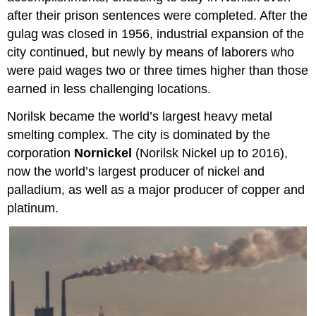
after their prison sentences were completed. After the
gulag was closed in 1956, industrial expansion of the
city continued, but newly by means of laborers who
were paid wages two or three times higher than those
earned in less challenging locations.
Norilsk became the world’s largest heavy metal
smelting complex. The city is dominated by the
corporation
Nornickel
(Norilsk Nickel up to 2016),
now the world’s largest producer of nickel and
palladium, as well as a major producer of copper and
platinum.