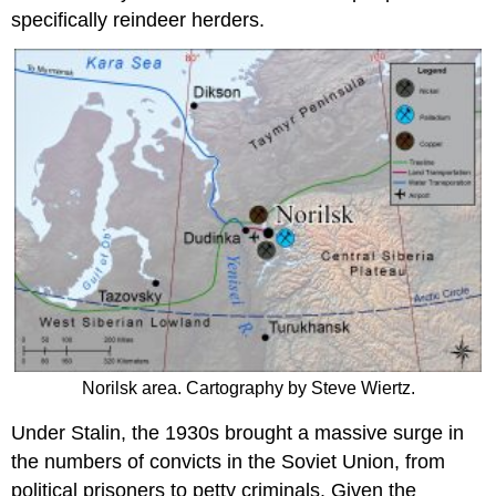
specifically reindeer herders.
Norilsk area. Cartography by Steve Wiertz.
Under Stalin, the 1930s brought a massive surge in
the numbers of convicts in the Soviet Union, from
political prisoners to petty criminals. Given the