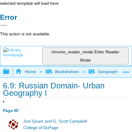
selected template will load here
Error
This action is not available.
chrome_reader_mode
Enter Reader
Mode
Expand/collapse global hierarchy
Home
Bookshelves
Geography (Hum
6.9: Russian Domain- Urban
Geography I
Page ID
Joel Quam and G. Scott Campbell
College of DuPage