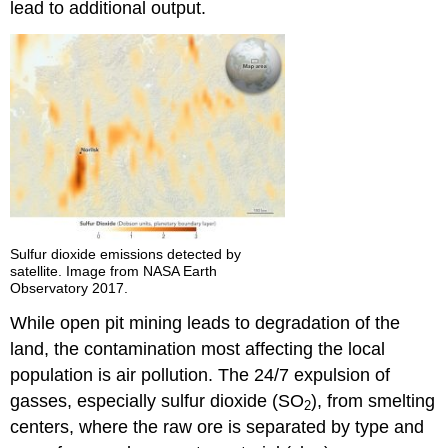
lead to additional output.
Sulfur dioxide emissions detected by
satellite. Image from NASA Earth
Observatory 2017.
While open pit mining leads to degradation of the
land, the contamination most affecting the local
population is air pollution. The 24/7 expulsion of
gasses, especially sulfur dioxide (SO
), from smelting
2
centers, where the raw ore is separated by type and