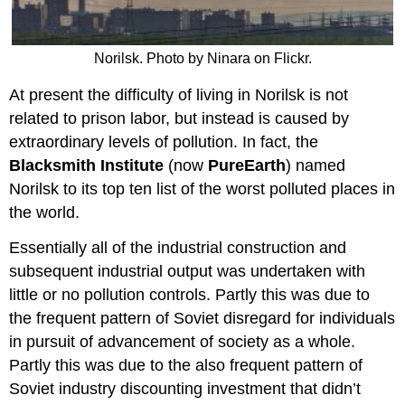
Norilsk. Photo by Ninara on Flickr.
At present the difficulty of living in Norilsk is not
related to prison labor, but instead is caused by
extraordinary levels of pollution. In fact, the
Blacksmith Institute
(now
PureEarth
) named
Norilsk to its top ten list of the worst polluted places in
the world.
Essentially all of the industrial construction and
subsequent industrial output was undertaken with
little or no pollution controls. Partly this was due to
the frequent pattern of Soviet disregard for individuals
in pursuit of advancement of society as a whole.
Partly this was due to the also frequent pattern of
Soviet industry discounting investment that didn’t