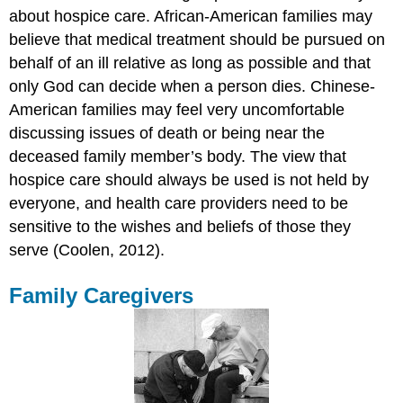
about hospice care. African-American families may
believe that medical treatment should be pursued on
behalf of an ill relative as long as possible and that
only God can decide when a person dies. Chinese-
American families may feel very uncomfortable
discussing issues of death or being near the
deceased family member’s body. The view that
hospice care should always be used is not held by
everyone, and health care providers need to be
sensitive to the wishes and beliefs of those they
serve (Coolen, 2012).
Family Caregivers