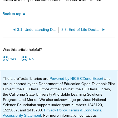
Back to top
3.1: Understanding Death
3.3: End-of-Life Decisions
Was this article helpful?
Yes
No
The LibreTexts libraries are
Powered by NICE CXone Expert
and
are supported by the Department of Education Open Textbook Pilot
Project, the UC Davis Office of the Provost, the UC Davis Library,
the California State University Affordable Learning Solutions
Program, and Merlot. We also acknowledge previous National
Science Foundation support under grant numbers 1246120,
1525057, and 1413739.
Privacy Policy
.
Terms & Conditions
.
Accessibility Statement
. For more information contact us