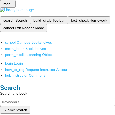
menu
search
Search
build_circle
Toolbar
fact_check
Homework
cancel
Exit Reader Mode
school
Campus Bookshelves
menu_book
Bookshelves
perm_media
Learning Objects
login
Login
how_to_reg
Request Instructor Account
hub
Instructor Commons
Search
Search this book
Submit Search