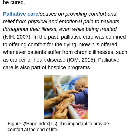
be cured.
P
alliative
care
focuses
on providing comfort and
relief from physical and emotional pain to patients
throughout their illness, even while being treated
(NIH, 2007). In the past, palliative care was confined
to offering comfort for the dying. Now it is offered
whenever patients suffer from chronic illnesses, such
as cancer or heart disease (IOM, 2015). Palliative
care is also part of hospice programs.
Figure \(\PageIndex{1}\): It is important to provide
comfort at the end of life.