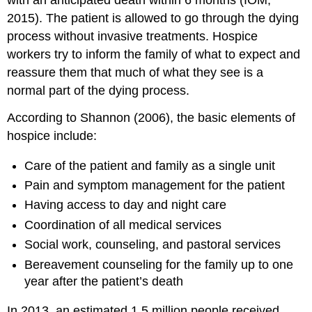
with an anticipated death within 6 months (IOM,
2015). The patient is allowed to go through the dying
process without invasive
treatments. Hospice
workers try to inform the family of what to expect and
reassure them that much of what they see is a
normal part of the dying process.
According to Shannon (2006), the basic elements of
hospice include:
Care of the patient and family as a single unit
Pain and symptom management for the patient
Having access to day and night care
Coordination of all medical services
Social work, counseling, and pastoral services
Bereavement counseling for the family up to one
year after the patient’s death
In 2013, an estimated 1.5 million people received