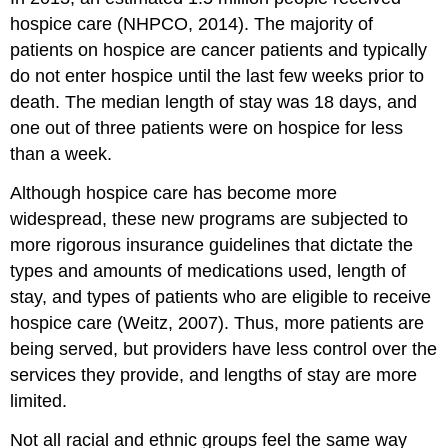
hospice care (NHPCO, 2014). The majority of
patients on hospice are cancer patients and typically
do not enter hospice until the last few weeks prior to
death. The median length of stay was 18 days, and
one out of three patients were on hospice for less
than a week.
Although hospice care has become more
widespread, these new programs are subjected to
more rigorous insurance guidelines that dictate the
types and amounts of medications used, length of
stay, and types of patients who are eligible to receive
hospice care (Weitz, 2007). Thus, more patients are
being served, but providers have less control over the
services they provide, and lengths of stay are more
limited.
Not all racial and ethnic groups feel the same way