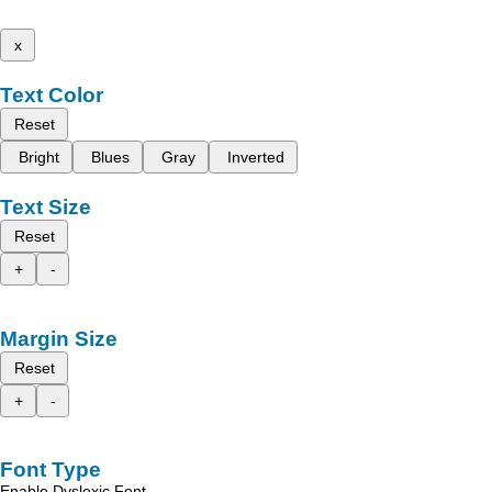
x
Text Color
Reset
Bright
Blues
Gray
Inverted
Text Size
Reset
+
-
Margin Size
Reset
+
-
Font Type
Enable Dyslexic Font