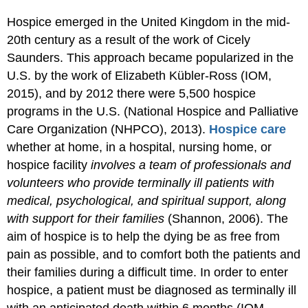
Hospice emerged in the United Kingdom in the mid-
20th century as a result of the work of Cicely
Saunders. This approach became popularized in the
U.S. by the work of Elizabeth Kübler-Ross (IOM,
2015), and by 2012 there were 5,500 hospice
programs in the U.S. (National Hospice and Palliative
Care Organization (NHPCO), 2013).
Hospice care
whether at home, in a hospital, nursing home, or
hospice facility
involves a team of professionals and
volunteers who provide terminally ill patients with
medical, psychological, and spiritual support, along
with support for their families
(Shannon, 2006). The
aim of hospice is to help the dying be as free from
pain as possible, and to comfort both the patients and
their families during a difficult time. In order to enter
hospice, a patient must be diagnosed as terminally ill