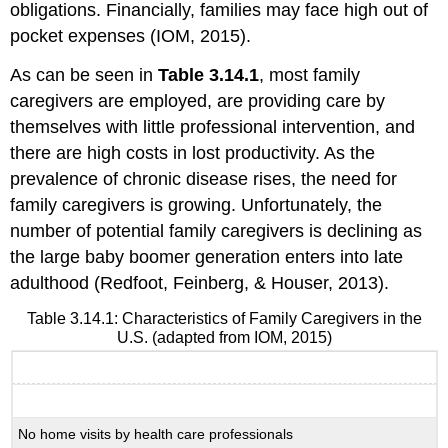
obligations. Financially, families may face high out of
pocket expenses (IOM, 2015).
As can be seen in
Table 3.14.1
, most family
caregivers are employed, are providing care by
themselves with little professional intervention, and
there are high costs in lost productivity. As the
prevalence of chronic disease rises, the need for
family caregivers is growing. Unfortunately, the
number of potential family caregivers is declining as
the large baby boomer generation enters into late
adulthood (Redfoot, Feinberg, & Houser, 2013).
Table 3.14.1: Characteristics of Family Caregivers in the
U.S. (adapted from IOM, 2015)
Characteristic
No home visits by health care professionals