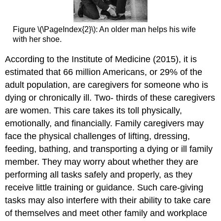
Figure \(\PageIndex{2}\): An older man helps his wife
with her shoe.
According to the Institute of Medicine (2015), it is
estimated that 66 million Americans, or 29% of the
adult population, are caregivers for someone who is
dying or chronically ill. Two- thirds of these caregivers
are women. This care takes its toll physically,
emotionally, and financially. Family caregivers may
face the physical challenges of lifting, dressing,
feeding, bathing, and transporting a dying or ill family
member. They may worry about whether they are
performing all tasks safely and properly, as they
receive little training or guidance. Such care-giving
tasks may also interfere with their ability to take care
of themselves and meet other family and workplace