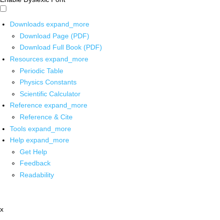
Downloads
expand_more
Download Page (PDF)
Download Full Book (PDF)
Resources
expand_more
Periodic Table
Physics Constants
Scientific Calculator
Reference
expand_more
Reference & Cite
Tools
expand_more
Help
expand_more
Get Help
Feedback
Readability
x