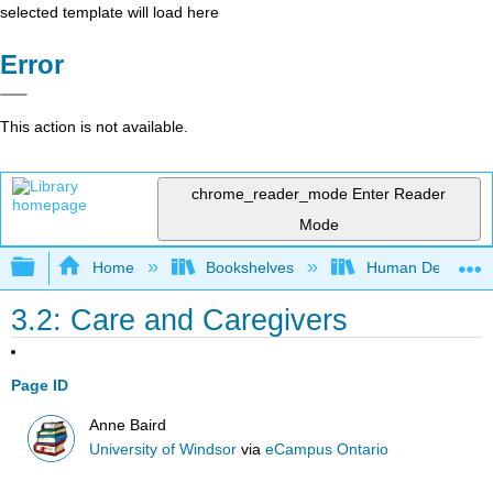
selected template will load here
Error
This action is not available.
chrome_reader_mode
Enter Reader
Mode
Expand/collapse global hierarchy
Home
Bookshelves
Human Developm
3.2: Care and Caregivers
Page ID
Anne Baird
University of Windsor
via
eCampus Ontario