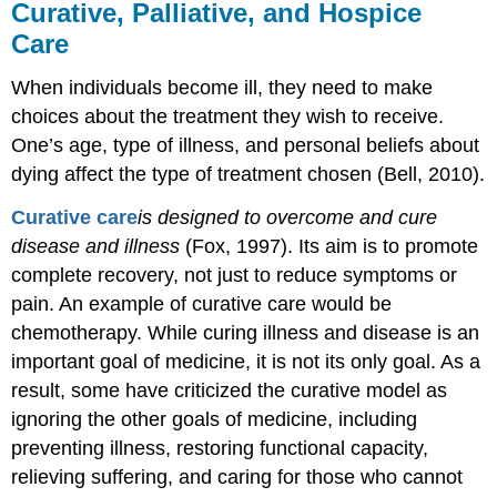
Curative, Palliative, and Hospice
Care
When individuals become ill, they need to make
choices about the treatment they wish to receive.
One’s age, type of illness, and personal beliefs about
dying affect the type of treatment chosen (Bell, 2010).
Curative
care
is
designed to overcome and cure
disease and illness
(Fox, 1997). Its aim is to promote
complete recovery, not just to reduce symptoms or
pain. An example of curative care would be
chemotherapy. While curing illness and disease is an
important goal of medicine, it is not its only goal. As a
result, some have criticized the curative model as
ignoring the other goals of medicine, including
preventing illness, restoring functional capacity,
relieving suffering, and caring for those who cannot