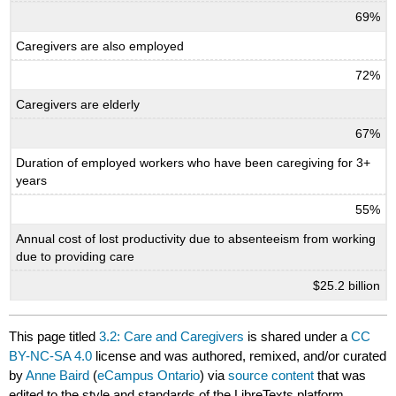
69%
Caregivers are also employed
72%
Caregivers are elderly
67%
Duration of employed workers who have been caregiving for 3+
years
55%
Annual cost of lost productivity due to absenteeism from working
due to providing care
$25.2 billion
This page titled
3.2: Care and Caregivers
is shared under a
CC
BY-NC-SA 4.0
license and was authored, remixed, and/or curated
by
Anne Baird
(
eCampus Ontario
) via
source content
that was
edited to the style and standards of the LibreTexts platform.