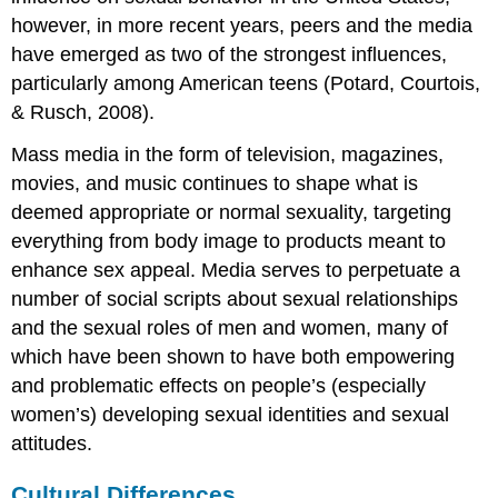
however, in more recent years, peers and the media
have emerged as two of the strongest influences,
particularly among American teens (Potard, Courtois,
& Rusch, 2008).
Mass media in the form of television, magazines,
movies, and music continues to shape what is
deemed appropriate or normal sexuality, targeting
everything from body image to products meant to
enhance sex appeal. Media serves to perpetuate a
number of social scripts about sexual relationships
and the sexual roles of men and women, many of
which have been shown to have both empowering
and problematic effects on people’s (especially
women’s) developing sexual identities and sexual
attitudes.
Cultural Differences