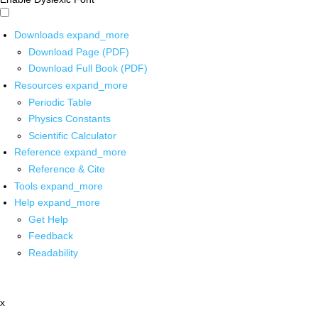
Downloads
expand_more
Download Page (PDF)
Download Full Book (PDF)
Resources
expand_more
Periodic Table
Physics Constants
Scientific Calculator
Reference
expand_more
Reference & Cite
Tools
expand_more
Help
expand_more
Get Help
Feedback
Readability
x