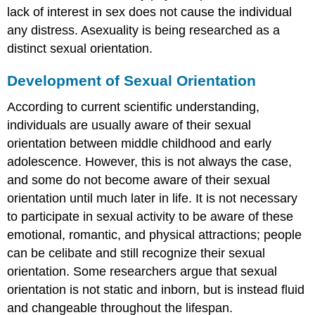
lack of interest in sex does not cause the individual
any distress. Asexuality is being researched as a
distinct sexual orientation.
Development of Sexual Orientation
According to current scientific understanding,
individuals are usually aware of their sexual
orientation between middle childhood and early
adolescence. However, this is not always the case,
and some do not become aware of their sexual
orientation until much later in life. It is not necessary
to participate in sexual activity to be aware of these
emotional, romantic, and physical attractions; people
can be celibate and still recognize their sexual
orientation. Some researchers argue that sexual
orientation is not static and inborn, but is instead fluid
and changeable throughout the lifespan.