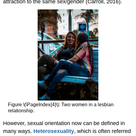
attraction to the same sex/gender (Carroll, 2016).
Figure \(\PageIndex{4}\): Two women in a lesbian
relationship.
However, sexual orientation now can be defined in
many ways.
Heterosexuality
, which is often referred