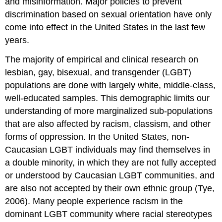
and misinformation. Major policies to prevent
discrimination based on sexual orientation have only
come into effect in the United States in the last few
years.
The majority of empirical and clinical research on
lesbian, gay, bisexual, and transgender (LGBT)
populations are done with largely white, middle-class,
well-educated samples. This demographic limits our
understanding of more marginalized sub-populations
that are also affected by racism, classism, and other
forms of oppression. In the United States, non-
Caucasian LGBT individuals may find themselves in
a double minority, in which they are not fully
accepted
or understood by Caucasian LGBT communities, and
are also not accepted by their
own ethnic group (Tye,
2006). Many people experience racism in the
dominant LGBT
community where racial stereotypes