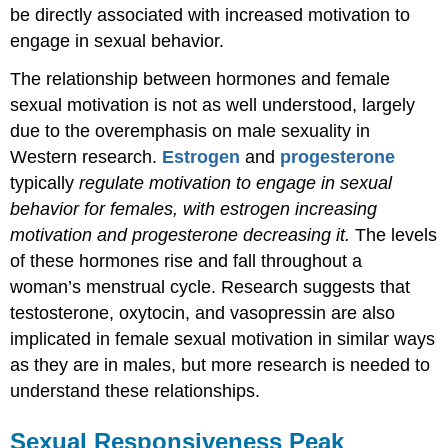
be directly associated with increased motivation to
engage in sexual behavior.
The relationship between hormones and female
sexual motivation is not as well understood, largely
due to the overemphasis on male sexuality in
Western research.
Estrogen
and
progesterone
typically
regulate motivation to engage in sexual
behavior for females, with estrogen increasing
motivation and progesterone decreasing it.
The levels
of these hormones rise and fall throughout a
woman’s menstrual cycle. Research suggests that
testosterone,
oxytocin, and vasopressin are also
implicated in female sexual motivation in similar ways
as they are in males, but more research is needed to
understand these relationships.
Sexual Responsiveness Peak