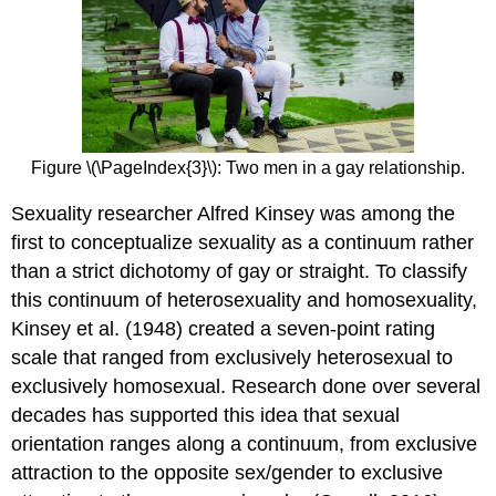
Figure \(\PageIndex{3}\): Two men in a gay relationship.
Sexuality researcher Alfred Kinsey was among the
first to conceptualize sexuality as a continuum rather
than a strict dichotomy of gay or straight. To classify
this continuum of heterosexuality and homosexuality,
Kinsey et al. (1948) created a seven-point rating
scale that ranged from exclusively heterosexual to
exclusively homosexual. Research done over several
decades has supported this idea that sexual
orientation ranges along a continuum, from exclusive
attraction to the opposite sex/gender to exclusive