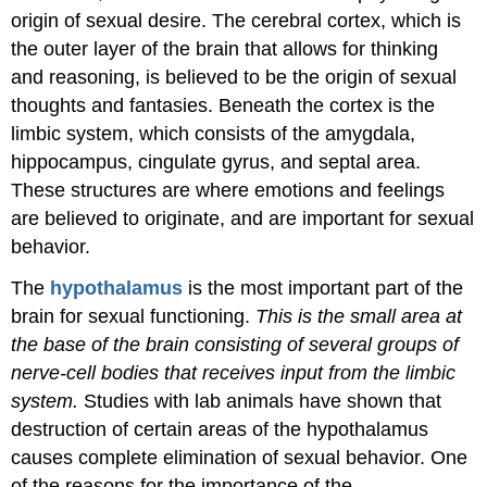
origin of sexual desire. The cerebral cortex, which is
the outer layer of the brain that allows for thinking
and reasoning, is believed to be the origin of sexual
thoughts and fantasies. Beneath the cortex is the
limbic system, which consists of the amygdala,
hippocampus, cingulate gyrus, and septal area.
These structures are where emotions and feelings
are believed to originate, and are important for sexual
behavior.
The
hypothalamus
is the most important part of the
brain for sexual functioning.
This is the small area at
the base of the brain consisting of several groups of
nerve-cell bodies that receives input from the limbic
system.
Studies with lab animals have shown that
destruction of certain areas of the hypothalamus
causes complete elimination of sexual behavior. One
of the reasons for the importance of the