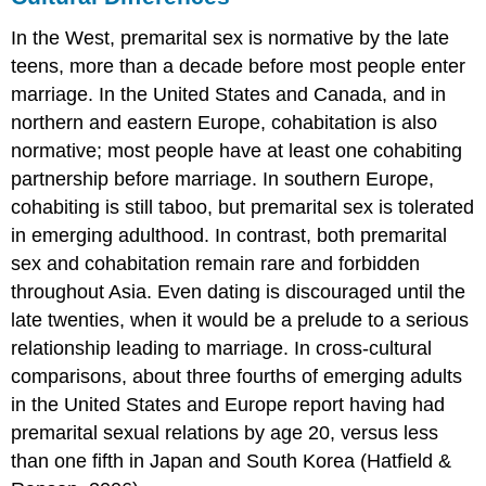
In the West, premarital sex is normative by the late
teens, more than a decade before most people enter
marriage. In the United States and Canada, and in
northern and eastern Europe, cohabitation is also
normative; most people have at least one cohabiting
partnership before marriage. In southern Europe,
cohabiting is still taboo, but premarital sex is tolerated
in emerging adulthood. In contrast, both premarital
sex and cohabitation remain rare and forbidden
throughout Asia. Even dating is discouraged until the
late twenties, when it would be a prelude to a serious
relationship leading to marriage. In cross-cultural
comparisons, about three fourths of emerging adults
in the United States and Europe report having had
premarital sexual relations by age 20, versus less
than one fifth in Japan and South Korea (Hatfield &