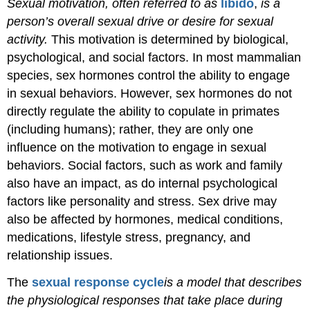
Sexual motivation, often referred to as
libido
,
is a
person’s overall sexual drive or desire for sexual
activity.
This motivation is determined by biological,
psychological, and social factors. In most mammalian
species, sex hormones control the ability to engage
in sexual behaviors. However, sex hormones do not
directly regulate the ability to copulate in primates
(including humans); rather, they are only one
influence on the motivation to engage in sexual
behaviors. Social factors, such as work and family
also have an impact, as do internal psychological
factors like personality and stress. Sex drive may
also be affected by hormones, medical conditions,
medications, lifestyle stress, pregnancy, and
relationship issues.
The
sexual response
cycle
is
a model that describes
the physiological responses that take place during