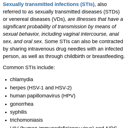
Sexually transmitted infections (STIs)
, also
referred to as sexually transmitted diseases (STDs)
or venereal diseases (VDs),
are illnesses that have a
significant probability of transmission by means of
sexual behavior, including vaginal intercourse, anal
sex, and oral sex.
Some STIs can also be contracted
by sharing intravenous drug needles with an infected
person, as well as through childbirth or breastfeeding.
Common STIs include:
chlamydia
herpes (HSV-1 and HSV-2)
human papillomavirus (HPV)
gonorrhea
syphilis
trichomoniasis