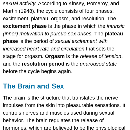
sexual activity.
According to Kinsey, Pomeroy, and
Martin (1948), the cycle consists of four phases:
excitement, plateau, orgasm, and resolution. The
excitement phase
is the phase in which the
intrinsic
(inner) motivation to pursue sex arises.
The
plateau
phase
is the period of
sexual excitement with
increased heart rate and circulation
that sets the
stage for orgasm
.
Orgasm
is the
release of tension
,
and the
resolution period
is the
unaroused state
before the cycle begins again
.
The Brain and Sex
The brain is the structure that translates the nerve
impulses from the skin into pleasurable sensations. It
controls nerves and muscles used during sexual
behavior. The brain regulates the release of
hormones, which are believed to be the physiological