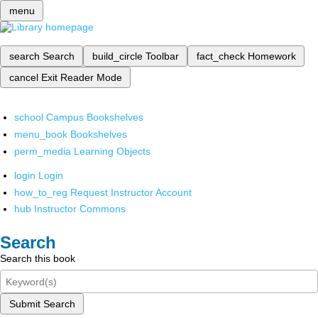
menu
search
Search
build_circle
Toolbar
fact_check
Homework
cancel
Exit Reader Mode
school
Campus Bookshelves
menu_book
Bookshelves
perm_media
Learning Objects
login
Login
how_to_reg
Request Instructor Account
hub
Instructor Commons
Search
Search this book
Submit Search