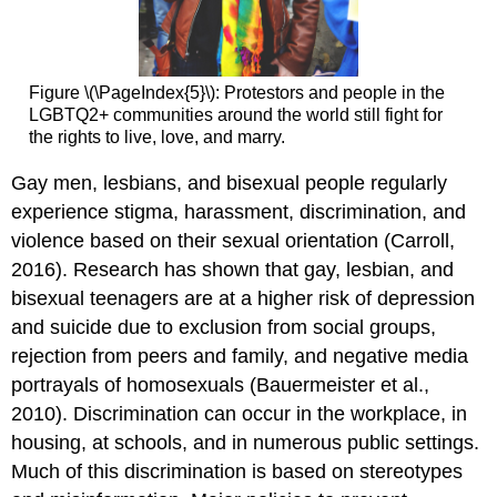
Figure \(\PageIndex{5}\): Protestors and people in the
LGBTQ2+ communities around the world still fight for
the rights to live, love, and marry.
Gay men, lesbians, and bisexual people regularly
experience stigma, harassment, discrimination, and
violence based on their sexual orientation (Carroll,
2016). Research has shown that gay, lesbian, and
bisexual teenagers are at a higher risk of depression
and suicide due to exclusion from social groups,
rejection from peers and family, and negative media
portrayals of homosexuals (Bauermeister et al.,
2010). Discrimination can occur in the workplace, in
housing, at schools, and in numerous public settings.
Much of this discrimination is based on stereotypes