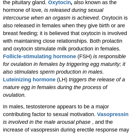
the pituitary gland.
Oxytocin
,
also known as the
hormone of love
, is released during sexual
intercourse when an orgasm is achieved
. Oxytocin is
also released in females when they give birth or are
breast feeding; it is believed that oxytocin is involved
with maintaining close relationships. Both prolactin
and oxytocin stimulate milk production in females.
Follicle-stimulating hormone
(FSH)
is responsible
for ovulation in females by triggering egg maturity; it
also stimulates sperm production in males.
Luteinizing hormone
(LH)
triggers the release of a
mature egg in females during the process of
ovulation.
In males, testosterone appears to be a major
contributing factor to sexual motivation.
Vasopressin
is involved in the male arousal phase
, and the
increase of vasopressin during erectile response may