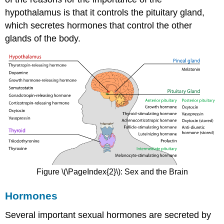
hypothalamus is that it controls the pituitary gland,
which secretes hormones that control the other
glands of the body.
Figure \(\PageIndex{2}\): Sex and the Brain
Hormones
Several important sexual hormones are secreted by