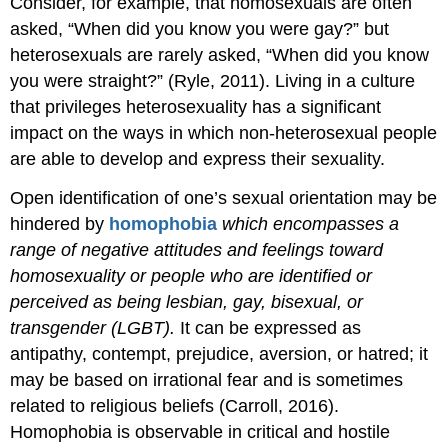
Consider, for example, that homosexuals are often
asked, “When did you know you were gay?” but
heterosexuals are rarely asked, “When did you know
you were straight?” (Ryle, 2011). Living in a culture
that privileges heterosexuality has a significant
impact on the ways in which non-heterosexual people
are able to develop and express their sexuality.
Open identification of one’s sexual orientation may be
hindered by
homophobia
which encompasses
a
range of negative attitudes and feelings toward
homosexuality or people who are identified or
perceived as being lesbian, gay, bisexual, or
transgender (LGBT).
It can be expressed as
antipathy, contempt, prejudice, aversion, or hatred; it
may be based on irrational fear and is sometimes
related to religious beliefs (Carroll,
2016).
Homophobia is observable in critical and hostile