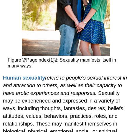
Figure \(\PageIndex{1}\): Sexuality manifests itself in
many ways
Human
sexuality
refers
to people’s sexual interest in
and attraction to others, as well as their capacity to
have erotic experiences and responses.
Sexuality
may be experienced and expressed in a variety of
ways, including thoughts, fantasies, desires, beliefs,
attitudes, values, behaviors, practices, roles, and
relationships. These may manifest themselves in
biological, physical, emotional, social, or spiritual