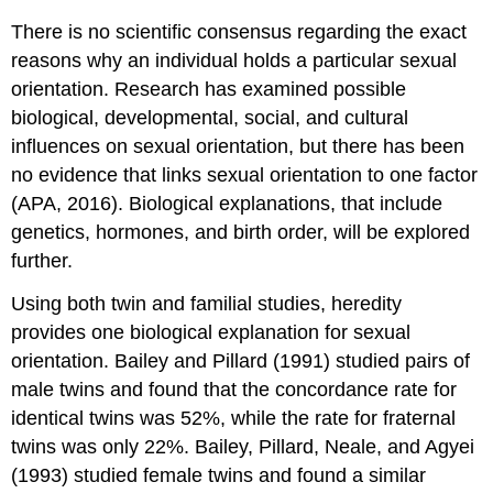
There is no scientific consensus regarding the exact
reasons why an individual holds a particular sexual
orientation. Research has examined possible
biological, developmental, social, and cultural
influences on sexual orientation, but there has been
no evidence that links sexual orientation to one factor
(APA, 2016). Biological explanations, that include
genetics, hormones, and birth order, will be explored
further.
Using both twin and familial studies, heredity
provides one biological explanation for sexual
orientation. Bailey and Pillard (1991) studied pairs of
male twins and found that the concordance rate for
identical twins was 52%, while the rate for fraternal
twins was only 22%. Bailey, Pillard, Neale, and Agyei
(1993) studied female twins and
found a similar