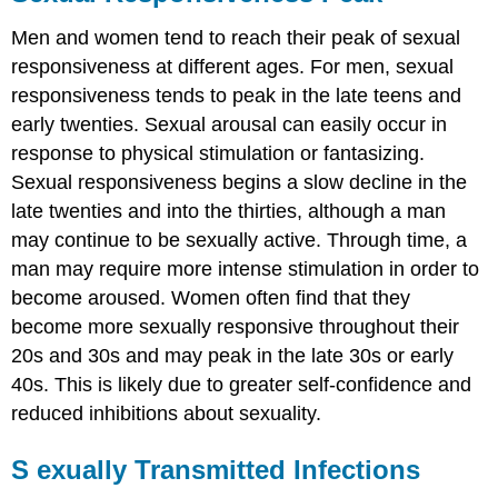
Men and women tend to reach their peak of sexual
responsiveness at different ages. For men, sexual
responsiveness tends to peak in the late teens and
early twenties. Sexual arousal can easily occur in
response to physical stimulation or fantasizing.
Sexual responsiveness begins a slow decline in the
late twenties and into the thirties,
although a man
may continue to be sexually active. Through time, a
man may require more intense stimulation in order to
become aroused. Women often find that they
become more sexually responsive throughout their
20s and 30s and may peak in the late 30s or early
40s. This is likely due to greater self-confidence and
reduced inhibitions about sexuality.
S
e
xually Transmitted Infections