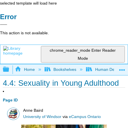
selected template will load here
Error
This action is not available.
chrome_reader_mode
Enter Reader
Mode
Expand/collapse global hierarchy
Home
Bookshelves
Human Developm
4.4: Sexuality in Young Adulthood
Page ID
Anne Baird
University of Windsor
via
eCampus Ontario