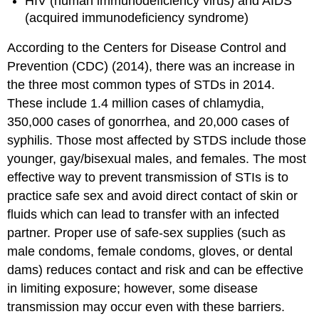
HIV (human immunodeficiency virus) and AIDS
(acquired immunodeficiency syndrome)
According to the Centers for Disease Control and
Prevention (CDC) (2014), there was an increase in
the three most common types of STDs in 2014.
These include 1.4 million cases of chlamydia,
350,000 cases of gonorrhea, and 20,000 cases of
syphilis. Those most affected by STDS include those
younger, gay/bisexual males, and females. The most
effective way to prevent transmission of STIs is to
practice safe sex and avoid direct contact of skin or
fluids which can lead to transfer with an infected
partner. Proper use of safe-sex supplies (such as
male condoms, female condoms, gloves, or dental
dams) reduces contact and risk and can be effective
in limiting exposure; however, some disease
transmission may occur even with these barriers.