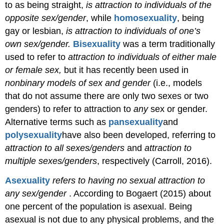
to as being straight,
is attraction to individuals of the
opposite sex/gender
, while
homosexuality
, being
gay or lesbian,
is attraction to individuals of one’s
own sex/gender.
Bisexuality
was a term traditionally
used to refer to
attraction to individuals of either male
or female sex,
but it has recently been used in
nonbinary models of sex and gender
(i.e., models
that do not assume there are only two sexes or two
genders) to refer to attraction to
any
sex or gender.
Alternative
terms such as
pansexuality
and
polysexuality
have also been developed,
referring to
attraction to all sexes/genders
and
attraction to
multiple sexes/genders
, respectively
(Carroll, 2016).
Asexuality
refers to having no sexual attraction to
any sex/gender
. According to Bogaert (2015) about
one percent of the population is asexual. Being
asexual is not due to any physical
problems, and the