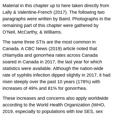
Material in this chapter up to here taken directly from
Lally & Valentine-French (2017). The following two
paragraphs were written by Baird. Photographs in the
remaining part of this chapter were gathered by
O’Neil, McCarthy, & Williams.
The same three STIs are the most common in
Canada. A CBC News (2019) article noted that
chlamydia and gonorrhea rates across Canada
soared in Canada in 2017, the last year for which
statistics were available. Although the nation-wide
rate of syphilis infection dipped slightly in 2017, it had
risen steeply over the past 10 years (178%) with
increases of 49% and 81% for gonorrhea.
These increases and concerns also apply worldwide
according to the World Health Organization (WHO,
2019, especially to populations with low SES, sex