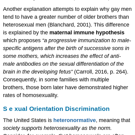
Another explanation attempts to explain why gay men
tend to have a greater number of older brothers than
heterosexual men (Blanchard, 2001). This difference
is explained by the
maternal immune hypothesis
which proposes
“
a progressive immunization to male-
specific antigens
after the birth of successive sons in
some mothers, which increases the effect of anti-
male antibodies on the sexual differentiation of the
brain in the developing fetus”
(Carroll, 2016, p. 264).
Consequently, in some families with multiple
brothers, those born later have demonstrated higher
rates of homosexuality.
S
e
xual Orientation Discrimination
The United States is
heteronormative
,
meaning that
society supports heterosexuality as the norm.