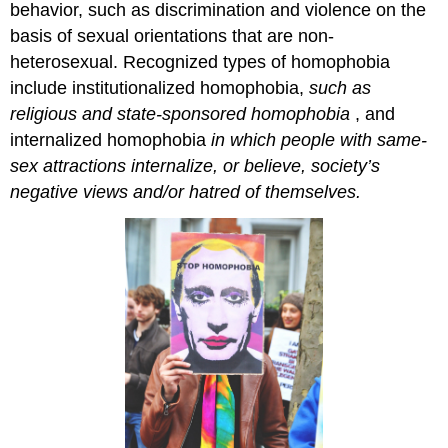
behavior, such as discrimination and violence on the
basis of sexual orientations that are non-
heterosexual. Recognized types of homophobia
include
institutionalized homophobia,
such
as
religious and state-sponsored homophobia
, and
internalized homophobia
in which people with same-
sex attractions internalize, or believe, society’s
negative views and/or hatred of themselves.