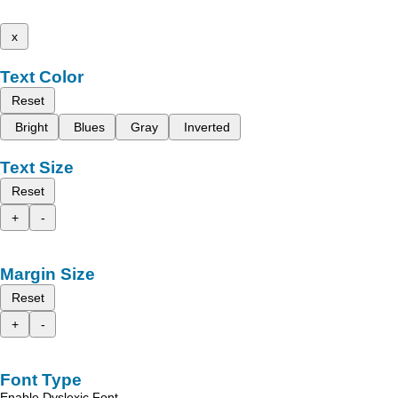
x
Text Color
Reset
Bright
Blues
Gray
Inverted
Text Size
Reset
+
-
Margin Size
Reset
+
-
Font Type
Enable Dyslexic Font