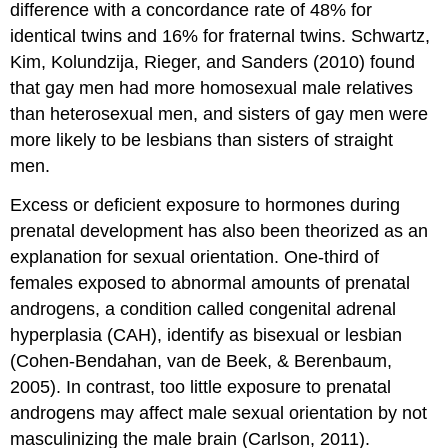
difference with a concordance rate of
48% for
identical twins and 16% for fraternal twins. Schwartz,
Kim, Kolundzija, Rieger, and Sanders (2010) found
that gay men had more homosexual male relatives
than heterosexual men, and sisters of gay men were
more likely to be lesbians than sisters
of straight
men.
Excess or deficient exposure to hormones during
prenatal development has also been theorized as an
explanation for sexual orientation. One-third of
females exposed to abnormal amounts of prenatal
androgens, a condition called congenital adrenal
hyperplasia (CAH), identify as bisexual or lesbian
(Cohen-Bendahan, van de Beek, & Berenbaum,
2005). In contrast, too little exposure to prenatal
androgens may affect male sexual orientation by not
masculinizing the male brain (Carlson, 2011).