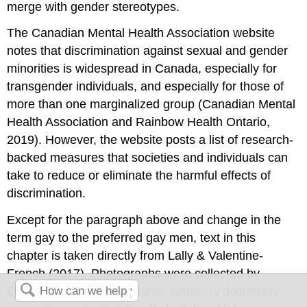
merge with gender stereotypes.
The Canadian Mental Health Association website
notes that discrimination against sexual and gender
minorities is widespread in Canada, especially for
transgender individuals, and especially for those of
more than one marginalized group (Canadian Mental
Health Association and Rainbow Health Ontario,
2019). However, the website posts a list of research-
backed measures that societies and individuals can
take to reduce or eliminate the harmful effects of
discrimination.
Except for the paragraph above and change in the
term gay to the preferred gay men, text in this
chapter is taken directly from Lally & Valentine-
French (2017). Photographs were collected by
O’Neil, McCarthy, & Williams. Glossary definitions