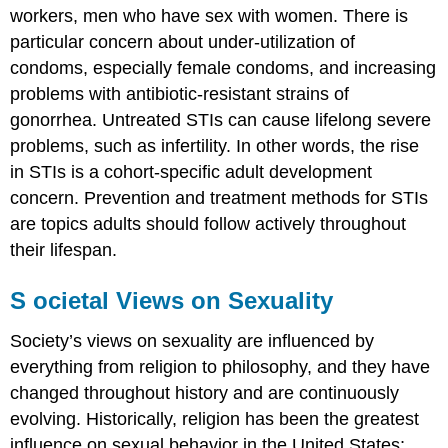
workers, men who have sex with women. There is
particular concern about under-utilization of
condoms, especially female condoms, and increasing
problems with antibiotic-resistant strains of
gonorrhea. Untreated STIs can cause lifelong severe
problems, such as infertility. In other words, the rise
in STIs is a cohort-specific adult development
concern. Prevention and treatment methods for STIs
are topics adults should follow actively throughout
their lifespan.
S
ocietal Views on Sexuality
Society’s views on sexuality are influenced by
everything from religion to philosophy, and they have
changed throughout history and are continuously
evolving. Historically, religion has been the greatest
influence on sexual behavior in the United States;