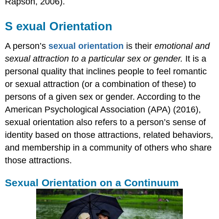
Rapson, 2006).
S
e
xual Orientation
A person’s
sexual orientation
is their
emotional and
sexual attraction to a particular sex or gender.
It is a
personal quality that inclines people to feel romantic
or sexual attraction (or a combination of these) to
persons of a given sex or gender. According to the
American Psychological Association (APA) (2016),
sexual orientation also refers to a person’s sense of
identity based on those attractions, related behaviors,
and membership in a community of others who share
those attractions.
Sexual Orientation on a Continuum