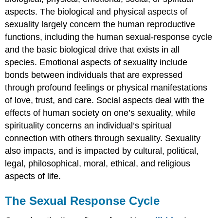
aspects. The biological and physical aspects of
sexuality largely concern the human reproductive
functions, including the human sexual-response cycle
and the basic biological drive that exists in all
species. Emotional aspects of sexuality include
bonds between individuals that are expressed
through profound feelings or physical manifestations
of love, trust, and care. Social aspects deal with the
effects of human society on one’s sexuality, while
spirituality concerns an individual’s spiritual
connection with others through sexuality. Sexuality
also impacts, and is impacted by cultural, political,
legal, philosophical, moral, ethical, and religious
aspects of life.
The Sexual Response Cycle