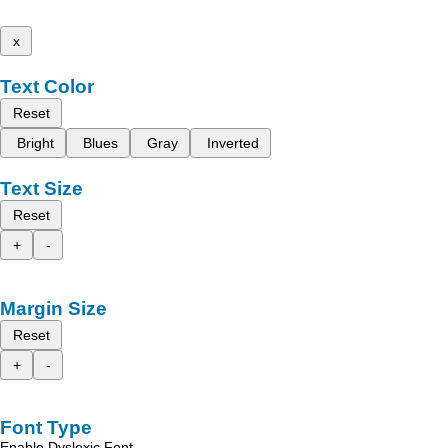
x
Text Color
Reset
Bright
Blues
Gray
Inverted
Text Size
Reset
+
-
Margin Size
Reset
+
-
Font Type
Enable Dyslexic Font