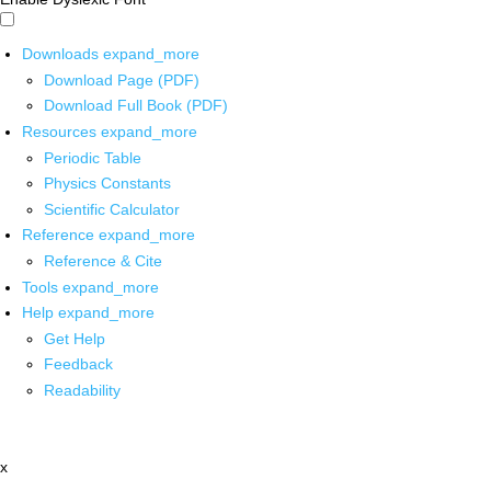
Downloads
expand_more
Download Page (PDF)
Download Full Book (PDF)
Resources
expand_more
Periodic Table
Physics Constants
Scientific Calculator
Reference
expand_more
Reference & Cite
Tools
expand_more
Help
expand_more
Get Help
Feedback
Readability
x