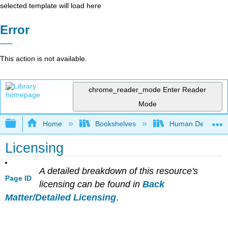
selected template will load here
Error
This action is not available.
chrome_reader_mode
Enter Reader
Mode
Expand/collapse global hierarchy
Home
Bookshelves
Human Developm
Licensing
A detailed breakdown of this resource's
Page ID
licensing can be found in
Back
Matter/Detailed Licensing
.