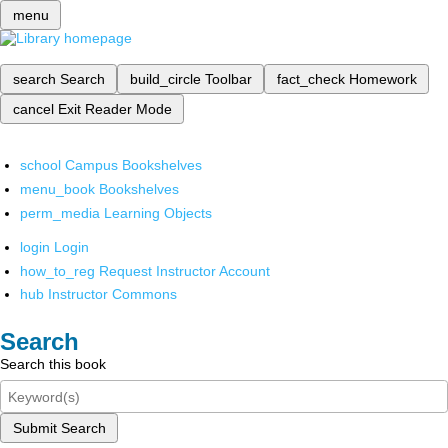
menu
search
Search
build_circle
Toolbar
fact_check
Homework
cancel
Exit Reader Mode
school
Campus Bookshelves
menu_book
Bookshelves
perm_media
Learning Objects
login
Login
how_to_reg
Request Instructor Account
hub
Instructor Commons
Search
Search this book
Submit Search