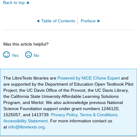
Back to top
Table of Contents
Preface
Was this article helpful?
Yes
No
The LibreTexts libraries are
Powered by NICE CXone Expert
and
are supported by the Department of Education Open Textbook Pilot
Project, the UC Davis Office of the Provost, the UC Davis Library,
the California State University Affordable Learning Solutions
Program, and Merlot. We also acknowledge previous National
Science Foundation support under grant numbers 1246120,
1525057, and 1413739.
Privacy Policy
.
Terms & Conditions
.
Accessibility Statement
. For more information contact us
at
info@libretexts.org
.