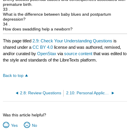
premature birth.
33 .
What is the difference between baby blues and postpartum
depression?
34 .
How does swaddling help a newborn?
This page titled
2.9: Check Your Understanding Questions
is
shared under a
CC BY 4.0
license and was authored, remixed,
and/or curated by
OpenStax
via
source content
that was edited to
the style and standards of the LibreTexts platform.
Back to top
2.8: Review Questions
2.10: Personal Application Questions
Was this article helpful?
Yes
No