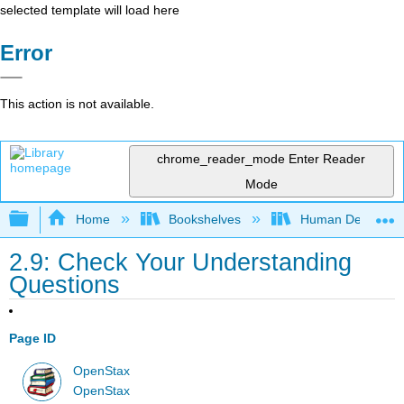
selected template will load here
Error
This action is not available.
chrome_reader_mode
Enter Reader
Mode
Expand/collapse global hierarchy
Home
Bookshelves
Human Developm
2.9: Check Your Understanding
Questions
Page ID
OpenStax
OpenStax