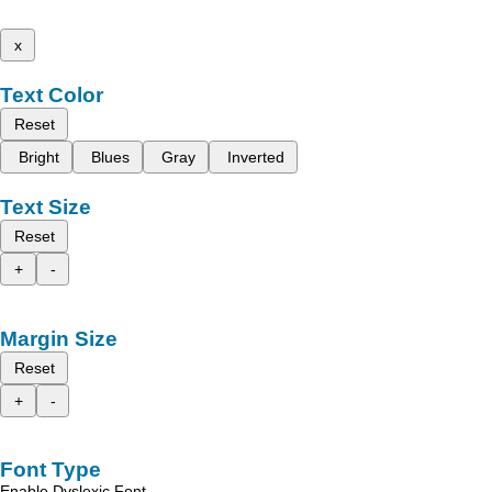
x
Text Color
Reset
Bright
Blues
Gray
Inverted
Text Size
Reset
+
-
Margin Size
Reset
+
-
Font Type
Enable Dyslexic Font