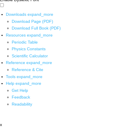
Downloads
expand_more
Download Page (PDF)
Download Full Book (PDF)
Resources
expand_more
Periodic Table
Physics Constants
Scientific Calculator
Reference
expand_more
Reference & Cite
Tools
expand_more
Help
expand_more
Get Help
Feedback
Readability
x