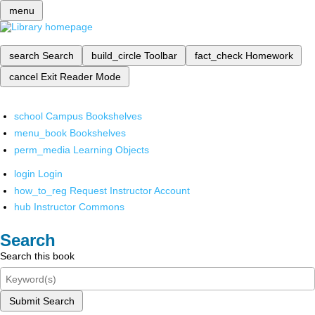
menu
search
Search
build_circle
Toolbar
fact_check
Homework
cancel
Exit Reader Mode
school
Campus Bookshelves
menu_book
Bookshelves
perm_media
Learning Objects
login
Login
how_to_reg
Request Instructor Account
hub
Instructor Commons
Search
Search this book
Submit Search