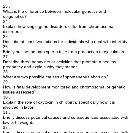
23 .
What is the difference between molecular genetics and
epigenetics?
24 .
Explain how single gene disorders differ from chromosomal
disorders.
25 .
Describe at least two options for individuals who deal with infertility.
26 .
Briefly outline the path sperm take from production to ejaculation.
27 .
Describe three behaviors or activities that promote a healthy
pregnancy and explain why they matter.
28 .
What are two possible causes of spontaneous abortion?
29 .
How is fetal development monitored and chromosomal or genetic
issues assessed?
30 .
Explain the role of oxytocin in childbirth, specifically how it is
involved in labor.
31 .
Briefly discuss potential causes and consequences associated with
low birth weight.
32 .
Briefly discuss potential causes and consequences associated with