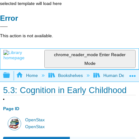
selected template will load here
Error
This action is not available.
chrome_reader_mode
Enter Reader
Mode
Expand/collapse global hierarchy
Home
Bookshelves
Human Developm
5.3: Cognition in Early Childhood
Page ID
OpenStax
OpenStax