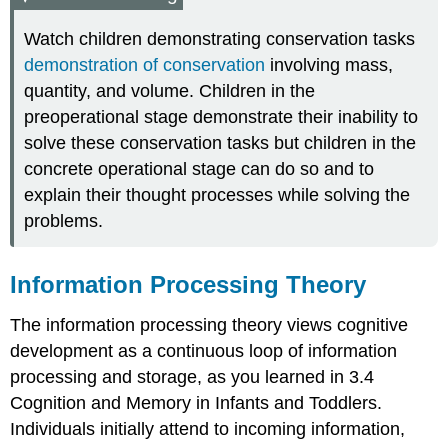
Watch children demonstrating conservation tasks
demonstration of conservation
involving mass,
quantity, and volume. Children in the
preoperational stage demonstrate their inability to
solve these conservation tasks but children in the
concrete operational stage can do so and to
explain their thought processes while solving the
problems.
Information Processing Theory
The
information processing theory
views cognitive
development as a continuous loop of information
processing and storage, as you learned in 3.4
Cognition and Memory in Infants and Toddlers.
Individuals initially attend to incoming information,