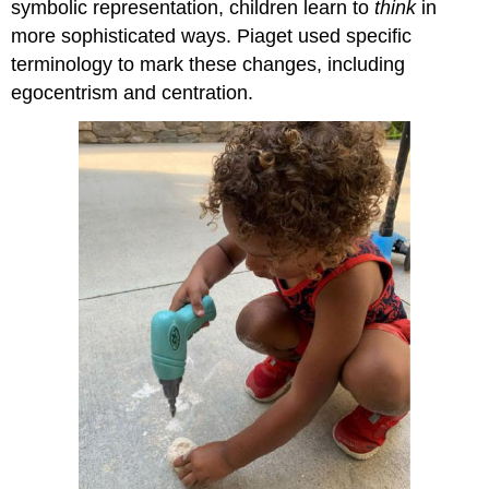
symbolic representation, children learn to
think
in
more sophisticated ways. Piaget used specific
terminology to mark these changes, including
egocentrism and centration.