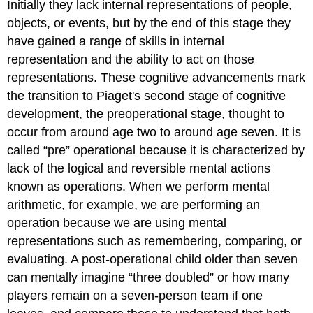
Initially they lack internal representations of people,
objects, or events, but by the end of this stage they
have gained a range of skills in internal
representation and the ability to act on those
representations. These cognitive advancements mark
the transition to Piaget's second stage of cognitive
development, the
preoperational stage
, thought to
occur from around age two to around age seven. It is
called “pre” operational because it is characterized by
lack of the logical and reversible mental actions
known as operations. When we perform mental
arithmetic, for example, we are performing an
operation
because we are using mental
representations such as remembering, comparing, or
evaluating. A post-operational child older than seven
can mentally imagine “three doubled” or how many
players remain on a seven-person team if one