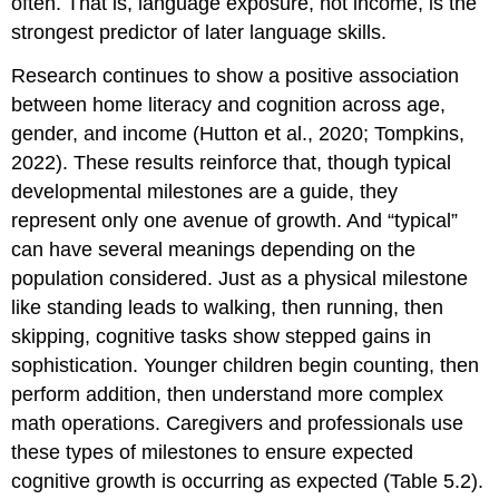
often. That is, language exposure, not income, is the
strongest predictor of later language skills.
Research continues to show a positive association
between home literacy and cognition across age,
gender, and income (Hutton et al., 2020; Tompkins,
2022). These results reinforce that, though typical
developmental milestones are a guide, they
represent only one avenue of growth. And “typical”
can have several meanings depending on the
population considered. Just as a physical milestone
like standing leads to walking, then running, then
skipping, cognitive tasks show stepped gains in
sophistication. Younger children begin counting, then
perform addition, then understand more complex
math operations. Caregivers and professionals use
these types of milestones to ensure expected
cognitive growth is occurring as expected (Table 5.2).