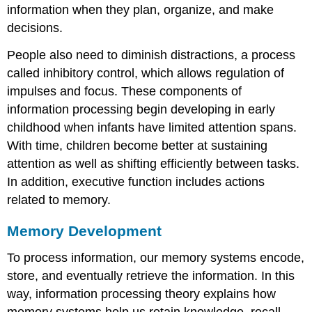
information when they plan, organize, and make
decisions.
People also need to diminish distractions, a process
called
inhibitory control
, which allows regulation of
impulses and focus. These components of
information processing begin developing in early
childhood when infants have limited attention spans.
With time, children become better at sustaining
attention as well as shifting efficiently between tasks.
In addition, executive function includes actions
related to memory.
Memory Development
To process information, our memory systems encode,
store, and eventually retrieve the information. In this
way, information processing theory explains how