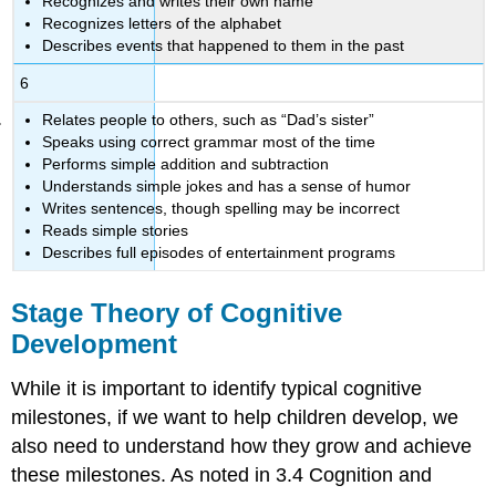
Recognizes and writes their own name
Recognizes letters of the alphabet
Describes events that happened to them in the past
6
Relates people to others, such as “Dad’s sister”
Speaks using correct grammar most of the time
Performs simple addition and subtraction
Understands simple jokes and has a sense of humor
Writes sentences, though spelling may be incorrect
Reads simple stories
Describes full episodes of entertainment programs
Stage Theory of Cognitive
Development
While it is important to identify typical cognitive
milestones, if we want to help children develop, we
also need to understand how they grow and achieve
these milestones. As noted in 3.4 Cognition and