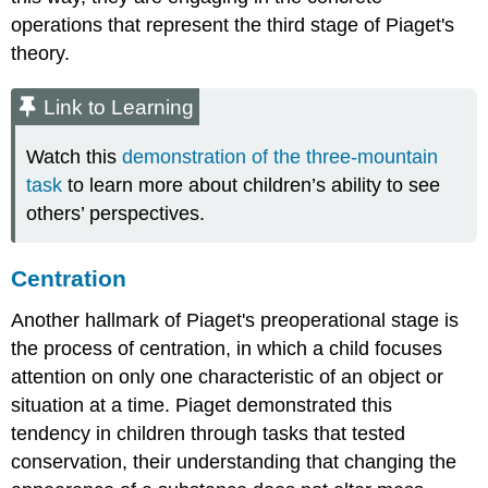
operations that represent the third stage of Piaget's
theory.
Link to Learning
Watch this
demonstration of the three-mountain
task
to learn more about children’s ability to see
others’ perspectives.
Centration
Another hallmark of Piaget's preoperational stage is
the process of
centration
, in which a child focuses
attention on only one characteristic of an object or
situation at a time. Piaget demonstrated this
tendency in children through tasks that tested
conservation
, their understanding that changing the