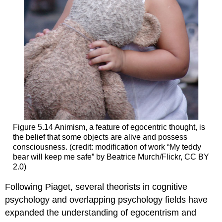
Figure 5.14
Animism, a feature of egocentric thought, is
the belief that some objects are alive and possess
consciousness. (credit: modification of work “My teddy
bear will keep me safe” by Beatrice Murch/Flickr, CC BY
2.0)
Following Piaget, several theorists in cognitive
psychology and overlapping psychology fields have
expanded the understanding of egocentrism and