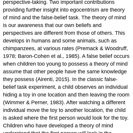
perspective-taking. Two important contributions
providing further insight into egocentrism are theory
of mind and the false-belief task. The
theory of mind
is our awareness that our own beliefs and
perspectives are different from those of others. This
develops in humans and some animals, such as
chimpanzees, at various rates (Premack & Woodruff,
1978; Baron-Cohen et al., 1985). A
false belief
occurs
when children too young to possess a theory of mind
assume that other people have the same knowledge
they possess (Airenti, 2015). In the classic false-
belief task experiment, a child observes an individual
hiding a toy in one location and then leaving the room
(Wimmer & Perner, 1983). After watching a different
individual move the toy to another location, the child
is asked where the first person would look for the toy.
Children who have developed a theory of mind