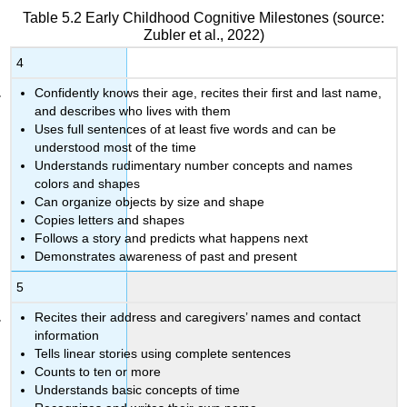
Table 5.2
Early Childhood Cognitive Milestones
(source:
Zubler et al., 2022)
4
Confidently knows their age, recites their first and last name,
and describes who lives with them
Uses full sentences of at least five words and can be
understood most of the time
Understands rudimentary number concepts and names
colors and shapes
Can organize objects by size and shape
Copies letters and shapes
Follows a story and predicts what happens next
Demonstrates awareness of past and present
5
Recites their address and caregivers’ names and contact
information
Tells linear stories using complete sentences
Counts to ten or more
Understands basic concepts of time