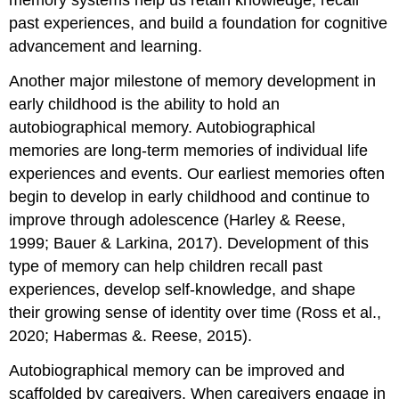
memory systems help us retain knowledge, recall
past experiences, and build a foundation for cognitive
advancement and learning.
Another major milestone of memory development in
early childhood is the ability to hold an
autobiographical memory
. Autobiographical
memories are long-term memories of individual life
experiences and events. Our earliest memories often
begin to develop in early childhood and continue to
improve through adolescence (Harley & Reese,
1999; Bauer & Larkina, 2017). Development of this
type of memory can help children recall past
experiences, develop self-knowledge, and shape
their growing sense of identity over time (Ross et al.,
2020; Habermas &. Reese, 2015).
Autobiographical memory can be improved and
scaffolded by caregivers. When caregivers engage in