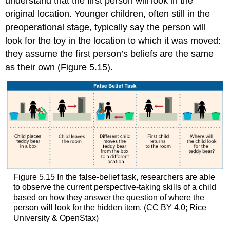
understand that the first person will look in the
original location. Younger children, often still in the
preoperational stage, typically say the person will
look for the toy in the location to which it was moved:
they assume the first person’s beliefs are the same
as their own (Figure 5.15).
Figure 5.15
In the false-belief task, researchers are able
to observe the current perspective-taking skills of a child
based on how they answer the question of where the
person will look for the hidden item. (CC BY 4.0; Rice
University & OpenStax)