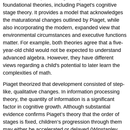
foundational theories, including Piaget's cognitive
stage theory. It provides a model that acknowledges
the maturational changes outlined by Piaget, while
also incorporating the modern, expanded view that
environmental circumstances and executive functions
matter. For example, both theories agree that a five-
year-old child would not be expected to understand
advanced algebra. However, they have different
views regarding a child's potential to later learn the
complexities of math.
Piaget theorized that development consisted of step-
like, qualitative changes. In information processing
theory, the quantity of information is a significant
factor in cognitive growth. Although substantial
evidence confirms Piaget’s theory that the order of
stages is fixed, children’s progression through them
may either be accelerated or delayed (Winstanley,