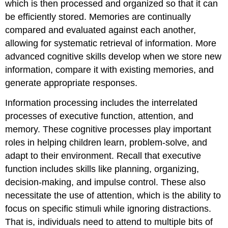
which is then processed and organized so that it can
be efficiently stored. Memories are continually
compared and evaluated against each another,
allowing for systematic retrieval of information. More
advanced cognitive skills develop when we store new
information, compare it with existing memories, and
generate appropriate responses.
Information processing includes the interrelated
processes of
executive function
, attention, and
memory. These cognitive processes play important
roles in helping children learn, problem-solve, and
adapt to their environment. Recall that executive
function includes skills like planning, organizing,
decision-making, and impulse control. These also
necessitate the use of attention, which is the ability to
focus on specific stimuli while ignoring distractions.
That is, individuals need to attend to multiple bits of