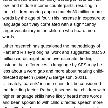
low- and middle-income counterparts, resulting in
their children hearing approximately 30 million more
words by the age of four. This increase in exposure to
language positively correlated with a significantly
larger vocabulary in the children who heard more
words.
Other research has questioned the methodology of
Hart and Risley’s original work and suggested that 30
million words might be an overestimate, finding
instead that differences in language by SES may be
less about a word gap and more about hearing child-
directed speech (Dailey & Bergelson, 2021).
Ultimately, parents’ income shouldn’t be considered
the deciding factor. Rather, it seems that children with
higher language skills have likely heard more words
and been spoken to with child-directed speech more