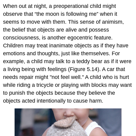
When out at night, a preoperational child might
observe that “the moon is following me” when it
seems to move with them. This sense of
animism
,
the belief that objects are alive and possess
consciousness, is another egocentric feature.
Children may treat inanimate objects as if they have
emotions and thoughts, just like themselves. For
example, a child may talk to a teddy bear as if it were
a living being with feelings (Figure 5.14). A car that
needs repair might "not feel well." A child who is hurt
while riding a tricycle or playing with blocks may want
to punish the objects because they believe the
objects acted intentionally to cause harm.