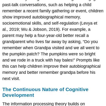
past-talk conversations, such as helping a child
remember a recent family gathering or event, children
show improved autobiographical memory,
socioemotional skills, and self-regulation (Levya et
al., 2019; Wu & Jobson, 2019). For example, a
parent may help a four-year-old better recall a
grandparent who lives far away by asking, “Do you
remember when Grandpa visited and we all went to
the pumpkin patch? The pumpkins were so bright
and we rode in a truck with hay bales!” Prompts like
this can help children improve their autobiographical
memory and better remember grandpa before his
next visit.
The Continuous Nature of Cognitive
Development
The information processing theory builds on