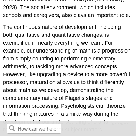
2023). The social environment, which includes
schools and caregivers, also plays an important role.
The continuous nature of development, including
both qualitative and quantitative changes, is
exemplified in nearly everything we learn. For
example, our understanding of math is a progression
from simply counting to performing elementary
arithmetic, to tackling more advanced concepts.
However, like upgrading a device to a more powerful
processor, maturation allows us to think differently
about math as we develop, demonstrating the
complementary nature of Piaget’s stages and
information processing. Psychologists can theorize
that thinking matures in a similar way during the
development of our understanding of oral language,
music, biology, and other subject matters.