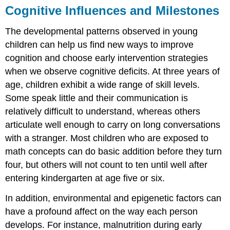
Cognitive Influences and Milestones
The developmental patterns observed in young
children can help us find new ways to improve
cognition and choose early intervention strategies
when we observe
cognitive deficits
. At three years of
age, children exhibit a wide range of skill levels.
Some speak little and their communication is
relatively difficult to understand, whereas others
articulate well enough to carry on long conversations
with a stranger. Most children who are exposed to
math concepts can do basic addition before they turn
four, but others will not count to ten until well after
entering kindergarten at age five or six.
In addition, environmental and epigenetic factors can
have a profound affect on the way each person
develops. For instance, malnutrition during early