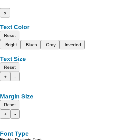
x
Text Color
Reset
Bright
Blues
Gray
Inverted
Text Size
Reset
+
-
Margin Size
Reset
+
-
Font Type
Enable Dyslexic Font