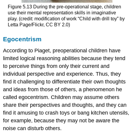
Figure 5.13
During the pre-operational stage, children
use their mental representation skills in imaginative
play. (credit: modification of work “Child with drill toy” by
Letta Page/Flickr, CC BY 2.0)
Egocentrism
According to Piaget, preoperational children have
limited logical reasoning abilities because they tend
to perceive things from only their current and
individual perspective and experience. Thus, they
find it challenging to differentiate their own thoughts
and ideas from those of others, a phenomenon he
called
egocentrism
. Children may assume others
share their perspectives and thoughts, and they can
find it amusing to crash toys or bang kitchen utensils,
for example, because they may not be aware the
noise can disturb others.