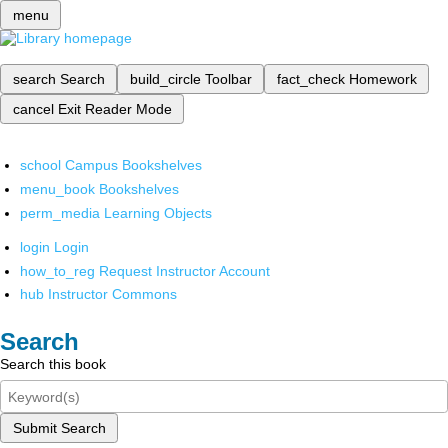
menu
search
Search
build_circle
Toolbar
fact_check
Homework
cancel
Exit Reader Mode
school
Campus Bookshelves
menu_book
Bookshelves
perm_media
Learning Objects
login
Login
how_to_reg
Request Instructor Account
hub
Instructor Commons
Search
Search this book
Submit Search