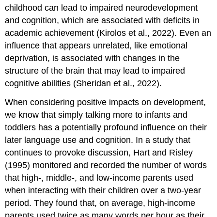
childhood can lead to impaired neurodevelopment
and cognition, which are associated with deficits in
academic achievement (Kirolos et al., 2022). Even an
influence that appears unrelated, like emotional
deprivation, is associated with changes in the
structure of the
brain
that may lead to impaired
cognitive abilities (Sheridan et al., 2022).
When considering positive impacts on development,
we know that simply talking more to infants and
toddlers has a potentially profound influence on their
later
language
use and cognition. In a study that
continues to provoke discussion, Hart and Risley
(1995) monitored and recorded the number of words
that high-, middle-, and low-income parents used
when interacting with their children over a two-year
period. They found that, on average, high-income
parents used twice as many words per hour as their