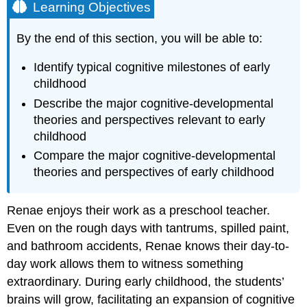
Learning Objectives
By the end of this section, you will be able to:
Identify typical
cognitive milestones
of early
childhood
Describe the major cognitive-developmental
theories and perspectives relevant to early
childhood
Compare the major cognitive-developmental
theories and perspectives of early childhood
Renae enjoys their work as a preschool teacher.
Even on the rough days with tantrums, spilled paint,
and bathroom accidents, Renae knows their day-to-
day work allows them to witness something
extraordinary. During early childhood, the students’
brains will grow, facilitating an expansion of cognitive