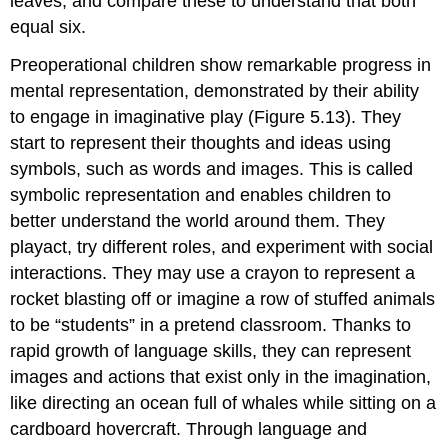
leaves, and compare these to understand that both
equal six.
Preoperational children show remarkable progress in
mental representation, demonstrated by their ability
to engage in imaginative play (Figure 5.13). They
start to represent their thoughts and ideas using
symbols, such as words and images. This is called
symbolic representation
and enables children to
better understand the world around them. They
playact, try different roles, and experiment with social
interactions. They may use a crayon to represent a
rocket blasting off or imagine a row of stuffed animals
to be “students” in a pretend classroom. Thanks to
rapid growth of language skills, they can represent
images and actions that exist only in the imagination,
like directing an ocean full of whales while sitting on a
cardboard hovercraft. Through language and