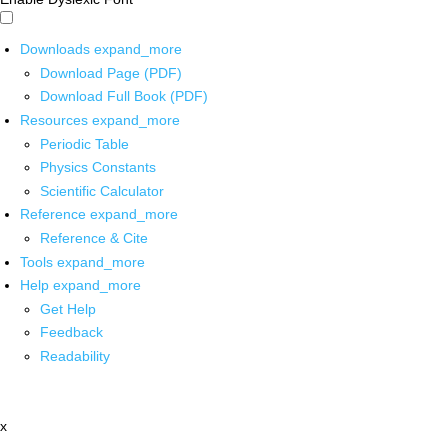
Downloads
expand_more
Download Page (PDF)
Download Full Book (PDF)
Resources
expand_more
Periodic Table
Physics Constants
Scientific Calculator
Reference
expand_more
Reference & Cite
Tools
expand_more
Help
expand_more
Get Help
Feedback
Readability
x