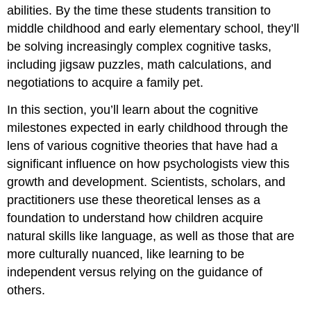
abilities. By the time these students transition to
middle childhood and early elementary school, they’ll
be solving increasingly complex cognitive tasks,
including jigsaw puzzles, math calculations, and
negotiations to acquire a family pet.
In this section, you’ll learn about the cognitive
milestones expected in early childhood through the
lens of various cognitive theories that have had a
significant influence on how psychologists view this
growth and development. Scientists, scholars, and
practitioners use these theoretical lenses as a
foundation to understand how children acquire
natural skills like language, as well as those that are
more culturally nuanced, like learning to be
independent versus relying on the guidance of
others.