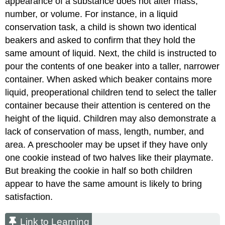
appearance of a substance does not alter mass,
number, or volume. For instance, in a liquid
conservation task, a child is shown two identical
beakers and asked to confirm that they hold the
same amount of liquid. Next, the child is instructed to
pour the contents of one beaker into a taller, narrower
container. When asked which beaker contains more
liquid, preoperational children tend to select the taller
container because their attention is centered on the
height of the liquid. Children may also demonstrate a
lack of conservation of mass, length, number, and
area. A preschooler may be upset if they have only
one cookie instead of two halves like their playmate.
But breaking the cookie in half so both children
appear to have the same amount is likely to bring
satisfaction.
Link to Learning