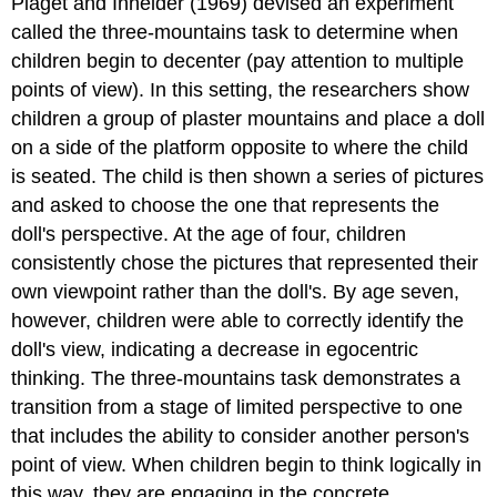
Piaget and Inhelder (1969) devised an experiment
called the
three-mountains task
to determine when
children begin to decenter (pay attention to multiple
points of view). In this setting, the researchers show
children a group of plaster mountains and place a doll
on a side of the platform opposite to where the child
is seated. The child is then shown a series of pictures
and asked to choose the one that represents the
doll's perspective. At the age of four, children
consistently chose the pictures that represented their
own viewpoint rather than the doll's. By age seven,
however, children were able to correctly identify the
doll's view, indicating a decrease in egocentric
thinking. The three-mountains task demonstrates a
transition from a stage of limited perspective to one
that includes the ability to consider another person's
point of view. When children begin to think logically in
this way, they are engaging in the concrete