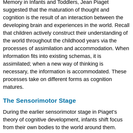
Memory in Infants and Toddlers, Jean
Piaget
suggested that the maturation of thought and
cognition is the result of an interaction between the
developing brain and experiences in the world. Recall
that children actively construct their understanding of
the world throughout the childhood years via the
processes of
assimilation
and
accommodation
. When
information fits into existing schemas, it is
assimilated; when a new way of thinking is
necessary, the information is accommodated. These
processes take on different forms as cognition
matures.
The Sensorimotor Stage
During the
earlier sensorimotor stage
in Piaget’s
theory of cognitive development, infants shift focus
from their own bodies to the world around them.