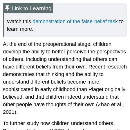
Link to Learning
Watch this
demonstration of the false-belief task
to
learn more.
At the end of the preoperational stage, children
develop the ability to better perceive the perspectives
of others, including understanding that others can
have different beliefs from their own. Recent research
demonstrates that thinking and the ability to
understand different beliefs become more
sophisticated in early childhood than Piaget originally
believed, and that children indeed understand that
other people have thoughts of their own (Zhao et al.,
2021).
To further study how children understand others,