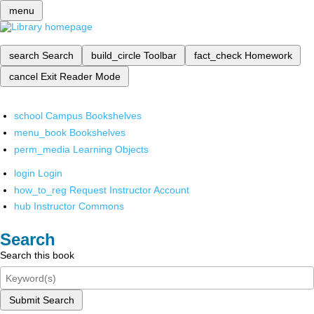
menu
search
Search
build_circle
Toolbar
fact_check
Homework
cancel
Exit Reader Mode
school
Campus Bookshelves
menu_book
Bookshelves
perm_media
Learning Objects
login
Login
how_to_reg
Request Instructor Account
hub
Instructor Commons
Search
Search this book
Submit Search