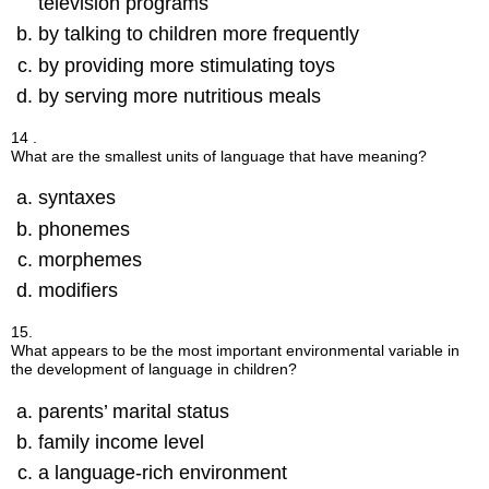
television programs
by talking to children more frequently
by providing more stimulating toys
by serving more nutritious meals
14 .
What are the smallest units of language that have meaning?
syntaxes
phonemes
morphemes
modifiers
15.
What appears to be the most important environmental variable in
the development of language in children?
parents’ marital status
family income level
a language-rich environment