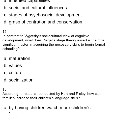
inherited capabilities
social and cultural influences
stages of psychosocial development
grasp of centration and conservation
12 .
In contrast to Vygotsky’s sociocultural view of cognitive
development, what does Piaget’s stage theory assert is the most
significant factor in acquiring the necessary skills to begin formal
schooling?
maturation
values
culture
socialization
13.
According to research conducted by Hart and Risley, how can
families increase their children’s language skills?
by having children watch more children’s