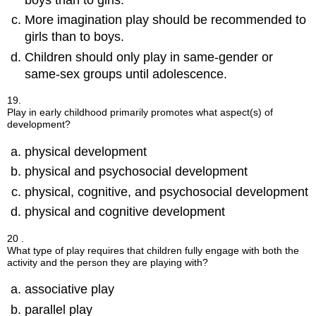
boys than to girls.
More imagination play should be recommended to
girls than to boys.
Children should only play in same-gender or
same-sex groups until adolescence.
19.
Play in early childhood primarily promotes what aspect(s) of
development?
physical development
physical and psychosocial development
physical, cognitive, and psychosocial development
physical and cognitive development
20 .
What type of play requires that children fully engage with both the
activity and the person they are playing with?
associative play
parallel play