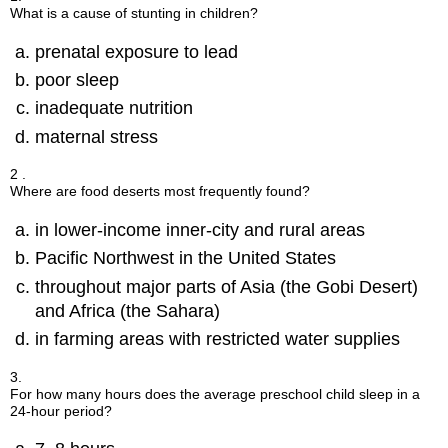
What is a cause of stunting in children?
prenatal exposure to lead
poor sleep
inadequate nutrition
maternal stress
2 .
Where are food deserts most frequently found?
in lower-income inner-city and rural areas
Pacific Northwest in the United States
throughout major parts of Asia (the Gobi Desert)
and Africa (the Sahara)
in farming areas with restricted water supplies
3.
For how many hours does the average preschool child sleep in a
24-hour period?