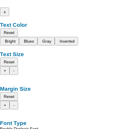
x
Text Color
Reset
Bright
Blues
Gray
Inverted
Text Size
Reset
+
-
Margin Size
Reset
+
-
Font Type
Enable Dyslexic Font