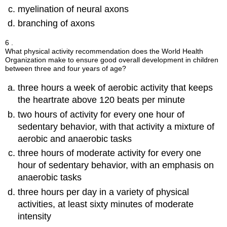
myelination of neural axons
branching of axons
6 .
What physical activity recommendation does the World Health
Organization make to ensure good overall development in children
between three and four years of age?
three hours a week of aerobic activity that keeps
the heartrate above 120 beats per minute
two hours of activity for every one hour of
sedentary behavior, with that activity a mixture of
aerobic and anaerobic tasks
three hours of moderate activity for every one
hour of sedentary behavior, with an emphasis on
anaerobic tasks
three hours per day in a variety of physical
activities, at least sixty minutes of moderate
intensity