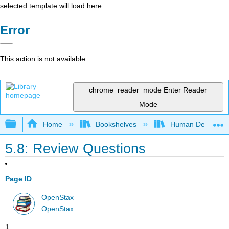
selected template will load here
Error
This action is not available.
chrome_reader_mode
Enter Reader
Mode
Expand/collapse global hierarchy
Home
Bookshelves
Human Developm
5.8: Review Questions
Page ID
OpenStax
OpenStax
1.