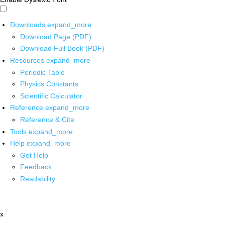
Downloads
expand_more
Download Page (PDF)
Download Full Book (PDF)
Resources
expand_more
Periodic Table
Physics Constants
Scientific Calculator
Reference
expand_more
Reference & Cite
Tools
expand_more
Help
expand_more
Get Help
Feedback
Readability
x