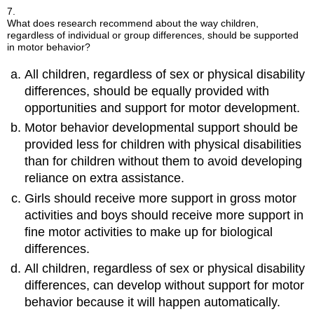
7.
What does research recommend about the way children,
regardless of individual or group differences, should be supported
in motor behavior?
All children, regardless of sex or physical disability
differences, should be equally provided with
opportunities and support for motor development.
Motor behavior developmental support should be
provided less for children with physical disabilities
than for children without them to avoid developing
reliance on extra assistance.
Girls should receive more support in gross motor
activities and boys should receive more support in
fine motor activities to make up for biological
differences.
All children, regardless of sex or physical disability
differences, can develop without support for motor
behavior because it will happen automatically.