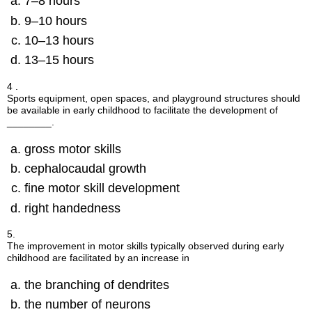
7–8 hours
9–10 hours
10–13 hours
13–15 hours
4 .
Sports equipment, open spaces, and playground structures should
be available in early childhood to facilitate the development of
________.
gross motor skills
cephalocaudal growth
fine motor skill development
right handedness
5.
The improvement in motor skills typically observed during early
childhood are facilitated by an increase in
the branching of dendrites
the number of neurons