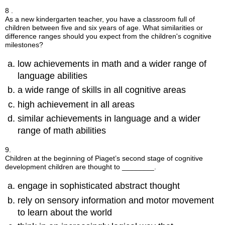
8 .
As a new kindergarten teacher, you have a classroom full of
children between five and six years of age. What similarities or
difference ranges should you expect from the children's cognitive
milestones?
low achievements in math and a wider range of
language abilities
a wide range of skills in all cognitive areas
high achievement in all areas
similar achievements in language and a wider
range of math abilities
9.
Children at the beginning of Piaget’s second stage of cognitive
development children are thought to ________.
engage in sophisticated abstract thought
rely on sensory information and motor movement
to learn about the world