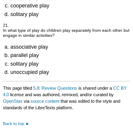
cooperative play
solitary play
21.
In what type of play do children play separately from each other but
engage in similar activities?
associative play
parallel play
solitary play
unoccupied play
This page titled
5.8: Review Questions
is shared under a
CC BY
4.0
license and was authored, remixed, and/or curated by
OpenStax
via
source content
that was edited to the style and
standards of the LibreTexts platform.
Back to top