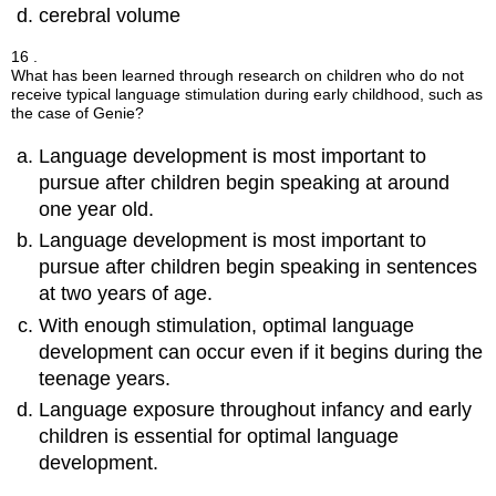
cerebral volume
16 .
What has been learned through research on children who do not
receive typical language stimulation during early childhood, such as
the case of Genie?
Language development is most important to
pursue after children begin speaking at around
one year old.
Language development is most important to
pursue after children begin speaking in sentences
at two years of age.
With enough stimulation, optimal language
development can occur even if it begins during the
teenage years.
Language exposure throughout infancy and early
children is essential for optimal language
development.