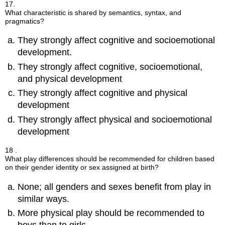
17.
What characteristic is shared by semantics, syntax, and
pragmatics?
They strongly affect cognitive and socioemotional
development.
They strongly affect cognitive, socioemotional,
and physical development
They strongly affect cognitive and physical
development
They strongly affect physical and socioemotional
development
18 .
What play differences should be recommended for children based
on their gender identity or sex assigned at birth?
None; all genders and sexes benefit from play in
similar ways.
More physical play should be recommended to