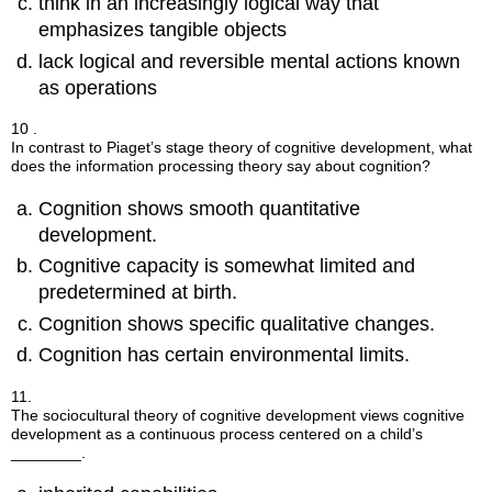
think in an increasingly logical way that
emphasizes tangible objects
lack logical and reversible mental actions known
as operations
10 .
In contrast to Piaget’s stage theory of cognitive development, what
does the information processing theory say about cognition?
Cognition shows smooth quantitative
development.
Cognitive capacity is somewhat limited and
predetermined at birth.
Cognition shows specific qualitative changes.
Cognition has certain environmental limits.
11.
The sociocultural theory of cognitive development views cognitive
development as a continuous process centered on a child’s
________.