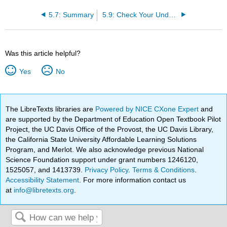
5.7: Summary
5.9: Check Your Understanding Questions
Was this article helpful?
Yes
No
The LibreTexts libraries are
Powered by NICE CXone Expert
and
are supported by the Department of Education Open Textbook Pilot
Project, the UC Davis Office of the Provost, the UC Davis Library,
the California State University Affordable Learning Solutions
Program, and Merlot. We also acknowledge previous National
Science Foundation support under grant numbers 1246120,
1525057, and 1413739.
Privacy Policy
.
Terms & Conditions
.
Accessibility Statement
. For more information contact us
at
info@libretexts.org
.