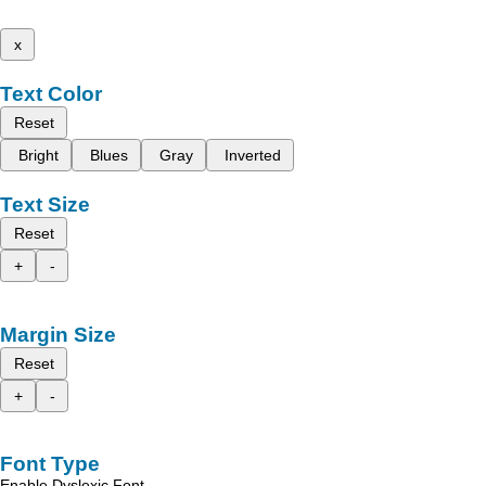
x
Text Color
Reset
Bright
Blues
Gray
Inverted
Text Size
Reset
+
-
Margin Size
Reset
+
-
Font Type
Enable Dyslexic Font