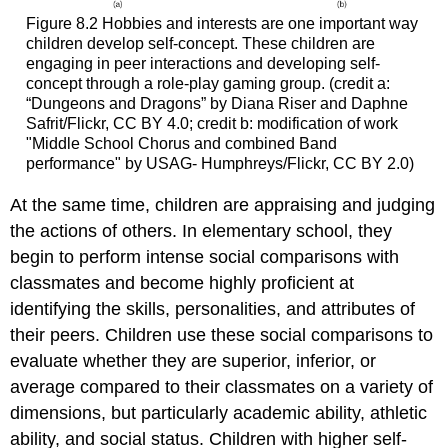
Figure 8.2
Hobbies and interests are one important way
children develop self-concept. These children are
engaging in peer interactions and developing self-
concept through a role-play gaming group. (credit a:
“Dungeons and Dragons” by Diana Riser and Daphne
Safrit/Flickr, CC BY 4.0; credit b: modification of work
"Middle School Chorus and combined Band
performance" by USAG- Humphreys/Flickr, CC BY 2.0)
At the same time, children are appraising and judging
the actions of others. In elementary school, they
begin to perform intense
social comparisons
with
classmates and become highly proficient at
identifying the skills, personalities, and attributes of
their peers. Children use these social comparisons to
evaluate whether they are superior, inferior, or
average compared to their classmates on a variety of
dimensions, but particularly academic ability, athletic
ability, and social status. Children with higher
self-