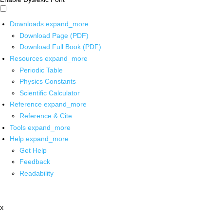
Downloads
expand_more
Download Page (PDF)
Download Full Book (PDF)
Resources
expand_more
Periodic Table
Physics Constants
Scientific Calculator
Reference
expand_more
Reference & Cite
Tools
expand_more
Help
expand_more
Get Help
Feedback
Readability
x