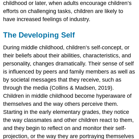
childhood or later, when adults encourage children’s
efforts on challenging tasks, children are likely to
have increased feelings of industry.
The Developing Self
During middle childhood, children’s
self-concept
, or
their beliefs about their abilities, characteristics, and
personality, changes dramatically. Their sense of
self
is influenced by peers and family members as well as
by societal messages that they receive, such as
through the media (Collins & Madsen, 2019).
Children in middle childhood become hyperaware of
themselves and the way others perceive them.
Starting in the early elementary grades, they notice
the way classmates and other children react to them,
and they begin to reflect on and monitor their
self-
projection
, or the way they are portraying themselves