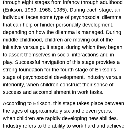
through eight stages from infancy through adulthood
(Erikson, 1959, 1968, 1985). During each stage, an
individual faces some type of psychosocial dilemma
that can help or hinder personality development,
depending on how the dilemma is managed. During
middle childhood, children are moving out of the
initiative versus guilt stage, during which they began
to assert themselves in social interactions and in
play. Successful navigation of this stage provides a
strong foundation for the fourth stage of Erikson’s
stage of psychosocial development,
industry versus
inferiority
, when children construct their sense of
success and accomplishment in work tasks.
According to Erikson, this stage takes place between
the ages of approximately six and eleven years,
when children are rapidly developing new abilities.
Industry refers to the ability to work hard and achieve