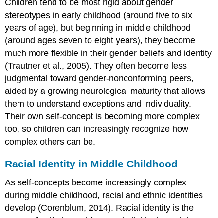
Children tend to be most rigid about gender
stereotypes in early childhood (around five to six
years of age), but beginning in middle childhood
(around ages seven to eight years), they become
much more flexible in their gender beliefs and identity
(Trautner et al., 2005). They often become less
judgmental toward gender-nonconforming peers,
aided by a growing neurological maturity that allows
them to understand exceptions and individuality.
Their own self-concept is becoming more complex
too, so children can increasingly recognize how
complex others can be.
Racial Identity in Middle Childhood
As self-concepts become increasingly complex
during middle childhood, racial and ethnic identities
develop (Corenblum, 2014). Racial identity is the