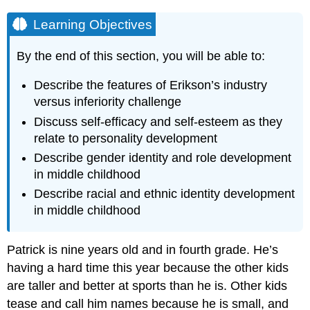
Learning Objectives
By the end of this section, you will be able to:
Describe the features of
Erikson
’s industry
versus inferiority challenge
Discuss
self-efficacy
and
self-esteem
as they
relate to
personality
development
Describe
gender identity
and role development
in middle childhood
Describe racial and
ethnic identity
development
in
middle childhood
Patrick is nine years old and in fourth grade. He’s
having a hard time this year because the other kids
are taller and better at sports than he is. Other kids
tease and call him names because he is small, and