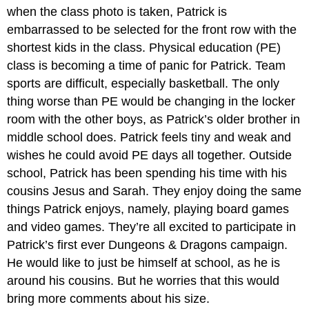
when the class photo is taken, Patrick is
embarrassed to be selected for the front row with the
shortest kids in the class. Physical education (PE)
class is becoming a time of panic for Patrick. Team
sports are difficult, especially basketball. The only
thing worse than PE would be changing in the locker
room with the other boys, as Patrick’s older brother in
middle school does. Patrick feels tiny and weak and
wishes he could avoid PE days all together. Outside
school, Patrick has been spending his time with his
cousins Jesus and Sarah. They enjoy doing the same
things Patrick enjoys, namely, playing board games
and video games. They’re all excited to participate in
Patrick’s first ever Dungeons & Dragons campaign.
He would like to just be himself at school, as he is
around his cousins. But he worries that this would
bring more comments about his size.