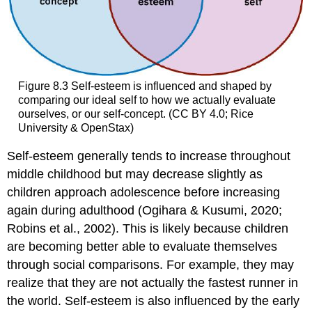
Figure 8.3
Self-esteem is influenced and shaped by
comparing our ideal self to how we actually evaluate
ourselves, or our self-concept. (CC BY 4.0; Rice
University & OpenStax)
Self-esteem generally tends to increase throughout
middle childhood but may decrease slightly as
children approach adolescence before increasing
again during adulthood (Ogihara & Kusumi, 2020;
Robins et al., 2002). This is likely because children
are becoming better able to evaluate themselves
through social comparisons. For example, they may
realize that they are not actually the fastest runner in
the world. Self-esteem is also influenced by the early