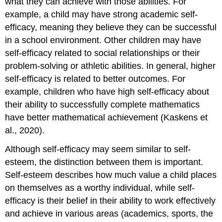
what they can achieve with those abilities. For
example, a child may have strong academic self-
efficacy, meaning they believe they can be successful
in a school environment. Other children may have
self-efficacy related to social relationships or their
problem-solving or athletic abilities. In general, higher
self-efficacy is related to better outcomes. For
example, children who have high self-efficacy about
their ability to successfully complete mathematics
have better mathematical achievement (Kaskens et
al., 2020).
Although self-efficacy may seem similar to self-
esteem, the distinction between them is important.
Self-esteem describes how much value a child places
on themselves as a worthy individual, while self-
efficacy is their belief in their ability to work effectively
and achieve in various areas (academics, sports, the