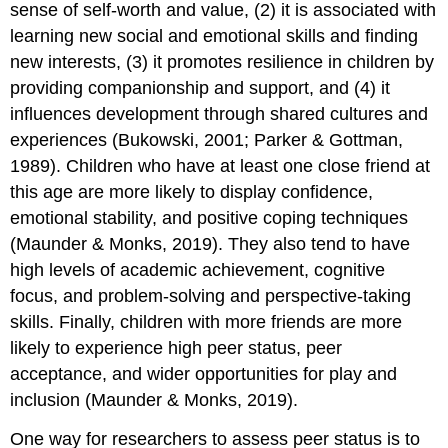
sense of self-worth and value, (2) it is associated with
learning new social and emotional skills and finding
new interests, (3) it promotes resilience in children by
providing companionship and support, and (4) it
influences development through shared cultures and
experiences (Bukowski, 2001; Parker & Gottman,
1989). Children who have at least one close friend at
this age are more likely to display confidence,
emotional stability, and positive coping techniques
(Maunder & Monks, 2019). They also tend to have
high levels of academic achievement, cognitive
focus, and problem-solving and perspective-taking
skills. Finally, children with more friends are more
likely to experience high peer status, peer
acceptance, and wider opportunities for play and
inclusion (Maunder & Monks, 2019).
One way for researchers to assess
peer status
is to