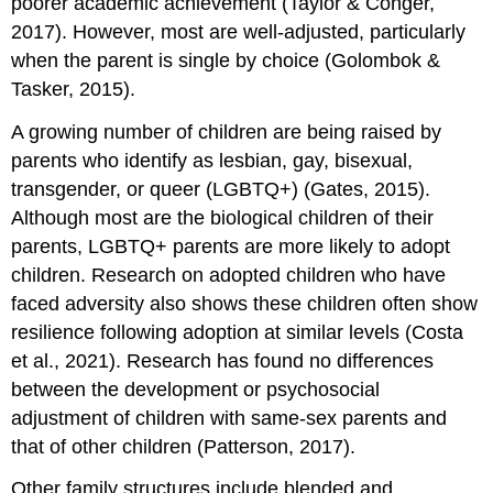
poorer academic achievement (Taylor & Conger,
2017). However, most are well-adjusted, particularly
when the parent is single by choice (Golombok &
Tasker, 2015).
A growing number of children are being raised by
parents who identify as lesbian, gay, bisexual,
transgender, or queer (LGBTQ+) (Gates, 2015).
Although most are the biological children of their
parents, LGBTQ+ parents are more likely to adopt
children. Research on adopted children who have
faced adversity also shows these children often show
resilience following adoption at similar levels (Costa
et al., 2021). Research has found no differences
between the development or psychosocial
adjustment of children with same-sex parents and
that of other children (Patterson, 2017).
Other family structures include blended and