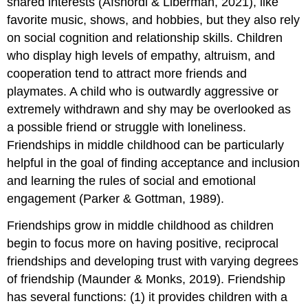
shared interests (Afshordi & Liberman, 2021), like
favorite music, shows, and hobbies, but they also rely
on social cognition and relationship skills. Children
who display high levels of empathy, altruism, and
cooperation tend to attract more friends and
playmates. A child who is outwardly aggressive or
extremely withdrawn and shy may be overlooked as
a possible friend or struggle with loneliness.
Friendships in middle childhood can be particularly
helpful in the goal of finding acceptance and inclusion
and learning the rules of social and emotional
engagement (Parker & Gottman, 1989).
Friendships grow in middle childhood as children
begin to focus more on having positive, reciprocal
friendships and developing trust with varying degrees
of friendship (Maunder & Monks, 2019). Friendship
has several functions: (1) it provides children with a