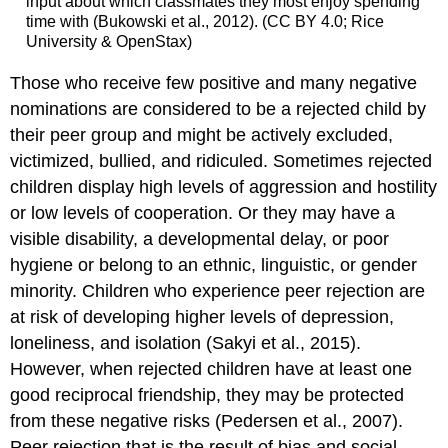
input about which classmates they most enjoy spending
time with (Bukowski et al., 2012). (CC BY 4.0; Rice
University & OpenStax)
Those who receive few positive and many negative
nominations are considered to be a
rejected child
by
their peer group and might be actively excluded,
victimized, bullied, and ridiculed. Sometimes rejected
children display high levels of aggression and hostility
or low levels of cooperation. Or they may have a
visible disability, a developmental delay, or poor
hygiene or belong to an ethnic, linguistic, or gender
minority. Children who experience peer rejection are
at risk of developing higher levels of depression,
loneliness, and isolation (Sakyi et al., 2015).
However, when rejected children have at least one
good
reciprocal friendship
, they may be protected
from these negative risks (Pedersen et al., 2007).
Peer rejection that is the result of bias and social