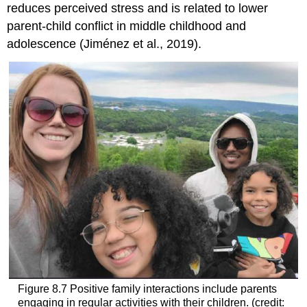
reduces perceived stress and is related to lower
parent-child conflict in middle childhood and
adolescence (Jiménez et al., 2019).
Figure 8.7
Positive family interactions include parents
engaging in regular activities with their children. (credit: