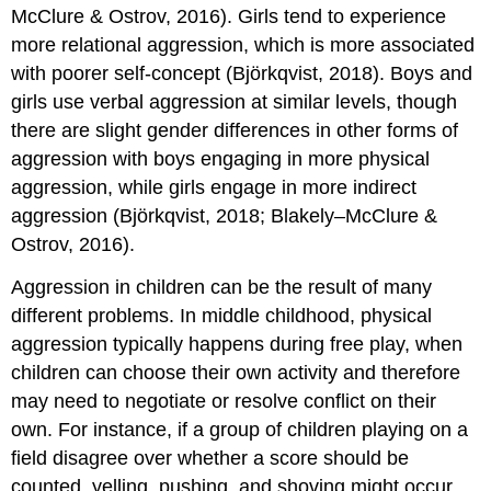
McClure & Ostrov, 2016). Girls tend to experience
more relational aggression, which is more associated
with poorer self-concept (Björkqvist, 2018). Boys and
girls use
verbal aggression
at similar levels, though
there are slight gender differences in other forms of
aggression with boys engaging in more physical
aggression, while girls engage in more indirect
aggression (Björkqvist, 2018; Blakely–McClure &
Ostrov, 2016).
Aggression in children can be the result of many
different problems. In middle childhood, physical
aggression typically happens during free play, when
children can choose their own activity and therefore
may need to negotiate or resolve conflict on their
own. For instance, if a group of children playing on a
field disagree over whether a score should be
counted, yelling, pushing, and shoving might occur.