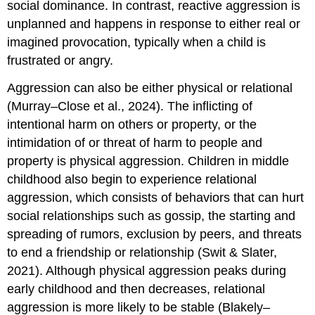
social dominance. In contrast,
reactive aggression
is
unplanned and happens in response to either real or
imagined provocation, typically when a child is
frustrated or angry.
Aggression can also be either physical or relational
(Murray–Close et al., 2024). The inflicting of
intentional harm on others or property, or the
intimidation of or threat of harm to people and
property is
physical aggression
. Children in middle
childhood also begin to experience
relational
aggression
, which consists of behaviors that can hurt
social relationships such as gossip, the starting and
spreading of rumors, exclusion by peers, and threats
to end a friendship or relationship (Swit & Slater,
2021). Although physical aggression peaks during
early childhood and then decreases, relational
aggression is more likely to be stable (Blakely–