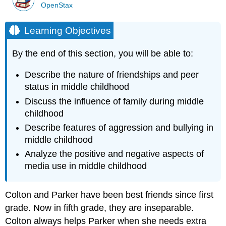
OpenStax
Learning Objectives
By the end of this section, you will be able to:
Describe the nature of
friendship
s and peer
status in
middle childhood
Discuss the influence of family during middle
childhood
Describe features of
aggression
and
bullying
in
middle childhood
Analyze the positive and negative aspects of
media
use in middle childhood
Colton and Parker have been best friends since first
grade. Now in fifth grade, they are inseparable.
Colton always helps Parker when she needs extra