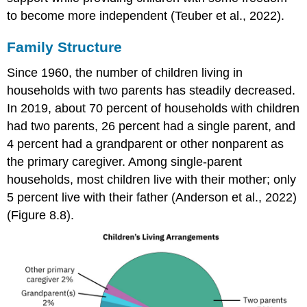
to become more independent (Teuber et al., 2022).
Family Structure
Since 1960, the number of children living in
households
with two parents has steadily decreased.
In 2019, about 70 percent of households with children
had two parents, 26 percent had a single parent, and
4 percent had a grandparent or other nonparent as
the primary caregiver. Among single-parent
households, most children live with their mother; only
5 percent live with their father (Anderson et al., 2022)
(Figure 8.8).