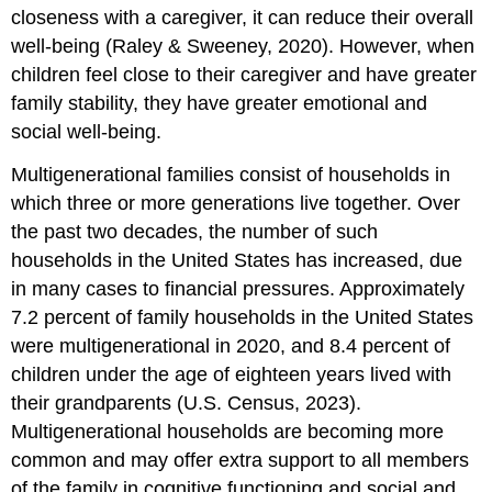
closeness with a caregiver, it can reduce their overall
well-being (Raley & Sweeney, 2020). However, when
children feel close to their caregiver and have greater
family stability, they have greater emotional and
social well-being.
Multigenerational families consist of households in
which three or more generations live together. Over
the past two decades, the number of such
households in the United States has increased, due
in many cases to financial pressures. Approximately
7.2 percent of family households in the United States
were multigenerational in 2020, and 8.4 percent of
children under the age of eighteen years lived with
their grandparents (U.S. Census, 2023).
Multigenerational households are becoming more
common and may offer extra support to all members
of the family in cognitive functioning and social and