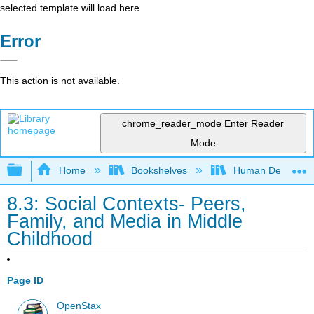
selected template will load here
Error
This action is not available.
chrome_reader_mode
Enter Reader
Mode
Expand/collapse global hierarchy
Home
Bookshelves
Human Developm
8.3: Social Contexts- Peers,
Family, and Media in Middle
Childhood
Page ID
OpenStax