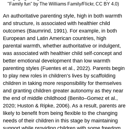
"Family fun" by The Williams Family/Flickr, CC BY 4.0)
An
authoritative parenting
style, high in both warmth
and structure, is associated with healthier child
outcomes (Baumrind, 1991). For example, in both
European and Latin American countries, high
parental warmth, whether authoritative or indulgent,
was associated with healthier child self-concept and
better emotional development than low warmth
parenting styles (Fuentes et al., 2022). Parents begin
to play new roles in children’s lives by scaffolding
children in taking more responsibility for themselves
and granting children greater autonomy as they near
the end of middle childhood (Benito–Gomez et al.,
2020; Huston & Ripke, 2006). As a result, parents are
likely to benefit from being flexible to the changing
needs of their children in this stage by maintaining
support while providing children with some freedom