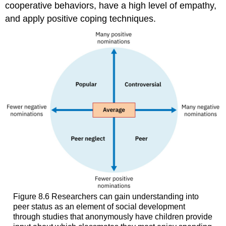
cooperative behaviors, have a high level of empathy,
and apply positive coping techniques.
Figure 8.6
Researchers can gain understanding into
peer status as an element of social development
through studies that anonymously have children provide