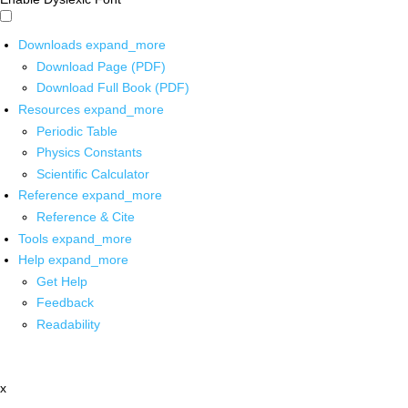
Downloads
expand_more
Download Page (PDF)
Download Full Book (PDF)
Resources
expand_more
Periodic Table
Physics Constants
Scientific Calculator
Reference
expand_more
Reference & Cite
Tools
expand_more
Help
expand_more
Get Help
Feedback
Readability
x