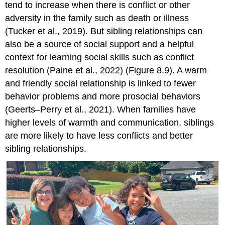
tend to increase when there is conflict or other
adversity in the family such as death or illness
(Tucker et al., 2019). But sibling relationships can
also be a source of social support and a helpful
context for learning social skills such as conflict
resolution (Paine et al., 2022) (Figure 8.9). A warm
and friendly social relationship is linked to fewer
behavior problems and more prosocial behaviors
(Geerts–Perry et al., 2021). When families have
higher levels of warmth and communication, siblings
are more likely to have less conflicts and better
sibling relationships.