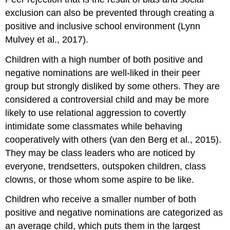
exclusion can also be prevented through creating a
positive and inclusive school environment (Lynn
Mulvey et al., 2017).
Children with a high number of both positive and
negative nominations are well-liked in their peer
group but strongly disliked by some others. They are
considered a
controversial child
and may be more
likely to use
relational aggression
to covertly
intimidate some classmates while behaving
cooperatively with others (van den Berg et al., 2015).
They may be class leaders who are noticed by
everyone, trendsetters, outspoken children, class
clowns, or those whom some aspire to be like.
Children who receive a smaller number of both
positive and negative nominations are categorized as
an
average child
, which puts them in the largest