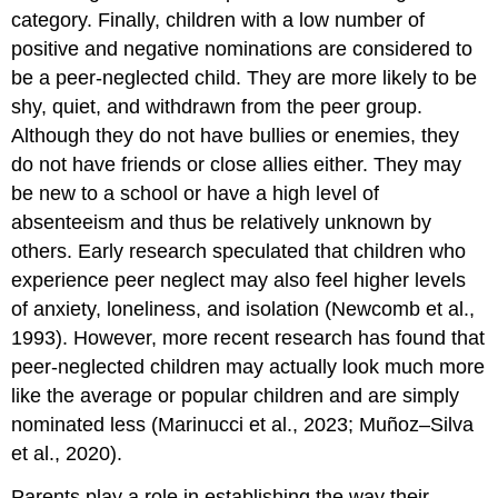
category. Finally, children with a low number of
positive and negative nominations are considered to
be a
peer-neglected child
. They are more likely to be
shy, quiet, and withdrawn from the peer group.
Although they do not have bullies or enemies, they
do not have friends or close allies either. They may
be new to a school or have a high level of
absenteeism and thus be relatively unknown by
others. Early research speculated that children who
experience peer neglect may also feel higher levels
of anxiety, loneliness, and isolation (Newcomb et al.,
1993). However, more recent research has found that
peer-neglected children may actually look much more
like the average or popular children and are simply
nominated less (Marinucci et al., 2023; Muñoz–Silva
et al., 2020).
Parents play a role in establishing the way their