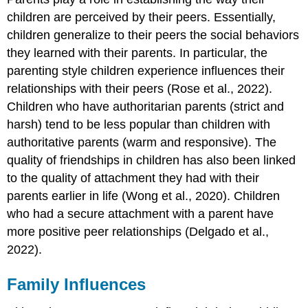
children are perceived by their peers. Essentially,
children generalize to their peers the social behaviors
they learned with their parents. In particular, the
parenting style children experience influences their
relationships with their peers (Rose et al., 2022).
Children who have authoritarian parents (strict and
harsh) tend to be less popular than children with
authoritative parents (warm and responsive). The
quality of friendships in children has also been linked
to the quality of attachment they had with their
parents earlier in life (Wong et al., 2020). Children
who had a secure attachment with a parent have
more positive peer relationships (Delgado et al.,
2022).
Family Influences