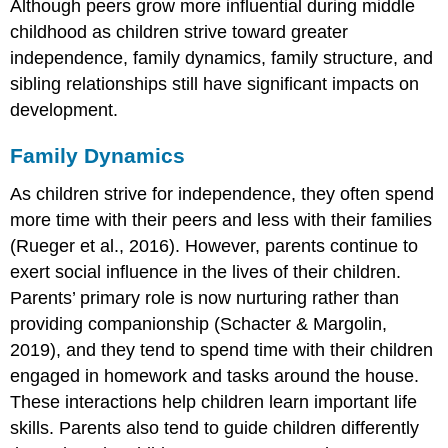
Although peers grow more influential during middle
childhood as children strive toward greater
independence, family dynamics, family structure, and
sibling relationships still have significant impacts on
development.
Family Dynamics
As children strive for independence, they often spend
more time with their peers and less with their families
(Rueger et al., 2016). However, parents continue to
exert social influence in the lives of their children.
Parents’ primary role is now nurturing rather than
providing companionship (Schacter & Margolin,
2019), and they tend to spend time with their children
engaged in homework and tasks around the house.
These interactions help children learn important life
skills. Parents also tend to guide children differently