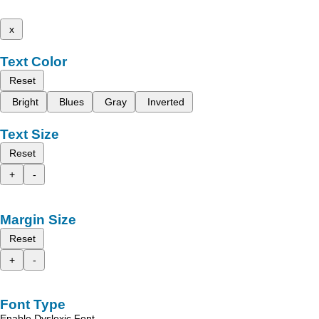
x
Text Color
Reset
Bright
Blues
Gray
Inverted
Text Size
Reset
+
-
Margin Size
Reset
+
-
Font Type
Enable Dyslexic Font