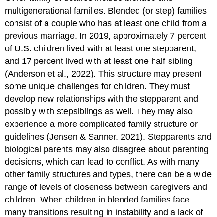
multigenerational families. Blended (or step) families
consist of a couple who has at least one child from a
previous marriage. In 2019, approximately 7 percent
of U.S. children lived with at least one stepparent,
and 17 percent lived with at least one half-sibling
(Anderson et al., 2022). This structure may present
some unique challenges for children. They must
develop new relationships with the stepparent and
possibly with stepsiblings as well. They may also
experience a more complicated family structure or
guidelines (Jensen & Sanner, 2021). Stepparents and
biological parents may also disagree about parenting
decisions, which can lead to conflict. As with many
other family structures and types, there can be a wide
range of levels of closeness between caregivers and
children. When children in blended families face
many transitions resulting in instability and a lack of