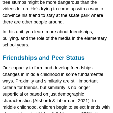
tree stumps might be more dangerous than the
videos let on. He’s trying to come up with a way to
convince his friend to stay at the skate park where
there are other people around.
In this unit, you learn more about friendships,
bullying, and the role of the media in the elementary
school years.
Friendships and Peer Status
Our capacity to form and develop friendships
changes in middle childhood in some fundamental
ways. Proximity and similarity are still important
criteria for friends, but similarity is no longer
superficial or based on just demographic
characteristics (Afshordi & Liberman, 2021). In
middle childhood, children begin to select friends with