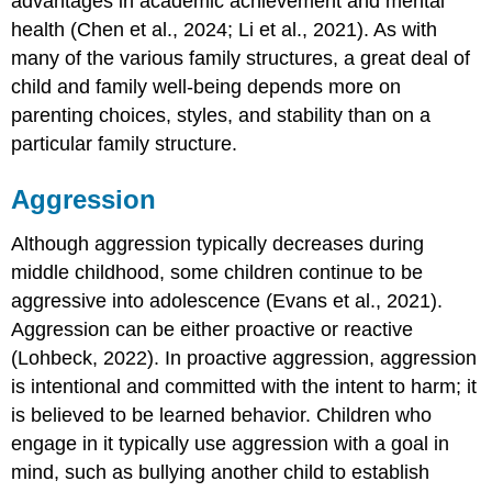
advantages in academic achievement and mental
health (Chen et al., 2024; Li et al., 2021). As with
many of the various family structures, a great deal of
child and family well-being depends more on
parenting choices, styles, and stability than on a
particular family structure.
Aggression
Although aggression typically decreases during
middle childhood, some children continue to be
aggressive into adolescence (Evans et al., 2021).
Aggression can be either proactive or reactive
(Lohbeck, 2022). In
proactive aggression
, aggression
is intentional and committed with the intent to harm; it
is believed to be learned behavior. Children who
engage in it typically use aggression with a goal in
mind, such as bullying another child to establish