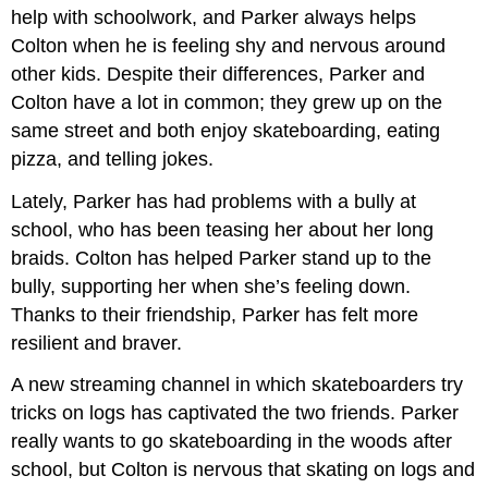
help with schoolwork, and Parker always helps
Colton when he is feeling shy and nervous around
other kids. Despite their differences, Parker and
Colton have a lot in common; they grew up on the
same street and both enjoy skateboarding, eating
pizza, and telling jokes.
Lately, Parker has had problems with a bully at
school, who has been teasing her about her long
braids. Colton has helped Parker stand up to the
bully, supporting her when she’s feeling down.
Thanks to their friendship, Parker has felt more
resilient and braver.
A new streaming channel in which skateboarders try
tricks on logs has captivated the two friends. Parker
really wants to go skateboarding in the woods after
school, but Colton is nervous that skating on logs and