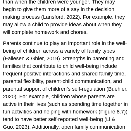
than when the children were younger. They may
begin to give them more of a say in the decision-
making process (Lansford, 2022). For example, they
may allow a child to provide ideas about when they
will complete homework and chores.
Parents continue to play an important role in the well-
being of children across a variety of family types
(Fallesen & Ghler, 2019). Strengths in parenting and
families that contribute to child well-being include
frequent positive interactions and shared family time,
parental flexibility, parent-child communication, and
parental support of children’s self-regulation (Buehler,
2020). For example, children whose parents are
active in their lives (such as spending time together in
fun activities and helping with homework (Figure 8.7))
tend to have better self-reported well-being (Li &
Guo, 2023). Additionally, open family communication