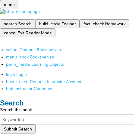
menu
search
Search
build_circle
Toolbar
fact_check
Homework
cancel
Exit Reader Mode
school
Campus Bookshelves
menu_book
Bookshelves
perm_media
Learning Objects
login
Login
how_to_reg
Request Instructor Account
hub
Instructor Commons
Search
Search this book
Submit Search