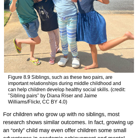
Figure 8.9
Siblings, such as these two pairs, are
important relationships during middle childhood and
can help children develop healthy social skills. (credit:
"Sibling pairs" by Diana Riser and Jaime
Williams/Flickr, CC BY 4.0)
For children who grow up with no siblings, most
research shows similar outcomes. In fact, growing up
an “only” child may even offer children some small