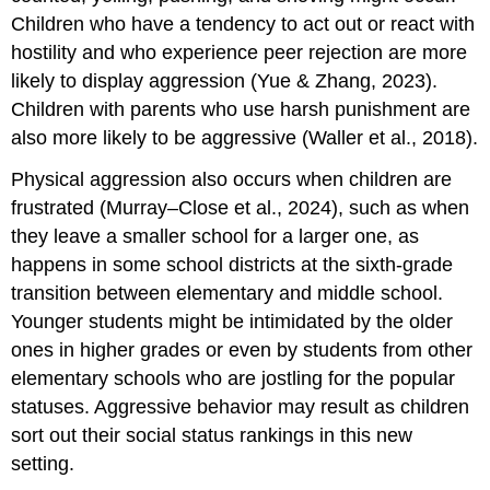
Children who have a tendency to act out or react with
hostility and who experience peer rejection are more
likely to display aggression (Yue & Zhang, 2023).
Children with parents who use harsh punishment are
also more likely to be aggressive (Waller et al., 2018).
Physical aggression also occurs when children are
frustrated (Murray–Close et al., 2024), such as when
they leave a smaller school for a larger one, as
happens in some school districts at the sixth-grade
transition between elementary and middle school.
Younger students might be intimidated by the older
ones in higher grades or even by students from other
elementary schools who are jostling for the popular
statuses. Aggressive behavior may result as children
sort out their social status rankings in this new
setting.