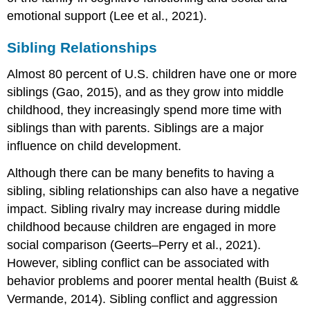
emotional support (Lee et al., 2021).
Sibling Relationships
Almost 80 percent of U.S. children have one or more
siblings (Gao, 2015), and as they grow into middle
childhood, they increasingly spend more time with
siblings than with parents. Siblings are a major
influence on child development.
Although there can be many benefits to having a
sibling,
sibling relationship
s can also have a negative
impact. Sibling rivalry may increase during middle
childhood because children are engaged in more
social comparison (Geerts–Perry et al., 2021).
However, sibling conflict can be associated with
behavior problems and poorer mental health (Buist &
Vermande, 2014). Sibling conflict and aggression