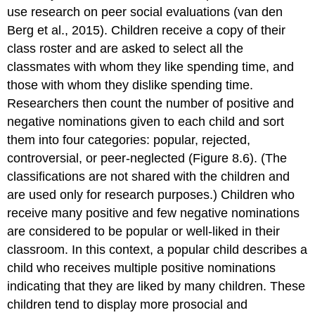
use research on peer social evaluations (van den
Berg et al., 2015). Children receive a copy of their
class roster and are asked to select all the
classmates with whom they like spending time, and
those with whom they dislike spending time.
Researchers then count the number of positive and
negative nominations given to each child and sort
them into four categories: popular, rejected,
controversial, or peer-neglected (Figure 8.6). (The
classifications are not shared with the children and
are used only for research purposes.) Children who
receive many positive and few negative nominations
are considered to be popular or well-liked in their
classroom. In this context, a
popular child
describes a
child who receives multiple positive nominations
indicating that they are liked by many children. These
children tend to display more prosocial and