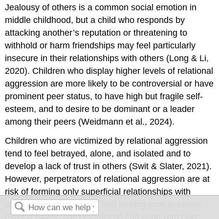
Jealousy of others is a common social emotion in
middle childhood, but a child who responds by
attacking another’s reputation or threatening to
withhold or harm friendships may feel particularly
insecure in their relationships with others (Long & Li,
2020). Children who display higher levels of relational
aggression are more likely to be controversial or have
prominent peer status, to have high but fragile self-
esteem, and to desire to be dominant or a leader
among their peers (Weidmann et al., 2024).
Children who are victimized by relational aggression
tend to feel betrayed, alone, and isolated and to
develop a lack of trust in others (Swit & Slater, 2021).
However, perpetrators of relational aggression are at
risk of forming only superficial relationships with
others, feeling paranoid, and lacking trust in others
(Swit & Slater, 2021). Children can cope with peer