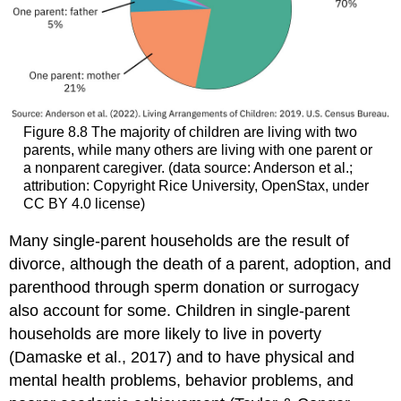
Figure 8.8
The majority of children are living with two
parents, while many others are living with one parent or
a nonparent caregiver. (data source: Anderson et al.;
attribution: Copyright Rice University, OpenStax, under
CC BY 4.0 license)
Many single-parent households are the result of
divorce, although the death of a parent, adoption, and
parenthood through sperm donation or surrogacy
also account for some. Children in single-parent
households are more likely to live in poverty
(Damaske et al., 2017) and to have physical and
mental health problems, behavior problems, and