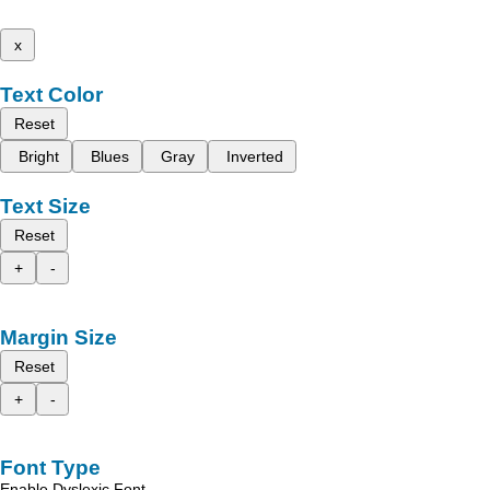
x
Text Color
Reset
Bright
Blues
Gray
Inverted
Text Size
Reset
+
-
Margin Size
Reset
+
-
Font Type
Enable Dyslexic Font