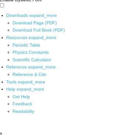
Downloads
expand_more
Download Page (PDF)
Download Full Book (PDF)
Resources
expand_more
Periodic Table
Physics Constants
Scientific Calculator
Reference
expand_more
Reference & Cite
Tools
expand_more
Help
expand_more
Get Help
Feedback
Readability
x