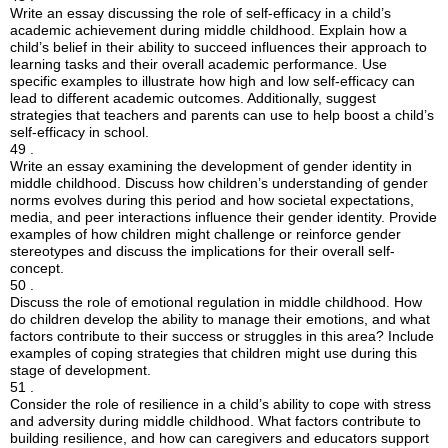
Write an essay discussing the role of self-efficacy in a child’s
academic achievement during middle childhood. Explain how a
child’s belief in their ability to succeed influences their approach to
learning tasks and their overall academic performance. Use
specific examples to illustrate how high and low self-efficacy can
lead to different academic outcomes. Additionally, suggest
strategies that teachers and parents can use to help boost a child’s
self-efficacy in school.
49 .
Write an essay examining the development of gender identity in
middle childhood. Discuss how children’s understanding of gender
norms evolves during this period and how societal expectations,
media, and peer interactions influence their gender identity. Provide
examples of how children might challenge or reinforce gender
stereotypes and discuss the implications for their overall self-
concept.
50 .
Discuss the role of emotional regulation in middle childhood. How
do children develop the ability to manage their emotions, and what
factors contribute to their success or struggles in this area? Include
examples of coping strategies that children might use during this
stage of development.
51 .
Consider the role of resilience in a child’s ability to cope with stress
and adversity during middle childhood. What factors contribute to
building resilience, and how can caregivers and educators support