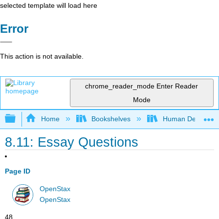
selected template will load here
Error
This action is not available.
chrome_reader_mode
Enter Reader
Mode
Expand/collapse global hierarchy
Home
Bookshelves
Human Developm
8.11: Essay Questions
Page ID
OpenStax
OpenStax
48 .