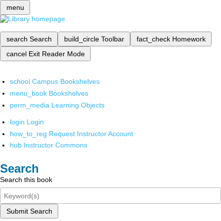
menu
search
Search
build_circle
Toolbar
fact_check
Homework
cancel
Exit Reader Mode
school
Campus Bookshelves
menu_book
Bookshelves
perm_media
Learning Objects
login
Login
how_to_reg
Request Instructor Account
hub
Instructor Commons
Search
Search this book
Submit Search