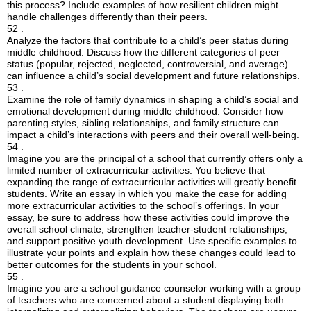
this process? Include examples of how resilient children might
handle challenges differently than their peers.
52 .
Analyze the factors that contribute to a child’s peer status during
middle childhood. Discuss how the different categories of peer
status (popular, rejected, neglected, controversial, and average)
can influence a child’s social development and future relationships.
53 .
Examine the role of family dynamics in shaping a child’s social and
emotional development during middle childhood. Consider how
parenting styles, sibling relationships, and family structure can
impact a child’s interactions with peers and their overall well-being.
54 .
Imagine you are the principal of a school that currently offers only a
limited number of extracurricular activities. You believe that
expanding the range of extracurricular activities will greatly benefit
students. Write an essay in which you make the case for adding
more extracurricular activities to the school’s offerings. In your
essay, be sure to address how these activities could improve the
overall school climate, strengthen teacher-student relationships,
and support positive youth development. Use specific examples to
illustrate your points and explain how these changes could lead to
better outcomes for the students in your school.
55 .
Imagine you are a school guidance counselor working with a group
of teachers who are concerned about a student displaying both