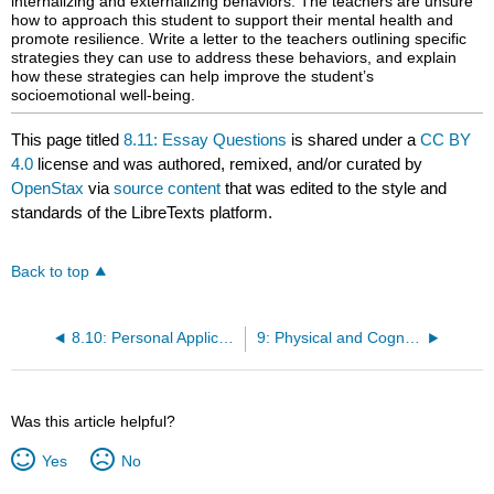
internalizing and externalizing behaviors. The teachers are unsure
how to approach this student to support their mental health and
promote resilience. Write a letter to the teachers outlining specific
strategies they can use to address these behaviors, and explain
how these strategies can help improve the student’s
socioemotional well-being.
This page titled
8.11: Essay Questions
is shared under a
CC BY
4.0
license and was authored, remixed, and/or curated by
OpenStax
via
source content
that was edited to the style and
standards of the LibreTexts platform.
Back to top
8.10: Personal Application Questions
9: Physical and Cognitive Development in Adolescence (Ages 12 to 18)
Was this article helpful?
Yes
No