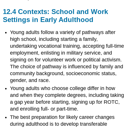
12.4
Contexts: School and Work
Settings in Early Adulthood
Young adults follow a variety of pathways after
high school, including starting a family,
undertaking vocational training, accepting full-time
employment, enlisting in military service, and
signing on for volunteer work or political activism.
The choice of pathway is influenced by family and
community background, socioeconomic status,
gender, and race.
Young adults who choose college differ in how
and when they complete degrees, including taking
a gap year before starting, signing up for ROTC,
and enrolling full- or part-time.
The best preparation for likely career changes
during adulthood is to develop transferable