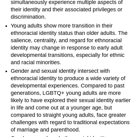
simultaneously experience multiple aspects of
their identity and their associated privileges or
discrimination.
Young adults show more transition in their
ethnoracial identity status than older adults. The
salience, centrality, and regard for ethnoracial
identity may change in response to early adult
developmental transitions, especially for ethnic
and racial minorities.
Gender and sexual identity intersect with
ethnoracial identity to produce a wide variety of
developmental experiences. Compared to past
generations, LGBTQ+ young adults are more
likely to have explored their sexual identity earlier
in life and come out at a younger age, but
compared to straight young adults, face greater
challenges with regard to traditional expectations
of marriage and parenthood.