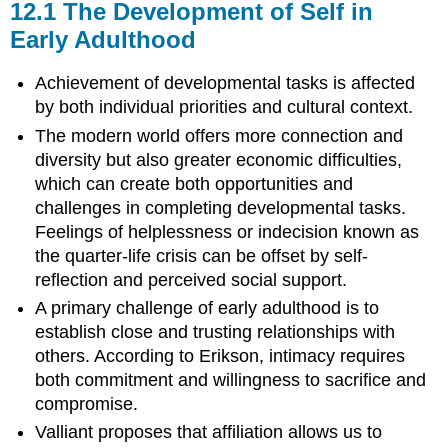
12.1
The Development of Self in
Early Adulthood
Achievement of developmental tasks is affected
by both individual priorities and cultural context.
The modern world offers more connection and
diversity but also greater economic difficulties,
which can create both opportunities and
challenges in completing developmental tasks.
Feelings of helplessness or indecision known as
the quarter-life crisis can be offset by self-
reflection and perceived social support.
A primary challenge of early adulthood is to
establish close and trusting relationships with
others. According to Erikson, intimacy requires
both commitment and willingness to sacrifice and
compromise.
Valliant proposes that affiliation allows us to