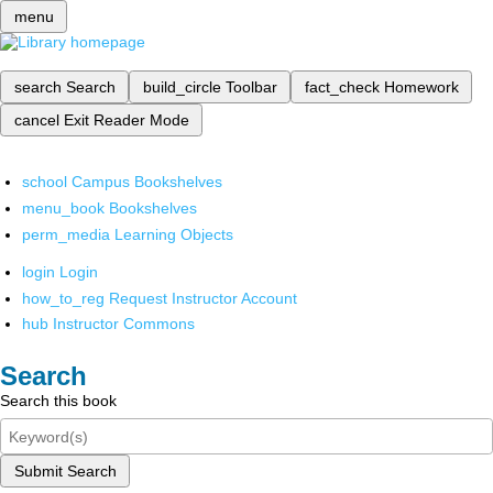
menu
search
Search
build_circle
Toolbar
fact_check
Homework
cancel
Exit Reader Mode
school
Campus Bookshelves
menu_book
Bookshelves
perm_media
Learning Objects
login
Login
how_to_reg
Request Instructor Account
hub
Instructor Commons
Search
Search this book
Submit Search