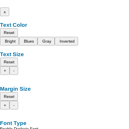
x
Text Color
Reset
Bright
Blues
Gray
Inverted
Text Size
Reset
+
-
Margin Size
Reset
+
-
Font Type
Enable Dyslexic Font