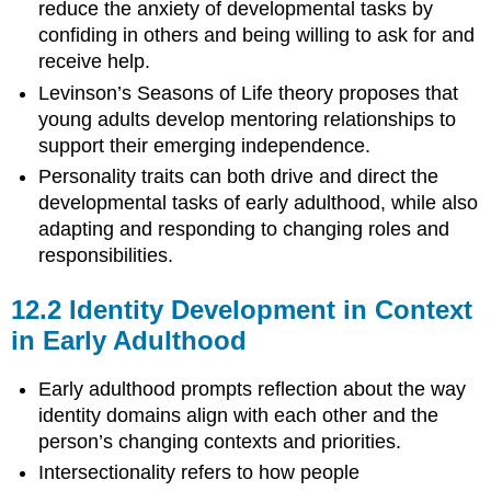
reduce the anxiety of developmental tasks by
confiding in others and being willing to ask for and
receive help.
Levinson’s Seasons of Life theory proposes that
young adults develop mentoring relationships to
support their emerging independence.
Personality traits can both drive and direct the
developmental tasks of early adulthood, while also
adapting and responding to changing roles and
responsibilities.
12.2
Identity Development in Context
in Early Adulthood
Early adulthood prompts reflection about the way
identity domains align with each other and the
person’s changing contexts and priorities.
Intersectionality refers to how people