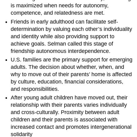
is maximized when needs for autonomy,
competence, and relatedness are met.
Friends in early adulthood can facilitate self-
determination by valuing each other’s individuality
and identity while also providing support to
achieve goals. Selman called this stage of
friendship autonomous interdependence.
U.S. families are the primary support for emerging
adults. The decision about whether, when, and
why to move out of their parents’ home is affected
by culture, education, financial considerations,
and responsibilities.
After young adult children have moved out, their
relationship with their parents varies individually
and cross-culturally. Proximity between adult
children and their parents is associated with
increased contact and promotes intergenerational
solidarity