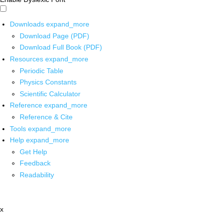
Downloads
expand_more
Download Page (PDF)
Download Full Book (PDF)
Resources
expand_more
Periodic Table
Physics Constants
Scientific Calculator
Reference
expand_more
Reference & Cite
Tools
expand_more
Help
expand_more
Get Help
Feedback
Readability
x