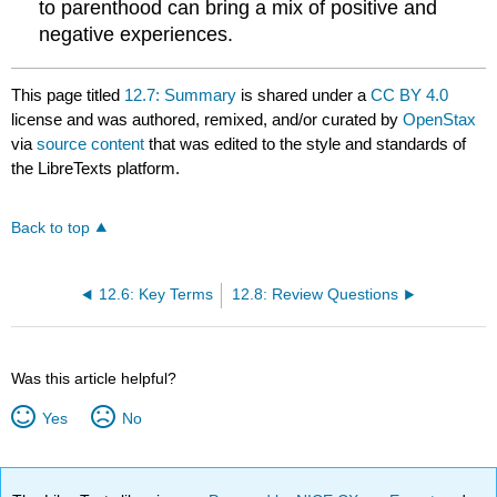
to parenthood can bring a mix of positive and
negative experiences.
This page titled
12.7: Summary
is shared under a
CC BY 4.0
license and was authored, remixed, and/or curated by
OpenStax
via
source content
that was edited to the style and standards of
the LibreTexts platform.
Back to top
12.6: Key Terms
12.8: Review Questions
Was this article helpful?
Yes
No