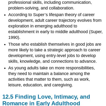
professional skills, including communication,
problem-solving, and collaboration.
According to Super’s lifespan theory of career
development, adult career trajectory evolves from
exploration in emerging adulthood to
establishment in early to middle adulthood (Super,
1990).
Those who establish themselves in good jobs are
more likely to take a strategic approach to career
development, using entry-level jobs to develop
skills, knowledge, and connections to advance.
As young adults take on more responsibilities,
they need to maintain a balance among the
activities that matter to them, such as work,
leisure, education, and caregiving.
12.5
Finding Love, Intimacy, and
Romance in Early Adulthood