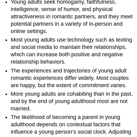
Young adults seek homogamy, faithfulness,
intelligence, sense of humor, and physical
attractiveness in romantic partners, and they meet
potential partners in a variety of in-person and
online settings.
Most young adults use technology such as texting
and social media to maintain their relationships,
which can increase both positive and negative
relationship behaviors.
The experiences and trajectories of young adult
romantic experiences differ widely. Most couples
are happy, but the extent of commitment varies.
More young adults are cohabiting than in the past,
and by the end of young adulthood most are not
married.
The likelihood of becoming a parent in young
adulthood depends on contextual factors that
influence a young person’s social clock. Adjusting