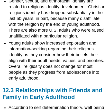
Gender, sexual, and ethnoracial identity are
related to religious identity development. Christian
religious identity has dropped substantially in the
last 50 years, in part, because many disaffiliate
with the religion by the end of young adulthood.
There are also more U.S. adults who were raised
unaffiliated with a particular religion.
Young adults show increased exploration and
information-seeking regarding their religious
identity as they consider how their beliefs their
align with their adult needs, values, and priorities.
Overall religiosity does not change for most
people as they progress from adolescence into
early adulthood.
12.3
Relationships with Friends and
Family in Early Adulthood
According to self-determination theory, well-being