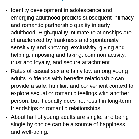
Identity development in adolescence and
emerging adulthood predicts subsequent intimacy
and romantic partnership quality in early
adulthood. High-quality intimate relationships are
characterized by frankness and spontaneity,
sensitivity and knowing, exclusivity, giving and
helping, imposing and taking, common activity,
trust and loyalty, and secure attachment.
Rates of casual sex are fairly low among young
adults. A friends-with-benefits relationship can
provide a safe, familiar, and convenient context to
explore sexual or romantic feelings with another
person, but it usually does not result in long-term
friendships or romantic relationships.
About half of young adults are single, and being
single by choice can be a source of happiness
and well-being.