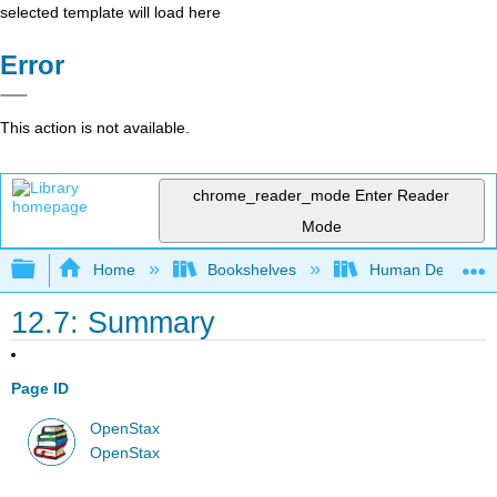
selected template will load here
Error
This action is not available.
chrome_reader_mode
Enter Reader
Mode
Expand/collapse global hierarchy
Home
Bookshelves
Human Developm
12.7: Summary
Page ID
OpenStax
OpenStax