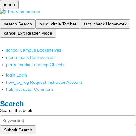
menu
search
Search
build_circle
Toolbar
fact_check
Homework
cancel
Exit Reader Mode
school
Campus Bookshelves
menu_book
Bookshelves
perm_media
Learning Objects
login
Login
how_to_reg
Request Instructor Account
hub
Instructor Commons
Search
Search this book
Submit Search