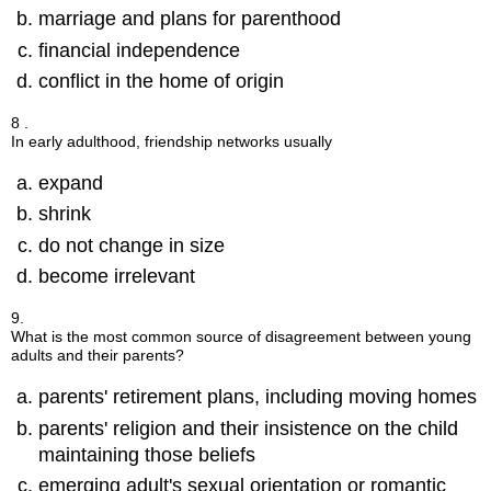
marriage and plans for parenthood
financial independence
conflict in the home of origin
8 .
In early adulthood, friendship networks usually
expand
shrink
do not change in size
become irrelevant
9.
What is the most common source of disagreement between young
adults and their parents?
parents' retirement plans, including moving homes
parents' religion and their insistence on the child
maintaining those beliefs
emerging adult's sexual orientation or romantic