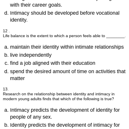
with their career goals.
Intimacy should be developed before vocational
identity.
12 .
Life balance is the extent to which a person feels able to ________.
maintain their identity within intimate relationships
live independently
find a job aligned with their education
spend the desired amount of time on activities that
matter
13.
Research on the relationship between identity and intimacy in
modern young adults finds that which of the following is true?
Intimacy predicts the development of identity for
people of any sex.
Identity predicts the development of intimacy for