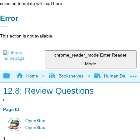
selected template will load here
Error
This action is not available.
chrome_reader_mode
Enter Reader
Mode
Expand/collapse global hierarchy
Home
Bookshelves
Human Developm
12.8: Review Questions
Page ID
OpenStax
OpenStax
1.