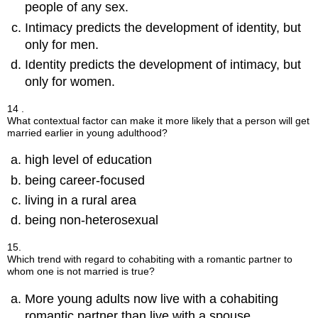
people of any sex.
Intimacy predicts the development of identity, but
only for men.
Identity predicts the development of intimacy, but
only for women.
14 .
What contextual factor can make it more likely that a person will get
married earlier in young adulthood?
high level of education
being career-focused
living in a rural area
being non-heterosexual
15.
Which trend with regard to cohabiting with a romantic partner to
whom one is not married is true?
More young adults now live with a cohabiting
romantic partner than live with a spouse.