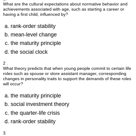
What are the cultural expectations about normative behavior and
achievements associated with age, such as starting a career or
having a first child, influenced by?
rank-order stability
mean-level change
the maturity principle
the social clock
2 .
What theory predicts that when young people commit to certain life
roles such as spouse or store assistant manager, corresponding
changes in personality traits to support the demands of these roles
will occur?
the maturity principle
social investment theory
the quarter-life crisis
rank-order stability
3.