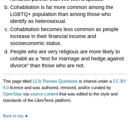
Cohabitation is far more common among the
LGBTQ+ population than among those who
identify as heterosexual.
Cohabitation becomes less common as people
increase in their financial income and
socioeconomic status.
People who are very religious are more likely to
cohabit as a “test for marriage and hedge against
divorce” than those who are not.
This page titled
12.8: Review Questions
is shared under a
CC BY
4.0
license and was authored, remixed, and/or curated by
OpenStax
via
source content
that was edited to the style and
standards of the LibreTexts platform.
Back to top