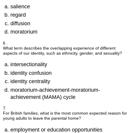
salience
regard
diffusion
moratorium
6 .
What term describes the overlapping experience of different
aspects of our identity, such as ethnicity, gender, and sexuality?
intersectionality
identity confusion
identity centrality
moratorium-achievement-moratorium-
achievement (MAMA) cycle
7.
For British families, what is the most common expected reason for
young adults to leave the parental home?
employment or education opportunities