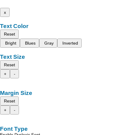
x
Text Color
Reset
Bright
Blues
Gray
Inverted
Text Size
Reset
+
-
Margin Size
Reset
+
-
Font Type
Enable Dyslexic Font