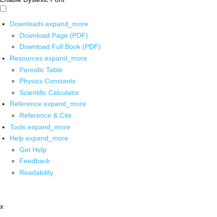
Downloads
expand_more
Download Page (PDF)
Download Full Book (PDF)
Resources
expand_more
Periodic Table
Physics Constants
Scientific Calculator
Reference
expand_more
Reference & Cite
Tools
expand_more
Help
expand_more
Get Help
Feedback
Readability
x