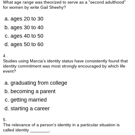
What age range was theorized to serve as a "second adulthood"
for women by write Gail Sheehy?
ages 20 to 30
ages 30 to 40
ages 40 to 50
ages 50 to 60
4 .
Studies using Marcia’s identity status have consistently found that
identity commitment was most strongly encouraged by which life
event?
graduating from college
becoming a parent
getting married
starting a career
5.
The relevance of a person’s identity in a particular situation is
called identity ________.