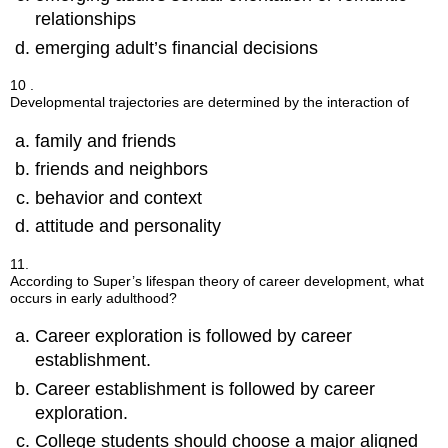
relationships
emerging adult’s financial decisions
10 .
Developmental trajectories are determined by the interaction of
family and friends
friends and neighbors
behavior and context
attitude and personality
11.
According to Super’s lifespan theory of career development, what
occurs in early adulthood?
Career exploration is followed by career
establishment.
Career establishment is followed by career
exploration.
College students should choose a major aligned