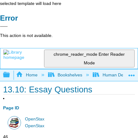
selected template will load here
Error
This action is not available.
chrome_reader_mode
Enter Reader
Mode
Expand/collapse global hierarchy
Home
Bookshelves
Human Developm
13.10: Essay Questions
Page ID
OpenStax
OpenStax
46 .