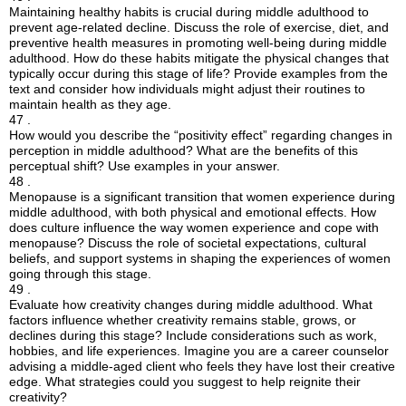
Maintaining healthy habits is crucial during middle adulthood to
prevent age-related decline. Discuss the role of exercise, diet, and
preventive health measures in promoting well-being during middle
adulthood. How do these habits mitigate the physical changes that
typically occur during this stage of life? Provide examples from the
text and consider how individuals might adjust their routines to
maintain health as they age.
47 .
How would you describe the “positivity effect” regarding changes in
perception in middle adulthood? What are the benefits of this
perceptual shift? Use examples in your answer.
48 .
Menopause is a significant transition that women experience during
middle adulthood, with both physical and emotional effects. How
does culture influence the way women experience and cope with
menopause? Discuss the role of societal expectations, cultural
beliefs, and support systems in shaping the experiences of women
going through this stage.
49 .
Evaluate how creativity changes during middle adulthood. What
factors influence whether creativity remains stable, grows, or
declines during this stage? Include considerations such as work,
hobbies, and life experiences. Imagine you are a career counselor
advising a middle-aged client who feels they have lost their creative
edge. What strategies could you suggest to help reignite their
creativity?