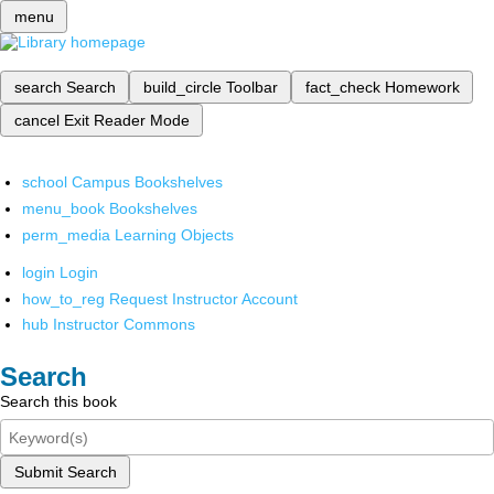
menu
search
Search
build_circle
Toolbar
fact_check
Homework
cancel
Exit Reader Mode
school
Campus Bookshelves
menu_book
Bookshelves
perm_media
Learning Objects
login
Login
how_to_reg
Request Instructor Account
hub
Instructor Commons
Search
Search this book
Submit Search