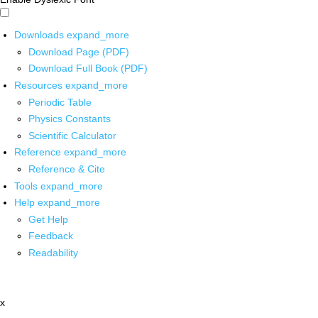
Downloads
expand_more
Download Page (PDF)
Download Full Book (PDF)
Resources
expand_more
Periodic Table
Physics Constants
Scientific Calculator
Reference
expand_more
Reference & Cite
Tools
expand_more
Help
expand_more
Get Help
Feedback
Readability
x