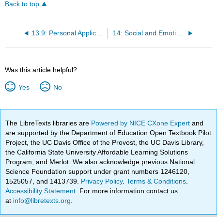
Back to top
13.9: Personal Application Questions
14: Social and Emotional Development in Middle Adulthood (Ages 30 to 59)
Was this article helpful?
Yes
No
The LibreTexts libraries are
Powered by NICE CXone Expert
and
are supported by the Department of Education Open Textbook Pilot
Project, the UC Davis Office of the Provost, the UC Davis Library,
the California State University Affordable Learning Solutions
Program, and Merlot. We also acknowledge previous National
Science Foundation support under grant numbers 1246120,
1525057, and 1413739.
Privacy Policy
.
Terms & Conditions
.
Accessibility Statement
. For more information contact us
at
info@libretexts.org
.