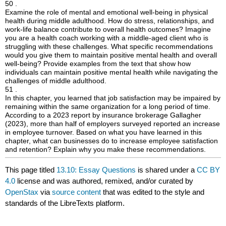
50 .
Examine the role of mental and emotional well-being in physical
health during middle adulthood. How do stress, relationships, and
work-life balance contribute to overall health outcomes? Imagine
you are a health coach working with a middle-aged client who is
struggling with these challenges. What specific recommendations
would you give them to maintain positive mental health and overall
well-being? Provide examples from the text that show how
individuals can maintain positive mental health while navigating the
challenges of middle adulthood.
51 .
In this chapter, you learned that job satisfaction may be impaired by
remaining within the same organization for a long period of time.
According to a 2023 report by insurance brokerage Gallagher
(2023), more than half of employers surveyed reported an increase
in employee turnover. Based on what you have learned in this
chapter, what can businesses do to increase employee satisfaction
and retention? Explain why you make these recommendations.
This page titled
13.10: Essay Questions
is shared under a
CC BY
4.0
license and was authored, remixed, and/or curated by
OpenStax
via
source content
that was edited to the style and
standards of the LibreTexts platform.