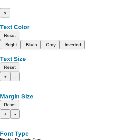
x
Text Color
Reset
Bright
Blues
Gray
Inverted
Text Size
Reset
+
-
Margin Size
Reset
+
-
Font Type
Enable Dyslexic Font