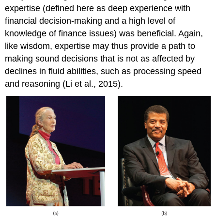
expertise (defined here as deep experience with
financial decision-making and a high level of
knowledge of finance issues) was beneficial. Again,
like wisdom, expertise may thus provide a path to
making sound decisions that is not as affected by
declines in fluid abilities, such as processing speed
and reasoning (Li et al., 2015).