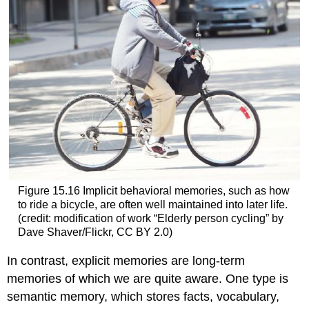
Figure 15.16
Implicit behavioral memories, such as how
to ride a bicycle, are often well maintained into later life.
(credit: modification of work “Elderly person cycling” by
Dave Shaver/Flickr, CC BY 2.0)
In contrast,
explicit memories
are long-term
memories of which we are quite aware. One type is
semantic memory
, which stores facts, vocabulary,