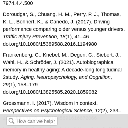
7974.4.4.500
Doroudgar, S., Chuang, H. M., Perry, P. J., Thomas,
K. L., Bohnert, K., & Canedo, J. (2017). Driving
performance comparing older versus younger drivers.
Traffic Injury Prevention
,
18
(1), 41–46.
doi.org/10.1080/15389588.2016.1194980
Frankenberg, C., Knebel, M., Degen, C., Siebert, J.,
Wahl, H., & Schröder, J. (2021). Autobiographical
memory in healthy aging: A decade-long longitudinal
2study.
Aging, Neuropsychology, and Cognition
,
29
(1), 158–179.
doi.org/10.1080/13825585.2020.1859082
Grossmann, I. (2017). Wisdom in context.
Perspectives on Psychological Science
,
12
(2), 233–
257. doi.org/10.1177/1745691616672066