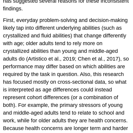
has suggested several reasons for these inconsistent
findings.
First, everyday problem-solving and decision-making
likely tap into different underlying abilities (such as
crystallized and fluid abilities) that change differently
with age; older adults tend to rely more on
crystallized abilities than young and middle-aged
adults do (Artistico et al., 2019; Chen et al., 2017), so
performance may differ based on which abilities are
required by the task in question. Also, this research
has focused mostly on cross-sectional data, so what
is interpreted as age differences could instead
represent cohort differences (or a combination of
both). For example, the primary stressors of young
and middle-aged adults tend to relate to school and
work, while for older adults they are health concerns.
Because health concerns are longer term and harder