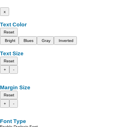
x
Text Color
Reset
Bright
Blues
Gray
Inverted
Text Size
Reset
+
-
Margin Size
Reset
+
-
Font Type
Enable Dyslexic Font