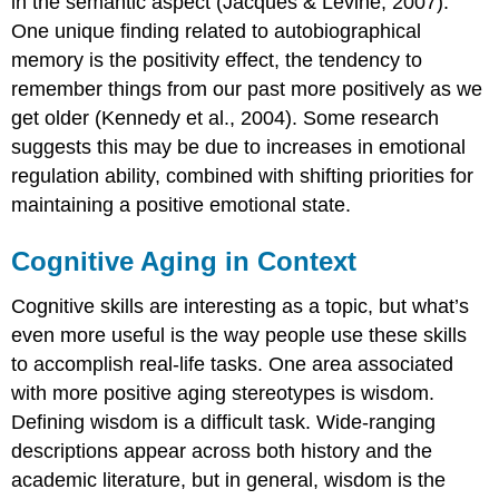
in the semantic aspect (Jacques & Levine, 2007).
One unique finding related to autobiographical
memory is the
positivity effect
, the tendency to
remember things from our past more positively as we
get older (Kennedy et al., 2004). Some research
suggests this may be due to increases in emotional
regulation ability, combined with shifting priorities for
maintaining a positive emotional state.
Cognitive Aging in Context
Cognitive skills are interesting as a topic, but what’s
even more useful is the way people use these skills
to accomplish real-life tasks. One area associated
with more positive aging stereotypes is
wisdom
.
Defining wisdom is a difficult task. Wide-ranging
descriptions appear across both history and the
academic literature, but in general,
wisdom
is the