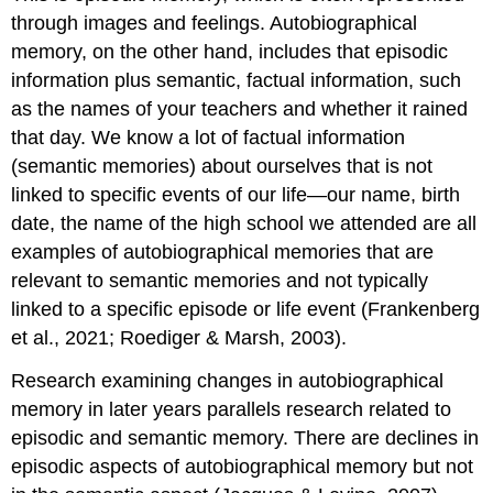
through images and feelings. Autobiographical
memory, on the other hand, includes that episodic
information plus semantic, factual information, such
as the names of your teachers and whether it rained
that day. We know a lot of factual information
(semantic memories) about ourselves that is not
linked to specific events of our life—our name, birth
date, the name of the high school we attended are all
examples of autobiographical memories that are
relevant to semantic memories and not typically
linked to a specific episode or life event (Frankenberg
et al., 2021; Roediger & Marsh, 2003).
Research examining changes in autobiographical
memory in later years parallels research related to
episodic and semantic memory. There are declines in
episodic aspects of autobiographical memory but not