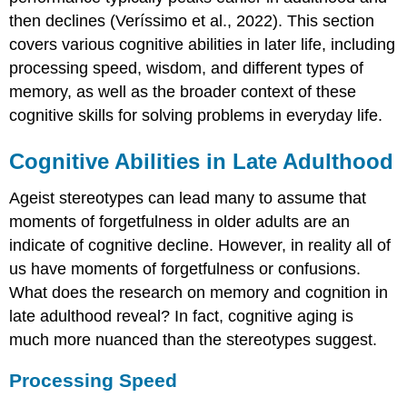
then declines (Veríssimo et al., 2022). This section
covers various cognitive abilities in later life, including
processing speed, wisdom, and different types of
memory, as well as the broader context of these
cognitive skills for solving problems in everyday life.
Cognitive Abilities in Late Adulthood
Ageist stereotypes can lead many to assume that
moments of forgetfulness in older adults are an
indicate of cognitive decline. However, in reality all of
us have moments of forgetfulness or confusions.
What does the research on memory and cognition in
late adulthood reveal? In fact, cognitive aging is
much more nuanced than the stereotypes suggest.
Processing Speed