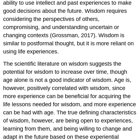
ability to use intellect and past experiences to make
good decisions about the future. Wisdom requires
considering the perspectives of others,
compromising, and understanding uncertain or
changing contexts (Grossman, 2017). Wisdom is
similar to postformal thought, but it is more reliant on
using life experiences.
The scientific literature on wisdom suggests the
potential for wisdom to increase over time, though
age alone is not a good indicator of wisdom. Age is,
however, positively correlated with wisdom, since
more experience can be beneficial for acquiring the
life lessons needed for wisdom, and more experience
can be had with age. The true defining characteristics
of wisdom, however, are being open to experiences,
learning from them, and being willing to change and
adapt in the future based on these experiential