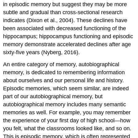
in episodic memory but suggest they may be more
subtle and gradual than cross-sectional research
indicates (Dixon et al., 2004). These declines have
been associated with decreased functioning of the
hippocampus; hippocampus functioning and episodic
memory demonstrate accelerated declines after age
sixty-five years (Nyberg, 2016).
An entire category of memory,
autobiographical
memory
, is dedicated to remembering information
about ourselves and our personal life and history.
Episodic memories, which seem similar, are indeed
part of our autobiographical memory, but
autobiographical memory includes many semantic
memories as well. For example, you may remember
the experience of your first day of high school—how
you felt, what the classrooms looked like, and so on.
This is episodic memory, which is often represented