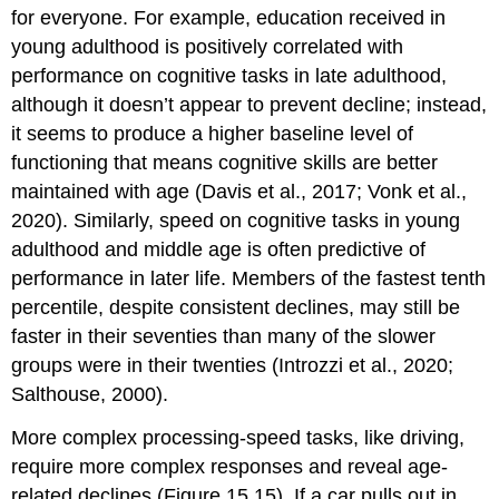
for everyone. For example, education received in
young adulthood is positively correlated with
performance on cognitive tasks in late adulthood,
although it doesn’t appear to prevent decline; instead,
it seems to produce a higher baseline level of
functioning that means cognitive skills are better
maintained with age (Davis et al., 2017; Vonk et al.,
2020). Similarly, speed on cognitive tasks in young
adulthood and middle age is often predictive of
performance in later life. Members of the fastest tenth
percentile, despite consistent declines, may still be
faster in their seventies than many of the slower
groups were in their twenties (Introzzi et al., 2020;
Salthouse, 2000).
More complex processing-speed tasks, like driving,
require more complex responses and reveal age-
related declines (Figure 15.15). If a car pulls out in