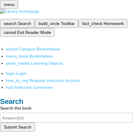
menu
search
Search
build_circle
Toolbar
fact_check
Homework
cancel
Exit Reader Mode
school
Campus Bookshelves
menu_book
Bookshelves
perm_media
Learning Objects
login
Login
how_to_reg
Request Instructor Account
hub
Instructor Commons
Search
Search this book
Submit Search