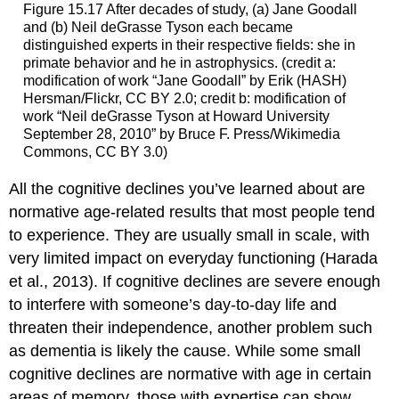
Figure 15.17
After decades of study, (a) Jane Goodall
and (b) Neil deGrasse Tyson each became
distinguished experts in their respective fields: she in
primate behavior and he in astrophysics. (credit a:
modification of work “Jane Goodall” by Erik (HASH)
Hersman/Flickr, CC BY 2.0; credit b: modification of
work “Neil deGrasse Tyson at Howard University
September 28, 2010” by Bruce F. Press/Wikimedia
Commons, CC BY 3.0)
All the cognitive declines you’ve learned about are
normative age-related results that most people tend
to experience. They are usually small in scale, with
very limited impact on everyday functioning (Harada
et al., 2013). If cognitive declines are severe enough
to interfere with someone’s day-to-day life and
threaten their independence, another problem such
as dementia is likely the cause. While some small
cognitive declines are normative with age in certain
areas of memory, those with expertise can show