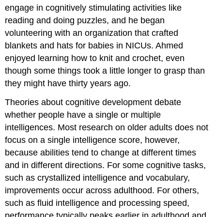
engage in cognitively stimulating activities like
reading and doing puzzles, and he began
volunteering with an organization that crafted
blankets and hats for babies in NICUs. Ahmed
enjoyed learning how to knit and crochet, even
though some things took a little longer to grasp than
they might have thirty years ago.
Theories about cognitive development debate
whether people have a single or multiple
intelligences. Most research on older adults does not
focus on a single intelligence score, however,
because abilities tend to change at different times
and in different directions. For some cognitive tasks,
such as crystallized intelligence and vocabulary,
improvements occur across adulthood. For others,
such as fluid intelligence and processing speed,
performance typically peaks earlier in adulthood and