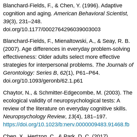
Blanchard-Fields, F., & Chen, Y. (1996). Adaptive
cognition and aging.
American Behavioral Scientist,
39
(3), 231–248.
doi.org/10.1177/0002764296039003003
Blanchard-Fields, F., Mienaltowski, A., & Seay, R. B.
(2007). Age differences in everyday problem-solving
effectiveness: Older adults select more effective
strategies for interpersonal problems.
The Journals of
Gerontology: Series B
,
62
(1), P61–P64.
doi.org/10.1093/geronb/62.1.p61
Chaytor, N., & Schmitter-Edgecombe, M. (2003). The
ecological validity of neuropsychological tests: A
review of the literature on everyday cognitive skills.
Neuropsychology Review
,
13
(4), 181–197.
https://doi.org/10.1023/b:nerv.0000009483.91468.fb
Chen, X., Hertzog, C., & Park, D. C. (2017).