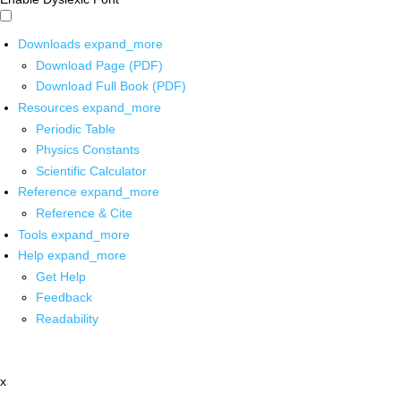
Downloads
expand_more
Download Page (PDF)
Download Full Book (PDF)
Resources
expand_more
Periodic Table
Physics Constants
Scientific Calculator
Reference
expand_more
Reference & Cite
Tools
expand_more
Help
expand_more
Get Help
Feedback
Readability
x