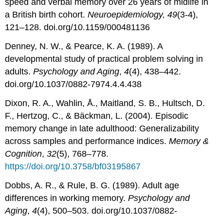
speed and verbal memory over 26 years of midlife in
a British birth cohort.
Neuroepidemiology, 49
(3-4),
121–128. doi.org/10.1159/000481136
Denney, N. W., & Pearce, K. A. (1989). A
developmental study of practical problem solving in
adults.
Psychology and Aging
,
4
(4), 438–442.
doi.org/10.1037/0882-7974.4.4.438
Dixon, R. A., Wahlin, Å., Maitland, S. B., Hultsch, D.
F., Hertzog, C., & Bäckman, L. (2004). Episodic
memory change in late adulthood: Generalizability
across samples and performance indices.
Memory &
Cognition
,
32
(5), 768–778.
https://doi.org/10.3758/bf03195867
Dobbs, A. R., & Rule, B. G. (1989). Adult age
differences in working memory.
Psychology and
Aging
,
4
(4), 500–503. doi.org/10.1037/0882-