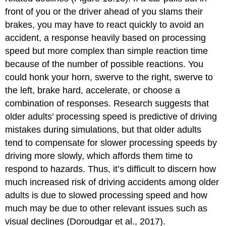
front of you or the driver ahead of you slams their
brakes, you may have to react quickly to avoid an
accident, a response heavily based on processing
speed but more complex than simple reaction time
because of the number of possible reactions. You
could honk your horn, swerve to the right, swerve to
the left, brake hard, accelerate, or choose a
combination of responses. Research suggests that
older adults’ processing speed is predictive of driving
mistakes during simulations, but that older adults
tend to compensate for slower processing speeds by
driving more slowly, which affords them time to
respond to hazards. Thus, it’s difficult to discern how
much increased risk of driving accidents among older
adults is due to slowed processing speed and how
much may be due to other relevant issues such as
visual declines (Doroudgar et al., 2017).