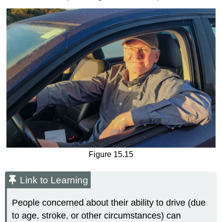
Figure 15.15
Link to Learning
People concerned about their ability to drive (due
to age, stroke, or other circumstances) can