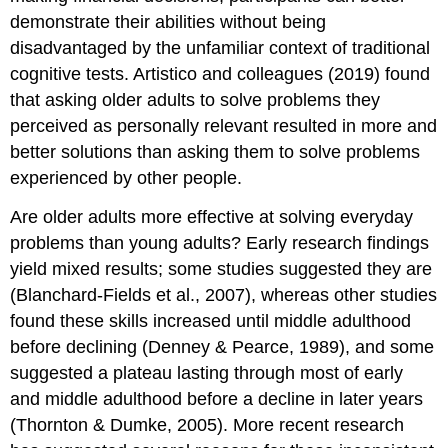
demonstrate their abilities without being
disadvantaged by the unfamiliar context of traditional
cognitive tests. Artistico and colleagues (2019) found
that asking older adults to solve problems they
perceived as personally relevant resulted in more and
better solutions than asking them to solve problems
experienced by other people.
Are older adults more effective at solving everyday
problems than young adults? Early research findings
yield mixed results; some studies suggested they are
(Blanchard-Fields et al., 2007), whereas other studies
found these skills increased until middle adulthood
before declining (Denney & Pearce, 1989), and some
suggested a plateau lasting through most of early
and middle adulthood before a decline in later years
(Thornton & Dumke, 2005). More recent research