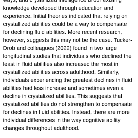
ways, and
crystallized intelligence
is our existing
knowledge developed through education and
experience. Initial theories indicated that relying on
crystallized abilities could be a way to compensate
for declining fluid abilities. More recent research,
however, suggests this may not be the case. Tucker-
Drob and colleagues (2022) found in two large
longitudinal studies that individuals who declined the
least in fluid abilities also increased the most in
crystallized abilities across adulthood. Similarly,
individuals experiencing the greatest declines in fluid
abilities had less increase and sometimes even a
decline in crystalized abilities. This suggests that
crystalized abilities do not strengthen to compensate
for declines in fluid abilities. Instead, there are more
individual differences in the way cognitive ability
changes throughout adulthood.