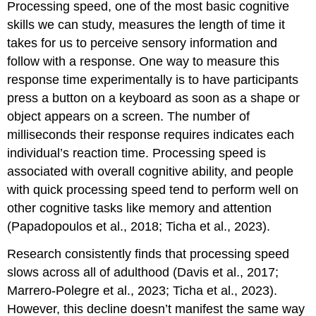
Processing speed, one of the most basic cognitive
skills we can study, measures the length of time it
takes for us to perceive sensory information and
follow with a response. One way to measure this
response time experimentally is to have participants
press a button on a keyboard as soon as a shape or
object appears on a screen. The number of
milliseconds their response requires indicates each
individual’s reaction time. Processing speed is
associated with overall cognitive ability, and people
with quick
processing speed
tend to perform well on
other cognitive tasks like memory and attention
(Papadopoulos et al., 2018; Ticha et al., 2023).
Research consistently finds that processing speed
slows across all of adulthood (Davis et al., 2017;
Marrero-Polegre et al., 2023; Ticha et al., 2023).
However, this decline doesn’t manifest the same way