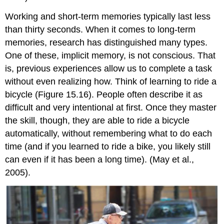
Working and short-term memories typically last less
than thirty seconds. When it comes to long-term
memories, research has distinguished many types.
One of these,
implicit memory
, is not conscious. That
is, previous experiences allow us to complete a task
without even realizing how. Think of learning to ride a
bicycle (Figure 15.16). People often describe it as
difficult and very intentional at first. Once they master
the skill, though, they are able to ride a bicycle
automatically, without remembering what to do each
time (and if you learned to ride a bike, you likely still
can even if it has been a long time). (May et al.,
2005).