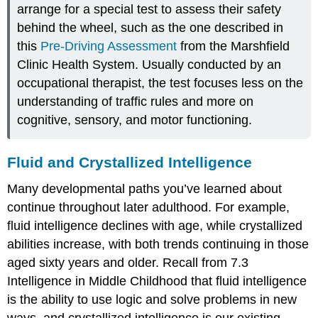
arrange for a special test to assess their safety
behind the wheel, such as the one described in
this
Pre-Driving Assessment
from the Marshfield
Clinic Health System. Usually conducted by an
occupational therapist, the test focuses less on the
understanding of traffic rules and more on
cognitive, sensory, and motor functioning.
Fluid and Crystallized Intelligence
Many developmental paths you’ve learned about
continue throughout later adulthood. For example,
fluid intelligence
declines with age, while crystallized
abilities increase, with both trends continuing in those
aged sixty years and older. Recall from 7.3
Intelligence in Middle Childhood that fluid intelligence
is the ability to use logic and solve problems in new