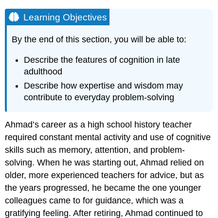
Learning Objectives
By the end of this section, you will be able to:
Describe the features of cognition in late
adulthood
Describe how expertise and wisdom may
contribute to everyday problem-solving
Ahmad’s career as a high school history teacher
required constant mental activity and use of cognitive
skills such as memory, attention, and problem-
solving. When he was starting out, Ahmad relied on
older, more experienced teachers for advice, but as
the years progressed, he became the one younger
colleagues came to for guidance, which was a
gratifying feeling. After retiring, Ahmad continued to