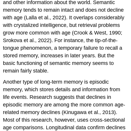
and other information about the world. Semantic
memory tends to remain intact and does not decline
with age (Lalla et al., 2022). It overlaps considerably
with crystalized intelligence, but retrieval problems
grow more common with age (Crook & West, 1990;
Srokova et al., 2022). For instance, the
tip-of-the-
tongue phenomenon
, a temporary failure to recall a
stored memory, increases in later years. But the
basic functioning of semantic memory seems to
remain fairly stable.
Another type of long-term memory is
episodic
memory
, which stores details and information from
life events. Research suggests that declines in
episodic memory are among the more common age-
related memory declines (Kinugawa et al., 2013).
Most of this research, however, uses cross-sectional
age comparisons. Longitudinal data confirm declines