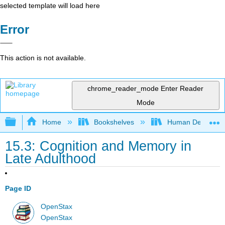
selected template will load here
Error
This action is not available.
chrome_reader_mode
Enter Reader
Mode
Expand/collapse global hierarchy
Home
Bookshelves
Human Developm
15.3: Cognition and Memory in
Late Adulthood
Page ID
OpenStax
OpenStax