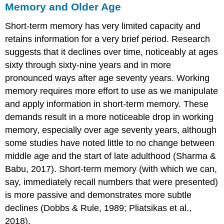
Memory and Older Age
Short-term memory has very limited capacity and
retains information for a very brief period. Research
suggests that it declines over time, noticeably at ages
sixty through sixty-nine years and in more
pronounced ways after age seventy years. Working
memory requires more effort to use as we manipulate
and apply information in
short-term memory
. These
demands result in a more noticeable drop in working
memory, especially over age seventy years, although
some studies have noted little to no change between
middle age and the start of late adulthood (Sharma &
Babu, 2017). Short-term memory (with which we can,
say, immediately recall numbers that were presented)
is more passive and demonstrates more subtle
declines (Dobbs & Rule, 1989; Pliatsikas et al.,
2018).