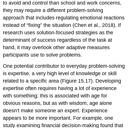
to avoid and control than school and work concerns,
they may require a different problem-solving
approach that includes regulating emotional reactions
instead of “fixing” the situation (Chen et al., 2018). If
research uses solution-focused strategies as the
determinant of success regardless of the task at
hand, it may overlook other adaptive measures
participants use to solve problems.
One potential contributor to everyday problem-solving
is
expertise
, a very high level of knowledge or skill
related to a specific area (Figure 15.17). Developing
expertise often requires having a lot of experience
with something; this is associated with age for
obvious reasons, but as with wisdom, age alone
doesn’t make someone an expert. Experience
appears to be more important. For example, one
study examining financial decision-making found that