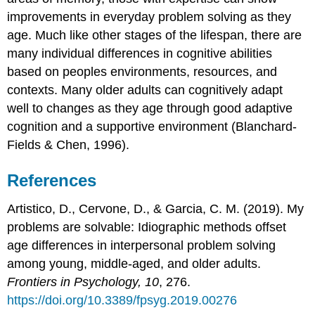
improvements in everyday problem solving as they
age. Much like other stages of the lifespan, there are
many individual differences in cognitive abilities
based on peoples environments, resources, and
contexts. Many older adults can cognitively adapt
well to changes as they age through good adaptive
cognition and a supportive environment (Blanchard-
Fields & Chen, 1996).
References
Artistico, D., Cervone, D., & Garcia, C. M. (2019). My
problems are solvable: Idiographic methods offset
age differences in interpersonal problem solving
among young, middle-aged, and older adults.
Frontiers in Psychology, 10
, 276.
https://doi.org/10.3389/fpsyg.2019.00276