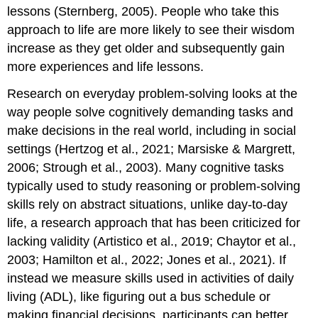
lessons (Sternberg, 2005). People who take this
approach to life are more likely to see their wisdom
increase as they get older and subsequently gain
more experiences and life lessons.
Research on everyday problem-solving looks at the
way people solve cognitively demanding tasks and
make decisions in the real world, including in social
settings (Hertzog et al., 2021; Marsiske & Margrett,
2006; Strough et al., 2003). Many cognitive tasks
typically used to study reasoning or problem-solving
skills rely on abstract situations, unlike day-to-day
life, a research approach that has been criticized for
lacking validity (Artistico et al., 2019; Chaytor et al.,
2003; Hamilton et al., 2022; Jones et al., 2021). If
instead we measure skills used in activities of daily
living (
ADL
), like figuring out a bus schedule or
making financial decisions, participants can better