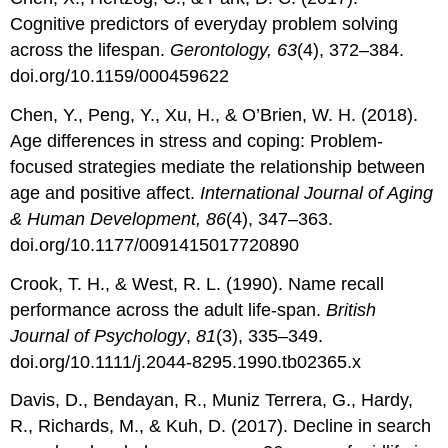
Cognitive predictors of everyday problem solving
across the lifespan.
Gerontology, 63
(4), 372–384.
doi.org/10.1159/000459622
Chen, Y., Peng, Y., Xu, H., & O’Brien, W. H. (2018).
Age differences in stress and coping: Problem-
focused strategies mediate the relationship between
age and positive affect.
International Journal of Aging
& Human Development, 86
(4), 347–363.
doi.org/10.1177/0091415017720890
Crook, T. H., & West, R. L. (1990). Name recall
performance across the adult life-span.
British
Journal of Psychology
,
81
(3), 335–349.
doi.org/10.1111/j.2044-8295.1990.tb02365.x
Davis, D., Bendayan, R., Muniz Terrera, G., Hardy,
R., Richards, M., & Kuh, D. (2017). Decline in search