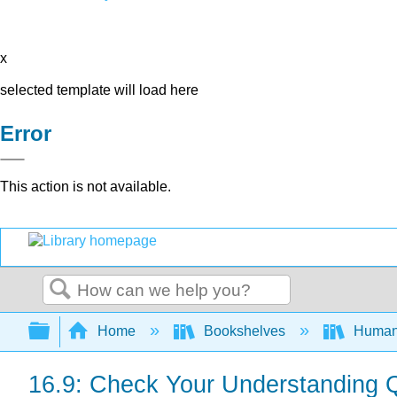
x
selected template will load here
Error
This action is not available.
Search
Expand/collapse global hierarchy
Home
Bookshelves
Human
16.9: Check Your Understanding 