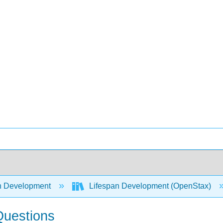
 Development
Lifespan Development (OpenStax)
Questions