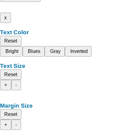
x
Text Color
Reset
Bright
Blues
Gray
Inverted
Text Size
Reset
+
-
Margin Size
Reset
+
-