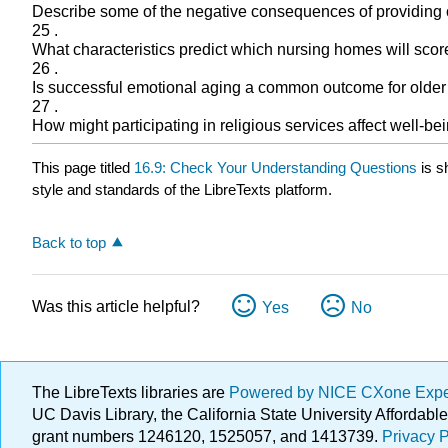
Describe some of the negative consequences of providing c
25 .
What characteristics predict which nursing homes will score
26 .
Is successful emotional aging a common outcome for older
27 .
How might participating in religious services affect well-bein
This page titled
16.9: Check Your Understanding Questions
is s
style and standards of the LibreTexts platform.
Back to top
Was this article helpful?
Yes
No
The LibreTexts libraries are
Powered by NICE CXone Exp
UC Davis Library, the California State University Afforda
grant numbers 1246120, 1525057, and 1413739.
Privacy P