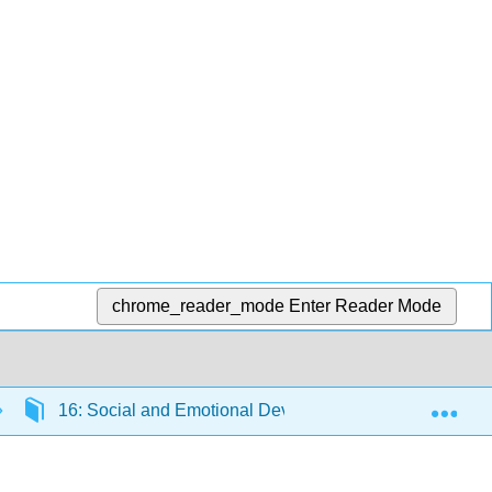
chrome_reader_mode
Enter Reader Mode
Exp
16: Social and Emotional Development in Late Adultho