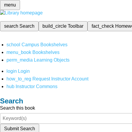
menu
search
Search
build_circle
Toolbar
fact_check
Homew
school
Campus Bookshelves
menu_book
Bookshelves
perm_media
Learning Objects
login
Login
how_to_reg
Request Instructor Account
hub
Instructor Commons
Search
Search this book
Submit Search