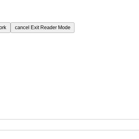
ork
cancel
Exit Reader Mode