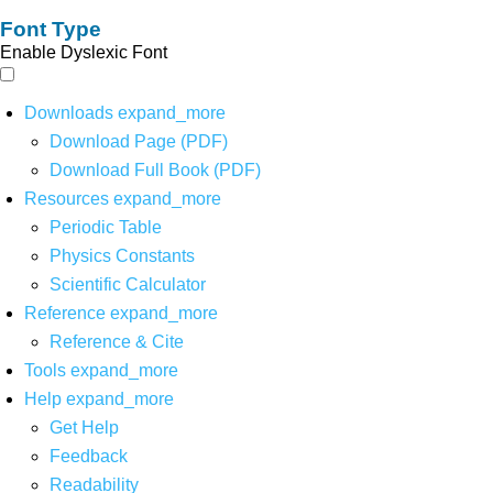
Font Type
Enable Dyslexic Font
Downloads
expand_more
Download Page (PDF)
Download Full Book (PDF)
Resources
expand_more
Periodic Table
Physics Constants
Scientific Calculator
Reference
expand_more
Reference & Cite
Tools
expand_more
Help
expand_more
Get Help
Feedback
Readability