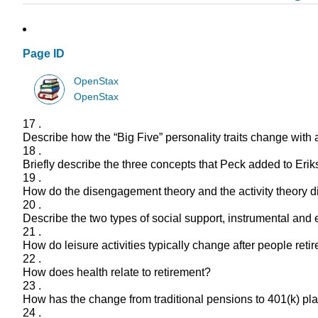
Page ID
OpenStax
OpenStax
17 .
Describe how the “Big Five” personality traits change with 
18 .
Briefly describe the three concepts that Peck added to Eriks
19 .
How do the disengagement theory and the activity theory dif
20 .
Describe the two types of social support, instrumental and
21 .
How do leisure activities typically change after people retir
22 .
How does health relate to retirement?
23 .
How has the change from traditional pensions to 401(k) pla
24 .