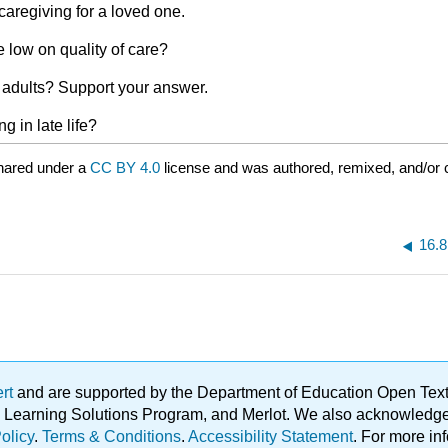
aregiving for a loved one.
 low on quality of care?
 adults? Support your answer.
g in late life?
hared under a
CC BY 4.0
license and was authored, remixed, and/or
16.8
ert
and are supported by the Department of Education Open Textbo
ble Learning Solutions Program, and Merlot. We also acknowled
olicy
.
Terms & Conditions
.
Accessibility Statement
. For more in