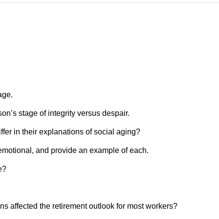
age.
on’s stage of integrity versus despair.
fer in their explanations of social aging?
 emotional, and provide an example of each.
e?
ns affected the retirement outlook for most workers?