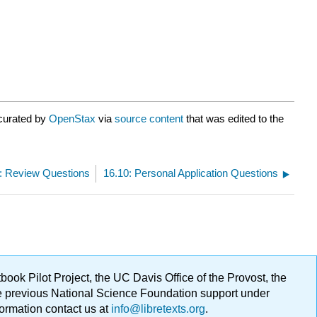
 curated by
OpenStax
via
source content
that was edited to the
: Review Questions
16.10: Personal Application Questions
ok Pilot Project, the UC Davis Office of the Provost, the
ge previous National Science Foundation support under
formation contact us at
info@libretexts.org
.