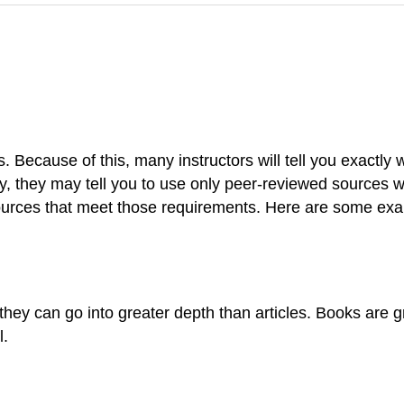
. Because of this, many instructors will tell you exactly
ly, they may tell you to use only peer-reviewed sources w
urces that meet those requirements. Here are some ex
hey can go into greater depth than articles. Books are gr
l.