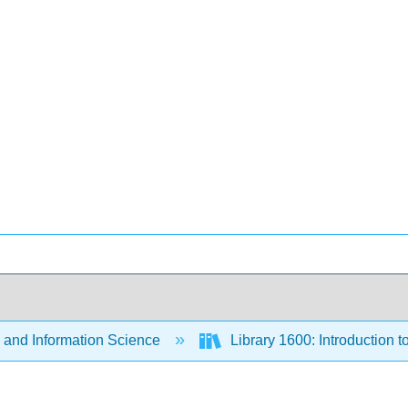
 and Information Science
Library 1600: Introduction 