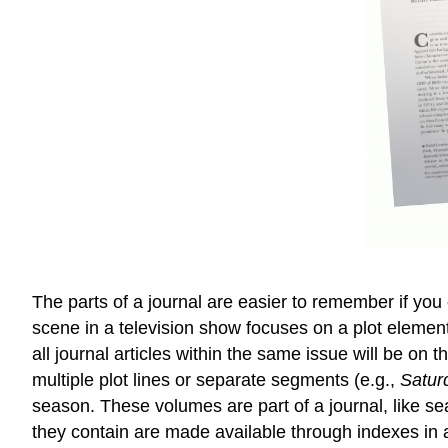
The parts of a journal are easier to remember if you 
scene in a television show focuses on a plot element
all journal articles within the same issue will be on
multiple plot lines or separate segments (e.g.,
Satur
season. These volumes are part of a journal, like s
they contain are made available through indexes in a