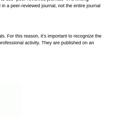
in a peer-reviewed journal, not the entire journal
ls. For this reason, it’s important to recognize the
 professional activity. They are published on an