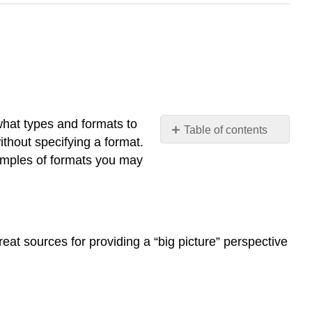
 what types and formats to
Table of contents
ithout specifying a format.
Books
amples of formats you may
Book
chapters
Newspaper
and
magazine
eat sources for providing a “big picture” perspective
articles
Conference
proceedings
Journal