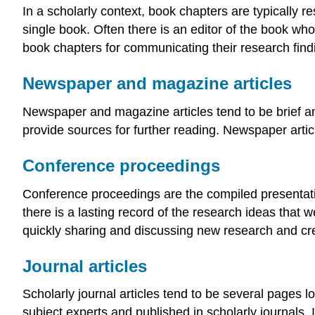
In a scholarly context, book chapters are typically r
single book. Often there is an editor of the book wh
book chapters for communicating their research findi
Newspaper and magazine articles
Newspaper and magazine articles tend to be brief and
provide sources for further reading. Newspaper arti
Conference proceedings
Conference proceedings are the compiled presentatio
there is a lasting record of the research ideas that
quickly sharing and discussing new research and crea
Journal articles
Scholarly journal articles tend to be several pages l
subject experts and published in scholarly journals. I