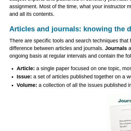
assignment. Most of the time, what your instructor me
and all its contents.
Articles and journals: knowing the d
There are specific tools and search techniques that he
difference between articles and journals.
Journals
a
ongoing basis at regular intervals and contain the f
Article:
a single paper focused on one topic, most 
Issue:
a set of articles published together on a w
Volume:
a collection of all the issues published i