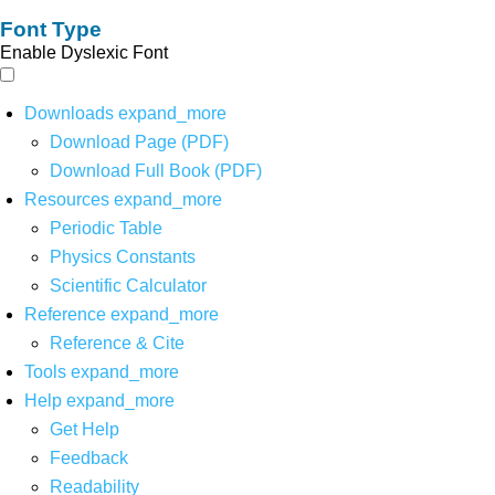
Font Type
Enable Dyslexic Font
Downloads
expand_more
Download Page (PDF)
Download Full Book (PDF)
Resources
expand_more
Periodic Table
Physics Constants
Scientific Calculator
Reference
expand_more
Reference & Cite
Tools
expand_more
Help
expand_more
Get Help
Feedback
Readability