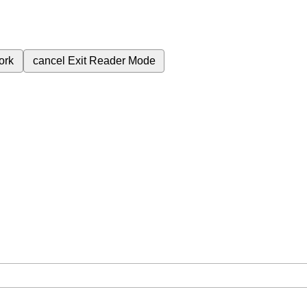
ork
cancel
Exit Reader Mode