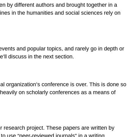
articles
ten by different authors and brought together in a
Articles
ines in the humanities and social sciences rely on
and
journals:
knowing
the
difference
events and popular topics, and rarely go in depth or
Check
ll discuss in the next section.
your
understanding
l organization’s conference is over. This is done so
y heavily on scholarly conferences as a means of
 or research project. These papers are written by
 to use “peer-reviewed journals” in a writing