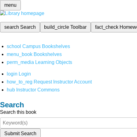
menu
search
Search
build_circle
Toolbar
fact_check
Homew
school
Campus Bookshelves
menu_book
Bookshelves
perm_media
Learning Objects
login
Login
how_to_reg
Request Instructor Account
hub
Instructor Commons
Search
Search this book
Submit Search