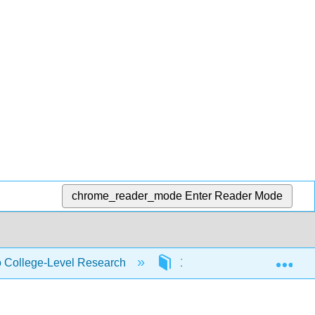
chrome_reader_mode
Enter Reader Mode
Exp
to College-Level Research
1: Getting Started with Re