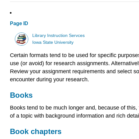
Page ID
Library Instruction Servces
Iowa State University
Certain formats tend to be used for specific purposes
use (or avoid) for research assignments. Alternative
Review your assignment requirements and select so
encounter during your research.
Books
Books tend to be much longer and, because of this, t
of a topic with background information and rich detai
Book chapters