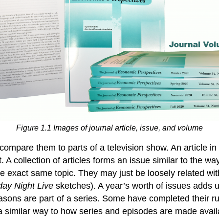
Figure 1.1 Images of journal article, issue, and volume
compare them to parts of a television show. An article in
. A collection of articles forms an issue similar to the
 the exact same topic. They may just be loosely related wi
day Night Live
sketches). A year’s worth of issues adds
easons are part of a series. Some have completed their r
 similar way to how series and episodes are made availab