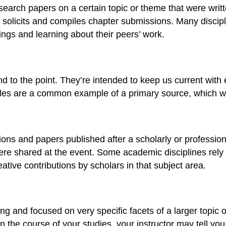
esearch papers on a certain topic or theme that were writ
o solicits and compiles chapter submissions. Many discipl
ngs and learning about their peers’ work.
 to the point. They’re intended to keep us current with 
cles are a common example of a primary source, which we’
ns and papers published after a scholarly or professiona
 were shared at the event. Some academic disciplines rel
tive contributions by scholars in that subject area.
ong and focused on very specific facets of a larger topic
n the course of your studies, your instructor may tell you