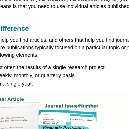
ans is that you need to use individual articles published 
ifference
lp you find articles, and others that help you find journa
re publications typically focused on a particular topic or
ollowing elements:
often the results of a single research project.
eekly, monthly, or quarterly basis.
n a single year.