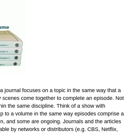
 a journal focuses on a topic in the same way that a
 way scenes come together to complete an episode. Not
thin the same discipline. Think of a show with
 up to a volume in the same way episodes comprise a
un, and some are ongoing. Journals and the articles
le by networks or distributors (e.g. CBS, Netflix,