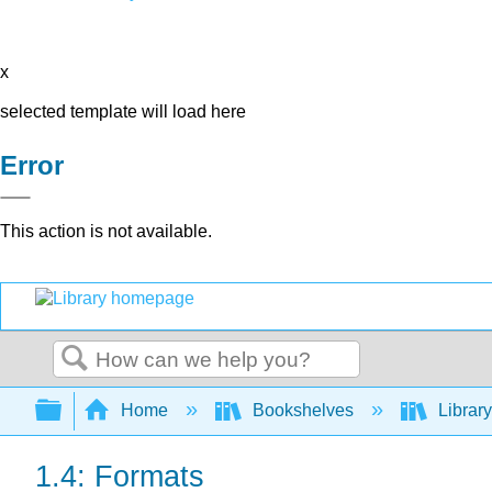
x
selected template will load here
Error
This action is not available.
Search
Expand/collapse global hierarchy
Home
Bookshelves
Library
1.4: Formats