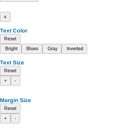
x
Text Color
Reset
Bright
Blues
Gray
Inverted
Text Size
Reset
+
-
Margin Size
Reset
+
-