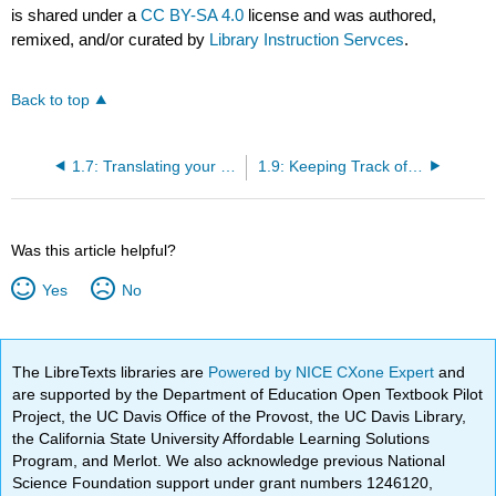
is shared under a
CC BY-SA 4.0
license and was authored,
remixed, and/or curated by
Library Instruction Servces
.
Back to top
1.7: Translating your Topic into Searchable Keywords
1.9: Keeping Track of your Sources
Was this article helpful?
Yes
No
The LibreTexts libraries are
Powered by NICE CXone Expert
and
are supported by the Department of Education Open Textbook Pilot
Project, the UC Davis Office of the Provost, the UC Davis Library,
the California State University Affordable Learning Solutions
Program, and Merlot. We also acknowledge previous National
Science Foundation support under grant numbers 1246120,