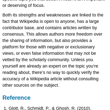
or deserving of focus.
Both its strengths and weaknesses are linked to the
fact that Wikipedia is open to anyone, has a large
contributor base, and contains articles written by
consensus. This allows authors more freedom over
the sharing of information, but also provides a
platform for those with negative or exclusionary
views, or even false information that may not be
vetted by the scholarly community. Unless you
yourself are already an expert on the topic you’re
reading about, there’s no way to quickly verify the
accuracy of a Wikipedia article without consulting
other sources on the subject.
Reference
Glott, R., Schmidt, P., & Ghosh, R. (2010).