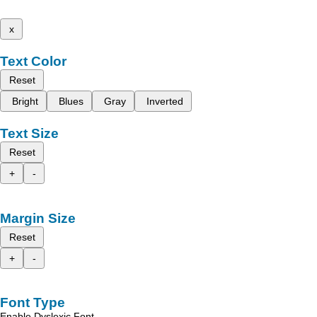
x
Text Color
Reset
Bright
Blues
Gray
Inverted
Text Size
Reset
+
-
Margin Size
Reset
+
-
Font Type
Enable Dyslexic Font