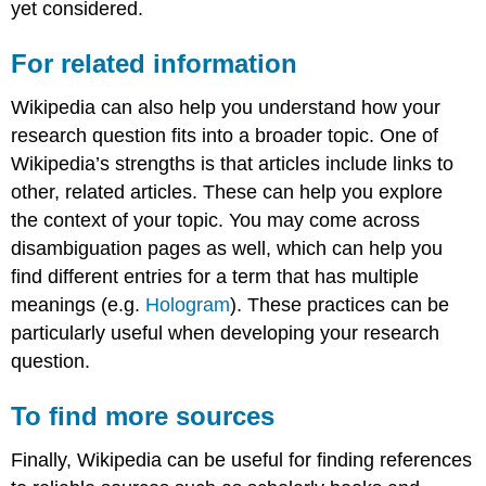
yet considered.
For related information
Wikipedia can also help you understand how your
research question fits into a broader topic. One of
Wikipedia’s strengths is that articles include links to
other, related articles. These can help you explore
the context of your topic. You may come across
disambiguation pages as well, which can help you
find different entries for a term that has multiple
meanings (e.g.
Hologram
). These practices can be
particularly useful when developing your research
question.
To find more sources
Finally, Wikipedia can be useful for finding references