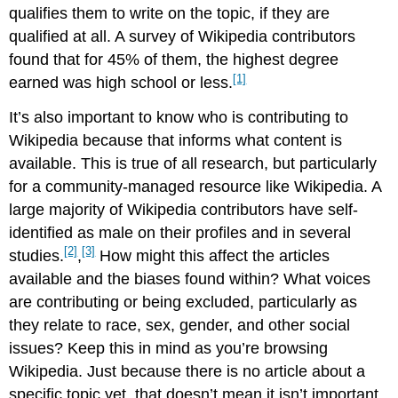
qualifies them to write on the topic, if they are
qualified at all. A survey of Wikipedia contributors
found that for 45% of them, the highest degree
[1]
earned was high school or less.
It’s also important to know who is contributing to
Wikipedia because that informs what content is
available. This is true of all research, but particularly
for a community-managed resource like Wikipedia. A
large majority of Wikipedia contributors have self-
identified as male on their profiles and in several
[2]
[3]
studies.
,
How might this affect the articles
available and the biases found within? What voices
are contributing or being excluded, particularly as
they relate to race, sex, gender, and other social
issues? Keep this in mind as you’re browsing
Wikipedia. Just because there is no article about a
specific topic yet, that doesn’t mean it isn’t important