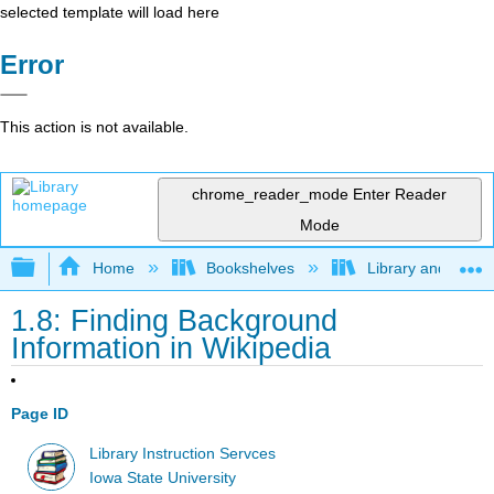
selected template will load here
Error
This action is not available.
chrome_reader_mode
Enter Reader
Mode
Expand/collapse global hierarchy
Home
Bookshelves
Library and Infor
1.8: Finding Background
Information in Wikipedia
Page ID
Library Instruction Servces
Iowa State University