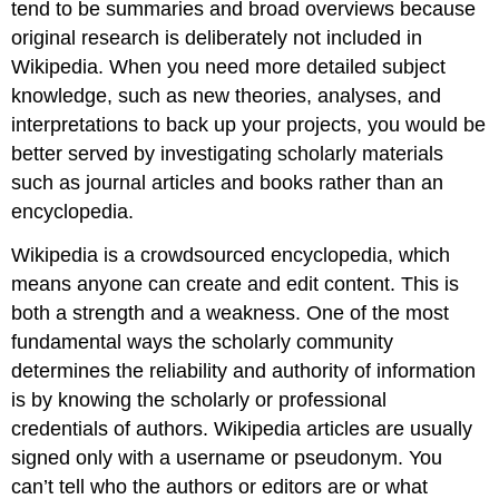
tend to be summaries and broad overviews because
original research is deliberately not included in
Wikipedia. When you need more detailed subject
knowledge, such as new theories, analyses, and
interpretations to back up your projects, you would be
better served by investigating scholarly materials
such as journal articles and books rather than an
encyclopedia.
Wikipedia is a crowdsourced encyclopedia, which
means anyone can create and edit content. This is
both a strength and a weakness. One of the most
fundamental ways the scholarly community
determines the reliability and authority of information
is by knowing the scholarly or professional
credentials of authors. Wikipedia articles are usually
signed only with a username or pseudonym. You
can’t tell who the authors or editors are or what