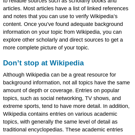
to reliable sources such as scholarly books and
articles. Most articles have a list of linked references
and notes that you can use to verify Wikipedia’s
content. Once you’ve found adequate background
information on your topic from Wikipedia, you can
explore other scholarly and direct sources to get a
more complete picture of your topic.
Don’t stop at Wikipedia
Although Wikipedia can be a great resource for
background information, not all topics have the same
amount of depth or coverage. Entries on popular
topics, such as social networking, TV shows, and
extreme sports, tend to have more detail. In addition,
Wikipedia contains entries on various academic
topics, with generally the same level of detail as
traditional encyclopedias. These academic entries