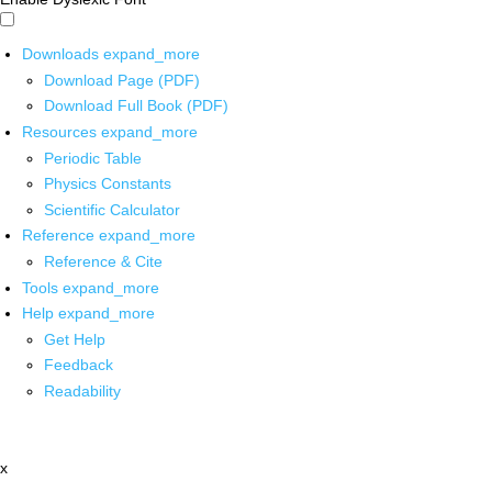
Downloads
expand_more
Download Page (PDF)
Download Full Book (PDF)
Resources
expand_more
Periodic Table
Physics Constants
Scientific Calculator
Reference
expand_more
Reference & Cite
Tools
expand_more
Help
expand_more
Get Help
Feedback
Readability
x