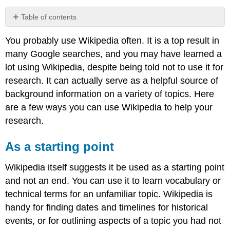
Table of contents
As
You probably use Wikipedia often. It is a top result in
a
starting
many Google searches, and you may have learned a
point
lot using Wikipedia, despite being told not to use it for
For
research. It can actually serve as a helpful source of
related
background information on a variety of topics. Here
information
are a few ways you can use Wikipedia to help your
To
find
research.
more
sources
As a starting point
Don’t
stop
Wikipedia itself suggests it be used as a starting point
at
and not an end. You can use it to learn vocabulary or
Wikipedia
Reference
technical terms for an unfamiliar topic. Wikipedia is
handy for finding dates and timelines for historical
events, or for outlining aspects of a topic you had not