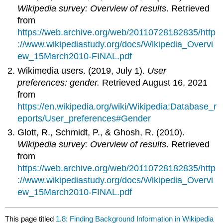
Wikipedia survey: Overview of results
. Retrieved
from
https://web.archive.org/web/20110728182835/http
://www.wikipediastudy.org/docs/Wikipedia_Overvi
ew_15March2010-FINAL.pdf
Wikimedia users. (2019, July 1).
User
preferences: gender.
Retrieved August 16, 2021
from
https://en.wikipedia.org/wiki/Wikipedia:Database_r
eports/User_preferences#Gender
Glott, R., Schmidt, P., & Ghosh, R. (2010).
Wikipedia survey: Overview of results
. Retrieved
from
https://web.archive.org/web/20110728182835/http
://www.wikipediastudy.org/docs/Wikipedia_Overvi
ew_15March2010-FINAL.pdf
This page titled
1.8: Finding Background Information in Wikipedia