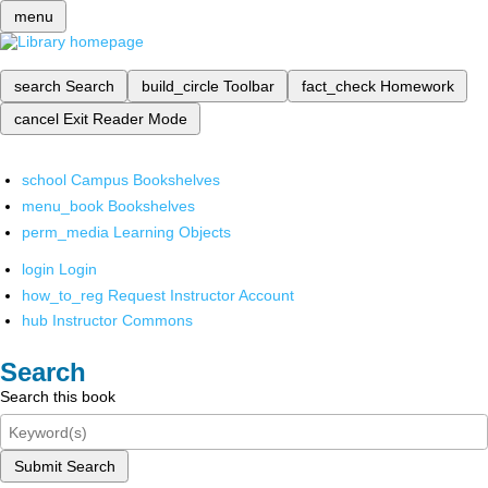
menu
search
Search
build_circle
Toolbar
fact_check
Homework
cancel
Exit Reader Mode
school
Campus Bookshelves
menu_book
Bookshelves
perm_media
Learning Objects
login
Login
how_to_reg
Request Instructor Account
hub
Instructor Commons
Search
Search this book
Submit Search