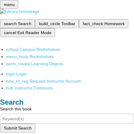
menu
search
Search
build_circle
Toolbar
fact_check
Homework
cancel
Exit Reader Mode
school
Campus Bookshelves
menu_book
Bookshelves
perm_media
Learning Objects
login
Login
how_to_reg
Request Instructor Account
hub
Instructor Commons
Search
Search this book
Submit Search