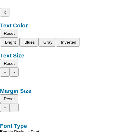
x
Text Color
Reset
Bright
Blues
Gray
Inverted
Text Size
Reset
+
-
Margin Size
Reset
+
-
Font Type
Enable Dyslexic Font