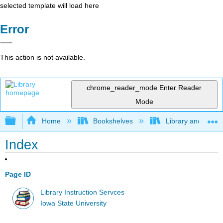
selected template will load here
Error
This action is not available.
chrome_reader_mode
Enter Reader
Mode
Expand/collapse global hierarchy
Home
Bookshelves
Library and Infor
Index
Page ID
Library Instruction Servces
Iowa State University