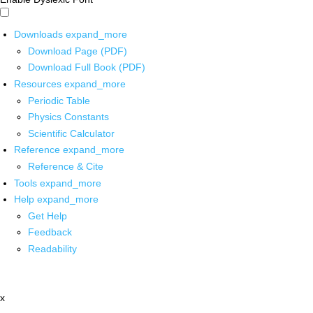
Downloads
expand_more
Download Page (PDF)
Download Full Book (PDF)
Resources
expand_more
Periodic Table
Physics Constants
Scientific Calculator
Reference
expand_more
Reference & Cite
Tools
expand_more
Help
expand_more
Get Help
Feedback
Readability
x