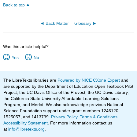
Back to top
Back Matter
Glossary
Was this article helpful?
Yes
No
The LibreTexts libraries are
Powered by NICE CXone Expert
and
are supported by the Department of Education Open Textbook Pilot
Project, the UC Davis Office of the Provost, the UC Davis Library,
the California State University Affordable Learning Solutions
Program, and Merlot. We also acknowledge previous National
Science Foundation support under grant numbers 1246120,
1525057, and 1413739.
Privacy Policy
.
Terms & Conditions
.
Accessibility Statement
. For more information contact us
at
info@libretexts.org
.