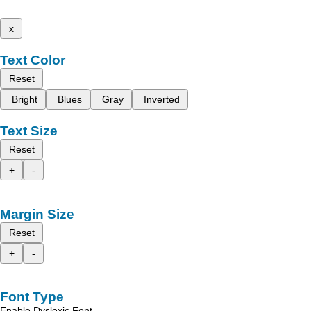
x
Text Color
Reset
Bright
Blues
Gray
Inverted
Text Size
Reset
+
-
Margin Size
Reset
+
-
Font Type
Enable Dyslexic Font