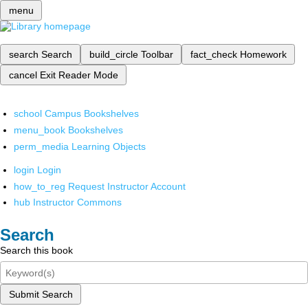
menu
search
Search
build_circle
Toolbar
fact_check
Homework
cancel
Exit Reader Mode
school
Campus Bookshelves
menu_book
Bookshelves
perm_media
Learning Objects
login
Login
how_to_reg
Request Instructor Account
hub
Instructor Commons
Search
Search this book
Submit Search