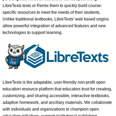
LibreTexts texts or Remix them to quickly build course-
specific resources to meet the needs of their students.
Unlike traditional textbooks, LibreTexts’ web based origins
allow powerful integration of advanced features and new
technologies to support learning.
LibreTexts is the adaptable, user-friendly non-profit open
education resource platform that educators trust for creating,
customizing, and sharing accessible, interactive textbooks,
adaptive homework, and ancillary materials. We collaborate
with individuals and organizations to champion open
education initiatives, support institutional publishing