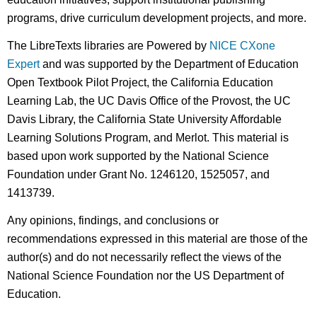
programs, drive curriculum development projects, and more.
The LibreTexts libraries are Powered by
NICE CXone
Expert
and was supported by the Department of Education
Open Textbook Pilot Project, the California Education
Learning Lab, the UC Davis Office of the Provost, the UC
Davis Library, the California State University Affordable
Learning Solutions Program, and Merlot. This material is
based upon work supported by the National Science
Foundation under Grant No. 1246120, 1525057, and
1413739.
Any opinions, findings, and conclusions or
recommendations expressed in this material are those of the
author(s) and do not necessarily reflect the views of the
National Science Foundation nor the US Department of
Education.