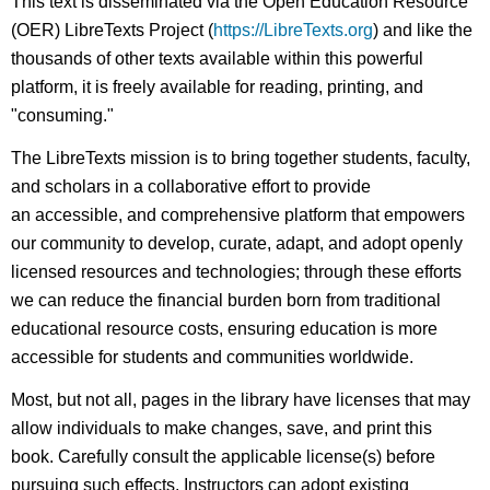
This text is disseminated via the Open Education Resource
(OER) LibreTexts Project (
https://LibreTexts.org
) and like the
thousands of other texts available within this powerful
platform, it is freely available for reading, printing, and
"consuming."
The LibreTexts mission is to bring together students, faculty,
and scholars in a collaborative effort to provide
an accessible, and comprehensive platform that empowers
our community to develop, curate, adapt, and adopt openly
licensed resources and technologies; through these efforts
we can reduce the financial burden born from traditional
educational resource costs, ensuring education is more
accessible for students and communities worldwide.
Most, but not all, pages in the library have licenses that may
allow individuals to make changes, save, and print this
book. Carefully consult the applicable license(s) before
pursuing such effects. Instructors can adopt existing