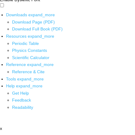
Downloads
expand_more
Download Page (PDF)
Download Full Book (PDF)
Resources
expand_more
Periodic Table
Physics Constants
Scientific Calculator
Reference
expand_more
Reference & Cite
Tools
expand_more
Help
expand_more
Get Help
Feedback
Readability
x