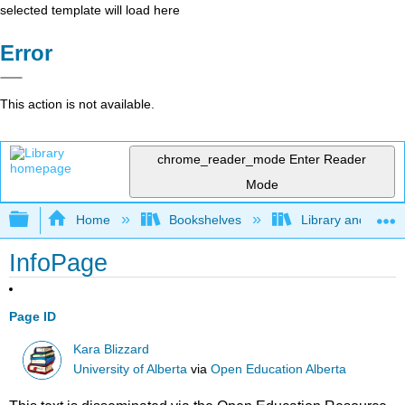
selected template will load here
Error
This action is not available.
chrome_reader_mode
Enter Reader
Mode
Expand/collapse global hierarchy
Home
Bookshelves
Library and Infor
InfoPage
Page ID
Kara Blizzard
University of Alberta
via
Open Education Alberta