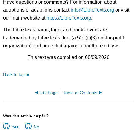
Have questions or comments? For information about
adoptions or adaptions contact
info@LibreTexts.org
or visit
our main website at
https://LibreTexts.org
.
The LibreTexts name, logo, and book covers are
trademarked by LibreTexts, Inc. (a 501(c)(3) not-for-profit
organization) and protected against unauthorized use.
This text was compiled on 08/09/2026
Back to top
TitlePage
Table of Contents
Was this article helpful?
Yes
No