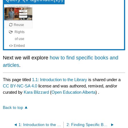
Next we will explore
how to find specific books and
articles
.
This page titled
1.1: Introduction to the Library
is shared under a
CC BY-NC-SA 4.0
license and was authored, remixed, and/or
curated by
Kara Blizzard
(
Open Education Alberta
) .
Back to top
1: Introduction to the Library
2: Finding Specific Books and Articles