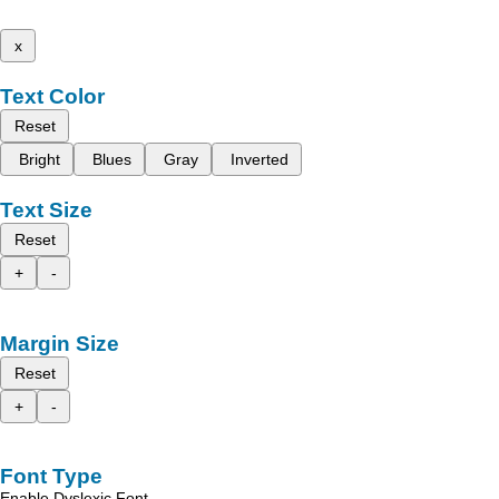
x
Text Color
Reset
Bright
Blues
Gray
Inverted
Text Size
Reset
+
-
Margin Size
Reset
+
-
Font Type
Enable Dyslexic Font