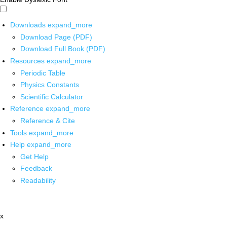
Downloads
expand_more
Download Page (PDF)
Download Full Book (PDF)
Resources
expand_more
Periodic Table
Physics Constants
Scientific Calculator
Reference
expand_more
Reference & Cite
Tools
expand_more
Help
expand_more
Get Help
Feedback
Readability
x