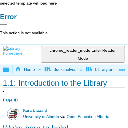
selected template will load here
Error
This action is not available.
chrome_reader_mode
Enter Reader
Mode
Expand/collapse global hierarchy
Home
Bookshelves
Library and Infor
1.1: Introduction to the Library
Page ID
Kara Blizzard
University of Alberta
via
Open Education Alberta