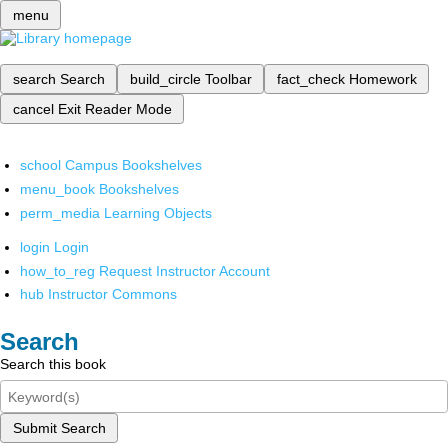
menu
search
Search
build_circle
Toolbar
fact_check
Homework
cancel
Exit Reader Mode
school
Campus Bookshelves
menu_book
Bookshelves
perm_media
Learning Objects
login
Login
how_to_reg
Request Instructor Account
hub
Instructor Commons
Search
Search this book
Submit Search