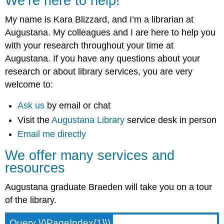
We’re here to help!
My name is Kara Blizzard, and I’m a librarian at
Augustana. My colleagues and I are here to help you
with your research throughout your time at
Augustana. If you have any questions about your
research or about library services, you are very
welcome to:
Ask us
by email or chat
Visit the
Augustana Library
service desk in person
Email me directly
We offer many services and
resources
Augustana graduate Braeden will take you on a tour
of the library.
Query \(\PageIndex{1}\)