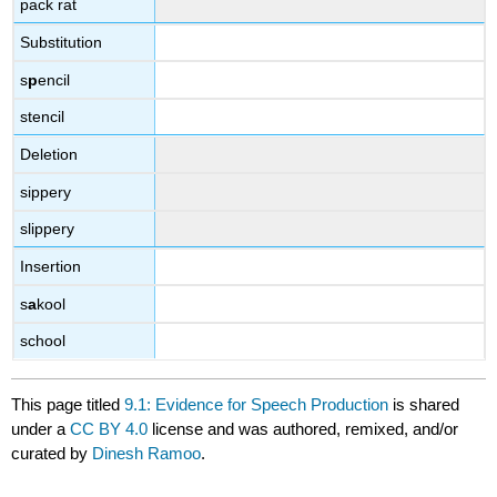
pack rat
Substitution
s
p
encil
stencil
Deletion
sippery
slippery
Insertion
s
a
kool
school
This page titled
9.1: Evidence for Speech Production
is shared
under a
CC BY 4.0
license and was authored, remixed, and/or
curated by
Dinesh Ramoo
.