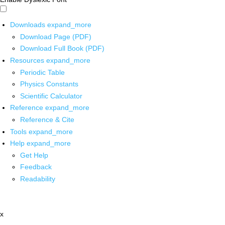
Downloads
expand_more
Download Page (PDF)
Download Full Book (PDF)
Resources
expand_more
Periodic Table
Physics Constants
Scientific Calculator
Reference
expand_more
Reference & Cite
Tools
expand_more
Help
expand_more
Get Help
Feedback
Readability
x