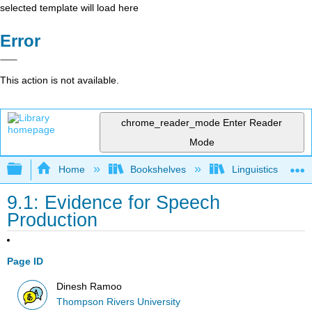
selected template will load here
Error
This action is not available.
chrome_reader_mode
Enter Reader
Mode
Expand/collapse global hierarchy
Home
Bookshelves
Linguistics
9.1: Evidence for Speech
Production
Page ID
Dinesh Ramoo
Thompson Rivers University