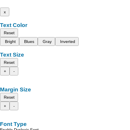
x
Text Color
Reset
Bright
Blues
Gray
Inverted
Text Size
Reset
+
-
Margin Size
Reset
+
-
Font Type
Enable Dyslexic Font