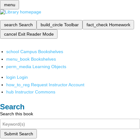
menu
search
Search
build_circle
Toolbar
fact_check
Homework
cancel
Exit Reader Mode
school
Campus Bookshelves
menu_book
Bookshelves
perm_media
Learning Objects
login
Login
how_to_reg
Request Instructor Account
hub
Instructor Commons
Search
Search this book
Submit Search