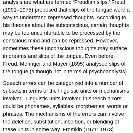
analysis are what are termed ‘
Freudian slips
.’ Freud
(1901–1975) proposed that slips of the tongue were a
way to understand repressed thoughts. According to
his theories about the subconscious, certain thoughts
may be too uncomfortable to be processed by the
conscious mind and can be repressed. However,
sometimes these unconscious thoughts may surface
in dreams and slips of the tongue. Even before
Freud, Meringer and Mayer (1895) analysed slips of
the tongue (although not in terms of psychoanalysis).
Speech errors can be categorized into a number of
subsets in terms of the linguistic units or mechanisms
involved. Linguistic units involved in speech errors
could be phonemes, syllables, morphemes, words or
phrases. The mechanisms of the errors can involve
the deletion, substitution, insertion, or blending of
these units in some way. Fromkin (1971; 1973)