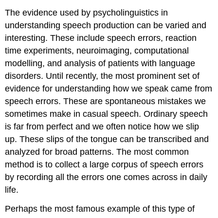
The evidence used by psycholinguistics in
understanding speech production can be varied and
interesting. These include speech errors, reaction
time experiments, neuroimaging, computational
modelling, and analysis of patients with language
disorders. Until recently, the most prominent set of
evidence for understanding how we speak came from
speech errors
. These are spontaneous mistakes we
sometimes make in casual speech. Ordinary speech
is far from perfect and we often notice how we slip
up. These slips of the tongue can be transcribed and
analyzed for broad patterns. The most common
method is to collect a large corpus of speech errors
by recording all the errors one comes across in daily
life.
Perhaps the most famous example of this type of