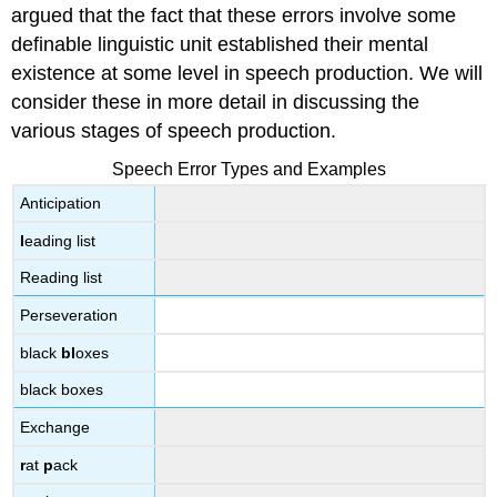
argued that the fact that these errors involve some
definable linguistic unit established their mental
existence at some level in speech production. We will
consider these in more detail in discussing the
various stages of speech production.
Speech Error Types and Examples
Anticipation
l
eading list
Reading list
Perseveration
black
bl
oxes
black boxes
Exchange
r
at
p
ack