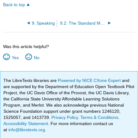
Back to top
9: Speaking
9.2: The Standard Model of Speech Production
Was this article helpful?
Yes
No
The LibreTexts libraries are
Powered by NICE CXone Expert
and
are supported by the Department of Education Open Textbook Pilot
Project, the UC Davis Office of the Provost, the UC Davis Library,
the California State University Affordable Learning Solutions
Program, and Merlot. We also acknowledge previous National
Science Foundation support under grant numbers 1246120,
1525057, and 1413739.
Privacy Policy
.
Terms & Conditions
.
Accessibility Statement
. For more information contact us
at
info@libretexts.org
.