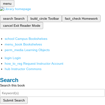
menu
search
Search
build_circle
Toolbar
fact_check
Homework
cancel
Exit Reader Mode
school
Campus Bookshelves
menu_book
Bookshelves
perm_media
Learning Objects
login
Login
how_to_reg
Request Instructor Account
hub
Instructor Commons
Search
Search this book
Submit Search