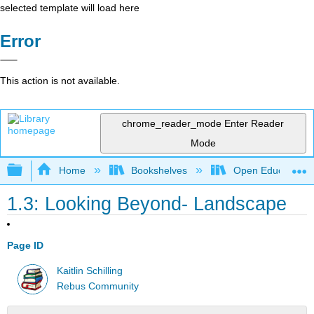
selected template will load here
Error
This action is not available.
chrome_reader_mode
Enter Reader
Mode
Expand/collapse global hierarchy
Home
Bookshelves
Open Education
1.3: Looking Beyond- Landscape
Page ID
Kaitlin Schilling
Rebus Community