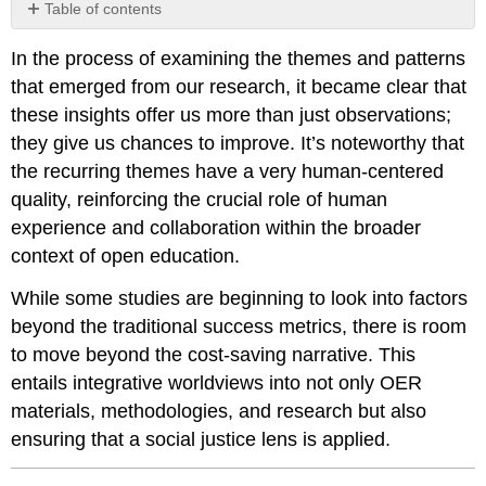
Table of contents
No
headers
In the process of examining the themes and patterns
that emerged from our research, it became clear that
these insights offer us more than just observations;
they give us chances to improve. It’s noteworthy that
the recurring themes have a very human-centered
quality, reinforcing the crucial role of human
experience and collaboration within the broader
context of open education.
While some studies are beginning to look into factors
beyond the traditional success metrics, there is room
to move beyond the cost-saving narrative. This
entails integrative worldviews into not only OER
materials, methodologies, and research but also
ensuring that a social justice lens is applied.