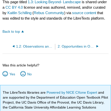
This page titled
1.3: Looking Beyond- Landscape
is shared under
a
CC BY 4.0
license and was authored, remixed, and/or curated
by
Kaitlin Schilling
(
Rebus Community
) via
source content
that
was edited to the style and standards of the LibreTexts platform.
Back to top
1.2: Observations and Analysis
2: Opportunities in OER Efficacy
Was this article helpful?
Yes
No
The LibreTexts libraries are
Powered by NICE CXone Expert
and
are supported by the Department of Education Open Textbook Pilot
Project, the UC Davis Office of the Provost, the UC Davis Library,
the California State University Affordable Learning Solutions