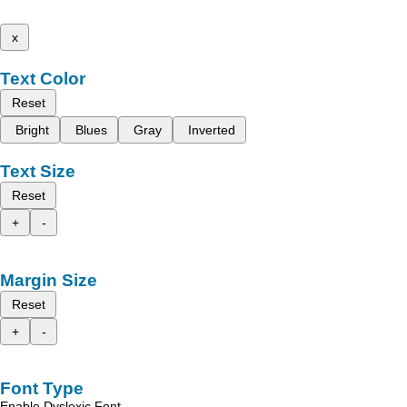
x
Text Color
Reset
Bright
Blues
Gray
Inverted
Text Size
Reset
+
-
Margin Size
Reset
+
-
Font Type
Enable Dyslexic Font