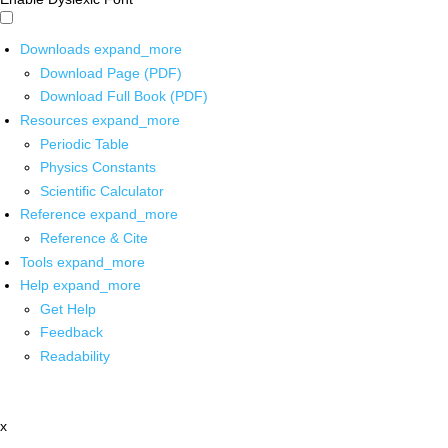
Downloads
expand_more
Download Page (PDF)
Download Full Book (PDF)
Resources
expand_more
Periodic Table
Physics Constants
Scientific Calculator
Reference
expand_more
Reference & Cite
Tools
expand_more
Help
expand_more
Get Help
Feedback
Readability
x