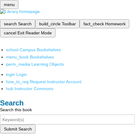
menu
search
Search
build_circle
Toolbar
fact_check
Homework
cancel
Exit Reader Mode
school
Campus Bookshelves
menu_book
Bookshelves
perm_media
Learning Objects
login
Login
how_to_reg
Request Instructor Account
hub
Instructor Commons
Search
Search this book
Submit Search