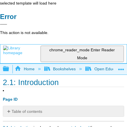
selected template will load here
Error
This action is not available.
chrome_reader_mode
Enter Reader
Mode
Expand/collapse global hierarchy
Home
Bookshelves
Open Education
2.1: Introduction
Page ID
Table of contents
No
headers