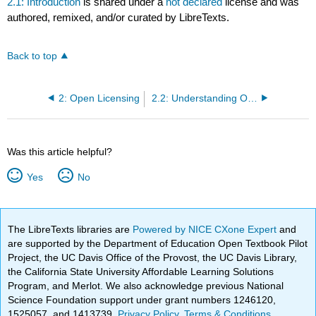
2.1: Introduction
is shared under a
not declared
license and was
authored, remixed, and/or curated by LibreTexts.
Back to top
2: Open Licensing
2.2: Understanding Open Licensing
Was this article helpful?
Yes
No
The LibreTexts libraries are
Powered by NICE CXone Expert
and
are supported by the Department of Education Open Textbook Pilot
Project, the UC Davis Office of the Provost, the UC Davis Library,
the California State University Affordable Learning Solutions
Program, and Merlot. We also acknowledge previous National
Science Foundation support under grant numbers 1246120,
1525057, and 1413739.
Privacy Policy
.
Terms & Conditions
.