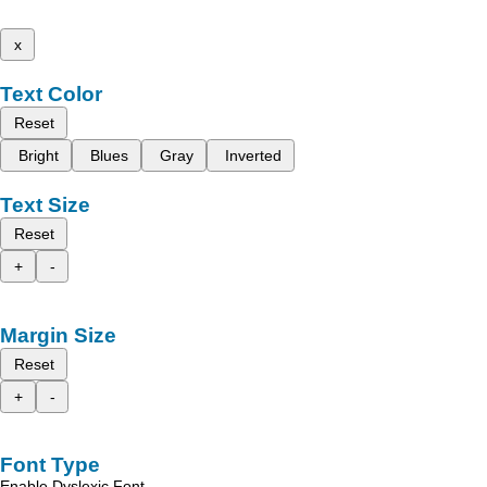
x
Text Color
Reset
Bright
Blues
Gray
Inverted
Text Size
Reset
+
-
Margin Size
Reset
+
-
Font Type
Enable Dyslexic Font