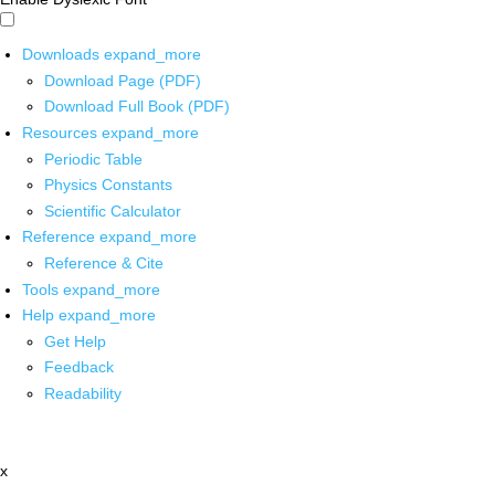
Downloads
expand_more
Download Page (PDF)
Download Full Book (PDF)
Resources
expand_more
Periodic Table
Physics Constants
Scientific Calculator
Reference
expand_more
Reference & Cite
Tools
expand_more
Help
expand_more
Get Help
Feedback
Readability
x