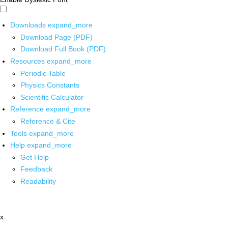
Downloads
expand_more
Download Page (PDF)
Download Full Book (PDF)
Resources
expand_more
Periodic Table
Physics Constants
Scientific Calculator
Reference
expand_more
Reference & Cite
Tools
expand_more
Help
expand_more
Get Help
Feedback
Readability
x