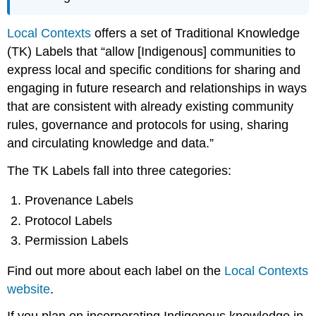
Local Contexts
offers a set of Traditional Knowledge
(TK) Labels that “allow [Indigenous] communities to
express local and specific conditions for sharing and
engaging in future research and relationships in ways
that are consistent with already existing community
rules, governance and protocols for using, sharing
and circulating knowledge and data.”
The TK Labels fall into three categories:
Provenance Labels
Protocol Labels
Permission Labels
Find out more about each label on the
Local Contexts
website
.