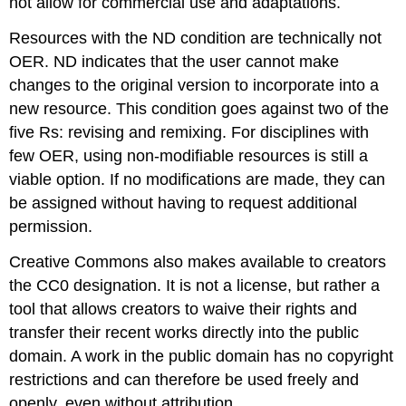
not allow for commercial use and adaptations.
Resources with the ND condition are technically not
OER. ND indicates that the user cannot make
changes to the original version to incorporate into a
new resource. This condition goes against two of the
five Rs: revising and remixing. For disciplines with
few OER, using non-modifiable resources is still a
viable option. If no modifications are made, they can
be assigned without having to request additional
permission.
Creative Commons also makes available to creators
the CC0 designation. It is not a license, but rather a
tool that allows creators to waive their rights and
transfer their recent works directly into the public
domain. A work in the public domain has no copyright
restrictions and can therefore be used freely and
openly, even without attribution.