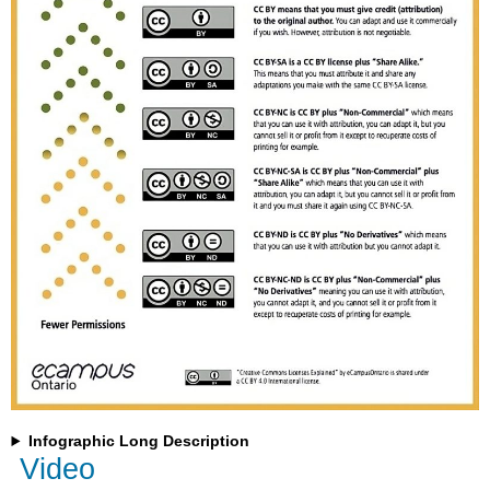
Infographic Long Description
Video