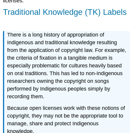
licenses.
Traditional Knowledge (TK) Labels
There is a long history of appropriation of
Indigenous and traditional knowledge resulting
from the application of copyright law. For example,
the criteria of fixation in a tangible medium is
especially problematic for cultures heavily based
on oral traditions. This has led to non-Indigenous
researchers owning the copyright on songs
performed by Indigenous peoples simply by
recording them.
Because open licenses work with these notions of
copyright, they may not be the appropriate tool to
manage, share and protect Indigenous
knowledge.