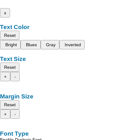
x
Text Color
Reset
Bright
Blues
Gray
Inverted
Text Size
Reset
+
-
Margin Size
Reset
+
-
Font Type
Enable Dyslexic Font