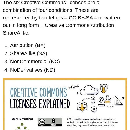
The six Creative Commons licenses are a
combination of four conditions. These are
represented by two letters – CC BY-SA – or written
out in long form – Creative Commons Attribution-
ShareAlike.
Attribution (BY)
ShareAlike (SA)
NonCommercial (NC)
NoDerivatives (ND)