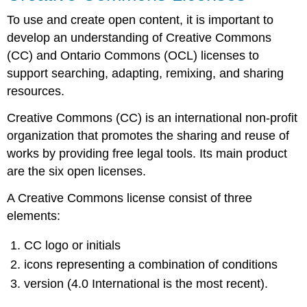
Licenses
To use and create open content, it is important to
Video
develop an understanding of Creative Commons
Video
(CC) and Ontario Commons (OCL) licenses to
Ontario
Commons
support searching, adapting, remixing, and sharing
Licenses
resources.
Traditional
Knowledge
Creative Commons (CC) is an international non-profit
(TK)
organization that promotes the sharing and reuse of
Labels
works by providing free legal tools. Its main product
Activity
are the six open licenses.
A Creative Commons license consist of three
elements:
CC logo or initials
icons representing a combination of conditions
version (4.0 International is the most recent).