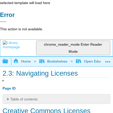
selected template will load here
Error
This action is not available.
chrome_reader_mode
Enter Reader
Mode
Expand/collapse global hierarchy
Home
Bookshelves
Open Education
2.3: Navigating Licenses
Page ID
Table of contents
Creative
Creative Commons Licenses
Commons