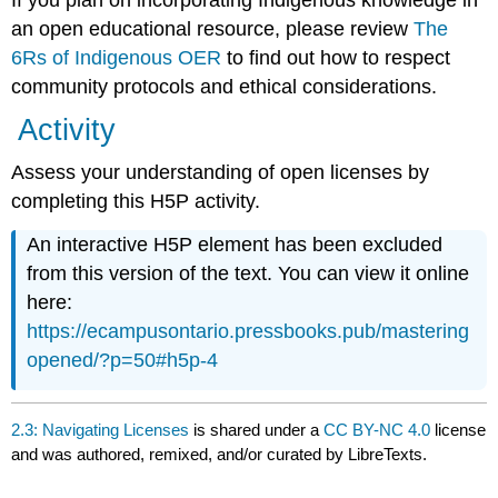
If you plan on incorporating Indigenous knowledge in
an open educational resource, please review
The
6Rs of Indigenous OER
to find out how to respect
community protocols and ethical considerations.
Activity
Assess your understanding of open licenses by
completing this H5P activity.
An interactive H5P element has been excluded
from this version of the text. You can view it online
here:
https://ecampusontario.pressbooks.pub/mastering
opened/?p=50#h5p-4
2.3: Navigating Licenses
is shared under a
CC BY-NC 4.0
license
and was authored, remixed, and/or curated by LibreTexts.