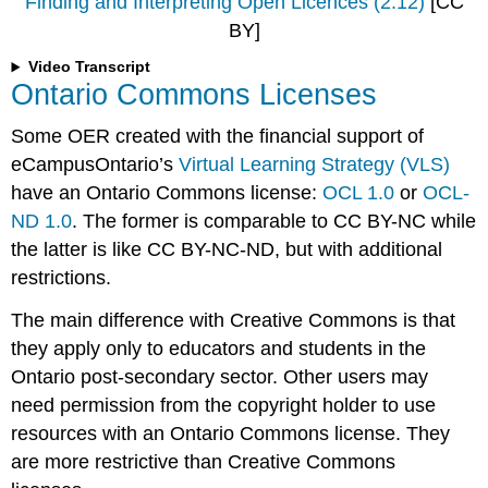
Finding and Interpreting Open Licences (2:12)
[CC
BY]
Video Transcript
Ontario Commons Licenses
Some OER created with the financial support of
eCampusOntario’s
Virtual Learning Strategy (VLS)
have an Ontario Commons license:
OCL 1.0
or
OCL-
ND 1.0
. The former is comparable to CC BY-NC while
the latter is like CC BY-NC-ND, but with additional
restrictions.
The main difference with Creative Commons is that
they apply only to educators and students in the
Ontario post-secondary sector. Other users may
need permission from the copyright holder to use
resources with an Ontario Commons license. They
are more restrictive than Creative Commons