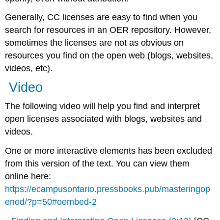
Generally, CC licenses are easy to find when you
search for resources in an OER repository. However,
sometimes the licenses are not as obvious on
resources you find on the open web (blogs, websites,
videos, etc).
Video
The following video will help you find and interpret
open licenses associated with blogs, websites and
videos.
One or more interactive elements has been excluded
from this version of the text. You can view them
online here:
https://ecampusontario.pressbooks.pub/masteringop
ened/?p=50#oembed-2