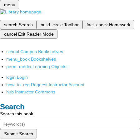
menu
search
Search
build_circle
Toolbar
fact_check
Homework
cancel
Exit Reader Mode
school
Campus Bookshelves
menu_book
Bookshelves
perm_media
Learning Objects
login
Login
how_to_reg
Request Instructor Account
hub
Instructor Commons
Search
Search this book
Submit Search