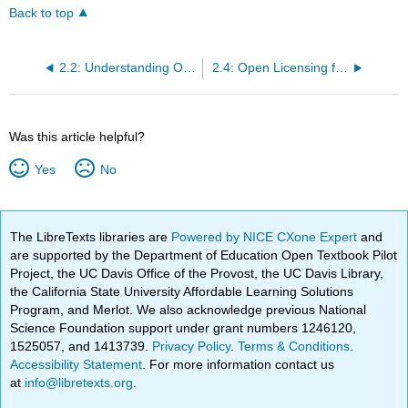
Back to top
2.2: Understanding Open Licensing
2.4: Open Licensing for Education
Was this article helpful?
Yes
No
The LibreTexts libraries are
Powered by NICE CXone Expert
and
are supported by the Department of Education Open Textbook Pilot
Project, the UC Davis Office of the Provost, the UC Davis Library,
the California State University Affordable Learning Solutions
Program, and Merlot. We also acknowledge previous National
Science Foundation support under grant numbers 1246120,
1525057, and 1413739.
Privacy Policy
.
Terms & Conditions
.
Accessibility Statement
. For more information contact us
at
info@libretexts.org
.