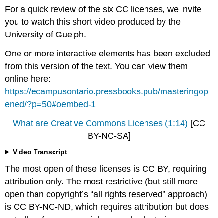
For a quick review of the six CC licenses, we invite
you to watch this short video produced by the
University of Guelph.
One or more interactive elements has been excluded
from this version of the text. You can view them
online here:
https://ecampusontario.pressbooks.pub/masteringop
ened/?p=50#oembed-1
What are Creative Commons Licenses (1:14)
[CC
BY-NC-SA]
Video Transcript
The most open of these licenses is CC BY, requiring
attribution only. The most restrictive (but still more
open than copyright’s “all rights reserved” approach)
is CC BY-NC-ND, which requires attribution but does