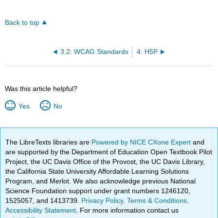
Back to top
3.2: WCAG Standards
4: H5P
Was this article helpful?
Yes
No
The LibreTexts libraries are
Powered by NICE CXone Expert
and
are supported by the Department of Education Open Textbook Pilot
Project, the UC Davis Office of the Provost, the UC Davis Library,
the California State University Affordable Learning Solutions
Program, and Merlot. We also acknowledge previous National
Science Foundation support under grant numbers 1246120,
1525057, and 1413739.
Privacy Policy
.
Terms & Conditions
.
Accessibility Statement
. For more information contact us