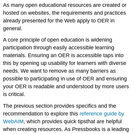
As many open educational resources are created or
in
Pressbooks
hosted on websites, the requirements and practices
Structure
already presented for the Web apply to OER in
Lists
general.
Font
A core principle of open education is widening
Styles
Hyperlinks
participation through easily accessible learning
Tables
materials. Ensuring an OER is accessible taps into
Alternative
this by opening up usability for learners with diverse
Text
needs. We want to remove as many barriers as
Colour
possible to participating in use of OER and ensuring
Contrast
your OER is readable and understood by more users
Captions
and
is critical.
Transcripts
Th
e
previous
section
provides
specifics and the
Multiple
Formats
recommendation to explore th
is
reference guide by
Accessibility
WebAIM
, which
provides quick
tips
that
are helpful
in
when creating resources.
As Pressbooks is a leading
H5P