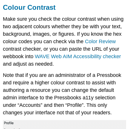
Colour Contrast
Make sure you check the colour contrast when using
two adjacent colours whether they be with your text,
background, images, or figures. If you know the hex
colour codes you can check via the
Color Review
contrast checker, or you can paste the URL of your
webbook into
WAVE Web AIM Accessibility checker
and adjust as needed.
Note that if you are an administrator of a Pressbook
and require a higher colour contrast to assist with
authoring a resource you can change the default
admin interface to the Pressbooks a11y selection
under “Accounts” and then “Profile”. This only
changes your interface not that of your readers.