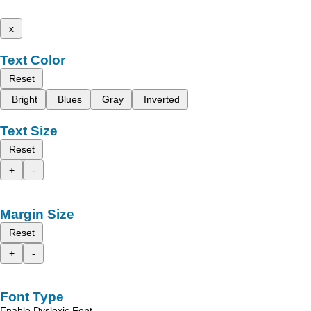
x
Text Color
Reset
Bright
Blues
Gray
Inverted
Text Size
Reset
+
-
Margin Size
Reset
+
-
Font Type
Enable Dyslexic Font