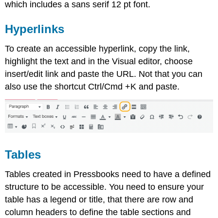
which includes a sans serif 12 pt font.
Hyperlinks
To create an accessible hyperlink, copy the link,
highlight the text and in the Visual editor, choose
insert/edit link and paste the URL. Not that you can
also use the shortcut Ctrl/Cmd +K and paste.
Tables
Tables created in Pressbooks need to have a defined
structure to be accessible. You need to ensure your
table has a legend or title, that there are row and
column headers to define the table sections and