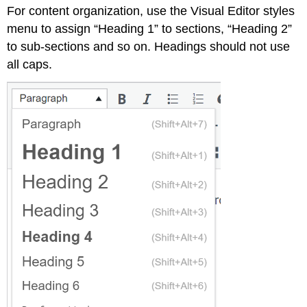
For content organization, use the Visual Editor styles
menu to assign “Heading 1” to sections, “Heading 2”
to sub-sections and so on. Headings should not use
all caps.