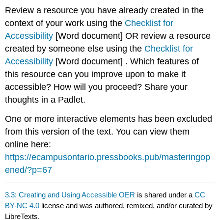
Review a resource you have already created in the
context of your work using the
Checklist for
Accessibility
[Word document] OR review a resource
created by someone else using the
Checklist for
Accessibility
[Word document] . Which features of
this resource can you improve upon to make it
accessible? How will you proceed? Share your
thoughts in a Padlet.
One or more interactive elements has been excluded
from this version of the text. You can view them
online here:
https://ecampusontario.pressbooks.pub/masteringop
ened/?p=67
3.3: Creating and Using Accessible OER
is shared under a
CC
BY-NC 4.0
license and was authored, remixed, and/or curated by
LibreTexts.