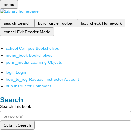
menu
search
Search
build_circle
Toolbar
fact_check
Homework
cancel
Exit Reader Mode
school
Campus Bookshelves
menu_book
Bookshelves
perm_media
Learning Objects
login
Login
how_to_reg
Request Instructor Account
hub
Instructor Commons
Search
Search this book
Submit Search