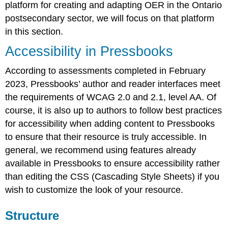
platform for creating and adapting OER
in the Ontario
Activities
Activity
postsecondary sector
, we will focus on that platform
in this section.
Accessibility in Pressbooks
According to assessments completed in February
2023, Pressbooks’ author and reader interfaces meet
the requirements of WCAG 2.0 and 2.1, level AA. Of
course, it is also up to authors to follow best practices
for accessibility when adding content to Pressbooks
to ensure that their resource is truly accessible. In
general, we recommend using features already
available in Pressbooks to ensure accessibility rather
than editing the CSS (Cascading Style Sheets) if you
wish to customize the look of your resource.
Structure