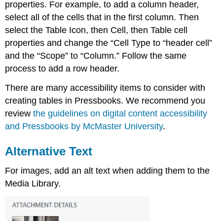
properties. For example, to add a column header,
select all of the cells that in the first column. Then
select the Table Icon, then Cell, then Table cell
properties and change the “Cell Type to “header cell”
and the “Scope” to “Column.” Follow the same
process to add a row header.
There are many accessibility items to consider with
creating tables in Pressbooks. We recommend you
review
the guidelines on digital content accessibility
and Pressbooks by McMaster University
.
Alternative Text
For images, add an alt text when adding them to the
Media Library.