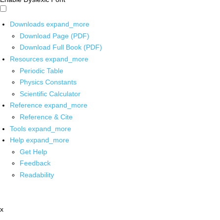
Downloads
expand_more
Download Page (PDF)
Download Full Book (PDF)
Resources
expand_more
Periodic Table
Physics Constants
Scientific Calculator
Reference
expand_more
Reference & Cite
Tools
expand_more
Help
expand_more
Get Help
Feedback
Readability
x