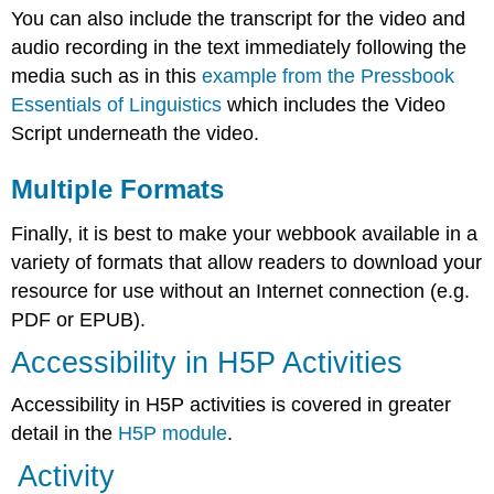
You can also include the transcript for the video and
audio recording in the text immediately following the
media such as in this
example from the Pressbook
Essentials of Linguistics
which includes the Video
Script underneath the video.
Multiple Formats
Finally, it is best to make your webbook available in a
variety of formats that allow readers to download your
resource for use without an Internet connection (e.g.
PDF or EPUB).
Accessibility in H5P Activities
Accessibility in H5P activities is covered in greater
detail in the
H5P module
.
Activity