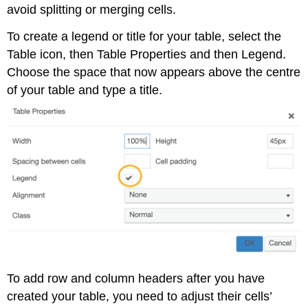
avoid splitting or merging cells.
To create a legend or title for your table, select the
Table icon, then Table Properties and then Legend.
Choose the space that now appears above the centre
of your table and type a title.
To add row and column headers after you have
created your table, you need to adjust their cells’