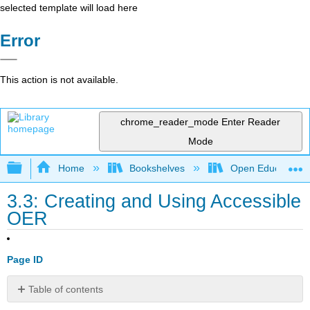
selected template will load here
Error
This action is not available.
chrome_reader_mode
Enter Reader
Mode
Expand/collapse global hierarchy
Home
Bookshelves
Open Education
3.3: Creating and Using Accessible
OER
Page ID
Table of contents
Accessibility