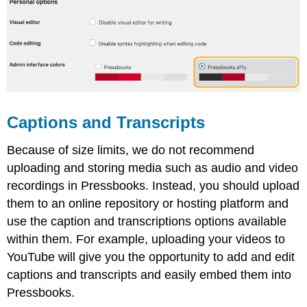
Captions and Transcripts
Because of size limits, we do not recommend
uploading and storing media such as audio and video
recordings in Pressbooks. Instead, you should upload
them to an online repository or hosting platform and
use the caption and transcriptions options available
within them. For example, uploading your videos to
YouTube will give you the opportunity to add and edit
captions and transcripts and easily embed them into
Pressbooks.