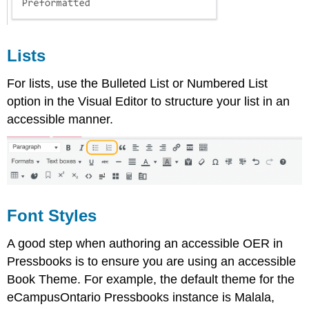
Lists
For lists, use the Bulleted List or Numbered List
option in the Visual Editor to structure your list in an
accessible manner.
Font Styles
A good step when authoring an accessible OER in
Pressbooks is to ensure you are using an accessible
Book Theme. For example, the default theme for the
eCampusOntario Pressbooks instance is Malala,