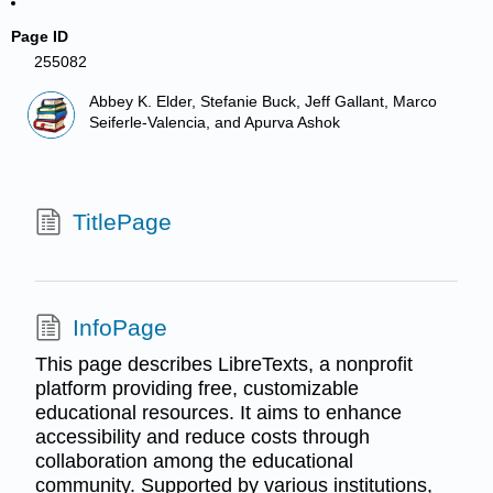
Page ID
255082
Abbey K. Elder, Stefanie Buck, Jeff Gallant, Marco
Seiferle-Valencia, and Apurva Ashok
TitlePage
InfoPage
This page describes LibreTexts, a nonprofit
platform providing free, customizable
educational resources. It aims to enhance
accessibility and reduce costs through
collaboration among the educational
community. Supported by various institutions,