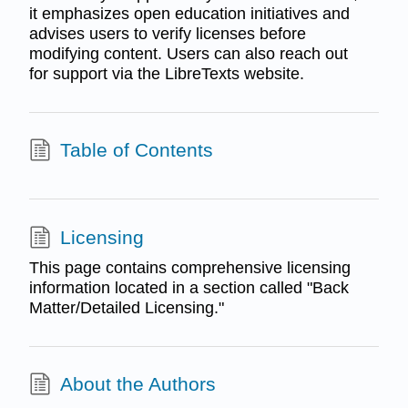
it emphasizes open education initiatives and
advises users to verify licenses before
modifying content. Users can also reach out
for support via the LibreTexts website.
Table of Contents
Licensing
This page contains comprehensive licensing
information located in a section called "Back
Matter/Detailed Licensing."
About the Authors