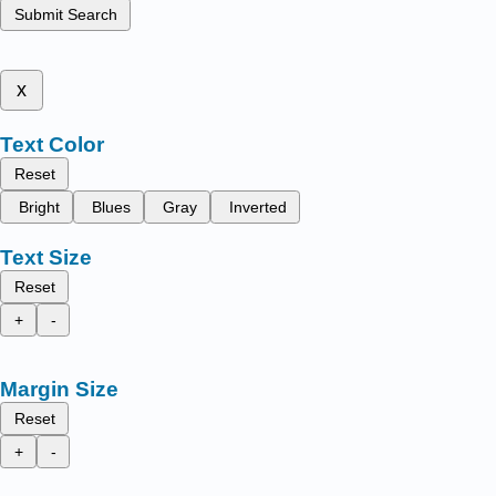
Submit Search
x
Text Color
Reset
Bright
Blues
Gray
Inverted
Text Size
Reset
+
-
Margin Size
Reset
+
-