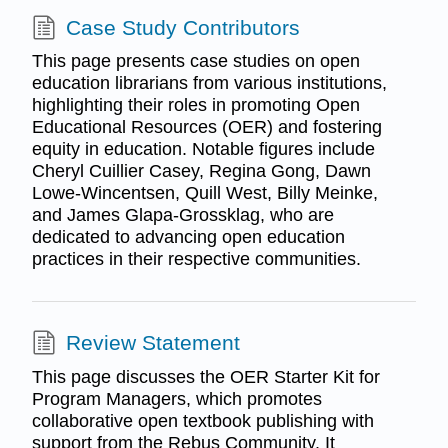
Case Study Contributors
This page presents case studies on open
education librarians from various institutions,
highlighting their roles in promoting Open
Educational Resources (OER) and fostering
equity in education. Notable figures include
Cheryl Cuillier Casey, Regina Gong, Dawn
Lowe-Wincentsen, Quill West, Billy Meinke,
and James Glapa-Grossklag, who are
dedicated to advancing open education
practices in their respective communities.
Review Statement
This page discusses the OER Starter Kit for
Program Managers, which promotes
collaborative open textbook publishing with
support from the Rebus Community. It