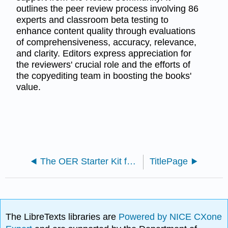
outlines the peer review process involving 86
experts and classroom beta testing to
enhance content quality through evaluations
of comprehensiveness, accuracy, relevance,
and clarity. Editors express appreciation for
the reviewers' crucial role and the efforts of
the copyediting team in boosting the books'
value.
The OER Starter Kit for Program Managers (Elder et al.)
TitlePage
The LibreTexts libraries are
Powered by NICE CXone