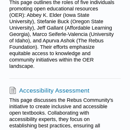
This page outlines the roles of five individuals
promoting open educational resources
(OER): Abbey K. Elder (Iowa State
University), Stefanie Buck (Oregon State
University), Jeff Gallant (Affordable Learning
Georgia), Marco Seiferle-Valencia (University
of Idaho), and Apurva Ashok (The Rebus
Foundation). Their efforts emphasize
equitable access to knowledge and
community initiatives within the OER
landscape.
Accessibility Assessment
This page discusses the Rebus Community's
initiative to create inclusive and accessible
open textbooks. Collaborating with
accessibility experts, they focus on
establishing best practices, ensuring all