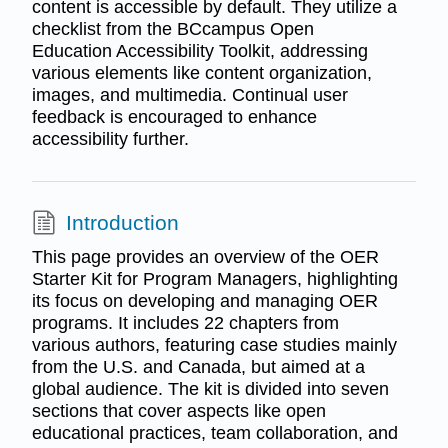
content is accessible by default. They utilize a
checklist from the BCcampus Open
Education Accessibility Toolkit, addressing
various elements like content organization,
images, and multimedia. Continual user
feedback is encouraged to enhance
accessibility further.
Introduction
This page provides an overview of the OER
Starter Kit for Program Managers, highlighting
its focus on developing and managing OER
programs. It includes 22 chapters from
various authors, featuring case studies mainly
from the U.S. and Canada, but aimed at a
global audience. The kit is divided into seven
sections that cover aspects like open
educational practices, team collaboration, and