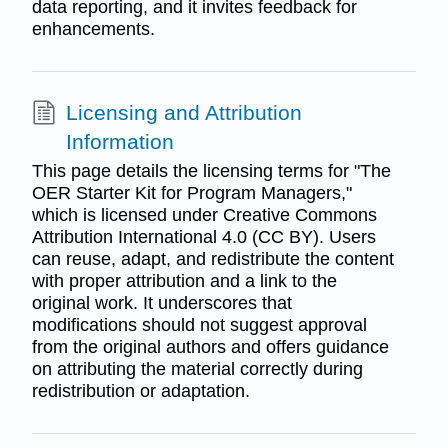
data reporting, and it invites feedback for
enhancements.
Licensing and Attribution
Information
This page details the licensing terms for "The
OER Starter Kit for Program Managers,"
which is licensed under Creative Commons
Attribution International 4.0 (CC BY). Users
can reuse, adapt, and redistribute the content
with proper attribution and a link to the
original work. It underscores that
modifications should not suggest approval
from the original authors and offers guidance
on attributing the material correctly during
redistribution or adaptation.