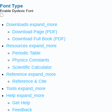
Font Type
Enable Dyslexic Font
Downloads
expand_more
Download Page (PDF)
Download Full Book (PDF)
Resources
expand_more
Periodic Table
Physics Constants
Scientific Calculator
Reference
expand_more
Reference & Cite
Tools
expand_more
Help
expand_more
Get Help
Feedback