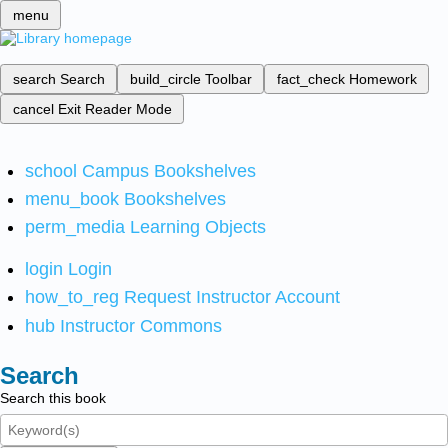
menu
search
Search
build_circle
Toolbar
fact_check
Homework
cancel
Exit Reader Mode
school
Campus Bookshelves
menu_book
Bookshelves
perm_media
Learning Objects
login
Login
how_to_reg
Request Instructor Account
hub
Instructor Commons
Search
Search this book