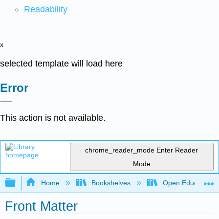
Readability
x
selected template will load here
Error
This action is not available.
chrome_reader_mode
Enter Reader
Mode
Expand/collapse global hierarchy
Home
Bookshelves
Open Education
Front Matter