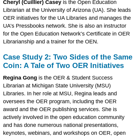
Cheryl (Cuillier) Casey
is the Open Education
Librarian at the University of Arizona (UA). She leads
OER initiatives for the UA Libraries and manages the
UA’s Pressbooks network. She is also an instructor
for the Open Education Network’s Certificate in OER
Librarianship and a trainer for the OEN.
Case Study 2: Two Sides of the Same
Coin: A Tale of Two OER Initiatives
R
egina Gong
is the OER & Student Success
Librarian at Michigan State University (MSU)
Libraries. In her role at MSU, Regina leads and
oversees the OER program, including the OER
award and the OER publishing services. She is
actively involved in the open education community
and has done numerous national presentations,
keynotes, webinars, and workshops on OER, open