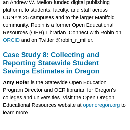
an Andrew W. Mellon-funded digital publishing
platform, to students, faculty, and staff across
CUNY’s 25 campuses and to the larger Manifold
community. Robin is a former Open Educational
Resources (OER) Librarian. Connect with Robin on
ORCID
and on Twitter @robin_r_miller.
Case Study 8: Collecting and
Reporting Statewide Student
Savings Estimates in Oregon
Amy Hofer
is the Statewide Open Education
Program Director and OER librarian for Oregon’s
colleges and universities. Visit the Open Oregon
Educational Resources website at
openoregon.org
to
learn more.