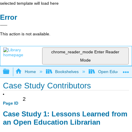
selected template will load here
Error
This action is not available.
chrome_reader_mode
Enter Reader
Mode
Expand/collapse global hierarchy
Home
Bookshelves
Open Education
Case Study Contributors
2
Page ID
Case Study 1: Lessons Learned from
an Open Education Librarian