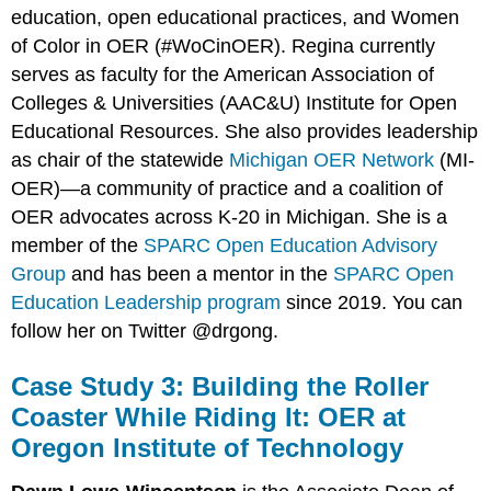
education, open educational practices, and Women
of Color in OER (#WoCinOER). Regina currently
serves as faculty for the American Association of
Colleges & Universities (AAC&U) Institute for Open
Educational Resources. She also provides leadership
as chair of the statewide
Michigan OER Network
(MI-
OER)­—a community of practice and a coalition of
OER advocates across K-20 in Michigan. She is a
member of the
SPARC Open Education Advisory
Group
and has been a mentor in the
SPARC Open
Education Leadership program
since 2019. You can
follow her on Twitter @drgong.
Case Study 3: Building the Roller
Coaster While Riding It: OER at
Oregon Institute of Technology