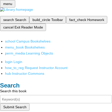
menu
search
Search
build_circle
Toolbar
fact_check
Homework
cancel
Exit Reader Mode
school
Campus Bookshelves
menu_book
Bookshelves
perm_media
Learning Objects
login
Login
how_to_reg
Request Instructor Account
hub
Instructor Commons
Search
Search this book
Submit Search