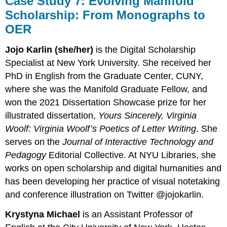
Case Study 7: Evolving Manifold
Scholarship: From Monographs to
OER
Jojo Karlin (she/her)
is the Digital Scholarship
Specialist at New York University. She received her
PhD in English from the Graduate Center, CUNY,
where she was the Manifold Graduate Fellow, and
won the 2021 Dissertation Showcase prize for her
illustrated dissertation,
Yours Sincerely, Virginia
Woolf: Virginia Woolf’s Poetics of Letter Writing
. She
serves on the
Journal of Interactive Technology and
Pedagogy
Editorial Collective. At NYU Libraries, she
works on open scholarship and digital humanities and
has been developing her practice of visual notetaking
and conference illustration on Twitter @jojokarlin.
Krystyna Michael
is an Assistant Professor of