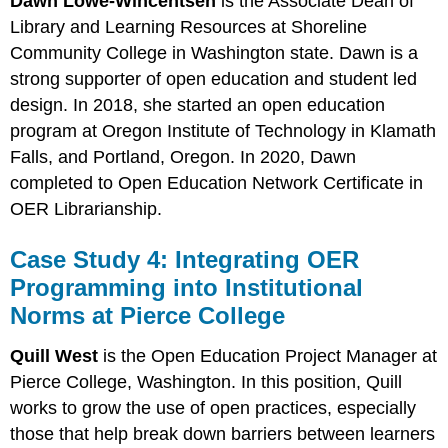
Dawn Lowe-Wincentsen
is the Associate Dean of
Library and Learning Resources at Shoreline
Community College in Washington state. Dawn is a
strong supporter of open education and student led
design. In 2018, she started an open education
program at Oregon Institute of Technology in Klamath
Falls, and Portland, Oregon. In 2020, Dawn
completed to Open Education Network Certificate in
OER Librarianship.
Case Study 4: Integrating OER
Programming into Institutional
Norms at Pierce College
Quill West
is the Open Education Project Manager at
Pierce College, Washington. In this position, Quill
works to grow the use of open practices, especially
those that help break down barriers between learners