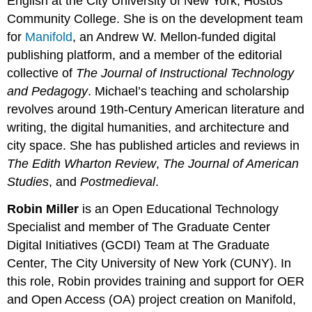
English at the City University of New York, Hostos
Community College. She is on the development team
for
Manifold
, an Andrew W. Mellon-funded digital
publishing platform, and a member of the editorial
collective of
The Journal of Instructional Technology
and Pedagogy
. Michael’s teaching and scholarship
revolves around 19th-Century American literature and
writing, the digital humanities, and architecture and
city space. She has published articles and reviews in
The Edith Wharton Review
,
The Journal of American
Studies
, and
Postmedieval
. ​
Robin Miller
is an Open Educational Technology
Specialist and member of The Graduate Center
Digital Initiatives (GCDI) Team at The Graduate
Center, The City University of New York (CUNY). In
this role, Robin provides training and support for OER
and Open Access (OA) project creation on Manifold,