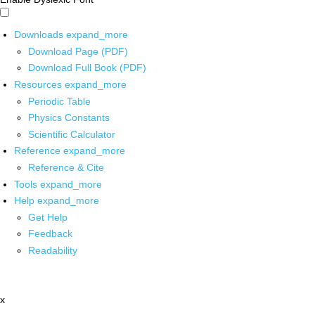
Downloads
expand_more
Download Page (PDF)
Download Full Book (PDF)
Resources
expand_more
Periodic Table
Physics Constants
Scientific Calculator
Reference
expand_more
Reference & Cite
Tools
expand_more
Help
expand_more
Get Help
Feedback
Readability
x