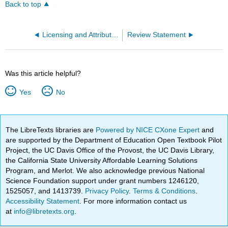
Back to top
Licensing and Attribution Information
Review Statement
Was this article helpful?
Yes
No
The LibreTexts libraries are
Powered by NICE CXone Expert
and
are supported by the Department of Education Open Textbook Pilot
Project, the UC Davis Office of the Provost, the UC Davis Library,
the California State University Affordable Learning Solutions
Program, and Merlot. We also acknowledge previous National
Science Foundation support under grant numbers 1246120,
1525057, and 1413739.
Privacy Policy
.
Terms & Conditions
.
Accessibility Statement
. For more information contact us
at
info@libretexts.org
.