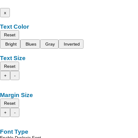
x
Text Color
Reset
Bright
Blues
Gray
Inverted
Text Size
Reset
+
-
Margin Size
Reset
+
-
Font Type
Enable Dyslexic Font