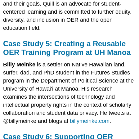
and their goals. Quill is an advocate for student-
centered learning and is committed to further equity,
diversity, and inclusion in OER and the open
education field.
Case Study 5: Creating a Reusable
OER Training Program at UH Manoa
Billy Meinke
is a settler on Native Hawaiian land,
surfer, dad, and PhD student in the Futures Studies
program in the Department of Political Science at the
University of Hawai’i at Mānoa. His research
examines the intersections of technology and
intellectual property rights in the context of scholarly
collaboration and student data privacy. He tweets at
@billymeinke and blogs at
billymeinke.com
.
Case Study 6: Supporting OER