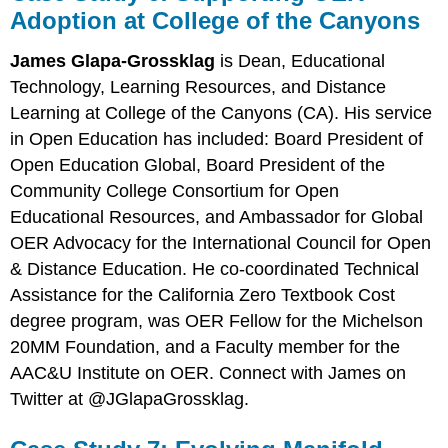
Adoption at College of the Canyons
James Glapa-Grossklag
is Dean, Educational
Technology, Learning Resources, and Distance
Learning at College of the Canyons (CA). His service
in Open Education has included: Board President of
Open Education Global, Board President of the
Community College Consortium for Open
Educational Resources, and Ambassador for Global
OER Advocacy for the International Council for Open
& Distance Education. He co-coordinated Technical
Assistance for the California Zero Textbook Cost
degree program, was OER Fellow for the Michelson
20MM Foundation, and a Faculty member for the
AAC&U Institute on OER. Connect with James on
Twitter at @JGlapaGrossklag.