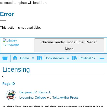
selected template will load here
Error
This action is not available.
chrome_reader_mode
Enter Reader
Mode
Expand/collapse global hierarchy
Home
Bookshelves
Political Science 
Licensing
Page ID
Benjamin R. Kantack
Lycoming College
via
Tekakwitha Press