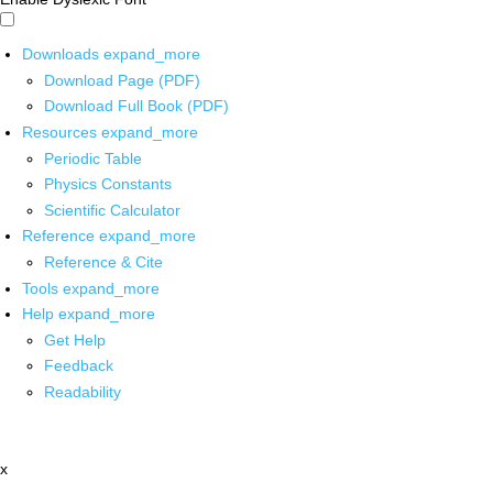
Downloads
expand_more
Download Page (PDF)
Download Full Book (PDF)
Resources
expand_more
Periodic Table
Physics Constants
Scientific Calculator
Reference
expand_more
Reference & Cite
Tools
expand_more
Help
expand_more
Get Help
Feedback
Readability
x