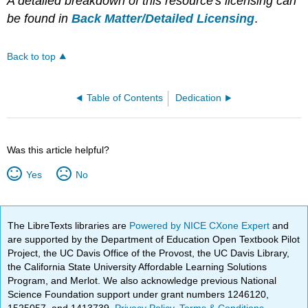
A detailed breakdown of this resource's licensing can
be found in
Back Matter/Detailed Licensing
.
Back to top
Table of Contents
Dedication
Was this article helpful?
Yes
No
The LibreTexts libraries are
Powered by NICE CXone Expert
and
are supported by the Department of Education Open Textbook Pilot
Project, the UC Davis Office of the Provost, the UC Davis Library,
the California State University Affordable Learning Solutions
Program, and Merlot. We also acknowledge previous National
Science Foundation support under grant numbers 1246120,
1525057, and 1413739.
Privacy Policy
.
Terms & Conditions
.