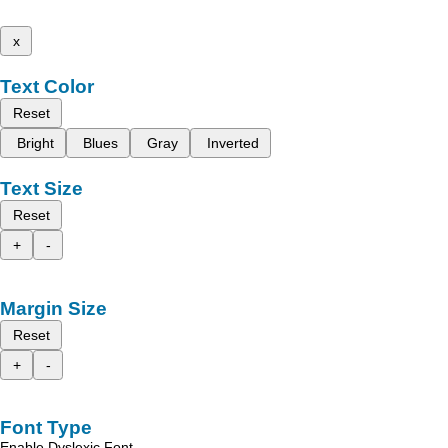
x
Text Color
Reset
Bright
Blues
Gray
Inverted
Text Size
Reset
+
-
Margin Size
Reset
+
-
Font Type
Enable Dyslexic Font