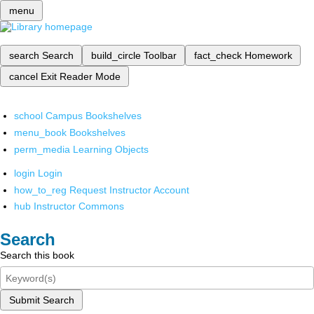
menu
search
Search
build_circle
Toolbar
fact_check
Homework
cancel
Exit Reader Mode
school
Campus Bookshelves
menu_book
Bookshelves
perm_media
Learning Objects
login
Login
how_to_reg
Request Instructor Account
hub
Instructor Commons
Search
Search this book
Submit Search