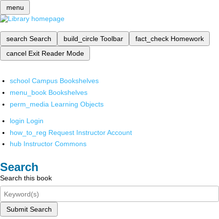
menu
search
Search
build_circle
Toolbar
fact_check
Homework
cancel
Exit Reader Mode
school
Campus Bookshelves
menu_book
Bookshelves
perm_media
Learning Objects
login
Login
how_to_reg
Request Instructor Account
hub
Instructor Commons
Search
Search this book
Submit Search