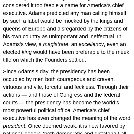
considered it too feeble a name for America’s chief
executive. Adams predicted any man calling himself
by such a label would be mocked by the kings and
queens of Europe and disregarded by the citizens of
his own country as unimportant and ineffectual. In
Adams’s view, a
magistrate
, an
excellency
, even an
elected
king
would have been preferable to the meek
title on which the Founders settled.
Since Adams’s day, the presidency has been
occupied by men both courageous and craven,
virtuous and vile, forceful and feckless. Through their
actions — and those of Congress and the federal
courts — the presidency has become the world’s
most powerful political office. America’s chief
executive has even changed the meaning of the word
president
. Once deemed weak, it is now favored by
national leaders (both democratic and dictatorial) all