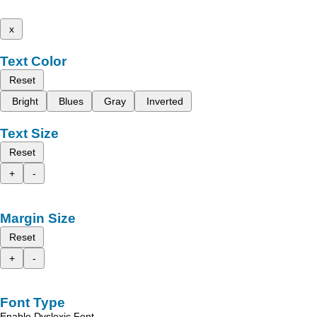
x
Text Color
Reset
Bright
Blues
Gray
Inverted
Text Size
Reset
+
-
Margin Size
Reset
+
-
Font Type
Enable Dyslexic Font