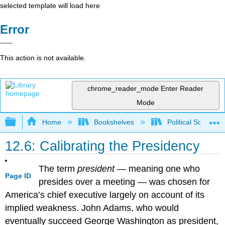
selected template will load here
Error
This action is not available.
chrome_reader_mode
Enter Reader
Mode
Expand/collapse global hierarchy
Home
Bookshelves
Political Science 
12.6: Calibrating the Presidency
The term
president
— meaning one who
Page ID
presides over a meeting — was chosen for
America’s chief executive largely on account of its
implied weakness. John Adams, who would
eventually succeed George Washington as president,