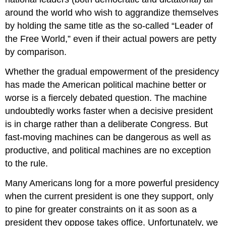
around the world who wish to aggrandize themselves
by holding the same title as the so-called “Leader of
the Free World,” even if their actual powers are petty
by comparison.
Whether the gradual empowerment of the presidency
has made the American political machine better or
worse is a fiercely debated question. The machine
undoubtedly works faster when a decisive president
is in charge rather than a deliberate Congress. But
fast-moving machines can be dangerous as well as
productive, and political machines are no exception
to the rule.
Many Americans long for a more powerful presidency
when the current president is one they support, only
to pine for greater constraints on it as soon as a
president they oppose takes office. Unfortunately, we