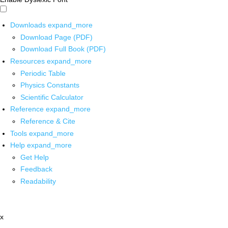
Downloads
expand_more
Download Page (PDF)
Download Full Book (PDF)
Resources
expand_more
Periodic Table
Physics Constants
Scientific Calculator
Reference
expand_more
Reference & Cite
Tools
expand_more
Help
expand_more
Get Help
Feedback
Readability
x