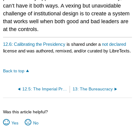
can’t have it both ways. A vexing but unavoidable
challenge of institutional design is to create a system
that works well when both good and bad leaders are
at the controls.
12.6: Calibrating the Presidency
is shared under a
not declared
license and was authored, remixed, and/or curated by LibreTexts.
Back to top
12.5: The Imperial Presidency?
13: The Bureaucracy
Was this article helpful?
Yes
No