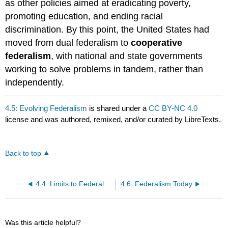
as other policies aimed at eradicating poverty,
promoting education, and ending racial
discrimination. By this point, the United States had
moved from dual federalism to
cooperative
federalism
, with national and state governments
working to solve problems in tandem, rather than
independently.
4.5: Evolving Federalism
is shared under a
CC BY-NC 4.0
license and was authored, remixed, and/or curated by LibreTexts.
Back to top
4.4: Limits to Federalism
4.6: Federalism Today
Was this article helpful?