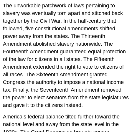
The unworkable patchwork of laws pertaining to
slavery was eventually torn apart and stitched back
together by the Civil War. In the half-century that
followed, five constitutional amendments shifted
power away from the states. The Thirteenth
Amendment abolished slavery nationwide. The
Fourteenth Amendment guaranteed equal protection
of the law for citizens in all states. The Fifteenth
Amendment extended the right to vote to citizens of
all races. The Sixteenth Amendment granted
Congress the authority to impose a national income
tax. Finally, the Seventeenth Amendment removed
the power to elect senators from the state legislatures
and gave it to the citizens instead.
America’s federal balance tilted further toward the
national level and away from the state level in the
1930s. The Great Depression brought severe