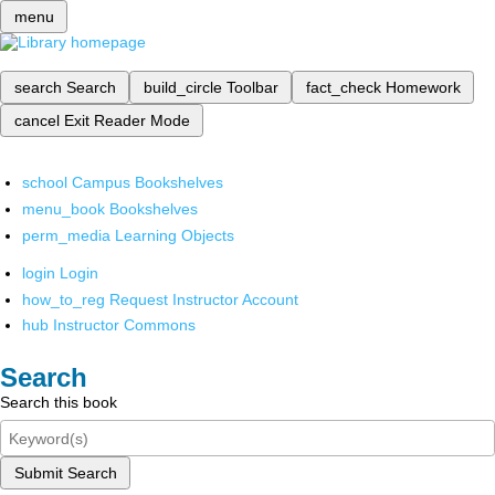
menu
search
Search
build_circle
Toolbar
fact_check
Homework
cancel
Exit Reader Mode
school
Campus Bookshelves
menu_book
Bookshelves
perm_media
Learning Objects
login
Login
how_to_reg
Request Instructor Account
hub
Instructor Commons
Search
Search this book
Submit Search