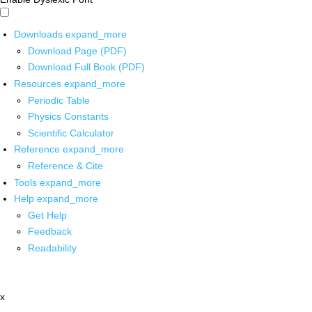
Downloads
expand_more
Download Page (PDF)
Download Full Book (PDF)
Resources
expand_more
Periodic Table
Physics Constants
Scientific Calculator
Reference
expand_more
Reference & Cite
Tools
expand_more
Help
expand_more
Get Help
Feedback
Readability
x