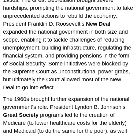
hardships, prompting the national government to take
unprecedented actions to rebuild the economy.
President Franklin D. Roosevelt’s
New Deal
expanded the national government in both size and
scope, enabling it to tackle challenges of reducing
unemployment, building infrastructure, regulating the
financial system, and providing pensions in the form
of Social Security. Some initiatives were blocked by
the Supreme Court as unconstitutional power grabs,
but ultimately the Court allowed most of the New
Deal to go into effect.
The 1960s brought further expansion of the national
government’s role. President Lyndon B. Johnson’s
Great Society
programs led to the creation of
Medicare (to lower healthcare costs for the elderly)
and Medicaid (to do the same for the poor), as well