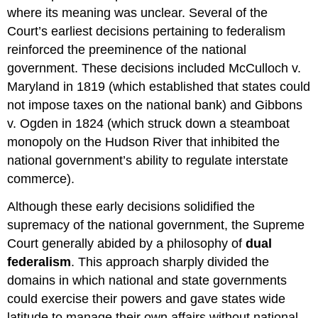
where its meaning was unclear. Several of the
Court’s earliest decisions pertaining to federalism
reinforced the preeminence of the national
government. These decisions included McCulloch v.
Maryland in 1819 (which established that states could
not impose taxes on the national bank) and Gibbons
v. Ogden in 1824 (which struck down a steamboat
monopoly on the Hudson River that inhibited the
national government’s ability to regulate interstate
commerce).
Although these early decisions solidified the
supremacy of the national government, the Supreme
Court generally abided by a philosophy of
dual
federalism
. This approach sharply divided the
domains in which national and state governments
could exercise their powers and gave states wide
latitude to manage their own affairs without national