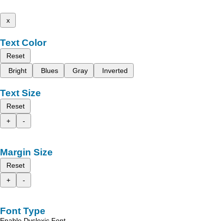
x
Text Color
Reset
Bright
Blues
Gray
Inverted
Text Size
Reset
+
-
Margin Size
Reset
+
-
Font Type
Enable Dyslexic Font