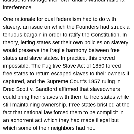
interference.
One rationale for dual federalism had to do with
slavery, an issue on which the Founders had struck a
tenuous bargain in order to ratify the Constitution. In
theory, letting states set their own policies on slavery
would preserve the fragile harmony between free
states and slave states. In practice, this proved
impossible. The Fugitive Slave Act of 1850 forced
free states to return escaped slaves to their owners if
captured, and the Supreme Court’s 1857 ruling in
Dred Scott v. Sandford affirmed that slaveowners
could bring their slaves with them to free states while
still maintaining ownership. Free states bristled at the
fact that national law forced them to be complicit in
an abhorrent act which they had made illegal but
which some of their neighbors had not.