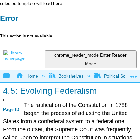
selected template will load here
Error
This action is not available.
chrome_reader_mode
Enter Reader
Mode
Expand/collapse global hierarchy
Home
Bookshelves
Political Science 
4.5: Evolving Federalism
The ratification of the Constitution in 1788
Page ID
began the process of adjusting the United
States from a confederal system to a federal one.
From the outset, the Supreme Court was frequently
called upon to interpret the Constitution in situations